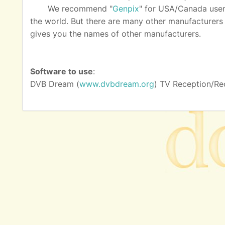
We recommend "
Genpix
" for USA/Canada user
the world. But there are many other manufacturers as
gives you the names of other manufacturers.
Software to use
:
DVB Dream (
www.dvbdream.org
) TV Reception/Re