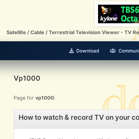
Satellite / Cable / Terrestrial Television Viewer - TV
Download
Communi
Vp1000
Page for
vp1000
:
How to watch & record TV on your c