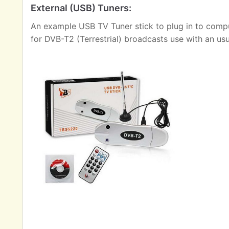
External (USB) Tuners:
An example USB TV Tuner stick to plug in to comput
for DVB-T2 (Terrestrial) broadcasts use with an us