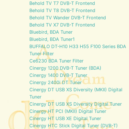
Behold TV T7 DVB-T Frontend
Behold TV T8 DVB-T Frontend
Behold TV Wander DVB-T Frontend
Behold TV X7 DVB-T Frontend
Bluebird, BDA Tuner
Bluebird, BDA Tuner1
BUFFALO DT-H10 H33 H55 F100 Series BDA
Tuner Filter
Ce6230 BDA Tuner Filter
Cinergy 1200 DVB-T Tuner (BDA)
Cinergy 1400 DVB-T Tuner
Cinergy 2400i DT Tuner
Cinergy DT USB XS Diversity (MKII) Digital
Tuner
Cinergy DT USB XS Diversity Digital Tuner
Cinergy HT PCI (MKII) Digital Tuner
Cinergy HT USB XE Digital Tuner
Cinergy HTC Stick Digital Tuner (DVB-T)