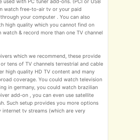
sed with PC tuner add-ons. (PCI or USB
n watch free-to-air tv or your paid
 TV through your computer . You can also
h high quality which you cannot find on
an watch & record more than one TV channel
eivers which we recommend, these provide
r tens of TV channels terrestrial and cable
iver high quality HD TV content and many
broad coverage. You could watch television
ting in germany, you could watch brazilian
eiver add-on , you can even use satellite
dish. Such setup provides you more options
 internet tv streams (which are very