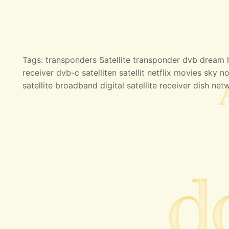
Tags: transponders Satellite transponder dvb dream hd
receiver dvb-c satelliten satellit netflix movies sky no
satellite broadband digital satellite receiver dish net