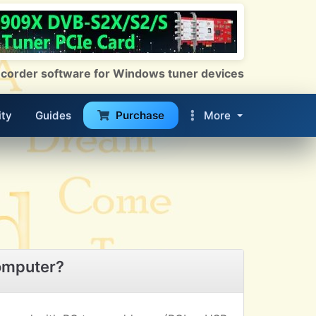
 Recorder software for Windows tuner devices
ty
Guides
Purchase
More
omputer?