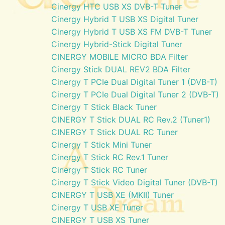
Cinergy HTC USB XS DVB-T Tuner
Cinergy Hybrid T USB XS Digital Tuner
Cinergy Hybrid T USB XS FM DVB-T Tuner
Cinergy Hybrid-Stick Digital Tuner
CINERGY MOBILE MICRO BDA Filter
Cinergy Stick DUAL REV2 BDA Filter
Cinergy T PCIe Dual Digital Tuner 1 (DVB-T)
Cinergy T PCIe Dual Digital Tuner 2 (DVB-T)
Cinergy T Stick Black Tuner
CINERGY T Stick DUAL RC Rev.2 (Tuner1)
CINERGY T Stick DUAL RC Tuner
Cinergy T Stick Mini Tuner
Cinergy T Stick RC Rev.1 Tuner
Cinergy T Stick RC Tuner
Cinergy T Stick Video Digital Tuner (DVB-T)
CINERGY T USB XE (MKII) Tuner
Cinergy T USB XE Tuner
CINERGY T USB XS Tuner