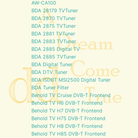
AW-CA100
BDA 28179 TVTuner
BDA 2870 TVTuner
BDA 2875 TVTuner
BDA 2881 TVTuner
BDA 2883 TVTuner
BDA 2885 Digital TV
BDA 2885 TVTuner
BDA Digital Tuner
BDA DTV Tuner
BDA ISDBT MSI2500 Digital Tuner
BDA Tuner Filter
Behold TV Cruise DVB-T Frontend
Behold TV H6 DVB-T Frontend
Behold TV H7 DVB-T Frontend
Behold TV H75 DVB-T Frontend
Behold TV H8 DVB-T Frontend
Behold TV H85 DVB-T Frontend