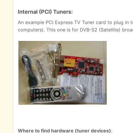
Internal (PCI) Tuners:
An example PCI Express TV Tuner card to plug in t
computers). This one is for DVB-S2 (Satellite) broa
Where to find hardware (tuner devices)
: