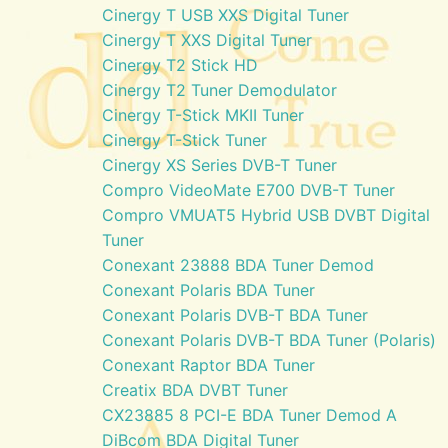
Cinergy T USB XXS Digital Tuner
Cinergy T XXS Digital Tuner
Cinergy T2 Stick HD
Cinergy T2 Tuner Demodulator
Cinergy T-Stick MKII Tuner
Cinergy T-Stick Tuner
Cinergy XS Series DVB-T Tuner
Compro VideoMate E700 DVB-T Tuner
Compro VMUAT5 Hybrid USB DVBT Digital
Tuner
Conexant 23888 BDA Tuner Demod
Conexant Polaris BDA Tuner
Conexant Polaris DVB-T BDA Tuner
Conexant Polaris DVB-T BDA Tuner (Polaris)
Conexant Raptor BDA Tuner
Creatix BDA DVBT Tuner
CX23885 8 PCI-E BDA Tuner Demod A
DiBcom BDA Digital Tuner