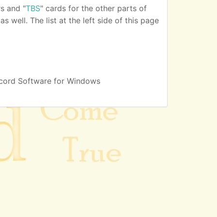
s and "
TBS
" cards for the other parts of
 well. The list at the left side of this page
cord Software for Windows