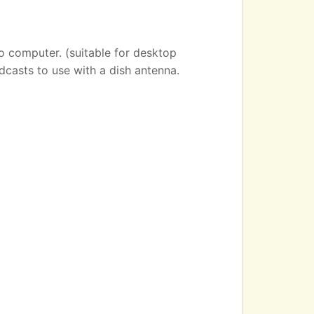
o computer. (suitable for desktop
dcasts to use with a dish antenna.