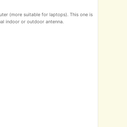
er (more suitable for laptops). This one is
ual indoor or outdoor antenna.