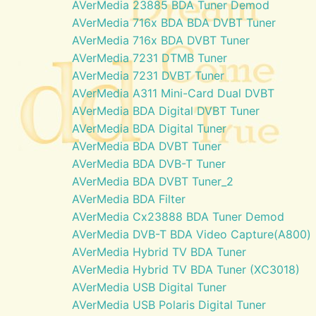
AVerMedia 23885 BDA Tuner Demod
AVerMedia 716x BDA BDA DVBT Tuner
AVerMedia 716x BDA DVBT Tuner
AVerMedia 7231 DTMB Tuner
AVerMedia 7231 DVBT Tuner
AVerMedia A311 Mini-Card Dual DVBT
AVerMedia BDA Digital DVBT Tuner
AVerMedia BDA Digital Tuner
AVerMedia BDA DVBT Tuner
AVerMedia BDA DVB-T Tuner
AVerMedia BDA DVBT Tuner_2
AVerMedia BDA Filter
AVerMedia Cx23888 BDA Tuner Demod
AVerMedia DVB-T BDA Video Capture(A800)
AVerMedia Hybrid TV BDA Tuner
AVerMedia Hybrid TV BDA Tuner (XC3018)
AVerMedia USB Digital Tuner
AVerMedia USB Polaris Digital Tuner