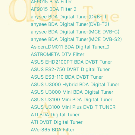
AF9015 BDA Filter
AF9015 BDA Filter 2
anysee BDA Digital Tuner(DVB-T)
anysee BDA Digital Tuner(DVB-T2)
anysee BDA Digital Tuner(MCE DVB-C)
anysee BDA Digital Tuner(MCE DVB-S2)
Asicen_DM011 BDA Digital Tuner_0
ASTROMETA DTV Filter
ASUS EHD2100PT BDA DVBT Tuner
ASUS ES2-750 DVBT Digital Tuner
ASUS ES3-110 BDA DVBT Tuner
ASUS U3000 Hybrid BDA Digital Tuner
ASUS U3000 Mini BDA Digital Tuner
ASUS U3100 Mini BDA Digital Tuner
ASUS U3100 Mini Plus DVB-T TUNER
ATI BDA Digital Tuner
ATI DVBT Digital Tuner
AVer865 BDA Filter