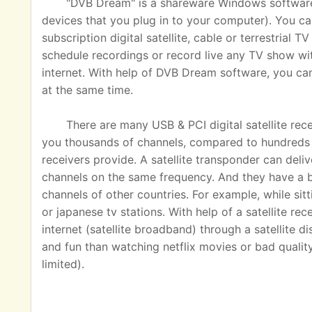
"DVB Dream" is a shareware Windows software u
devices that you plug in to your computer). You ca
subscription digital satellite, cable or terrestrial
schedule recordings or record live any TV show wit
internet. With help of DVB Dream software, you c
at the same time.
There are many USB & PCI digital satellite rec
you thousands of channels, compared to hundreds o
receivers provide. A satellite transponder can del
channels on the same frequency. And they have a 
channels of other countries. For example, while sit
or japanese tv stations. With help of a satellite rec
internet (satellite broadband) through a satellite 
and fun than watching netflix movies or bad quality
limited).