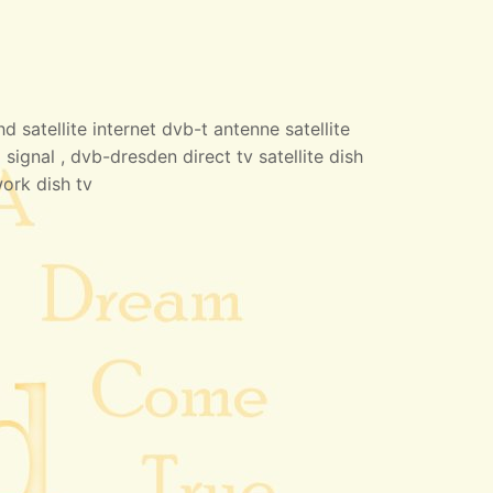
 satellite internet dvb-t antenne satellite
 signal , dvb-dresden direct tv satellite dish
work dish tv