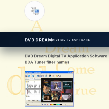
DVB DREAM
DIGITAL TV SOFTWARE
DVB Dream Digital TV Application Software
BDA Tuner filter names