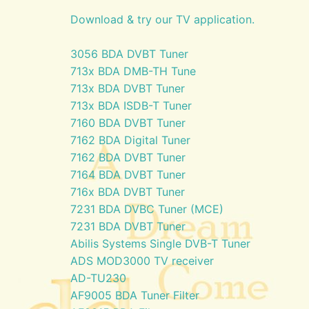
Download & try our TV application.
3056 BDA DVBT Tuner
713x BDA DMB-TH Tune
713x BDA DVBT Tuner
713x BDA ISDB-T Tuner
7160 BDA DVBT Tuner
7162 BDA Digital Tuner
7162 BDA DVBT Tuner
7164 BDA DVBT Tuner
716x BDA DVBT Tuner
7231 BDA DVBC Tuner (MCE)
7231 BDA DVBT Tuner
Abilis Systems Single DVB-T Tuner
ADS MOD3000 TV receiver
AD-TU230
AF9005 BDA Tuner Filter