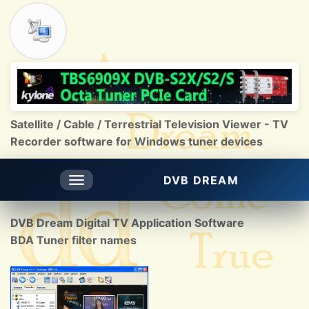
Satellite / Cable / Terrestrial Television Viewer - TV
Recorder software for Windows tuner devices
DVB DREAM
Toggle
navigation
DVB Dream Digital TV Application Software
BDA Tuner filter names