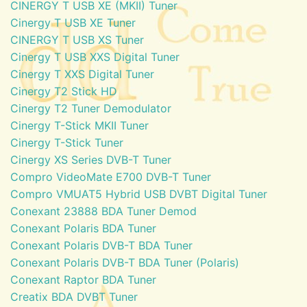
CINERGY T USB XE (MKII) Tuner
Cinergy T USB XE Tuner
CINERGY T USB XS Tuner
Cinergy T USB XXS Digital Tuner
Cinergy T XXS Digital Tuner
Cinergy T2 Stick HD
Cinergy T2 Tuner Demodulator
Cinergy T-Stick MKII Tuner
Cinergy T-Stick Tuner
Cinergy XS Series DVB-T Tuner
Compro VideoMate E700 DVB-T Tuner
Compro VMUAT5 Hybrid USB DVBT Digital Tuner
Conexant 23888 BDA Tuner Demod
Conexant Polaris BDA Tuner
Conexant Polaris DVB-T BDA Tuner
Conexant Polaris DVB-T BDA Tuner (Polaris)
Conexant Raptor BDA Tuner
Creatix BDA DVBT Tuner