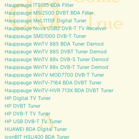
Hauppauge IT9135 BDA Filter
Hauppauge MSi2500 DVBT BDA Filter
Hauppauge MxL111SF Digital Tuner
Hauppauge Nova USB2 DVB-T TV Receiver
Hauppauge SMS1000 DVB-T Tuner
Hauppauge WinTV 885 BDA Tuner Demod
Hauppauge WinTV 885 DVBT Tuner Demod
Hauppauge WinTV 88x DVB-S Tuner Demod
Hauppauge WinTV 88x DVB-T Tuner Demod
Hauppauge WinTV MOD7700 DVB-T Tuner
Hauppauge WinTV-7164 BDA DVBT Tuner
Hauppauge WinTV-HVR 713X BDA DVBT Tuner
HP Digital TV Tuner
HP DVBT Tuner
HP DVB-T TV Tuner
HP USB DVB-T TV Tuner
HUAWEI BDA Digital Tuner
iconBIT HSU400 BDA Tuner