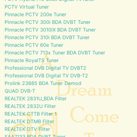
PCTV Virtual Tuner
Pinnacle PCTV 200e Tuner
Pinnacle PCTV 300i BDA DVBT Tuner
Pinnacle PCTV 3010iX BDA DVBT Tuner
Pinnacle PCTV 310i BDA DVBT Tuner
Pinnacle PCTV 60e Tuner
Pinnacle PCTV 713x Tuner BDA DVBT Tuner
Pinnacle RoyalTS Tuner
Professional DVB Digital TV DVBT2
Professional DVB Digital TV DVB-T2
Prolink 23885 BDA Tuner Demod
QUAD DVB-T
REALTEK 2831U_BDA Filter
REALTEK 2832U Filter
REALTEK CTTB Filter 1
REALTEK DTMB Filter
REALTEK DTV Filter
SAA7133 BDA DVBT Tuner