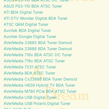
ASUS PS3-110 BDA ATSC Tuner
ATI BDA Digital Tuner
ATI DTV Wonder Digital BDA Tuner
ATSC QAM Digital Tuner
Auvitek BDA Digital Tuner
Auvitek Dongle Digital Tuner
AVerMedia 23885 BDA Tuner Demod
AVerMedia 23888 BDA Tuner Demod
AVerMedia 716x BDA ATSC DC Tuner
AVerMedia 716x BDA ATSC Tuner
AVerMedia 7231 ATSC Tuner
AVerMedia BDA ATSC Tuner
AVerMedia Cx23888 BDA Tuner Demod
AVerMedia H826 Hybrid TV BDA Tuner
AVerMedia M780 PCIe BDA ATSC Tuner
AVerMedia USB Digital Tuner
AVerMedia USB Polaris Digital Tuner