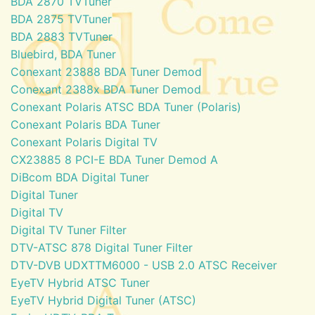
BDA 2870 TVTuner
BDA 2875 TVTuner
BDA 2883 TVTuner
Bluebird, BDA Tuner
Conexant 23888 BDA Tuner Demod
Conexant 2388x BDA Tuner Demod
Conexant Polaris ATSC BDA Tuner (Polaris)
Conexant Polaris BDA Tuner
Conexant Polaris Digital TV
CX23885 8 PCI-E BDA Tuner Demod A
DiBcom BDA Digital Tuner
Digital Tuner
Digital TV
Digital TV Tuner Filter
DTV-ATSC 878 Digital Tuner Filter
DTV-DVB UDXTTM6000 - USB 2.0 ATSC Receiver
EyeTV Hybrid ATSC Tuner
EyeTV Hybrid Digital Tuner (ATSC)