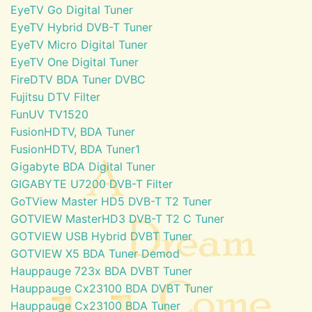
EyeTV Go Digital Tuner
EyeTV Hybrid DVB-T Tuner
EyeTV Micro Digital Tuner
EyeTV One Digital Tuner
FireDTV BDA Tuner DVBC
Fujitsu DTV Filter
FunUV TV1520
FusionHDTV, BDA Tuner
FusionHDTV, BDA Tuner1
Gigabyte BDA Digital Tuner
GIGABYTE U7200 DVB-T Filter
GoTView Master HD5 DVB-T T2 Tuner
GOTVIEW MasterHD3 DVB-T T2 C Tuner
GOTVIEW USB Hybrid DVBT Tuner
GOTVIEW X5 BDA Tuner Demod
Hauppauge 723x BDA DVBT Tuner
Hauppauge Cx23100 BDA DVBT Tuner
Hauppauge Cx23100 BDA Tuner