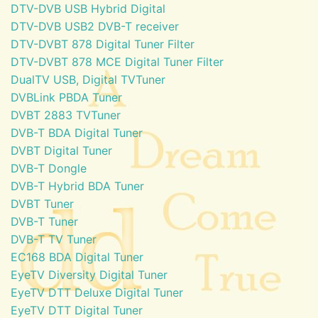
DTV-DVB USB Hybrid Digital
DTV-DVB USB2 DVB-T receiver
DTV-DVBT 878 Digital Tuner Filter
DTV-DVBT 878 MCE Digital Tuner Filter
DualTV USB, Digital TVTuner
DVBLink PBDA Tuner
DVBT 2883 TVTuner
DVB-T BDA Digital Tuner
DVBT Digital Tuner
DVB-T Dongle
DVB-T Hybrid BDA Tuner
DVBT Tuner
DVB-T Tuner
DVB-T TV Tuner
EC168 BDA Digital Tuner
EyeTV Diversity Digital Tuner
EyeTV DTT Deluxe Digital Tuner
EyeTV DTT Digital Tuner