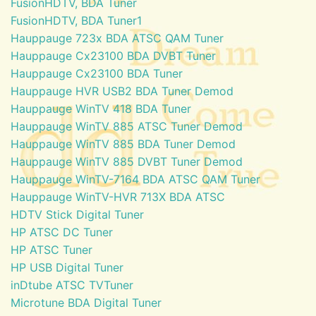
FusionHDTV, BDA Tuner
FusionHDTV, BDA Tuner1
Hauppauge 723x BDA ATSC QAM Tuner
Hauppauge Cx23100 BDA DVBT Tuner
Hauppauge Cx23100 BDA Tuner
Hauppauge HVR USB2 BDA Tuner Demod
Hauppauge WinTV 418 BDA Tuner
Hauppauge WinTV 885 ATSC Tuner Demod
Hauppauge WinTV 885 BDA Tuner Demod
Hauppauge WinTV 885 DVBT Tuner Demod
Hauppauge WinTV-7164 BDA ATSC QAM Tuner
Hauppauge WinTV-HVR 713X BDA ATSC
HDTV Stick Digital Tuner
HP ATSC DC Tuner
HP ATSC Tuner
HP USB Digital Tuner
inDtube ATSC TVTuner
Microtune BDA Digital Tuner