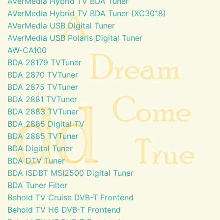
AVerMedia Hybrid TV BDA Tuner
AVerMedia Hybrid TV BDA Tuner (XC3018)
AVerMedia USB Digital Tuner
AVerMedia USB Polaris Digital Tuner
AW-CA100
BDA 28179 TVTuner
BDA 2870 TVTuner
BDA 2875 TVTuner
BDA 2881 TVTuner
BDA 2883 TVTuner
BDA 2885 Digital TV
BDA 2885 TVTuner
BDA Digital Tuner
BDA DTV Tuner
BDA ISDBT MSI2500 Digital Tuner
BDA Tuner Filter
Behold TV Cruise DVB-T Frontend
Behold TV H6 DVB-T Frontend