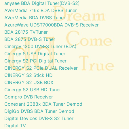
anysee BDA Digital Tuner(DVB-S2)
AVerMedia 716x BDA DVBS Tuner
AVerMedia BDA DVBS Tuner
AzureWave UDST7000BDA DVB-S Receiver
BDA 28175 TVTuner
BDA 2875 DVB-S Tuner
Cinergy 1200 DVB-S Tuner (BDA)
Cinergy S USB Digital Tuner
Cinergy S2 PCI Digital Tuner
CINERGY S2 PCIe DUAL Receiver
CINERGY S2 Stick HD
CINERGY S2 USB BOX
Cinergy S2 USB HD Tuner
Compro DVB Receiver
Conexant 2388x BDA Tuner Demod
DigiGo DVBS BDA Tuner Demod
Digital Devices DVB-S S2 Tuner
Digital TV