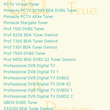
PCTV Virtual Tuner
Pinnacle PCTV 3010iX BDA DVBS Tuner
Pinnacle PCTV 4XXe Tuner
Pinnacle Stargate Tuner
Prof 1100 DVBS Tuner
Prof 6200 BDA Tuner Demod
Prof 7300 BDA Tuner Demod
Prof 7301 BDA Tuner Demod
Prof 7500 DVBS Tuner
Prof 8000 BDA DVBS S2 Tuner Demod
Professional DVB Digital TV
Professional DVB Digital TV 1
Professional DVB Digital TV DVBS2
Professional DVB Digital TV DVB-S2
Professional DVB Digital TV DVBS2 1
Professional DVB Digital TV DVBS2 2
QBOX DVBS Tuner
ST4200 BDA Tuner Demod