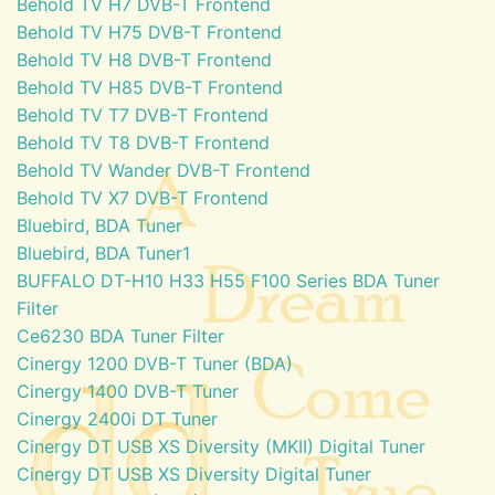
Behold TV H7 DVB-T Frontend
Behold TV H75 DVB-T Frontend
Behold TV H8 DVB-T Frontend
Behold TV H85 DVB-T Frontend
Behold TV T7 DVB-T Frontend
Behold TV T8 DVB-T Frontend
Behold TV Wander DVB-T Frontend
Behold TV X7 DVB-T Frontend
Bluebird, BDA Tuner
Bluebird, BDA Tuner1
BUFFALO DT-H10 H33 H55 F100 Series BDA Tuner
Filter
Ce6230 BDA Tuner Filter
Cinergy 1200 DVB-T Tuner (BDA)
Cinergy 1400 DVB-T Tuner
Cinergy 2400i DT Tuner
Cinergy DT USB XS Diversity (MKII) Digital Tuner
Cinergy DT USB XS Diversity Digital Tuner