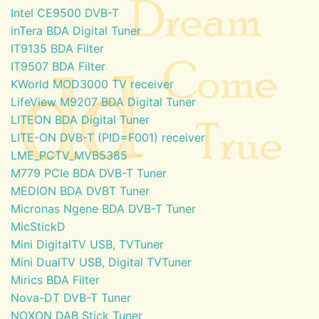
Intel CE9500 DVB-T
inTera BDA Digital Tuner
IT9135 BDA Filter
IT9507 BDA Filter
KWorld MOD3000 TV receiver
LifeView M9207 BDA Digital Tuner
LITEON BDA Digital Tuner
LITE-ON DVB-T (PID=F001) receiver
LME_PCTV_MVB5385
M779 PCIe BDA DVB-T Tuner
MEDION BDA DVBT Tuner
Micronas Ngene BDA DVB-T Tuner
MicStickD
Mini DigitalTV USB, TVTuner
Mini DualTV USB, Digital TVTuner
Mirics BDA Filter
Nova-DT DVB-T Tuner
NOXON DAB Stick Tuner