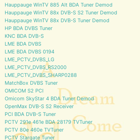
Hauppauge WinTV 885 Alt BDA Tuner Demod
Hauppauge WinTV 88x DVB-S S2 Tuner Demod
Hauppauge WinTV 88x DVB-S Tuner Demod
HP BDA DVBS Tuner
KNC BDA DVB-S
LME BDA DVBS
LME BDA DVBS 0194
LME_PCTV_DVBS_LG
LME_PCTV_DVBS_RS2000
LME_PCTV_DVBS_SHARP0288
MatchBox DVBS Tuner
OMICOM S2 PCI
Omicom SkyStar 4 BDA Tuner Demod
OpenMax DVB-S S2 Receiver
PCI BDA DVB-S Tuner
PCTV 291e 461e BDA 28179 TVTuner
PCTV 80e 460e TVTuner
PCTV Stargate Tuner