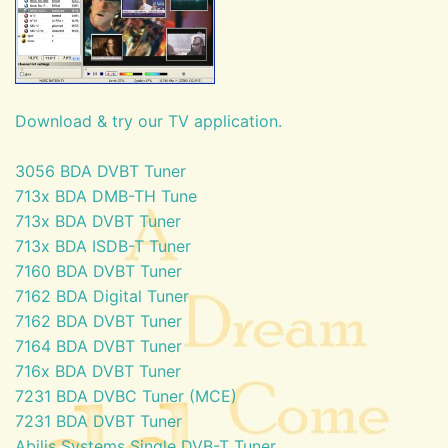
Download & try our TV application.
3056 BDA DVBT Tuner
713x BDA DMB-TH Tune
713x BDA DVBT Tuner
713x BDA ISDB-T Tuner
7160 BDA DVBT Tuner
7162 BDA Digital Tuner
7162 BDA DVBT Tuner
7164 BDA DVBT Tuner
716x BDA DVBT Tuner
7231 BDA DVBC Tuner (MCE)
7231 BDA DVBT Tuner
Abilis Systems Single DVB-T Tuner