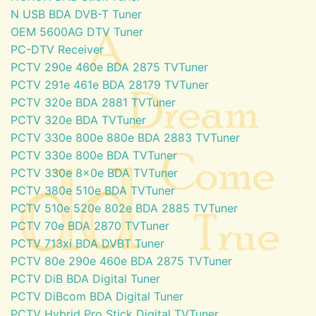
N USB BDA DVB-T Tuner
OEM 5600AG DTV Tuner
PC-DTV Receiver
PCTV 290e 460e BDA 2875 TVTuner
PCTV 291e 461e BDA 28179 TVTuner
PCTV 320e BDA 2881 TVTuner
PCTV 320e BDA TVTuner
PCTV 330e 800e 880e BDA 2883 TVTuner
PCTV 330e 800e BDA TVTuner
PCTV 330e 8x0e BDA TVTuner
PCTV 380e 510e BDA TVTuner
PCTV 510e 520e 802e BDA 2885 TVTuner
PCTV 70e BDA 2870 TVTuner
PCTV 713xi BDA DVBT Tuner
PCTV 80e 290e 460e BDA 2875 TVTuner
PCTV DiB BDA Digital Tuner
PCTV DiBcom BDA Digital Tuner
PCTV Hybrid Pro Stick Digital TVTuner