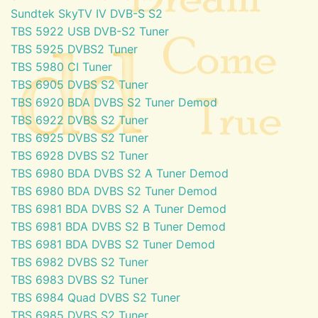
Sundtek SkyTV IV DVB-S S2
TBS 5922 USB DVB-S2 Tuner
TBS 5925 DVBS2 Tuner
TBS 5980 CI Tuner
TBS 6905 DVBS S2 Tuner
TBS 6920 BDA DVBS S2 Tuner Demod
TBS 6922 DVBS S2 Tuner
TBS 6925 DVBS S2 Tuner
TBS 6928 DVBS S2 Tuner
TBS 6980 BDA DVBS S2 A Tuner Demod
TBS 6980 BDA DVBS S2 Tuner Demod
TBS 6981 BDA DVBS S2 A Tuner Demod
TBS 6981 BDA DVBS S2 B Tuner Demod
TBS 6981 BDA DVBS S2 Tuner Demod
TBS 6982 DVBS S2 Tuner
TBS 6983 DVBS S2 Tuner
TBS 6984 Quad DVBS S2 Tuner
TBS 6985 DVBS S2 Tuner