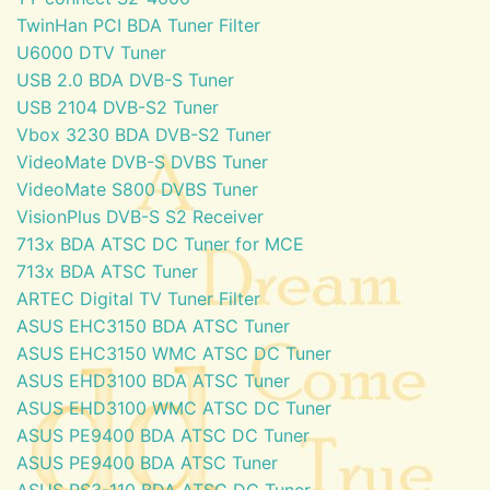
TwinHan PCI BDA Tuner Filter
U6000 DTV Tuner
USB 2.0 BDA DVB-S Tuner
USB 2104 DVB-S2 Tuner
Vbox 3230 BDA DVB-S2 Tuner
VideoMate DVB-S DVBS Tuner
VideoMate S800 DVBS Tuner
VisionPlus DVB-S S2 Receiver
713x BDA ATSC DC Tuner for MCE
713x BDA ATSC Tuner
ARTEC Digital TV Tuner Filter
ASUS EHC3150 BDA ATSC Tuner
ASUS EHC3150 WMC ATSC DC Tuner
ASUS EHD3100 BDA ATSC Tuner
ASUS EHD3100 WMC ATSC DC Tuner
ASUS PE9400 BDA ATSC DC Tuner
ASUS PE9400 BDA ATSC Tuner
ASUS PS3-110 BDA ATSC DC Tuner