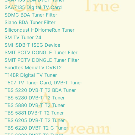
SAA7135 Digital TV Card
SDMC BDA Tuner Filter
Siano BDA Tuner Filter
Silicondust HDHomeRun Tuner
SM TV Tuner 24
SMI ISDB-T fSEG Device
SMIT PCTV DONGLE Tuner Filer
SMIT PCTV DONGLE Tuner Filter
Sundtek MediaTV DVBT2
T14BR Digital TV Tuner
T507 TV Tuner Card, DVB-T Tuner
TBS 5220 DVB-T T2 BDA Tuner
TBS 5280 DVB-T T2 Tuner
TBS 5880 DVB-T T2 Tuner
TBS 5881 DVB-T T2 Tuner
TBS 6205 DVB-T T2 Tuner
TBS 6220 DVBT T2 C Tuner