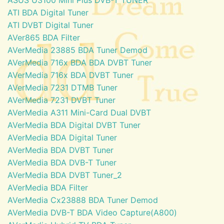
ATI BDA Digital Tuner
ATI DVBT Digital Tuner
AVer865 BDA Filter
AVerMedia 23885 BDA Tuner Demod
AVerMedia 716x BDA BDA DVBT Tuner
AVerMedia 716x BDA DVBT Tuner
AVerMedia 7231 DTMB Tuner
AVerMedia 7231 DVBT Tuner
AVerMedia A311 Mini-Card Dual DVBT
AVerMedia BDA Digital DVBT Tuner
AVerMedia BDA Digital Tuner
AVerMedia BDA DVBT Tuner
AVerMedia BDA DVB-T Tuner
AVerMedia BDA DVBT Tuner_2
AVerMedia BDA Filter
AVerMedia Cx23888 BDA Tuner Demod
AVerMedia DVB-T BDA Video Capture(A800)