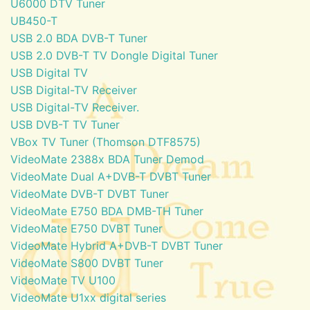
U6000 DTV Tuner
UB450-T
USB 2.0 BDA DVB-T Tuner
USB 2.0 DVB-T TV Dongle Digital Tuner
USB Digital TV
USB Digital-TV Receiver
USB Digital-TV Receiver.
USB DVB-T TV Tuner
VBox TV Tuner (Thomson DTF8575)
VideoMate 2388x BDA Tuner Demod
VideoMate Dual A+DVB-T DVBT Tuner
VideoMate DVB-T DVBT Tuner
VideoMate E750 BDA DMB-TH Tuner
VideoMate E750 DVBT Tuner
VideoMate Hybrid A+DVB-T DVBT Tuner
VideoMate S800 DVBT Tuner
VideoMate TV U100
VideoMate U1xx digital series