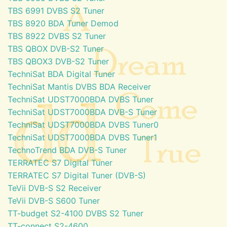
TBS 6991 DVBS S2 Tuner
TBS 8920 BDA Tuner Demod
TBS 8922 DVBS S2 Tuner
TBS QBOX DVB-S2 Tuner
TBS QBOX3 DVB-S2 Tuner
TechniSat BDA Digital Tuner
TechniSat Mantis DVBS BDA Receiver
TechniSat UDST7000BDA DVBS Tuner
TechniSat UDST7000BDA DVB-S Tuner
TechniSat UDST7000BDA DVBS Tuner0
TechniSat UDST7000BDA DVBS Tuner1
TechnoTrend BDA DVB-S Tuner
TERRATEC S7 Digital Tuner
TERRATEC S7 Digital Tuner (DVB-S)
TeVii DVB-S S2 Receiver
TeVii DVB-S S600 Tuner
TT-budget S2-4100 DVBS S2 Tuner
TT-connect S2-4600