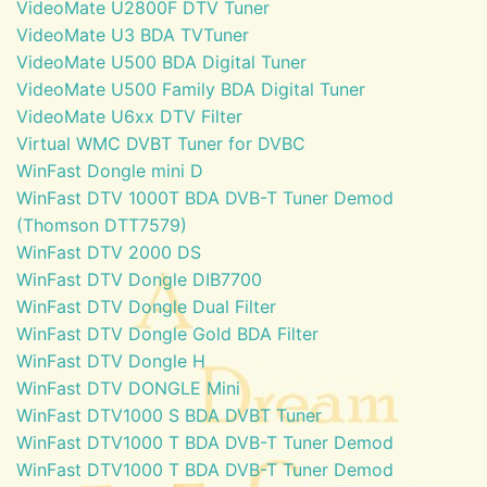
VideoMate U2800F DTV Tuner
VideoMate U3 BDA TVTuner
VideoMate U500 BDA Digital Tuner
VideoMate U500 Family BDA Digital Tuner
VideoMate U6xx DTV Filter
Virtual WMC DVBT Tuner for DVBC
WinFast Dongle mini D
WinFast DTV 1000T BDA DVB-T Tuner Demod
(Thomson DTT7579)
WinFast DTV 2000 DS
WinFast DTV Dongle DIB7700
WinFast DTV Dongle Dual Filter
WinFast DTV Dongle Gold BDA Filter
WinFast DTV Dongle H
WinFast DTV DONGLE Mini
WinFast DTV1000 S BDA DVBT Tuner
WinFast DTV1000 T BDA DVB-T Tuner Demod
WinFast DTV1000 T BDA DVB-T Tuner Demod