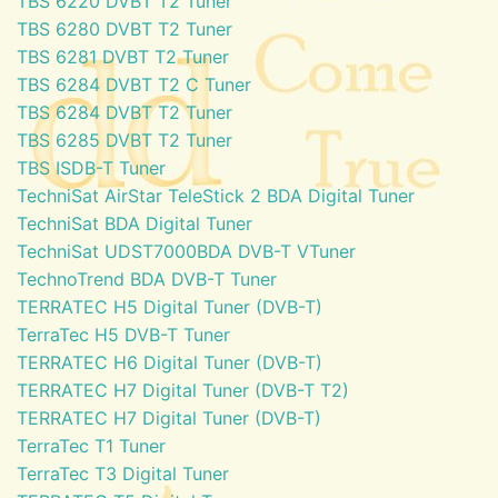
TBS 6220 DVBT T2 Tuner
TBS 6280 DVBT T2 Tuner
TBS 6281 DVBT T2 Tuner
TBS 6284 DVBT T2 C Tuner
TBS 6284 DVBT T2 Tuner
TBS 6285 DVBT T2 Tuner
TBS ISDB-T Tuner
TechniSat AirStar TeleStick 2 BDA Digital Tuner
TechniSat BDA Digital Tuner
TechniSat UDST7000BDA DVB-T VTuner
TechnoTrend BDA DVB-T Tuner
TERRATEC H5 Digital Tuner (DVB-T)
TerraTec H5 DVB-T Tuner
TERRATEC H6 Digital Tuner (DVB-T)
TERRATEC H7 Digital Tuner (DVB-T T2)
TERRATEC H7 Digital Tuner (DVB-T)
TerraTec T1 Tuner
TerraTec T3 Digital Tuner