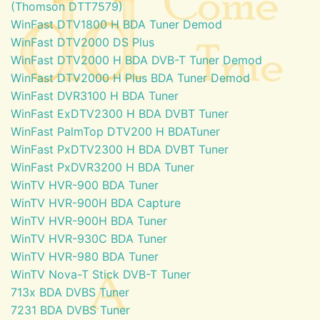
(Thomson DTT7579)
WinFast DTV1800 H BDA Tuner Demod
WinFast DTV2000 DS Plus
WinFast DTV2000 H BDA DVB-T Tuner Demod
WinFast DTV2000 H Plus BDA Tuner Demod
WinFast DVR3100 H BDA Tuner
WinFast ExDTV2300 H BDA DVBT Tuner
WinFast PalmTop DTV200 H BDATuner
WinFast PxDTV2300 H BDA DVBT Tuner
WinFast PxDVR3200 H BDA Tuner
WinTV HVR-900 BDA Tuner
WinTV HVR-900H BDA Capture
WinTV HVR-900H BDA Tuner
WinTV HVR-930C BDA Tuner
WinTV HVR-980 BDA Tuner
WinTV Nova-T Stick DVB-T Tuner
713x BDA DVBS Tuner
7231 BDA DVBS Tuner