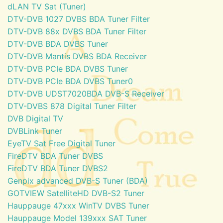
dLAN TV Sat (Tuner)
DTV-DVB 1027 DVBS BDA Tuner Filter
DTV-DVB 88x DVBS BDA Tuner Filter
DTV-DVB BDA DVBS Tuner
DTV-DVB Mantis DVBS BDA Receiver
DTV-DVB PCIe BDA DVBS Tuner
DTV-DVB PCIe BDA DVBS Tuner0
DTV-DVB UDST7020BDA DVB-S Receiver
DTV-DVBS 878 Digital Tuner Filter
DVB Digital TV
DVBLink Tuner
EyeTV Sat Free Digital Tuner
FireDTV BDA Tuner DVBS
FireDTV BDA Tuner DVBS2
Genpix advanced DVB-S Tuner (BDA)
GOTVIEW SatelliteHD DVB-S2 Tuner
Hauppauge 47xxx WinTV DVBS Tuner
Hauppauge Model 139xxx SAT Tuner