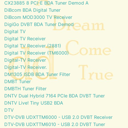
CX23885 8 PCI-E BDA Tuner Demod A
DiBcom BDA Digital Tuner
DiBcom MOD3000 TV Receiver
DigiGo DVBT BDA Tuner Demod
Digital TV
Digital TV Receiver
Digital TV Receiver (2881)
Digital TV Receiver (TM6000)
Digital-TV Receiver
Digital-TV Receiver.
DM1305 ISDB BDA Tuner Filter
DMBT Tuner
DMBTH Tuner Filter
DNTV Dual Hybrid 7164 PCIe BDA DVBT Tuner
DNTV Live! Tiny USB2 BDA
DTV
DTV-DVB UDXTTM6000 - USB 2.0 DVBT Receiver
DTV-DVB UDXTTM6010 - USB 2.0 DVBT Tuner