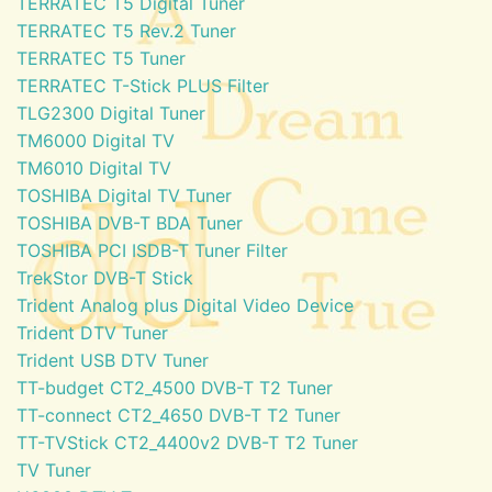
TERRATEC T5 Digital Tuner
TERRATEC T5 Rev.2 Tuner
TERRATEC T5 Tuner
TERRATEC T-Stick PLUS Filter
TLG2300 Digital Tuner
TM6000 Digital TV
TM6010 Digital TV
TOSHIBA Digital TV Tuner
TOSHIBA DVB-T BDA Tuner
TOSHIBA PCI ISDB-T Tuner Filter
TrekStor DVB-T Stick
Trident Analog plus Digital Video Device
Trident DTV Tuner
Trident USB DTV Tuner
TT-budget CT2_4500 DVB-T T2 Tuner
TT-connect CT2_4650 DVB-T T2 Tuner
TT-TVStick CT2_4400v2 DVB-T T2 Tuner
TV Tuner