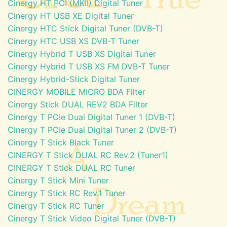
Cinergy HT PCI (MKII) Digital Tuner
Cinergy HT USB XE Digital Tuner
Cinergy HTC Stick Digital Tuner (DVB-T)
Cinergy HTC USB XS DVB-T Tuner
Cinergy Hybrid T USB XS Digital Tuner
Cinergy Hybrid T USB XS FM DVB-T Tuner
Cinergy Hybrid-Stick Digital Tuner
CINERGY MOBILE MICRO BDA Filter
Cinergy Stick DUAL REV2 BDA Filter
Cinergy T PCIe Dual Digital Tuner 1 (DVB-T)
Cinergy T PCIe Dual Digital Tuner 2 (DVB-T)
Cinergy T Stick Black Tuner
CINERGY T Stick DUAL RC Rev.2 (Tuner1)
CINERGY T Stick DUAL RC Tuner
Cinergy T Stick Mini Tuner
Cinergy T Stick RC Rev.1 Tuner
Cinergy T Stick RC Tuner
Cinergy T Stick Video Digital Tuner (DVB-T)