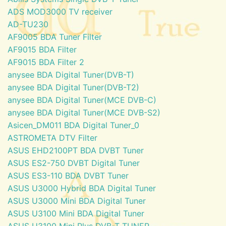
ADS MOD3000 TV receiver
AD-TU230
AF9005 BDA Tuner Filter
AF9015 BDA Filter
AF9015 BDA Filter 2
anysee BDA Digital Tuner(DVB-T)
anysee BDA Digital Tuner(DVB-T2)
anysee BDA Digital Tuner(MCE DVB-C)
anysee BDA Digital Tuner(MCE DVB-S2)
Asicen_DM011 BDA Digital Tuner_0
ASTROMETA DTV Filter
ASUS EHD2100PT BDA DVBT Tuner
ASUS ES2-750 DVBT Digital Tuner
ASUS ES3-110 BDA DVBT Tuner
ASUS U3000 Hybrid BDA Digital Tuner
ASUS U3000 Mini BDA Digital Tuner
ASUS U3100 Mini BDA Digital Tuner
ASUS U3100 Mini Plus DVB-T TUNER