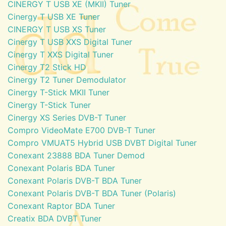
CINERGY T USB XE (MKII) Tuner
Cinergy T USB XE Tuner
CINERGY T USB XS Tuner
Cinergy T USB XXS Digital Tuner
Cinergy T XXS Digital Tuner
Cinergy T2 Stick HD
Cinergy T2 Tuner Demodulator
Cinergy T-Stick MKII Tuner
Cinergy T-Stick Tuner
Cinergy XS Series DVB-T Tuner
Compro VideoMate E700 DVB-T Tuner
Compro VMUAT5 Hybrid USB DVBT Digital Tuner
Conexant 23888 BDA Tuner Demod
Conexant Polaris BDA Tuner
Conexant Polaris DVB-T BDA Tuner
Conexant Polaris DVB-T BDA Tuner (Polaris)
Conexant Raptor BDA Tuner
Creatix BDA DVBT Tuner