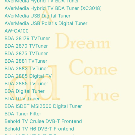
AVerMedia Hybrid TV BDA Tuner
AVerMedia Hybrid TV BDA Tuner (XC3018)
AVerMedia USB Digital Tuner
AVerMedia USB Polaris Digital Tuner
AW-CA100
BDA 28179 TVTuner
BDA 2870 TVTuner
BDA 2875 TVTuner
BDA 2881 TVTuner
BDA 2883 TVTuner
BDA 2885 Digital TV
BDA 2885 TVTuner
BDA Digital Tuner
BDA DTV Tuner
BDA ISDBT MSI2500 Digital Tuner
BDA Tuner Filter
Behold TV Cruise DVB-T Frontend
Behold TV H6 DVB-T Frontend