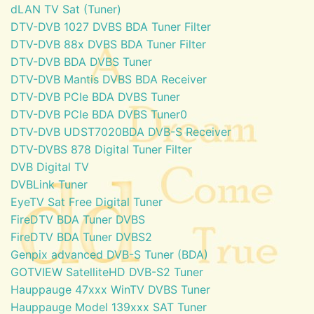
dLAN TV Sat (Tuner)
DTV-DVB 1027 DVBS BDA Tuner Filter
DTV-DVB 88x DVBS BDA Tuner Filter
DTV-DVB BDA DVBS Tuner
DTV-DVB Mantis DVBS BDA Receiver
DTV-DVB PCIe BDA DVBS Tuner
DTV-DVB PCIe BDA DVBS Tuner0
DTV-DVB UDST7020BDA DVB-S Receiver
DTV-DVBS 878 Digital Tuner Filter
DVB Digital TV
DVBLink Tuner
EyeTV Sat Free Digital Tuner
FireDTV BDA Tuner DVBS
FireDTV BDA Tuner DVBS2
Genpix advanced DVB-S Tuner (BDA)
GOTVIEW SatelliteHD DVB-S2 Tuner
Hauppauge 47xxx WinTV DVBS Tuner
Hauppauge Model 139xxx SAT Tuner