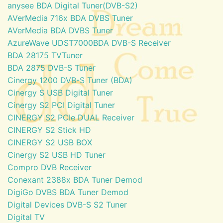
anysee BDA Digital Tuner(DVB-S2)
AVerMedia 716x BDA DVBS Tuner
AVerMedia BDA DVBS Tuner
AzureWave UDST7000BDA DVB-S Receiver
BDA 28175 TVTuner
BDA 2875 DVB-S Tuner
Cinergy 1200 DVB-S Tuner (BDA)
Cinergy S USB Digital Tuner
Cinergy S2 PCI Digital Tuner
CINERGY S2 PCIe DUAL Receiver
CINERGY S2 Stick HD
CINERGY S2 USB BOX
Cinergy S2 USB HD Tuner
Compro DVB Receiver
Conexant 2388x BDA Tuner Demod
DigiGo DVBS BDA Tuner Demod
Digital Devices DVB-S S2 Tuner
Digital TV