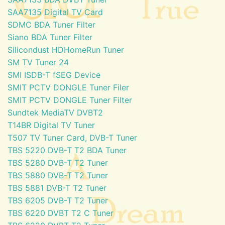
SAA7135 Digital TV Card
SDMC BDA Tuner Filter
Siano BDA Tuner Filter
Silicondust HDHomeRun Tuner
SM TV Tuner 24
SMI ISDB-T fSEG Device
SMIT PCTV DONGLE Tuner Filer
SMIT PCTV DONGLE Tuner Filter
Sundtek MediaTV DVBT2
T14BR Digital TV Tuner
T507 TV Tuner Card, DVB-T Tuner
TBS 5220 DVB-T T2 BDA Tuner
TBS 5280 DVB-T T2 Tuner
TBS 5880 DVB-T T2 Tuner
TBS 5881 DVB-T T2 Tuner
TBS 6205 DVB-T T2 Tuner
TBS 6220 DVBT T2 C Tuner