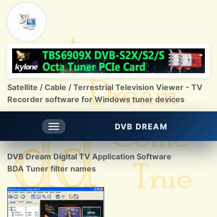
Satellite / Cable / Terrestrial Television Viewer - TV
Recorder software for Windows tuner devices
DVB DREAM
Toggle
navigation
DVB Dream Digital TV Application Software
BDA Tuner filter names