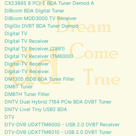
CX23885 8 PCI-E BDA Tuner Demod A
DiBcom BDA Digital Tuner
DiBcom MOD3000 TV Receiver
DigiGo DVBT BDA Tuner Demod
Digital TV
Digital TV Receiver
Digital TV Receiver (2881)
Digital TV Receiver (TM6000)
Digital-TV Receiver
Digital-TV Receiver.
DM1305 ISDB BDA Tuner Filter
DMBT Tuner
DMBTH Tuner Filter
DNTV Dual Hybrid 7164 PCIe BDA DVBT Tuner
DNTV Live! Tiny USB2 BDA
DTV
DTV-DVB UDXTTM6000 - USB 2.0 DVBT Receiver
DTV-DVB UDXTTM6010 - USB 2.0 DVBT Tuner