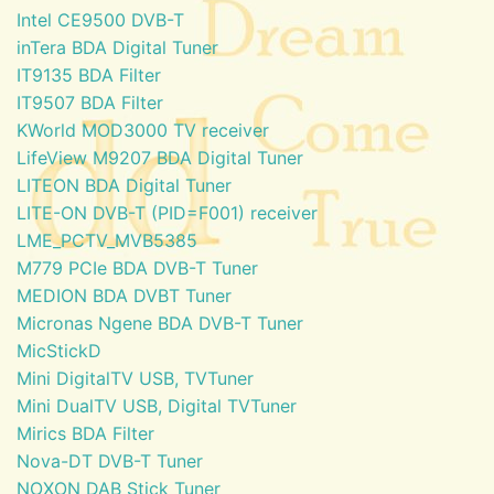
Intel CE9500 DVB-T
inTera BDA Digital Tuner
IT9135 BDA Filter
IT9507 BDA Filter
KWorld MOD3000 TV receiver
LifeView M9207 BDA Digital Tuner
LITEON BDA Digital Tuner
LITE-ON DVB-T (PID=F001) receiver
LME_PCTV_MVB5385
M779 PCIe BDA DVB-T Tuner
MEDION BDA DVBT Tuner
Micronas Ngene BDA DVB-T Tuner
MicStickD
Mini DigitalTV USB, TVTuner
Mini DualTV USB, Digital TVTuner
Mirics BDA Filter
Nova-DT DVB-T Tuner
NOXON DAB Stick Tuner