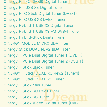
Cinergy HT PCI (MKII) Digital Tuner
Cinergy HT USB XE Digital Tuner
Cinergy HTC Stick Digital Tuner (DVB-T)
Cinergy HTC USB XS DVB-T Tuner
Cinergy Hybrid T USB XS Digital Tuner
Cinergy Hybrid T USB XS FM DVB-T Tuner
Cinergy Hybrid-Stick Digital Tuner
CINERGY MOBILE MICRO BDA Filter
Cinergy Stick DUAL REV2 BDA Filter
Cinergy T PCIe Dual Digital Tuner 1 (DVB-T)
Cinergy T PCIe Dual Digital Tuner 2 (DVB-T)
Cinergy T Stick Black Tuner
CINERGY T Stick DUAL RC Rev.2 (Tuner1)
CINERGY T Stick DUAL RC Tuner
Cinergy T Stick Mini Tuner
Cinergy T Stick RC Rev.1 Tuner
Cinergy T Stick RC Tuner
Cinergy T Stick Video Digital Tuner (DVB-T)