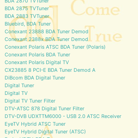
BDA 2870 TVTuner
BDA 2875 TVTuner
BDA 2883 TVTuner
Bluebird, BDA Tuner
Conexant 23888 BDA Tuner Demod
Conexant 2388x BDA Tuner Demod
Conexant Polaris ATSC BDA Tuner (Polaris)
Conexant Polaris BDA Tuner
Conexant Polaris Digital TV
CX23885 8 PCI-E BDA Tuner Demod A
DiBcom BDA Digital Tuner
Digital Tuner
Digital TV
Digital TV Tuner Filter
DTV-ATSC 878 Digital Tuner Filter
DTV-DVB UDXTTM6000 - USB 2.0 ATSC Receiver
EyeTV Hybrid ATSC Tuner
EyeTV Hybrid Digital Tuner (ATSC)