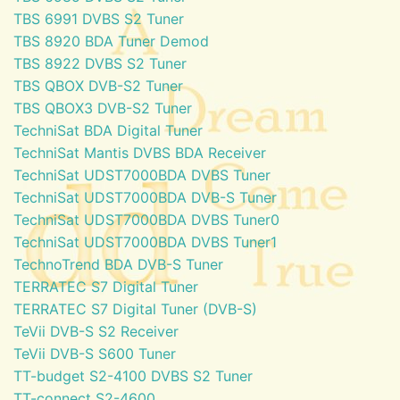
TBS 6991 DVBS S2 Tuner
TBS 8920 BDA Tuner Demod
TBS 8922 DVBS S2 Tuner
TBS QBOX DVB-S2 Tuner
TBS QBOX3 DVB-S2 Tuner
TechniSat BDA Digital Tuner
TechniSat Mantis DVBS BDA Receiver
TechniSat UDST7000BDA DVBS Tuner
TechniSat UDST7000BDA DVB-S Tuner
TechniSat UDST7000BDA DVBS Tuner0
TechniSat UDST7000BDA DVBS Tuner1
TechnoTrend BDA DVB-S Tuner
TERRATEC S7 Digital Tuner
TERRATEC S7 Digital Tuner (DVB-S)
TeVii DVB-S S2 Receiver
TeVii DVB-S S600 Tuner
TT-budget S2-4100 DVBS S2 Tuner
TT-connect S2-4600