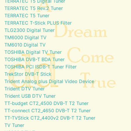
TERRATEC T5 Digital Tuner
TERRATEC T5 Rev.2 Tuner
TERRATEC T5 Tuner
TERRATEC T-Stick PLUS Filter
TLG2300 Digital Tuner
TM6000 Digital TV
TM6010 Digital TV
TOSHIBA Digital TV Tuner
TOSHIBA DVB-T BDA Tuner
TOSHIBA PCI ISDB-T Tuner Filter
TrekStor DVB-T Stick
Trident Analog plus Digital Video Device
Trident DTV Tuner
Trident USB DTV Tuner
TT-budget CT2_4500 DVB-T T2 Tuner
TT-connect CT2_4650 DVB-T T2 Tuner
TT-TVStick CT2_4400v2 DVB-T T2 Tuner
TV Tuner