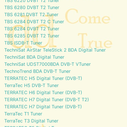
TBS 6220 DVBT T2 Tuner
TBS 6280 DVBT T2 Tuner
TBS 6281 DVBT T2 Tuner
TBS 6284 DVBT T2 C Tuner
TBS 6284 DVBT T2 Tuner
TBS 6285 DVBT T2 Tuner
TBS ISDB-T Tuner
TechniSat AirStar TeleStick 2 BDA Digital Tuner
TechniSat BDA Digital Tuner
TechniSat UDST7000BDA DVB-T VTuner
TechnoTrend BDA DVB-T Tuner
TERRATEC H5 Digital Tuner (DVB-T)
TerraTec H5 DVB-T Tuner
TERRATEC H6 Digital Tuner (DVB-T)
TERRATEC H7 Digital Tuner (DVB-T T2)
TERRATEC H7 Digital Tuner (DVB-T)
TerraTec T1 Tuner
TerraTec T3 Digital Tuner