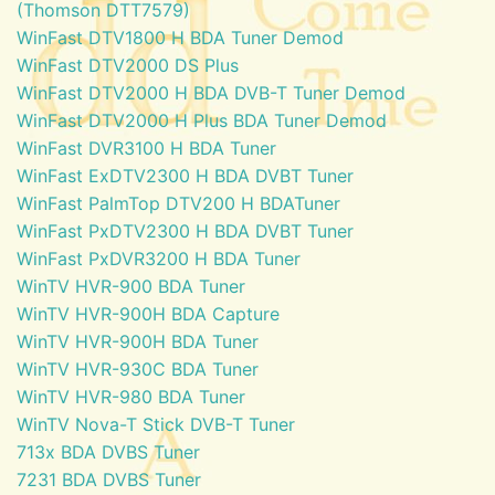
(Thomson DTT7579)
WinFast DTV1800 H BDA Tuner Demod
WinFast DTV2000 DS Plus
WinFast DTV2000 H BDA DVB-T Tuner Demod
WinFast DTV2000 H Plus BDA Tuner Demod
WinFast DVR3100 H BDA Tuner
WinFast ExDTV2300 H BDA DVBT Tuner
WinFast PalmTop DTV200 H BDATuner
WinFast PxDTV2300 H BDA DVBT Tuner
WinFast PxDVR3200 H BDA Tuner
WinTV HVR-900 BDA Tuner
WinTV HVR-900H BDA Capture
WinTV HVR-900H BDA Tuner
WinTV HVR-930C BDA Tuner
WinTV HVR-980 BDA Tuner
WinTV Nova-T Stick DVB-T Tuner
713x BDA DVBS Tuner
7231 BDA DVBS Tuner