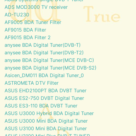
ADS MOD3000 TV receiver
AD-TU230
AF9005 BDA Tuner Filter
AF9015 BDA Filter
AF9015 BDA Filter 2
anysee BDA Digital Tuner(DVB-T)
anysee BDA Digital Tuner(DVB-T2)
anysee BDA Digital Tuner(MCE DVB-C)
anysee BDA Digital Tuner(MCE DVB-S2)
Asicen_DM011 BDA Digital Tuner_0
ASTROMETA DTV Filter
ASUS EHD2100PT BDA DVBT Tuner
ASUS ES2-750 DVBT Digital Tuner
ASUS ES3-110 BDA DVBT Tuner
ASUS U3000 Hybrid BDA Digital Tuner
ASUS U3000 Mini BDA Digital Tuner
ASUS U3100 Mini BDA Digital Tuner
ASUS U3100 Mini Plus DVB-T TUNER