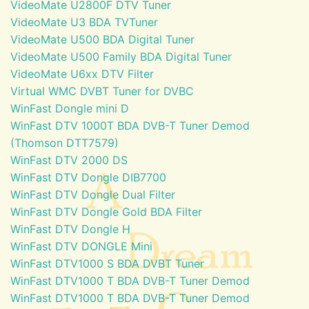
VideoMate U2800F DTV Tuner
VideoMate U3 BDA TVTuner
VideoMate U500 BDA Digital Tuner
VideoMate U500 Family BDA Digital Tuner
VideoMate U6xx DTV Filter
Virtual WMC DVBT Tuner for DVBC
WinFast Dongle mini D
WinFast DTV 1000T BDA DVB-T Tuner Demod
(Thomson DTT7579)
WinFast DTV 2000 DS
WinFast DTV Dongle DIB7700
WinFast DTV Dongle Dual Filter
WinFast DTV Dongle Gold BDA Filter
WinFast DTV Dongle H
WinFast DTV DONGLE Mini
WinFast DTV1000 S BDA DVBT Tuner
WinFast DTV1000 T BDA DVB-T Tuner Demod
WinFast DTV1000 T BDA DVB-T Tuner Demod