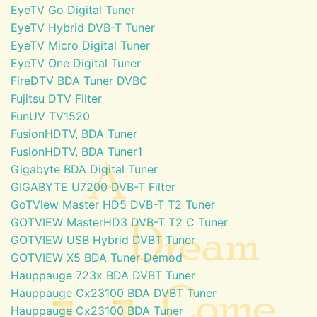
EyeTV Go Digital Tuner
EyeTV Hybrid DVB-T Tuner
EyeTV Micro Digital Tuner
EyeTV One Digital Tuner
FireDTV BDA Tuner DVBC
Fujitsu DTV Filter
FunUV TV1520
FusionHDTV, BDA Tuner
FusionHDTV, BDA Tuner1
Gigabyte BDA Digital Tuner
GIGABYTE U7200 DVB-T Filter
GoTView Master HD5 DVB-T T2 Tuner
GOTVIEW MasterHD3 DVB-T T2 C Tuner
GOTVIEW USB Hybrid DVBT Tuner
GOTVIEW X5 BDA Tuner Demod
Hauppauge 723x BDA DVBT Tuner
Hauppauge Cx23100 BDA DVBT Tuner
Hauppauge Cx23100 BDA Tuner