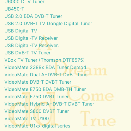
U6000 DTV Tuner
UB450-T
USB 2.0 BDA DVB-T Tuner
USB 2.0 DVB-T TV Dongle Digital Tuner
USB Digital TV
USB Digital-TV Receiver
USB Digital-TV Receiver.
USB DVB-T TV Tuner
VBox TV Tuner (Thomson DTF8575)
VideoMate 2388x BDA Tuner Demod
VideoMate Dual A+DVB-T DVBT Tuner
VideoMate DVB-T DVBT Tuner
VideoMate E750 BDA DMB-TH Tuner
VideoMate E750 DVBT Tuner
VideoMate Hybrid A+DVB-T DVBT Tuner
VideoMate S800 DVBT Tuner
VideoMate TV U100
VideoMate U1xx digital series