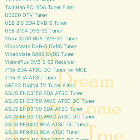
TwinHan PCI BDA Tuner Filter
U6000 DTV Tuner
USB 2.0 BDA DVB-S Tuner
USB 2104 DVB-S2 Tuner
Vbox 3230 BDA DVB-S2 Tuner
VideoMate DVB-S DVBS Tuner
VideoMate S800 DVBS Tuner
VisionPlus DVB-S S2 Receiver
713x BDA ATSC DC Tuner for MCE
713x BDA ATSC Tuner
ARTEC Digital TV Tuner Filter
ASUS EHC3150 BDA ATSC Tuner
ASUS EHC3150 WMC ATSC DC Tuner
ASUS EHD3100 BDA ATSC Tuner
ASUS EHD3100 WMC ATSC DC Tuner
ASUS PE9400 BDA ATSC DC Tuner
ASUS PE9400 BDA ATSC Tuner
ASUS PS3-110 BDA ATSC DC Tuner