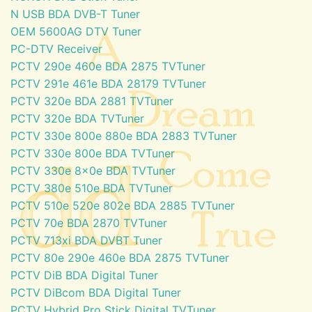
N USB BDA DVB-T Tuner
OEM 5600AG DTV Tuner
PC-DTV Receiver
PCTV 290e 460e BDA 2875 TVTuner
PCTV 291e 461e BDA 28179 TVTuner
PCTV 320e BDA 2881 TVTuner
PCTV 320e BDA TVTuner
PCTV 330e 800e 880e BDA 2883 TVTuner
PCTV 330e 800e BDA TVTuner
PCTV 330e 8x0e BDA TVTuner
PCTV 380e 510e BDA TVTuner
PCTV 510e 520e 802e BDA 2885 TVTuner
PCTV 70e BDA 2870 TVTuner
PCTV 713xi BDA DVBT Tuner
PCTV 80e 290e 460e BDA 2875 TVTuner
PCTV DiB BDA Digital Tuner
PCTV DiBcom BDA Digital Tuner
PCTV Hybrid Pro Stick Digital TVTuner