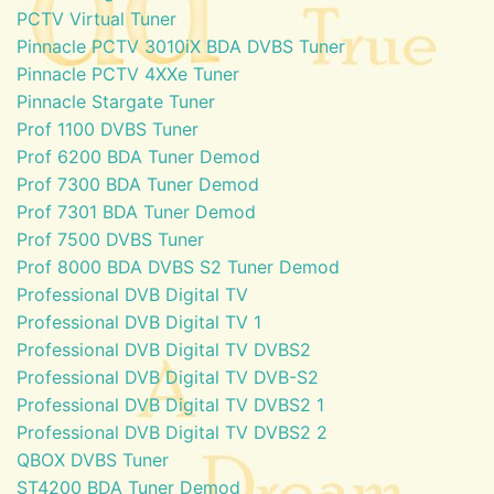
PCTV Virtual Tuner
Pinnacle PCTV 3010iX BDA DVBS Tuner
Pinnacle PCTV 4XXe Tuner
Pinnacle Stargate Tuner
Prof 1100 DVBS Tuner
Prof 6200 BDA Tuner Demod
Prof 7300 BDA Tuner Demod
Prof 7301 BDA Tuner Demod
Prof 7500 DVBS Tuner
Prof 8000 BDA DVBS S2 Tuner Demod
Professional DVB Digital TV
Professional DVB Digital TV 1
Professional DVB Digital TV DVBS2
Professional DVB Digital TV DVB-S2
Professional DVB Digital TV DVBS2 1
Professional DVB Digital TV DVBS2 2
QBOX DVBS Tuner
ST4200 BDA Tuner Demod