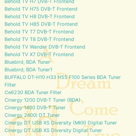
Behold TV H7 DVB-T Frontend
Behold TV H75 DVB-T Frontend
Behold TV H8 DVB-T Frontend
Behold TV H85 DVB-T Frontend
Behold TV T7 DVB-T Frontend
Behold TV T8 DVB-T Frontend
Behold TV Wander DVB-T Frontend
Behold TV X7 DVB-T Frontend
Bluebird, BDA Tuner
Bluebird, BDA Tuner1
BUFFALO DT-H10 H33 H55 F100 Series BDA Tuner
Filter
Ce6230 BDA Tuner Filter
Cinergy 1200 DVB-T Tuner (BDA)
Cinergy 1400 DVB-T Tuner
Cinergy 2400i DT Tuner
Cinergy DT USB XS Diversity (MKII) Digital Tuner
Cinergy DT USB XS Diversity Digital Tuner