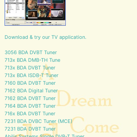
Download & try our TV application.
3056 BDA DVBT Tuner
713x BDA DMB-TH Tune
713x BDA DVBT Tuner
713x BDA ISDB-T Tuner
7160 BDA DVBT Tuner
7162 BDA Digital Tuner
7162 BDA DVBT Tuner
7164 BDA DVBT Tuner
716x BDA DVBT Tuner
7231 BDA DVBC Tuner (MCE)
7231 BDA DVBT Tuner
Abilis Systems Single DVB-T Tuner