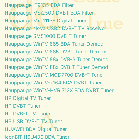
Hauppauge IT9135 BDA Filter
Hauppauge MSi2500 DVBT BDA Filter
Hauppauge MxL111SF Digital Tuner
Hauppauge Nova USB2 DVB-T TV Receiver
Hauppauge SMS1000 DVB-T Tuner
Hauppauge WinTV 885 BDA Tuner Demod
Hauppauge WinTV 885 DVBT Tuner Demod
Hauppauge WinTV 88x DVB-S Tuner Demod
Hauppauge WinTV 88x DVB-T Tuner Demod
Hauppauge WinTV MOD7700 DVB-T Tuner
Hauppauge WinTV-7164 BDA DVBT Tuner
Hauppauge WinTV-HVR 713X BDA DVBT Tuner
HP Digital TV Tuner
HP DVBT Tuner
HP DVB-T TV Tuner
HP USB DVB-T TV Tuner
HUAWEI BDA Digital Tuner
iconBIT HSU400 BDA Tuner