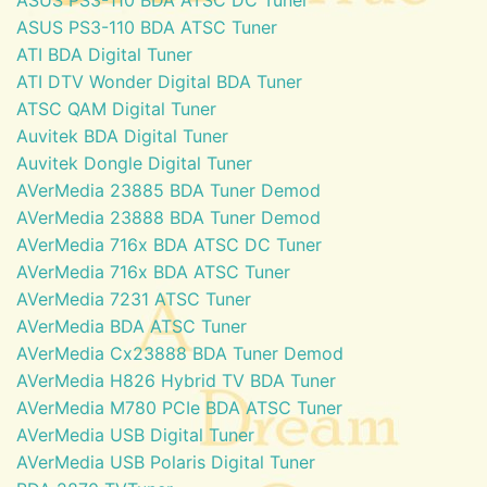
ASUS PS3-110 BDA ATSC Tuner
ATI BDA Digital Tuner
ATI DTV Wonder Digital BDA Tuner
ATSC QAM Digital Tuner
Auvitek BDA Digital Tuner
Auvitek Dongle Digital Tuner
AVerMedia 23885 BDA Tuner Demod
AVerMedia 23888 BDA Tuner Demod
AVerMedia 716x BDA ATSC DC Tuner
AVerMedia 716x BDA ATSC Tuner
AVerMedia 7231 ATSC Tuner
AVerMedia BDA ATSC Tuner
AVerMedia Cx23888 BDA Tuner Demod
AVerMedia H826 Hybrid TV BDA Tuner
AVerMedia M780 PCIe BDA ATSC Tuner
AVerMedia USB Digital Tuner
AVerMedia USB Polaris Digital Tuner