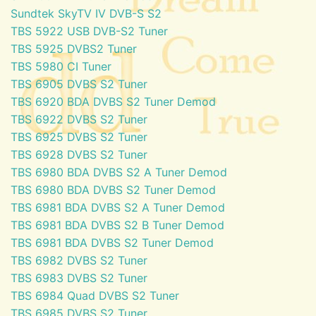
Sundtek SkyTV IV DVB-S S2
TBS 5922 USB DVB-S2 Tuner
TBS 5925 DVBS2 Tuner
TBS 5980 CI Tuner
TBS 6905 DVBS S2 Tuner
TBS 6920 BDA DVBS S2 Tuner Demod
TBS 6922 DVBS S2 Tuner
TBS 6925 DVBS S2 Tuner
TBS 6928 DVBS S2 Tuner
TBS 6980 BDA DVBS S2 A Tuner Demod
TBS 6980 BDA DVBS S2 Tuner Demod
TBS 6981 BDA DVBS S2 A Tuner Demod
TBS 6981 BDA DVBS S2 B Tuner Demod
TBS 6981 BDA DVBS S2 Tuner Demod
TBS 6982 DVBS S2 Tuner
TBS 6983 DVBS S2 Tuner
TBS 6984 Quad DVBS S2 Tuner
TBS 6985 DVBS S2 Tuner