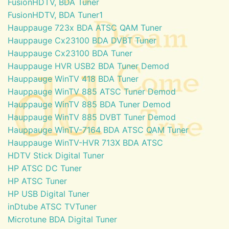
FusionHDTV, BDA Tuner
FusionHDTV, BDA Tuner1
Hauppauge 723x BDA ATSC QAM Tuner
Hauppauge Cx23100 BDA DVBT Tuner
Hauppauge Cx23100 BDA Tuner
Hauppauge HVR USB2 BDA Tuner Demod
Hauppauge WinTV 418 BDA Tuner
Hauppauge WinTV 885 ATSC Tuner Demod
Hauppauge WinTV 885 BDA Tuner Demod
Hauppauge WinTV 885 DVBT Tuner Demod
Hauppauge WinTV-7164 BDA ATSC QAM Tuner
Hauppauge WinTV-HVR 713X BDA ATSC
HDTV Stick Digital Tuner
HP ATSC DC Tuner
HP ATSC Tuner
HP USB Digital Tuner
inDtube ATSC TVTuner
Microtune BDA Digital Tuner