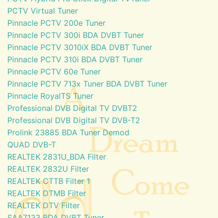
PCTV Virtual Tuner
Pinnacle PCTV 200e Tuner
Pinnacle PCTV 300i BDA DVBT Tuner
Pinnacle PCTV 3010iX BDA DVBT Tuner
Pinnacle PCTV 310i BDA DVBT Tuner
Pinnacle PCTV 60e Tuner
Pinnacle PCTV 713x Tuner BDA DVBT Tuner
Pinnacle RoyalTS Tuner
Professional DVB Digital TV DVBT2
Professional DVB Digital TV DVB-T2
Prolink 23885 BDA Tuner Demod
QUAD DVB-T
REALTEK 2831U_BDA Filter
REALTEK 2832U Filter
REALTEK CTTB Filter 1
REALTEK DTMB Filter
REALTEK DTV Filter
SAA7133 BDA DVBT Tuner