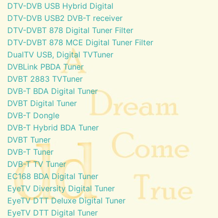
DTV-DVB USB Hybrid Digital
DTV-DVB USB2 DVB-T receiver
DTV-DVBT 878 Digital Tuner Filter
DTV-DVBT 878 MCE Digital Tuner Filter
DualTV USB, Digital TVTuner
DVBLink PBDA Tuner
DVBT 2883 TVTuner
DVB-T BDA Digital Tuner
DVBT Digital Tuner
DVB-T Dongle
DVB-T Hybrid BDA Tuner
DVBT Tuner
DVB-T Tuner
DVB-T TV Tuner
EC168 BDA Digital Tuner
EyeTV Diversity Digital Tuner
EyeTV DTT Deluxe Digital Tuner
EyeTV DTT Digital Tuner