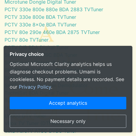
Microtune Dongle Digital Tuner
PCTV 330e 800e 880e BDA 2883 TVTuner
PCTV 330e 800e BDA TVTuner
PCTV 330e 8x0e BDA TVTuner
PCTV 80e 290e 460e BDA 2875 TVTuner
PCTV 80e TVTuner
PCTV DiB BDA Digital Tuner
Privacy choice
SaankhyaLabs ATSC BDA Tuner
Silicondust HDHomeRun Tuner
Optional Microsoft Clarity analytics helps us
SKYTV HD Red Tuner Demodulator
diagnose checkout problems. Umami is
SKYTV HD6 Eress Tuner Demodulator
cookieless. No payment details are recorded. See
SKYTV HD6 PCI Tuner Demodulator
our
Privacy Policy
.
TechniSat BDA Digital Tuner
Tuner for Windows Media Center
Accept analytics
U3100mini ATSC Tuner
U6000 DTV Tuner
Necessary only
VBox TV Tuner (DTF8600 - ATSC)
ViXS PureTV ATSC DVBC Tuner