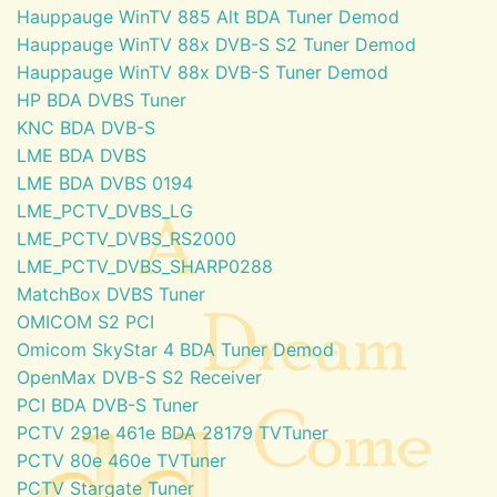
Hauppauge WinTV 885 Alt BDA Tuner Demod
Hauppauge WinTV 88x DVB-S S2 Tuner Demod
Hauppauge WinTV 88x DVB-S Tuner Demod
HP BDA DVBS Tuner
KNC BDA DVB-S
LME BDA DVBS
LME BDA DVBS 0194
LME_PCTV_DVBS_LG
LME_PCTV_DVBS_RS2000
LME_PCTV_DVBS_SHARP0288
MatchBox DVBS Tuner
OMICOM S2 PCI
Omicom SkyStar 4 BDA Tuner Demod
OpenMax DVB-S S2 Receiver
PCI BDA DVB-S Tuner
PCTV 291e 461e BDA 28179 TVTuner
PCTV 80e 460e TVTuner
PCTV Stargate Tuner