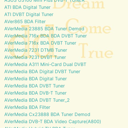
ATI BDA Digital Tuner
ATI DVBT Digital Tuner
AVer865 BDA Filter
AVerMedia 23885 BDA Tuner Demod
AVerMedia 716x BDA BDA DVBT Tuner
AVerMedia 716x BDA DVBT Tuner
AVerMedia 7231 DTMB Tuner
AVerMedia 7231 DVBT Tuner
AVerMedia A311 Mini-Card Dual DVBT
AVerMedia BDA Digital DVBT Tuner
AVerMedia BDA Digital Tuner
AVerMedia BDA DVBT Tuner
AVerMedia BDA DVB-T Tuner
AVerMedia BDA DVBT Tuner_2
AVerMedia BDA Filter
AVerMedia Cx23888 BDA Tuner Demod
AVerMedia DVB-T BDA Video Capture(A800)