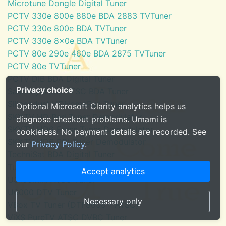
Microtune Dongle Digital Tuner
PCTV 330e 800e 880e BDA 2883 TVTuner
PCTV 330e 800e BDA TVTuner
PCTV 330e 8x0e BDA TVTuner
PCTV 80e 290e 460e BDA 2875 TVTuner
PCTV 80e TVTuner
PCTV DiB BDA Digital Tuner
Privacy choice
SaankhyaLabs ATSC BDA Tuner
Silicondust HDHomeRun Tuner
Optional Microsoft Clarity analytics helps us
SKYTV HD Red Tuner Demodulator
diagnose checkout problems. Umami is
SKYTV HD6 Eress Tuner Demodulator
cookieless. No payment details are recorded. See
SKYTV HD6 PCI Tuner Demodulator
our
Privacy Policy
.
TechniSat BDA Digital Tuner
Tuner for Windows Media Center
Accept analytics
U3100mini ATSC Tuner
U6000 DTV Tuner
Necessary only
VBox TV Tuner (DTF8600 - ATSC)
ViXS PureTV ATSC DVBC Tuner