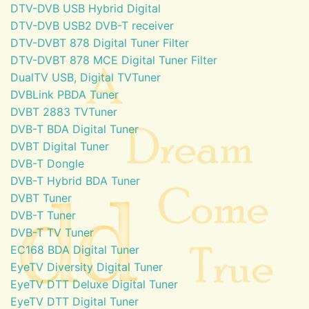
DTV-DVB USB Hybrid Digital
DTV-DVB USB2 DVB-T receiver
DTV-DVBT 878 Digital Tuner Filter
DTV-DVBT 878 MCE Digital Tuner Filter
DualTV USB, Digital TVTuner
DVBLink PBDA Tuner
DVBT 2883 TVTuner
DVB-T BDA Digital Tuner
DVBT Digital Tuner
DVB-T Dongle
DVB-T Hybrid BDA Tuner
DVBT Tuner
DVB-T Tuner
DVB-T TV Tuner
EC168 BDA Digital Tuner
EyeTV Diversity Digital Tuner
EyeTV DTT Deluxe Digital Tuner
EyeTV DTT Digital Tuner