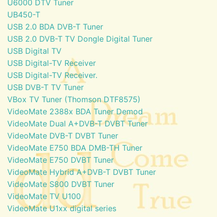
U6000 DTV Tuner
UB450-T
USB 2.0 BDA DVB-T Tuner
USB 2.0 DVB-T TV Dongle Digital Tuner
USB Digital TV
USB Digital-TV Receiver
USB Digital-TV Receiver.
USB DVB-T TV Tuner
VBox TV Tuner (Thomson DTF8575)
VideoMate 2388x BDA Tuner Demod
VideoMate Dual A+DVB-T DVBT Tuner
VideoMate DVB-T DVBT Tuner
VideoMate E750 BDA DMB-TH Tuner
VideoMate E750 DVBT Tuner
VideoMate Hybrid A+DVB-T DVBT Tuner
VideoMate S800 DVBT Tuner
VideoMate TV U100
VideoMate U1xx digital series