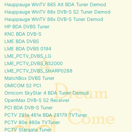
Hauppauge WinTV 885 Alt BDA Tuner Demod
Hauppauge WinTV 88x DVB-S S2 Tuner Demod
Hauppauge WinTV 88x DVB-S Tuner Demod
HP BDA DVBS Tuner
KNC BDA DVB-S
LME BDA DVBS
LME BDA DVBS 0194
LME_PCTV_DVBS_LG
LME_PCTV_DVBS_RS2000
LME_PCTV_DVBS_SHARP0288
MatchBox DVBS Tuner
OMICOM S2 PCI
Omicom SkyStar 4 BDA Tuner Demod
OpenMax DVB-S S2 Receiver
PCI BDA DVB-S Tuner
PCTV 291e 461e BDA 28179 TVTuner
PCTV 80e 460e TVTuner
PCTV Stargate Tuner