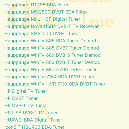
Hauppauge IT9135 BDA Filter
Hauppauge MSi2500 DVBT BDA Filter
Hauppauge MxL111SF Digital Tuner
Hauppauge Nova USB2 DVB-T TV Receiver
Hauppauge SMS1000 DVB-T Tuner
Hauppauge WinTV 885 BDA Tuner Demod
Hauppauge WinTV 885 DVBT Tuner Demod
Hauppauge WinTV 88x DVB-S Tuner Demod
Hauppauge WinTV 88x DVB-T Tuner Demod
Hauppauge WinTV MOD7700 DVB-T Tuner
Hauppauge WinTV-7164 BDA DVBT Tuner
Hauppauge WinTV-HVR 713X BDA DVBT Tuner
HP Digital TV Tuner
HP DVBT Tuner
HP DVB-T TV Tuner
HP USB DVB-T TV Tuner
HUAWEI BDA Digital Tuner
iconBIT HSU400 BDA Tuner