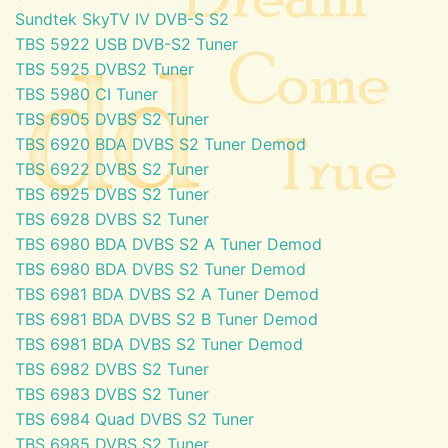
Sundtek SkyTV IV DVB-S S2
TBS 5922 USB DVB-S2 Tuner
TBS 5925 DVBS2 Tuner
TBS 5980 CI Tuner
TBS 6905 DVBS S2 Tuner
TBS 6920 BDA DVBS S2 Tuner Demod
TBS 6922 DVBS S2 Tuner
TBS 6925 DVBS S2 Tuner
TBS 6928 DVBS S2 Tuner
TBS 6980 BDA DVBS S2 A Tuner Demod
TBS 6980 BDA DVBS S2 Tuner Demod
TBS 6981 BDA DVBS S2 A Tuner Demod
TBS 6981 BDA DVBS S2 B Tuner Demod
TBS 6981 BDA DVBS S2 Tuner Demod
TBS 6982 DVBS S2 Tuner
TBS 6983 DVBS S2 Tuner
TBS 6984 Quad DVBS S2 Tuner
TBS 6985 DVBS S2 Tuner