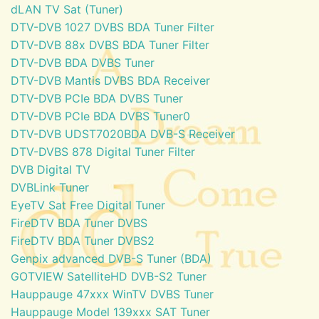
dLAN TV Sat (Tuner)
DTV-DVB 1027 DVBS BDA Tuner Filter
DTV-DVB 88x DVBS BDA Tuner Filter
DTV-DVB BDA DVBS Tuner
DTV-DVB Mantis DVBS BDA Receiver
DTV-DVB PCIe BDA DVBS Tuner
DTV-DVB PCIe BDA DVBS Tuner0
DTV-DVB UDST7020BDA DVB-S Receiver
DTV-DVBS 878 Digital Tuner Filter
DVB Digital TV
DVBLink Tuner
EyeTV Sat Free Digital Tuner
FireDTV BDA Tuner DVBS
FireDTV BDA Tuner DVBS2
Genpix advanced DVB-S Tuner (BDA)
GOTVIEW SatelliteHD DVB-S2 Tuner
Hauppauge 47xxx WinTV DVBS Tuner
Hauppauge Model 139xxx SAT Tuner