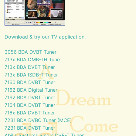
Download & try our TV application.
3056 BDA DVBT Tuner
713x BDA DMB-TH Tune
713x BDA DVBT Tuner
713x BDA ISDB-T Tuner
7160 BDA DVBT Tuner
7162 BDA Digital Tuner
7162 BDA DVBT Tuner
7164 BDA DVBT Tuner
716x BDA DVBT Tuner
7231 BDA DVBC Tuner (MCE)
7231 BDA DVBT Tuner
Abilis Systems Single DVB-T Tuner