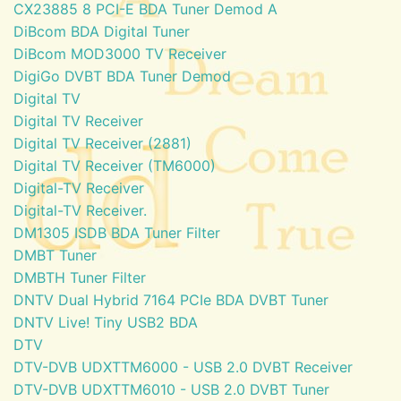
CX23885 8 PCI-E BDA Tuner Demod A
DiBcom BDA Digital Tuner
DiBcom MOD3000 TV Receiver
DigiGo DVBT BDA Tuner Demod
Digital TV
Digital TV Receiver
Digital TV Receiver (2881)
Digital TV Receiver (TM6000)
Digital-TV Receiver
Digital-TV Receiver.
DM1305 ISDB BDA Tuner Filter
DMBT Tuner
DMBTH Tuner Filter
DNTV Dual Hybrid 7164 PCIe BDA DVBT Tuner
DNTV Live! Tiny USB2 BDA
DTV
DTV-DVB UDXTTM6000 - USB 2.0 DVBT Receiver
DTV-DVB UDXTTM6010 - USB 2.0 DVBT Tuner