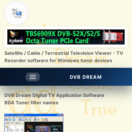
Satellite / Cable / Terrestrial Television Viewer - TV
Recorder software for Windows tuner devices
DVB DREAM
Toggle
navigation
DVB Dream Digital TV Application Software
BDA Tuner filter names