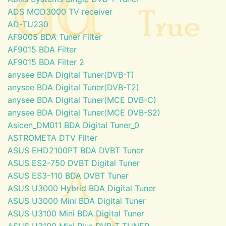
ADS MOD3000 TV receiver
AD-TU230
AF9005 BDA Tuner Filter
AF9015 BDA Filter
AF9015 BDA Filter 2
anysee BDA Digital Tuner(DVB-T)
anysee BDA Digital Tuner(DVB-T2)
anysee BDA Digital Tuner(MCE DVB-C)
anysee BDA Digital Tuner(MCE DVB-S2)
Asicen_DM011 BDA Digital Tuner_0
ASTROMETA DTV Filter
ASUS EHD2100PT BDA DVBT Tuner
ASUS ES2-750 DVBT Digital Tuner
ASUS ES3-110 BDA DVBT Tuner
ASUS U3000 Hybrid BDA Digital Tuner
ASUS U3000 Mini BDA Digital Tuner
ASUS U3100 Mini BDA Digital Tuner
ASUS U3100 Mini Plus DVB-T TUNER