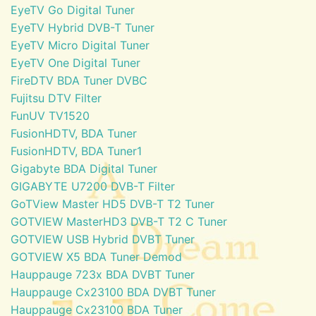
EyeTV Go Digital Tuner
EyeTV Hybrid DVB-T Tuner
EyeTV Micro Digital Tuner
EyeTV One Digital Tuner
FireDTV BDA Tuner DVBC
Fujitsu DTV Filter
FunUV TV1520
FusionHDTV, BDA Tuner
FusionHDTV, BDA Tuner1
Gigabyte BDA Digital Tuner
GIGABYTE U7200 DVB-T Filter
GoTView Master HD5 DVB-T T2 Tuner
GOTVIEW MasterHD3 DVB-T T2 C Tuner
GOTVIEW USB Hybrid DVBT Tuner
GOTVIEW X5 BDA Tuner Demod
Hauppauge 723x BDA DVBT Tuner
Hauppauge Cx23100 BDA DVBT Tuner
Hauppauge Cx23100 BDA Tuner