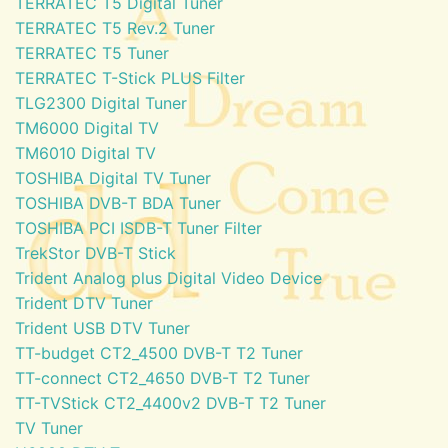
TERRATEC T5 Digital Tuner
TERRATEC T5 Rev.2 Tuner
TERRATEC T5 Tuner
TERRATEC T-Stick PLUS Filter
TLG2300 Digital Tuner
TM6000 Digital TV
TM6010 Digital TV
TOSHIBA Digital TV Tuner
TOSHIBA DVB-T BDA Tuner
TOSHIBA PCI ISDB-T Tuner Filter
TrekStor DVB-T Stick
Trident Analog plus Digital Video Device
Trident DTV Tuner
Trident USB DTV Tuner
TT-budget CT2_4500 DVB-T T2 Tuner
TT-connect CT2_4650 DVB-T T2 Tuner
TT-TVStick CT2_4400v2 DVB-T T2 Tuner
TV Tuner