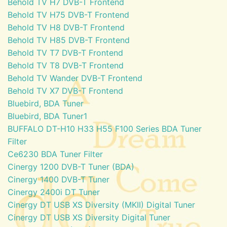
Behold TV H7 DVB-T Frontend
Behold TV H75 DVB-T Frontend
Behold TV H8 DVB-T Frontend
Behold TV H85 DVB-T Frontend
Behold TV T7 DVB-T Frontend
Behold TV T8 DVB-T Frontend
Behold TV Wander DVB-T Frontend
Behold TV X7 DVB-T Frontend
Bluebird, BDA Tuner
Bluebird, BDA Tuner1
BUFFALO DT-H10 H33 H55 F100 Series BDA Tuner
Filter
Ce6230 BDA Tuner Filter
Cinergy 1200 DVB-T Tuner (BDA)
Cinergy 1400 DVB-T Tuner
Cinergy 2400i DT Tuner
Cinergy DT USB XS Diversity (MKII) Digital Tuner
Cinergy DT USB XS Diversity Digital Tuner