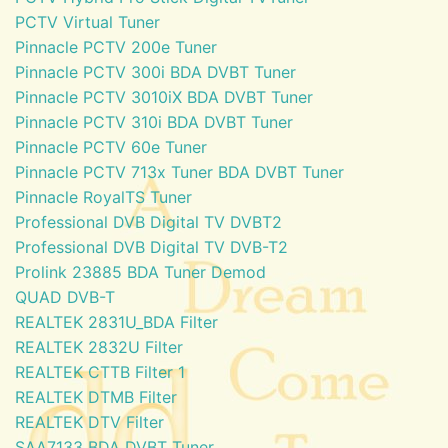
PCTV Virtual Tuner
Pinnacle PCTV 200e Tuner
Pinnacle PCTV 300i BDA DVBT Tuner
Pinnacle PCTV 3010iX BDA DVBT Tuner
Pinnacle PCTV 310i BDA DVBT Tuner
Pinnacle PCTV 60e Tuner
Pinnacle PCTV 713x Tuner BDA DVBT Tuner
Pinnacle RoyalTS Tuner
Professional DVB Digital TV DVBT2
Professional DVB Digital TV DVB-T2
Prolink 23885 BDA Tuner Demod
QUAD DVB-T
REALTEK 2831U_BDA Filter
REALTEK 2832U Filter
REALTEK CTTB Filter 1
REALTEK DTMB Filter
REALTEK DTV Filter
SAA7133 BDA DVBT Tuner