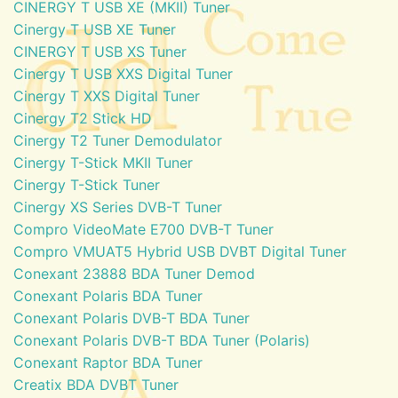
CINERGY T USB XE (MKII) Tuner
Cinergy T USB XE Tuner
CINERGY T USB XS Tuner
Cinergy T USB XXS Digital Tuner
Cinergy T XXS Digital Tuner
Cinergy T2 Stick HD
Cinergy T2 Tuner Demodulator
Cinergy T-Stick MKII Tuner
Cinergy T-Stick Tuner
Cinergy XS Series DVB-T Tuner
Compro VideoMate E700 DVB-T Tuner
Compro VMUAT5 Hybrid USB DVBT Digital Tuner
Conexant 23888 BDA Tuner Demod
Conexant Polaris BDA Tuner
Conexant Polaris DVB-T BDA Tuner
Conexant Polaris DVB-T BDA Tuner (Polaris)
Conexant Raptor BDA Tuner
Creatix BDA DVBT Tuner