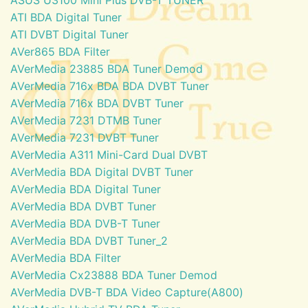
ATI BDA Digital Tuner
ATI DVBT Digital Tuner
AVer865 BDA Filter
AVerMedia 23885 BDA Tuner Demod
AVerMedia 716x BDA BDA DVBT Tuner
AVerMedia 716x BDA DVBT Tuner
AVerMedia 7231 DTMB Tuner
AVerMedia 7231 DVBT Tuner
AVerMedia A311 Mini-Card Dual DVBT
AVerMedia BDA Digital DVBT Tuner
AVerMedia BDA Digital Tuner
AVerMedia BDA DVBT Tuner
AVerMedia BDA DVB-T Tuner
AVerMedia BDA DVBT Tuner_2
AVerMedia BDA Filter
AVerMedia Cx23888 BDA Tuner Demod
AVerMedia DVB-T BDA Video Capture(A800)