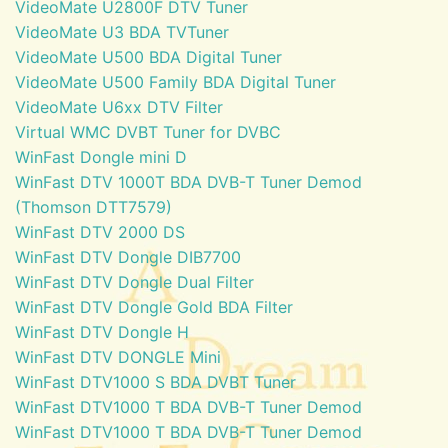
VideoMate U2800F DTV Tuner
VideoMate U3 BDA TVTuner
VideoMate U500 BDA Digital Tuner
VideoMate U500 Family BDA Digital Tuner
VideoMate U6xx DTV Filter
Virtual WMC DVBT Tuner for DVBC
WinFast Dongle mini D
WinFast DTV 1000T BDA DVB-T Tuner Demod
(Thomson DTT7579)
WinFast DTV 2000 DS
WinFast DTV Dongle DIB7700
WinFast DTV Dongle Dual Filter
WinFast DTV Dongle Gold BDA Filter
WinFast DTV Dongle H
WinFast DTV DONGLE Mini
WinFast DTV1000 S BDA DVBT Tuner
WinFast DTV1000 T BDA DVB-T Tuner Demod
WinFast DTV1000 T BDA DVB-T Tuner Demod