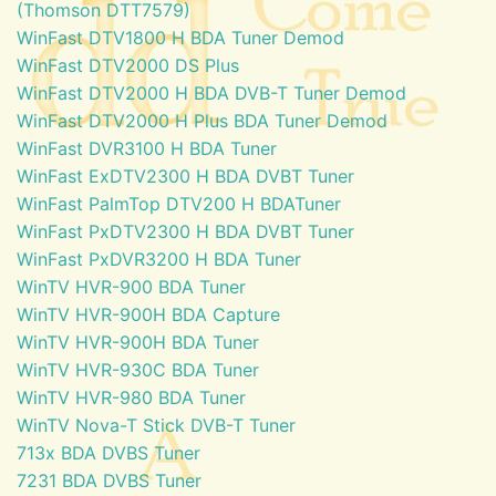
(Thomson DTT7579)
WinFast DTV1800 H BDA Tuner Demod
WinFast DTV2000 DS Plus
WinFast DTV2000 H BDA DVB-T Tuner Demod
WinFast DTV2000 H Plus BDA Tuner Demod
WinFast DVR3100 H BDA Tuner
WinFast ExDTV2300 H BDA DVBT Tuner
WinFast PalmTop DTV200 H BDATuner
WinFast PxDTV2300 H BDA DVBT Tuner
WinFast PxDVR3200 H BDA Tuner
WinTV HVR-900 BDA Tuner
WinTV HVR-900H BDA Capture
WinTV HVR-900H BDA Tuner
WinTV HVR-930C BDA Tuner
WinTV HVR-980 BDA Tuner
WinTV Nova-T Stick DVB-T Tuner
713x BDA DVBS Tuner
7231 BDA DVBS Tuner