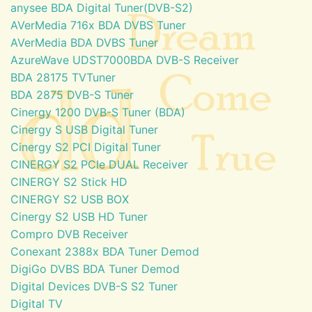
anysee BDA Digital Tuner(DVB-S2)
AVerMedia 716x BDA DVBS Tuner
AVerMedia BDA DVBS Tuner
AzureWave UDST7000BDA DVB-S Receiver
BDA 28175 TVTuner
BDA 2875 DVB-S Tuner
Cinergy 1200 DVB-S Tuner (BDA)
Cinergy S USB Digital Tuner
Cinergy S2 PCI Digital Tuner
CINERGY S2 PCIe DUAL Receiver
CINERGY S2 Stick HD
CINERGY S2 USB BOX
Cinergy S2 USB HD Tuner
Compro DVB Receiver
Conexant 2388x BDA Tuner Demod
DigiGo DVBS BDA Tuner Demod
Digital Devices DVB-S S2 Tuner
Digital TV