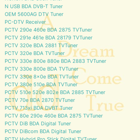
N USB BDA DVB-T Tuner
OEM 5600AG DTV Tuner
PC-DTV Receiver
PCTV 290e 460e BDA 2875 TVTuner
PCTV 291e 461e BDA 28179 TVTuner
PCTV 320e BDA 2881 TVTuner
PCTV 320e BDA TVTuner
PCTV 330e 800e 880e BDA 2883 TVTuner
PCTV 330e 800e BDA TVTuner
PCTV 330e 8x0e BDA TVTuner
PCTV 380e 510e BDA TVTuner
PCTV 510e 520e 802e BDA 2885 TVTuner
PCTV 70e BDA 2870 TVTuner
PCTV 713xi BDA DVBT Tuner
PCTV 80e 290e 460e BDA 2875 TVTuner
PCTV DiB BDA Digital Tuner
PCTV DiBcom BDA Digital Tuner
PCTV Hybrid Pro Stick Digital TVTuner