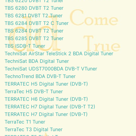
TBS 6220 DVBT T2 Tuner
TBS 6280 DVBT T2 Tuner
TBS 6281 DVBT T2 Tuner
TBS 6284 DVBT T2 C Tuner
TBS 6284 DVBT T2 Tuner
TBS 6285 DVBT T2 Tuner
TBS ISDB-T Tuner
TechniSat AirStar TeleStick 2 BDA Digital Tuner
TechniSat BDA Digital Tuner
TechniSat UDST7000BDA DVB-T VTuner
TechnoTrend BDA DVB-T Tuner
TERRATEC H5 Digital Tuner (DVB-T)
TerraTec H5 DVB-T Tuner
TERRATEC H6 Digital Tuner (DVB-T)
TERRATEC H7 Digital Tuner (DVB-T T2)
TERRATEC H7 Digital Tuner (DVB-T)
TerraTec T1 Tuner
TerraTec T3 Digital Tuner