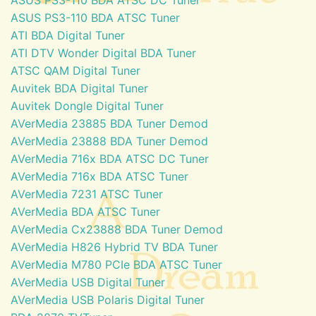
ASUS PS3-110 BDA ATSC Tuner
ATI BDA Digital Tuner
ATI DTV Wonder Digital BDA Tuner
ATSC QAM Digital Tuner
Auvitek BDA Digital Tuner
Auvitek Dongle Digital Tuner
AVerMedia 23885 BDA Tuner Demod
AVerMedia 23888 BDA Tuner Demod
AVerMedia 716x BDA ATSC DC Tuner
AVerMedia 716x BDA ATSC Tuner
AVerMedia 7231 ATSC Tuner
AVerMedia BDA ATSC Tuner
AVerMedia Cx23888 BDA Tuner Demod
AVerMedia H826 Hybrid TV BDA Tuner
AVerMedia M780 PCIe BDA ATSC Tuner
AVerMedia USB Digital Tuner
AVerMedia USB Polaris Digital Tuner