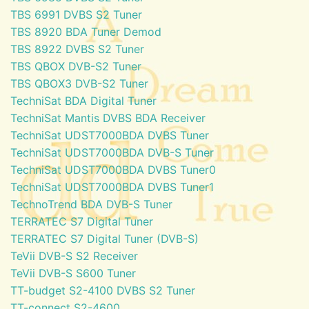
TBS 6991 DVBS S2 Tuner
TBS 8920 BDA Tuner Demod
TBS 8922 DVBS S2 Tuner
TBS QBOX DVB-S2 Tuner
TBS QBOX3 DVB-S2 Tuner
TechniSat BDA Digital Tuner
TechniSat Mantis DVBS BDA Receiver
TechniSat UDST7000BDA DVBS Tuner
TechniSat UDST7000BDA DVB-S Tuner
TechniSat UDST7000BDA DVBS Tuner0
TechniSat UDST7000BDA DVBS Tuner1
TechnoTrend BDA DVB-S Tuner
TERRATEC S7 Digital Tuner
TERRATEC S7 Digital Tuner (DVB-S)
TeVii DVB-S S2 Receiver
TeVii DVB-S S600 Tuner
TT-budget S2-4100 DVBS S2 Tuner
TT-connect S2-4600