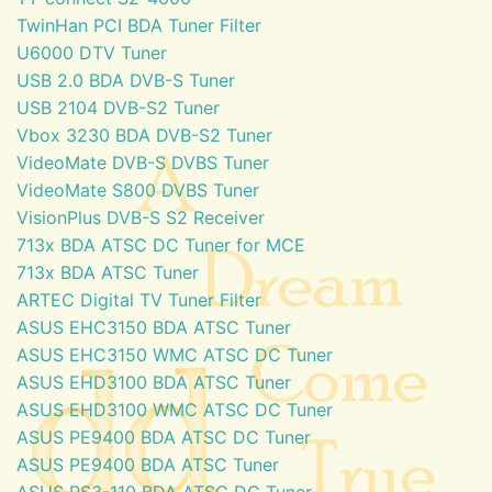
TwinHan PCI BDA Tuner Filter
U6000 DTV Tuner
USB 2.0 BDA DVB-S Tuner
USB 2104 DVB-S2 Tuner
Vbox 3230 BDA DVB-S2 Tuner
VideoMate DVB-S DVBS Tuner
VideoMate S800 DVBS Tuner
VisionPlus DVB-S S2 Receiver
713x BDA ATSC DC Tuner for MCE
713x BDA ATSC Tuner
ARTEC Digital TV Tuner Filter
ASUS EHC3150 BDA ATSC Tuner
ASUS EHC3150 WMC ATSC DC Tuner
ASUS EHD3100 BDA ATSC Tuner
ASUS EHD3100 WMC ATSC DC Tuner
ASUS PE9400 BDA ATSC DC Tuner
ASUS PE9400 BDA ATSC Tuner
ASUS PS3-110 BDA ATSC DC Tuner