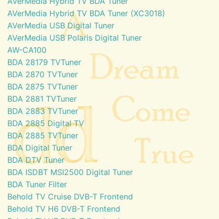
AVerMedia Hybrid TV BDA Tuner
AVerMedia Hybrid TV BDA Tuner (XC3018)
AVerMedia USB Digital Tuner
AVerMedia USB Polaris Digital Tuner
AW-CA100
BDA 28179 TVTuner
BDA 2870 TVTuner
BDA 2875 TVTuner
BDA 2881 TVTuner
BDA 2883 TVTuner
BDA 2885 Digital TV
BDA 2885 TVTuner
BDA Digital Tuner
BDA DTV Tuner
BDA ISDBT MSI2500 Digital Tuner
BDA Tuner Filter
Behold TV Cruise DVB-T Frontend
Behold TV H6 DVB-T Frontend