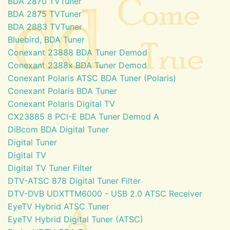
BDA 2870 TVTuner
BDA 2875 TVTuner
BDA 2883 TVTuner
Bluebird, BDA Tuner
Conexant 23888 BDA Tuner Demod
Conexant 2388x BDA Tuner Demod
Conexant Polaris ATSC BDA Tuner (Polaris)
Conexant Polaris BDA Tuner
Conexant Polaris Digital TV
CX23885 8 PCI-E BDA Tuner Demod A
DiBcom BDA Digital Tuner
Digital Tuner
Digital TV
Digital TV Tuner Filter
DTV-ATSC 878 Digital Tuner Filter
DTV-DVB UDXTTM6000 - USB 2.0 ATSC Receiver
EyeTV Hybrid ATSC Tuner
EyeTV Hybrid Digital Tuner (ATSC)