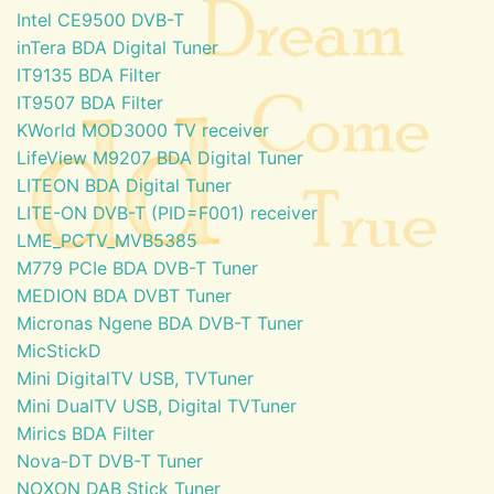
Intel CE9500 DVB-T
inTera BDA Digital Tuner
IT9135 BDA Filter
IT9507 BDA Filter
KWorld MOD3000 TV receiver
LifeView M9207 BDA Digital Tuner
LITEON BDA Digital Tuner
LITE-ON DVB-T (PID=F001) receiver
LME_PCTV_MVB5385
M779 PCIe BDA DVB-T Tuner
MEDION BDA DVBT Tuner
Micronas Ngene BDA DVB-T Tuner
MicStickD
Mini DigitalTV USB, TVTuner
Mini DualTV USB, Digital TVTuner
Mirics BDA Filter
Nova-DT DVB-T Tuner
NOXON DAB Stick Tuner