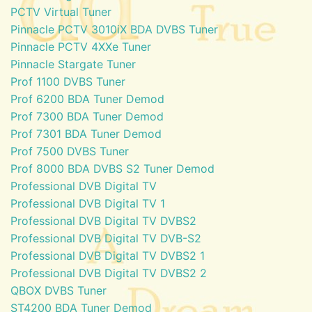
PCTV Virtual Tuner
Pinnacle PCTV 3010iX BDA DVBS Tuner
Pinnacle PCTV 4XXe Tuner
Pinnacle Stargate Tuner
Prof 1100 DVBS Tuner
Prof 6200 BDA Tuner Demod
Prof 7300 BDA Tuner Demod
Prof 7301 BDA Tuner Demod
Prof 7500 DVBS Tuner
Prof 8000 BDA DVBS S2 Tuner Demod
Professional DVB Digital TV
Professional DVB Digital TV 1
Professional DVB Digital TV DVBS2
Professional DVB Digital TV DVB-S2
Professional DVB Digital TV DVBS2 1
Professional DVB Digital TV DVBS2 2
QBOX DVBS Tuner
ST4200 BDA Tuner Demod