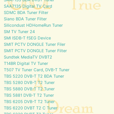
SAA7135 Digital TV Card
SDMC BDA Tuner Filter
Siano BDA Tuner Filter
Silicondust HDHomeRun Tuner
SM TV Tuner 24
SMI ISDB-T fSEG Device
SMIT PCTV DONGLE Tuner Filer
SMIT PCTV DONGLE Tuner Filter
Sundtek MediaTV DVBT2
T14BR Digital TV Tuner
T507 TV Tuner Card, DVB-T Tuner
TBS 5220 DVB-T T2 BDA Tuner
TBS 5280 DVB-T T2 Tuner
TBS 5880 DVB-T T2 Tuner
TBS 5881 DVB-T T2 Tuner
TBS 6205 DVB-T T2 Tuner
TBS 6220 DVBT T2 C Tuner