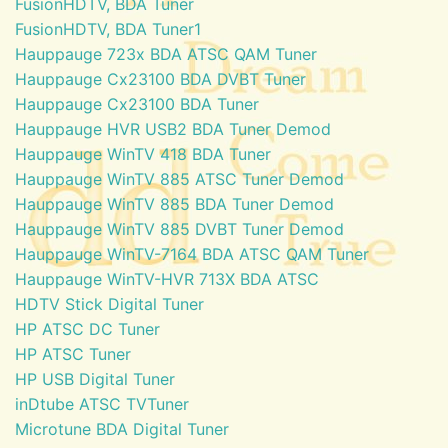
FusionHDTV, BDA Tuner
FusionHDTV, BDA Tuner1
Hauppauge 723x BDA ATSC QAM Tuner
Hauppauge Cx23100 BDA DVBT Tuner
Hauppauge Cx23100 BDA Tuner
Hauppauge HVR USB2 BDA Tuner Demod
Hauppauge WinTV 418 BDA Tuner
Hauppauge WinTV 885 ATSC Tuner Demod
Hauppauge WinTV 885 BDA Tuner Demod
Hauppauge WinTV 885 DVBT Tuner Demod
Hauppauge WinTV-7164 BDA ATSC QAM Tuner
Hauppauge WinTV-HVR 713X BDA ATSC
HDTV Stick Digital Tuner
HP ATSC DC Tuner
HP ATSC Tuner
HP USB Digital Tuner
inDtube ATSC TVTuner
Microtune BDA Digital Tuner