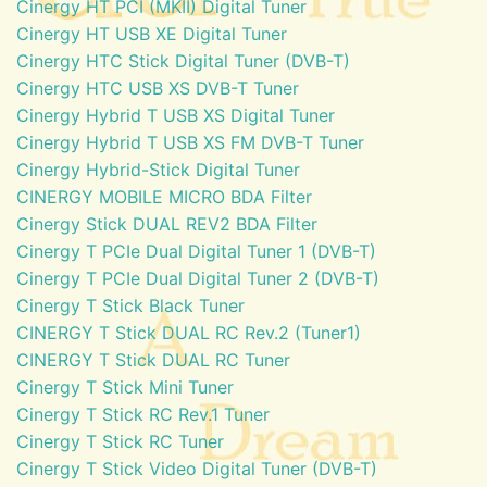
Cinergy HT PCI (MKII) Digital Tuner
Cinergy HT USB XE Digital Tuner
Cinergy HTC Stick Digital Tuner (DVB-T)
Cinergy HTC USB XS DVB-T Tuner
Cinergy Hybrid T USB XS Digital Tuner
Cinergy Hybrid T USB XS FM DVB-T Tuner
Cinergy Hybrid-Stick Digital Tuner
CINERGY MOBILE MICRO BDA Filter
Cinergy Stick DUAL REV2 BDA Filter
Cinergy T PCIe Dual Digital Tuner 1 (DVB-T)
Cinergy T PCIe Dual Digital Tuner 2 (DVB-T)
Cinergy T Stick Black Tuner
CINERGY T Stick DUAL RC Rev.2 (Tuner1)
CINERGY T Stick DUAL RC Tuner
Cinergy T Stick Mini Tuner
Cinergy T Stick RC Rev.1 Tuner
Cinergy T Stick RC Tuner
Cinergy T Stick Video Digital Tuner (DVB-T)