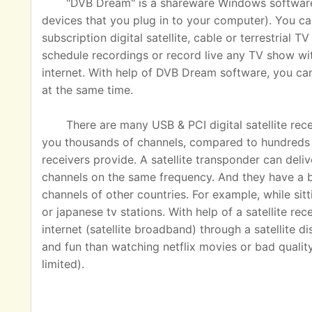
"DVB Dream" is a shareware Windows software u
devices that you plug in to your computer). You ca
subscription digital satellite, cable or terrestrial
schedule recordings or record live any TV show wit
internet. With help of DVB Dream software, you c
at the same time.
There are many USB & PCI digital satellite rec
you thousands of channels, compared to hundreds o
receivers provide. A satellite transponder can del
channels on the same frequency. And they have a 
channels of other countries. For example, while sit
or japanese tv stations. With help of a satellite rec
internet (satellite broadband) through a satellite 
and fun than watching netflix movies or bad quality
limited).