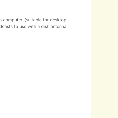
o computer. (suitable for desktop
dcasts to use with a dish antenna.