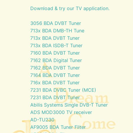
Download & try our TV application.
3056 BDA DVBT Tuner
713x BDA DMB-TH Tune
713x BDA DVBT Tuner
713x BDA ISDB-T Tuner
7160 BDA DVBT Tuner
7162 BDA Digital Tuner
7162 BDA DVBT Tuner
7164 BDA DVBT Tuner
716x BDA DVBT Tuner
7231 BDA DVBC Tuner (MCE)
7231 BDA DVBT Tuner
Abilis Systems Single DVB-T Tuner
ADS MOD3000 TV receiver
AD-TU230
AF9005 BDA Tuner Filter