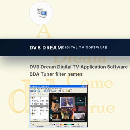
DVB DREAM
DIGITAL TV SOFTWARE
DVB Dream Digital TV Application Software
BDA Tuner filter names