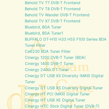
Behold TV T7 DVB-T Frontend
Behold TV T8 DVB-T Frontend
Behold TV Wander DVB-T Frontend
Behold TV X7 DVB-T Frontend
Bluebird, BDA Tuner
Bluebird, BDA Tuner1
BUFFALO DT-H10 H33 H55 F100 Series BDA
Tuner Filter
Ce6230 BDA Tuner Filter
Cinergy 1200 DVB-T Tuner (BDA)
Cinergy 1400 DVB-T Tuner
Cinergy 2400i DT Tuner
Cinergy DT USB XS Diversity (MKII) Digital
Tuner
Cinergy DT USB XS Diversity Digital Tuner
Cinergy HT PCI (MKII) Digital Tuner
Cinergy HT USB XE Digital Tuner
Cinergy HTC Stick Digital Tuner (DVB-T)