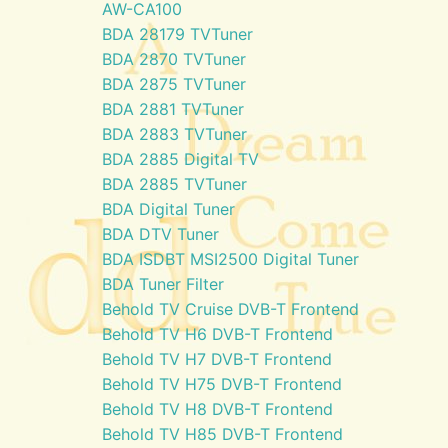
AW-CA100
BDA 28179 TVTuner
BDA 2870 TVTuner
BDA 2875 TVTuner
BDA 2881 TVTuner
BDA 2883 TVTuner
BDA 2885 Digital TV
BDA 2885 TVTuner
BDA Digital Tuner
BDA DTV Tuner
BDA ISDBT MSI2500 Digital Tuner
BDA Tuner Filter
Behold TV Cruise DVB-T Frontend
Behold TV H6 DVB-T Frontend
Behold TV H7 DVB-T Frontend
Behold TV H75 DVB-T Frontend
Behold TV H8 DVB-T Frontend
Behold TV H85 DVB-T Frontend