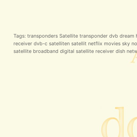
Tags: transponders Satellite transponder dvb dream hd
receiver dvb-c satelliten satellit netflix movies sky no
satellite broadband digital satellite receiver dish net