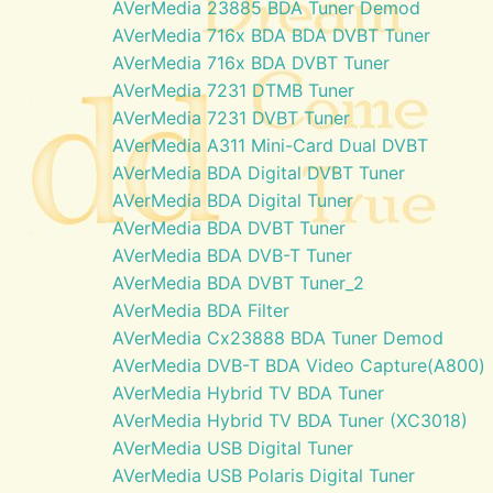
AVerMedia 23885 BDA Tuner Demod
AVerMedia 716x BDA BDA DVBT Tuner
AVerMedia 716x BDA DVBT Tuner
AVerMedia 7231 DTMB Tuner
AVerMedia 7231 DVBT Tuner
AVerMedia A311 Mini-Card Dual DVBT
AVerMedia BDA Digital DVBT Tuner
AVerMedia BDA Digital Tuner
AVerMedia BDA DVBT Tuner
AVerMedia BDA DVB-T Tuner
AVerMedia BDA DVBT Tuner_2
AVerMedia BDA Filter
AVerMedia Cx23888 BDA Tuner Demod
AVerMedia DVB-T BDA Video Capture(A800)
AVerMedia Hybrid TV BDA Tuner
AVerMedia Hybrid TV BDA Tuner (XC3018)
AVerMedia USB Digital Tuner
AVerMedia USB Polaris Digital Tuner