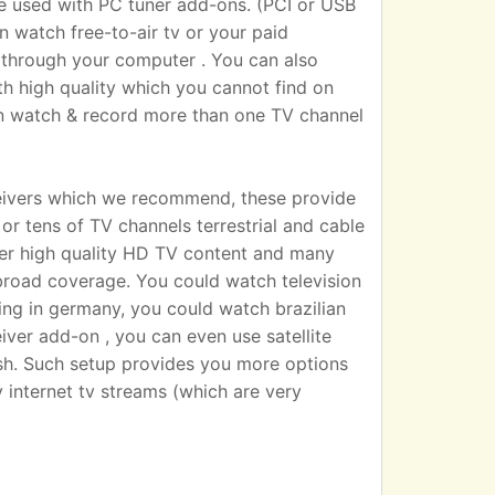
sed with PC tuner add-ons. (PCI or USB
n watch free-to-air tv or your paid
 TV through your computer . You can also
h high quality which you cannot find on
an watch & record more than one TV channel
eivers which we recommend, these provide
r tens of TV channels terrestrial and cable
iver high quality HD TV content and many
broad coverage. You could watch television
ting in germany, you could watch brazilian
eiver add-on , you can even use satellite
dish. Such setup provides you more options
 internet tv streams (which are very