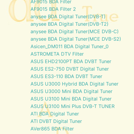
AF9015 BDA Filter
AF9015 BDA Filter 2
anysee BDA Digital Tuner(DVB-T)
anysee BDA Digital Tuner(DVB-T2)
anysee BDA Digital Tuner(MCE DVB-C)
anysee BDA Digital Tuner(MCE DVB-S2)
Asicen_DM011 BDA Digital Tuner_0
ASTROMETA DTV Filter
ASUS EHD2100PT BDA DVBT Tuner
ASUS ES2-750 DVBT Digital Tuner
ASUS ES3-110 BDA DVBT Tuner
ASUS U3000 Hybrid BDA Digital Tuner
ASUS U3000 Mini BDA Digital Tuner
ASUS U3100 Mini BDA Digital Tuner
ASUS U3100 Mini Plus DVB-T TUNER
ATI BDA Digital Tuner
ATI DVBT Digital Tuner
AVer865 BDA Filter