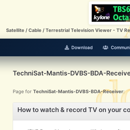
Satellite / Cable / Terrestrial Television Viewer - TV
Download
Communi
TechniSat-Mantis-DVBS-BDA-Receive
Page for
TechniSat-Mantis-DVBS-BDA-Receiver
:
How to watch & record TV on your c