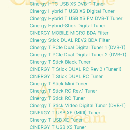
Cinergy HTC USB XS DVB-T Tuner
Cinergy Hybrid T USB XS Digital Tuner
Cinergy Hybrid T USB XS FM DVB-T Tuner
Cinergy Hybrid-Stick Digital Tuner
CINERGY MOBILE MICRO BDA Filter
Cinergy Stick DUAL REV2 BDA Filter
Cinergy T PCIe Dual Digital Tuner 1 (DVB-T)
Cinergy T PCIe Dual Digital Tuner 2 (DVB-T)
Cinergy T Stick Black Tuner
CINERGY T Stick DUAL RC Rev.2 (Tuner1)
CINERGY T Stick DUAL RC Tuner
Cinergy T Stick Mini Tuner
Cinergy T Stick RC Rev.1 Tuner
Cinergy T Stick RC Tuner
Cinergy T Stick Video Digital Tuner (DVB-T)
CINERGY T USB XE (MKII) Tuner
Cinergy T USB XE Tuner
CINERGY T USB XS Tuner