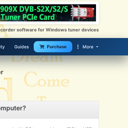
 Recorder software for Windows tuner devices
ty
Guides
Purchase
More
r
omputer?