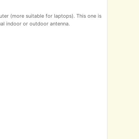
er (more suitable for laptops). This one is
ual indoor or outdoor antenna.