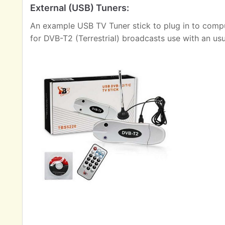
External (USB) Tuners:
An example USB TV Tuner stick to plug in to comput
for DVB-T2 (Terrestrial) broadcasts use with an us