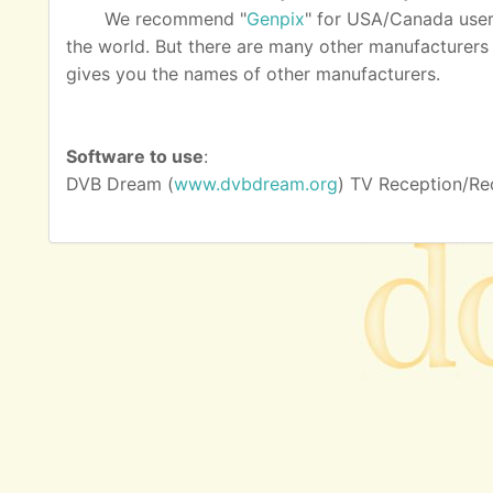
We recommend "
Genpix
" for USA/Canada user
the world. But there are many other manufacturers as
gives you the names of other manufacturers.
Software to use
:
DVB Dream (
www.dvbdream.org
) TV Reception/Re