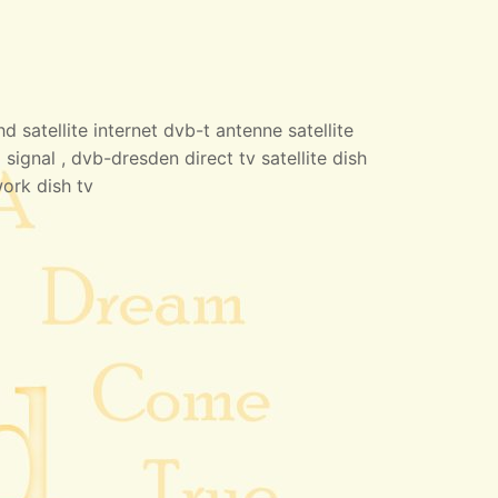
 satellite internet dvb-t antenne satellite
 signal , dvb-dresden direct tv satellite dish
work dish tv