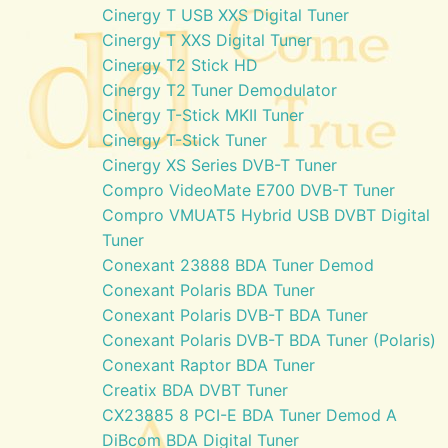
Cinergy T USB XXS Digital Tuner
Cinergy T XXS Digital Tuner
Cinergy T2 Stick HD
Cinergy T2 Tuner Demodulator
Cinergy T-Stick MKII Tuner
Cinergy T-Stick Tuner
Cinergy XS Series DVB-T Tuner
Compro VideoMate E700 DVB-T Tuner
Compro VMUAT5 Hybrid USB DVBT Digital
Tuner
Conexant 23888 BDA Tuner Demod
Conexant Polaris BDA Tuner
Conexant Polaris DVB-T BDA Tuner
Conexant Polaris DVB-T BDA Tuner (Polaris)
Conexant Raptor BDA Tuner
Creatix BDA DVBT Tuner
CX23885 8 PCI-E BDA Tuner Demod A
DiBcom BDA Digital Tuner