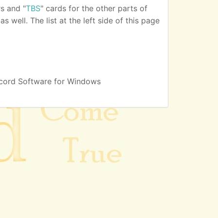
s and "
TBS
" cards for the other parts of
 well. The list at the left side of this page
cord Software for Windows