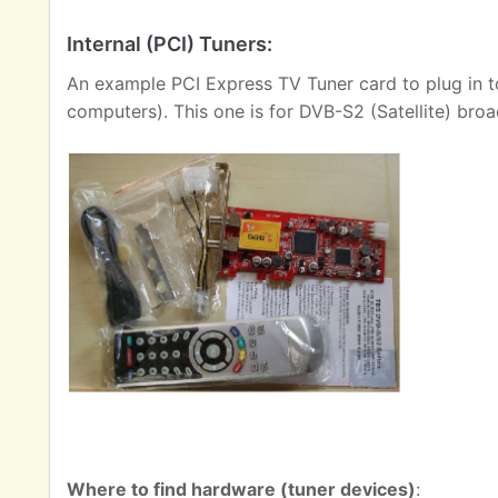
Internal (PCI) Tuners:
An example PCI Express TV Tuner card to plug in t
computers). This one is for DVB-S2 (Satellite) broa
Where to find hardware (tuner devices)
: