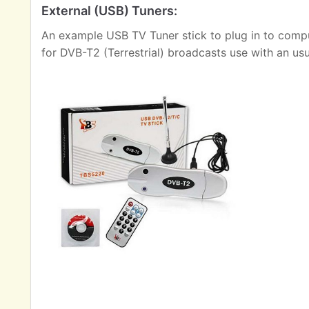
External (USB) Tuners:
An example USB TV Tuner stick to plug in to comput
for DVB-T2 (Terrestrial) broadcasts use with an us