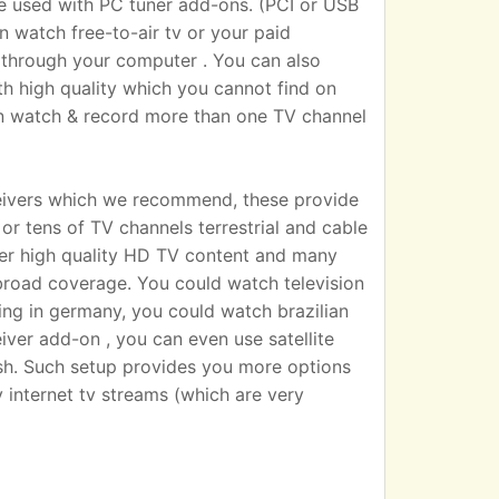
sed with PC tuner add-ons. (PCI or USB
n watch free-to-air tv or your paid
 TV through your computer . You can also
h high quality which you cannot find on
an watch & record more than one TV channel
eivers which we recommend, these provide
r tens of TV channels terrestrial and cable
iver high quality HD TV content and many
broad coverage. You could watch television
ting in germany, you could watch brazilian
eiver add-on , you can even use satellite
dish. Such setup provides you more options
 internet tv streams (which are very