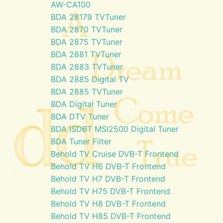
AW-CA100
BDA 28179 TVTuner
BDA 2870 TVTuner
BDA 2875 TVTuner
BDA 2881 TVTuner
BDA 2883 TVTuner
BDA 2885 Digital TV
BDA 2885 TVTuner
BDA Digital Tuner
BDA DTV Tuner
BDA ISDBT MSI2500 Digital Tuner
BDA Tuner Filter
Behold TV Cruise DVB-T Frontend
Behold TV H6 DVB-T Frontend
Behold TV H7 DVB-T Frontend
Behold TV H75 DVB-T Frontend
Behold TV H8 DVB-T Frontend
Behold TV H85 DVB-T Frontend