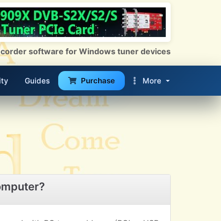
 Recorder software for Windows tuner devices
ty
Guides
Purchase
More
omputer?