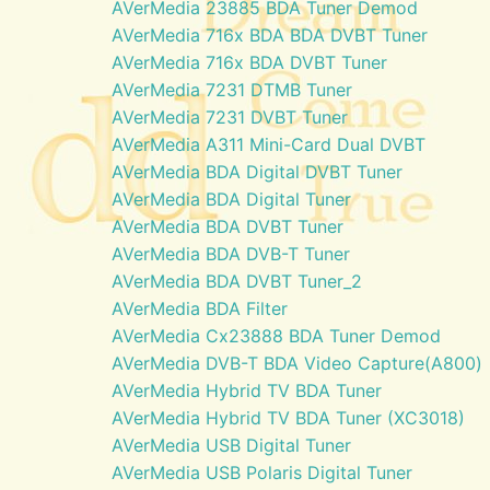
AVerMedia 23885 BDA Tuner Demod
AVerMedia 716x BDA BDA DVBT Tuner
AVerMedia 716x BDA DVBT Tuner
AVerMedia 7231 DTMB Tuner
AVerMedia 7231 DVBT Tuner
AVerMedia A311 Mini-Card Dual DVBT
AVerMedia BDA Digital DVBT Tuner
AVerMedia BDA Digital Tuner
AVerMedia BDA DVBT Tuner
AVerMedia BDA DVB-T Tuner
AVerMedia BDA DVBT Tuner_2
AVerMedia BDA Filter
AVerMedia Cx23888 BDA Tuner Demod
AVerMedia DVB-T BDA Video Capture(A800)
AVerMedia Hybrid TV BDA Tuner
AVerMedia Hybrid TV BDA Tuner (XC3018)
AVerMedia USB Digital Tuner
AVerMedia USB Polaris Digital Tuner