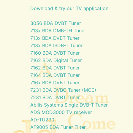
Download & try our TV application.
3056 BDA DVBT Tuner
713x BDA DMB-TH Tune
713x BDA DVBT Tuner
713x BDA ISDB-T Tuner
7160 BDA DVBT Tuner
7162 BDA Digital Tuner
7162 BDA DVBT Tuner
7164 BDA DVBT Tuner
716x BDA DVBT Tuner
7231 BDA DVBC Tuner (MCE)
7231 BDA DVBT Tuner
Abilis Systems Single DVB-T Tuner
ADS MOD3000 TV receiver
AD-TU230
AF9005 BDA Tuner Filter