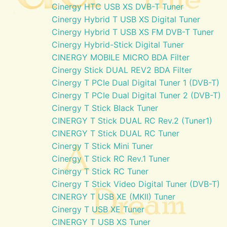
Cinergy HTC USB XS DVB-T Tuner
Cinergy Hybrid T USB XS Digital Tuner
Cinergy Hybrid T USB XS FM DVB-T Tuner
Cinergy Hybrid-Stick Digital Tuner
CINERGY MOBILE MICRO BDA Filter
Cinergy Stick DUAL REV2 BDA Filter
Cinergy T PCIe Dual Digital Tuner 1 (DVB-T)
Cinergy T PCIe Dual Digital Tuner 2 (DVB-T)
Cinergy T Stick Black Tuner
CINERGY T Stick DUAL RC Rev.2 (Tuner1)
CINERGY T Stick DUAL RC Tuner
Cinergy T Stick Mini Tuner
Cinergy T Stick RC Rev.1 Tuner
Cinergy T Stick RC Tuner
Cinergy T Stick Video Digital Tuner (DVB-T)
CINERGY T USB XE (MKII) Tuner
Cinergy T USB XE Tuner
CINERGY T USB XS Tuner