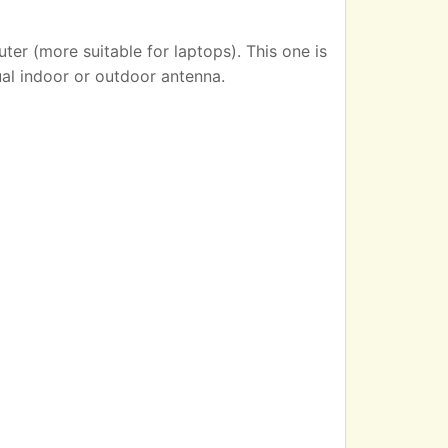
er (more suitable for laptops). This one is
ual indoor or outdoor antenna.