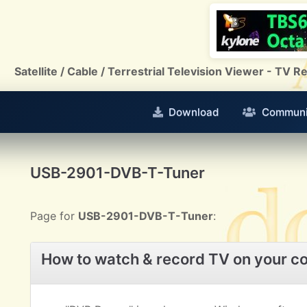
Satellite / Cable / Terrestrial Television Viewer - TV
Download
Communi
USB-2901-DVB-T-Tuner
Page for
USB-2901-DVB-T-Tuner
:
How to watch & record TV on your c