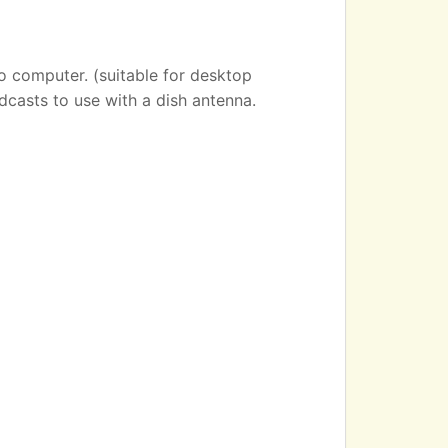
o computer. (suitable for desktop
dcasts to use with a dish antenna.