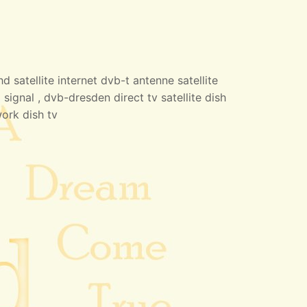
 satellite internet dvb-t antenne satellite
 signal , dvb-dresden direct tv satellite dish
work dish tv