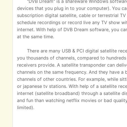
"DVB Dream" is a shareware Windows software u
devices that you plug in to your computer). You ca
subscription digital satellite, cable or terrestrial
schedule recordings or record live any TV show wit
internet. With help of DVB Dream software, you c
at the same time.
There are many USB & PCI digital satellite rec
you thousands of channels, compared to hundreds o
receivers provide. A satellite transponder can del
channels on the same frequency. And they have a 
channels of other countries. For example, while sit
or japanese tv stations. With help of a satellite rec
internet (satellite broadband) through a satellite 
and fun than watching netflix movies or bad quality
limited).