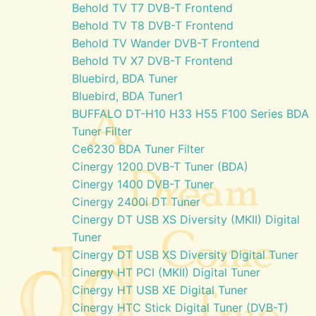
Behold TV T7 DVB-T Frontend
Behold TV T8 DVB-T Frontend
Behold TV Wander DVB-T Frontend
Behold TV X7 DVB-T Frontend
Bluebird, BDA Tuner
Bluebird, BDA Tuner1
BUFFALO DT-H10 H33 H55 F100 Series BDA
Tuner Filter
Ce6230 BDA Tuner Filter
Cinergy 1200 DVB-T Tuner (BDA)
Cinergy 1400 DVB-T Tuner
Cinergy 2400i DT Tuner
Cinergy DT USB XS Diversity (MKII) Digital
Tuner
Cinergy DT USB XS Diversity Digital Tuner
Cinergy HT PCI (MKII) Digital Tuner
Cinergy HT USB XE Digital Tuner
Cinergy HTC Stick Digital Tuner (DVB-T)