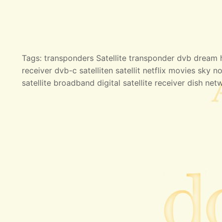
Tags: transponders Satellite transponder dvb dream hd
receiver dvb-c satelliten satellit netflix movies sky no
satellite broadband digital satellite receiver dish net