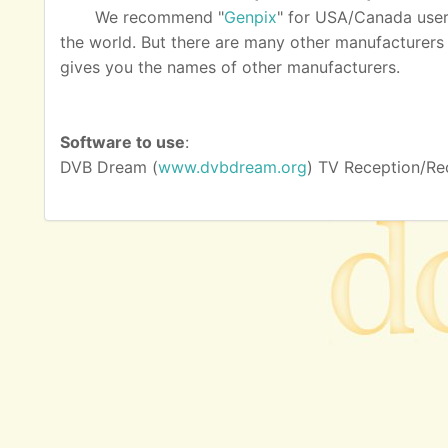
We recommend "
Genpix
" for USA/Canada user
the world. But there are many other manufacturers as
gives you the names of other manufacturers.
Software to use
:
DVB Dream (
www.dvbdream.org
) TV Reception/Re