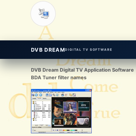
DVB DREAM
DIGITAL TV SOFTWARE
DVB Dream Digital TV Application Software
BDA Tuner filter names