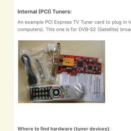
Internal (PCI) Tuners:
An example PCI Express TV Tuner card to plug in t
computers). This one is for DVB-S2 (Satellite) broa
Where to find hardware (tuner devices)
: