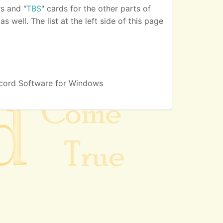
s and "
TBS
" cards for the other parts of
 well. The list at the left side of this page
cord Software for Windows