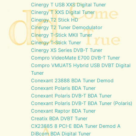
Cinergy T USB XXS Digital Tuner
Cinergy T XXS Digital Tuner
Cinergy T2 Stick HD
Cinergy T2 Tuner Demodulator
Cinergy T-Stick MKII Tuner
Cinergy T-Stick Tuner
Cinergy XS Series DVB-T Tuner
Compro VideoMate E700 DVB-T Tuner
Compro VMUAT5 Hybrid USB DVBT Digital
Tuner
Conexant 23888 BDA Tuner Demod
Conexant Polaris BDA Tuner
Conexant Polaris DVB-T BDA Tuner
Conexant Polaris DVB-T BDA Tuner (Polaris)
Conexant Raptor BDA Tuner
Creatix BDA DVBT Tuner
CX23885 8 PCI-E BDA Tuner Demod A
DiBcom BDA Digital Tuner