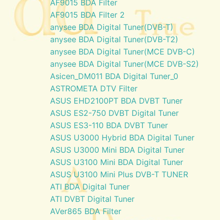
AF9015 BDA Filter
AF9015 BDA Filter 2
anysee BDA Digital Tuner(DVB-T)
anysee BDA Digital Tuner(DVB-T2)
anysee BDA Digital Tuner(MCE DVB-C)
anysee BDA Digital Tuner(MCE DVB-S2)
Asicen_DM011 BDA Digital Tuner_0
ASTROMETA DTV Filter
ASUS EHD2100PT BDA DVBT Tuner
ASUS ES2-750 DVBT Digital Tuner
ASUS ES3-110 BDA DVBT Tuner
ASUS U3000 Hybrid BDA Digital Tuner
ASUS U3000 Mini BDA Digital Tuner
ASUS U3100 Mini BDA Digital Tuner
ASUS U3100 Mini Plus DVB-T TUNER
ATI BDA Digital Tuner
ATI DVBT Digital Tuner
AVer865 BDA Filter