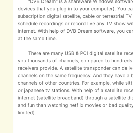
"DVB Dream" is a shareware Windows software u
devices that you plug in to your computer). You ca
subscription digital satellite, cable or terrestrial
schedule recordings or record live any TV show wit
internet. With help of DVB Dream software, you c
at the same time.
There are many USB & PCI digital satellite rec
you thousands of channels, compared to hundreds o
receivers provide. A satellite transponder can del
channels on the same frequency. And they have a 
channels of other countries. For example, while sit
or japanese tv stations. With help of a satellite rec
internet (satellite broadband) through a satellite 
and fun than watching netflix movies or bad quality
limited).