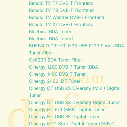
Behold TV T7 DVB-T Frontend
Behold TV T8 DVB-T Frontend
Behold TV Wander DVB-T Frontend
Behold TV X7 DVB-T Frontend
Bluebird, BDA Tuner
Bluebird, BDA Tuner1
BUFFALO DT-H10 H33 H55 F100 Series BDA
Tuner Filter
Ce6230 BDA Tuner Filter
Cinergy 1200 DVB-T Tuner (BDA)
Cinergy 1400 DVB-T Tuner
Cinergy 2400i DT Tuner
Cinergy DT USB XS Diversity (MKII) Digital
Tuner
Cinergy DT USB XS Diversity Digital Tuner
Cinergy HT PCI (MKII) Digital Tuner
Cinergy HT USB XE Digital Tuner
Cinergy HTC Stick Digital Tuner (DVB-T)