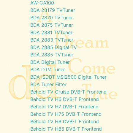
AW-CA100
BDA 28179 TVTuner
BDA 2870 TVTuner
BDA 2875 TVTuner
BDA 2881 TVTuner
BDA 2883 TVTuner
BDA 2885 Digital TV
BDA 2885 TVTuner
BDA Digital Tuner
BDA DTV Tuner
BDA ISDBT MSI2500 Digital Tuner
BDA Tuner Filter
Behold TV Cruise DVB-T Frontend
Behold TV H6 DVB-T Frontend
Behold TV H7 DVB-T Frontend
Behold TV H75 DVB-T Frontend
Behold TV H8 DVB-T Frontend
Behold TV H85 DVB-T Frontend