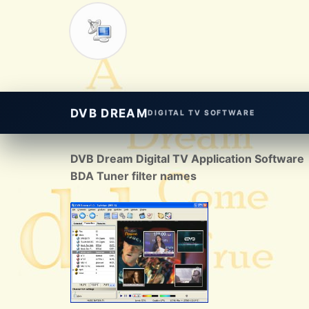
DVB DREAM
DIGITAL TV SOFTWARE
DVB Dream Digital TV Application Software
BDA Tuner filter names