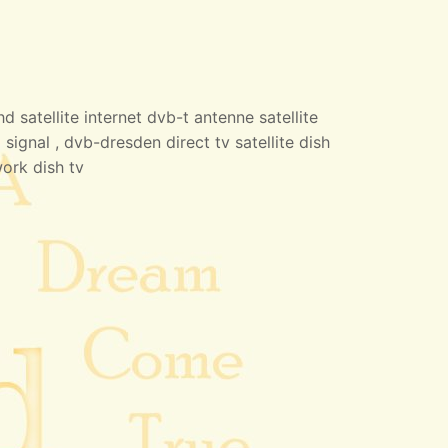
 satellite internet dvb-t antenne satellite
 signal , dvb-dresden direct tv satellite dish
work dish tv