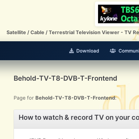
Satellite / Cable / Terrestrial Television Viewer - TV
Download
Communi
Behold-TV-T8-DVB-T-Frontend
Page for
Behold-TV-T8-DVB-T-Frontend
:
How to watch & record TV on your c