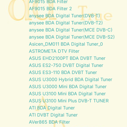
AF9015 BDA Filter
AF9015 BDA Filter 2
anysee BDA Digital Tuner(DVB-T)
anysee BDA Digital Tuner(DVB-T2)
anysee BDA Digital Tuner(MCE DVB-C)
anysee BDA Digital Tuner(MCE DVB-S2)
Asicen_DM011 BDA Digital Tuner_0
ASTROMETA DTV Filter
ASUS EHD2100PT BDA DVBT Tuner
ASUS ES2-750 DVBT Digital Tuner
ASUS ES3-110 BDA DVBT Tuner
ASUS U3000 Hybrid BDA Digital Tuner
ASUS U3000 Mini BDA Digital Tuner
ASUS U3100 Mini BDA Digital Tuner
ASUS U3100 Mini Plus DVB-T TUNER
ATI BDA Digital Tuner
ATI DVBT Digital Tuner
AVer865 BDA Filter