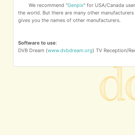
We recommend "
Genpix
" for USA/Canada user
the world. But there are many other manufacturers as
gives you the names of other manufacturers.
Software to use
:
DVB Dream (
www.dvbdream.org
) TV Reception/Re