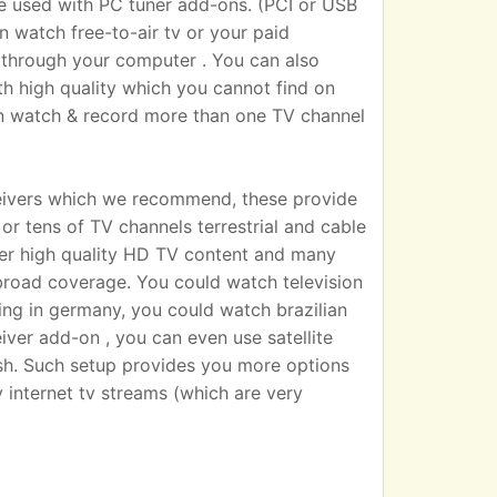
sed with PC tuner add-ons. (PCI or USB
n watch free-to-air tv or your paid
 TV through your computer . You can also
h high quality which you cannot find on
an watch & record more than one TV channel
eivers which we recommend, these provide
r tens of TV channels terrestrial and cable
iver high quality HD TV content and many
broad coverage. You could watch television
ting in germany, you could watch brazilian
eiver add-on , you can even use satellite
dish. Such setup provides you more options
 internet tv streams (which are very