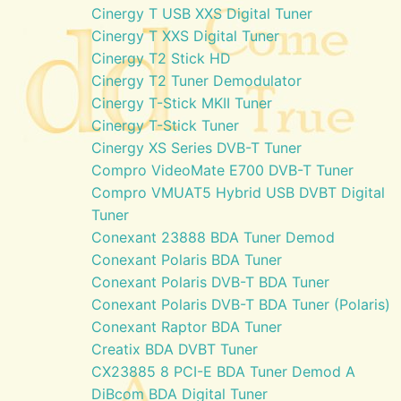
Cinergy T USB XXS Digital Tuner
Cinergy T XXS Digital Tuner
Cinergy T2 Stick HD
Cinergy T2 Tuner Demodulator
Cinergy T-Stick MKII Tuner
Cinergy T-Stick Tuner
Cinergy XS Series DVB-T Tuner
Compro VideoMate E700 DVB-T Tuner
Compro VMUAT5 Hybrid USB DVBT Digital
Tuner
Conexant 23888 BDA Tuner Demod
Conexant Polaris BDA Tuner
Conexant Polaris DVB-T BDA Tuner
Conexant Polaris DVB-T BDA Tuner (Polaris)
Conexant Raptor BDA Tuner
Creatix BDA DVBT Tuner
CX23885 8 PCI-E BDA Tuner Demod A
DiBcom BDA Digital Tuner