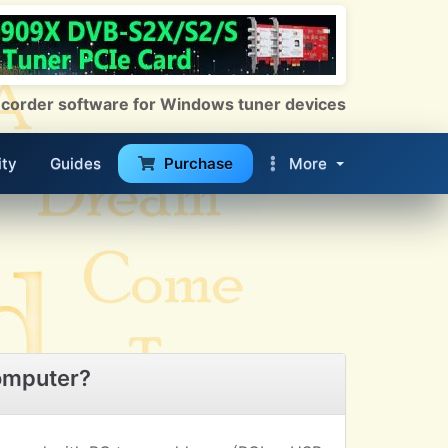
 Recorder software for Windows tuner devices
ty
Guides
Purchase
More
omputer?