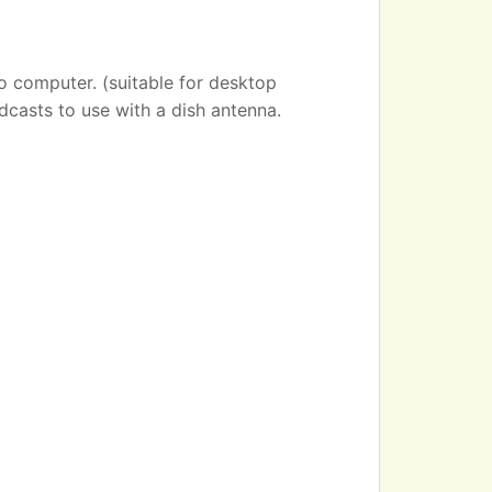
o computer. (suitable for desktop
dcasts to use with a dish antenna.