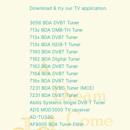
Download & try our TV application.
3056 BDA DVBT Tuner
713x BDA DMB-TH Tune
713x BDA DVBT Tuner
713x BDA ISDB-T Tuner
7160 BDA DVBT Tuner
7162 BDA Digital Tuner
7162 BDA DVBT Tuner
7164 BDA DVBT Tuner
716x BDA DVBT Tuner
7231 BDA DVBC Tuner (MCE)
7231 BDA DVBT Tuner
Abilis Systems Single DVB-T Tuner
ADS MOD3000 TV receiver
AD-TU230
AF9005 BDA Tuner Filter