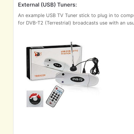
External (USB) Tuners:
An example USB TV Tuner stick to plug in to comput
for DVB-T2 (Terrestrial) broadcasts use with an us