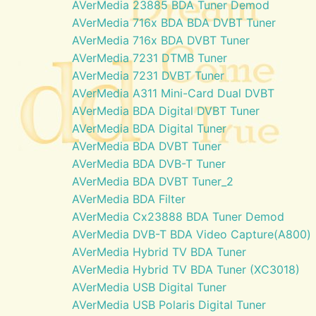
AVerMedia 23885 BDA Tuner Demod
AVerMedia 716x BDA BDA DVBT Tuner
AVerMedia 716x BDA DVBT Tuner
AVerMedia 7231 DTMB Tuner
AVerMedia 7231 DVBT Tuner
AVerMedia A311 Mini-Card Dual DVBT
AVerMedia BDA Digital DVBT Tuner
AVerMedia BDA Digital Tuner
AVerMedia BDA DVBT Tuner
AVerMedia BDA DVB-T Tuner
AVerMedia BDA DVBT Tuner_2
AVerMedia BDA Filter
AVerMedia Cx23888 BDA Tuner Demod
AVerMedia DVB-T BDA Video Capture(A800)
AVerMedia Hybrid TV BDA Tuner
AVerMedia Hybrid TV BDA Tuner (XC3018)
AVerMedia USB Digital Tuner
AVerMedia USB Polaris Digital Tuner