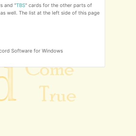
s and "
TBS
" cards for the other parts of
 well. The list at the left side of this page
cord Software for Windows