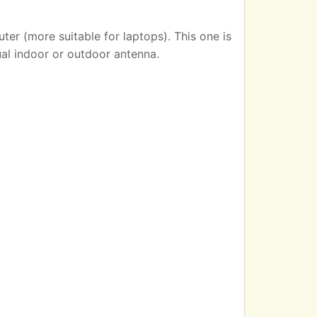
er (more suitable for laptops). This one is
ual indoor or outdoor antenna.