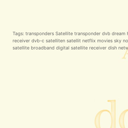
Tags: transponders Satellite transponder dvb dream hd
receiver dvb-c satelliten satellit netflix movies sky no
satellite broadband digital satellite receiver dish net