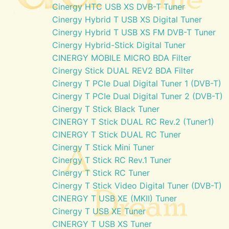
Cinergy HTC USB XS DVB-T Tuner
Cinergy Hybrid T USB XS Digital Tuner
Cinergy Hybrid T USB XS FM DVB-T Tuner
Cinergy Hybrid-Stick Digital Tuner
CINERGY MOBILE MICRO BDA Filter
Cinergy Stick DUAL REV2 BDA Filter
Cinergy T PCIe Dual Digital Tuner 1 (DVB-T)
Cinergy T PCIe Dual Digital Tuner 2 (DVB-T)
Cinergy T Stick Black Tuner
CINERGY T Stick DUAL RC Rev.2 (Tuner1)
CINERGY T Stick DUAL RC Tuner
Cinergy T Stick Mini Tuner
Cinergy T Stick RC Rev.1 Tuner
Cinergy T Stick RC Tuner
Cinergy T Stick Video Digital Tuner (DVB-T)
CINERGY T USB XE (MKII) Tuner
Cinergy T USB XE Tuner
CINERGY T USB XS Tuner