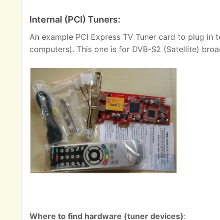
Internal (PCI) Tuners:
An example PCI Express TV Tuner card to plug in t
computers). This one is for DVB-S2 (Satellite) broa
Where to find hardware (tuner devices)
: