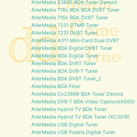
AVerMedia 23885 BDA Tuner Demod
AVerMedia 716x BDA BDA DVBT Tuner
AVerMedia 716x BDA DVBT Tuner
AVerMedia 7231 DTMB Tuner
AVerMedia 7231 DVBT Tuner
AVerMedia A311 Mini-Card Dual DVBT
AVerMedia BDA Digital DVBT Tuner
AVerMedia BDA Digital Tuner
AVerMedia BDA DVBT Tuner
AVerMedia BDA DVB-T Tuner
AVerMedia BDA DVBT Tuner_2
AVerMedia BDA Filter
AVerMedia Cx23888 BDA Tuner Demod
AVerMedia DVB-T BDA Video Capture(A800)
AVerMedia Hybrid TV BDA Tuner
AVerMedia Hybrid TV BDA Tuner (XC3018)
AVerMedia USB Digital Tuner
AVerMedia USB Polaris Digital Tuner