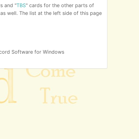
s and "
TBS
" cards for the other parts of
 well. The list at the left side of this page
cord Software for Windows