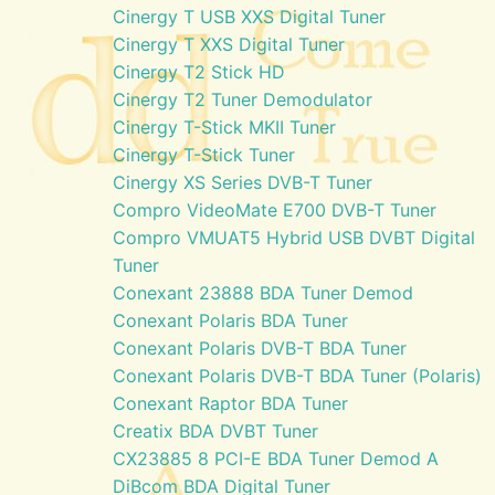
Cinergy T USB XXS Digital Tuner
Cinergy T XXS Digital Tuner
Cinergy T2 Stick HD
Cinergy T2 Tuner Demodulator
Cinergy T-Stick MKII Tuner
Cinergy T-Stick Tuner
Cinergy XS Series DVB-T Tuner
Compro VideoMate E700 DVB-T Tuner
Compro VMUAT5 Hybrid USB DVBT Digital
Tuner
Conexant 23888 BDA Tuner Demod
Conexant Polaris BDA Tuner
Conexant Polaris DVB-T BDA Tuner
Conexant Polaris DVB-T BDA Tuner (Polaris)
Conexant Raptor BDA Tuner
Creatix BDA DVBT Tuner
CX23885 8 PCI-E BDA Tuner Demod A
DiBcom BDA Digital Tuner