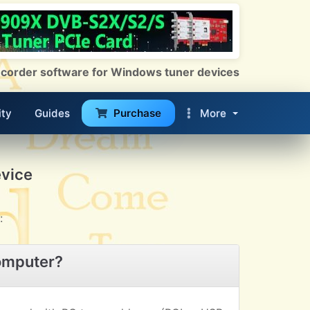
 Recorder software for Windows tuner devices
ty
Guides
Purchase
More
evice
:
omputer?