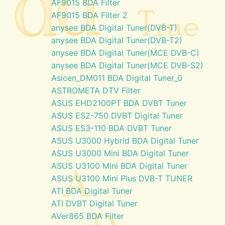
AF9015 BDA Filter
AF9015 BDA Filter 2
anysee BDA Digital Tuner(DVB-T)
anysee BDA Digital Tuner(DVB-T2)
anysee BDA Digital Tuner(MCE DVB-C)
anysee BDA Digital Tuner(MCE DVB-S2)
Asicen_DM011 BDA Digital Tuner_0
ASTROMETA DTV Filter
ASUS EHD2100PT BDA DVBT Tuner
ASUS ES2-750 DVBT Digital Tuner
ASUS ES3-110 BDA DVBT Tuner
ASUS U3000 Hybrid BDA Digital Tuner
ASUS U3000 Mini BDA Digital Tuner
ASUS U3100 Mini BDA Digital Tuner
ASUS U3100 Mini Plus DVB-T TUNER
ATI BDA Digital Tuner
ATI DVBT Digital Tuner
AVer865 BDA Filter