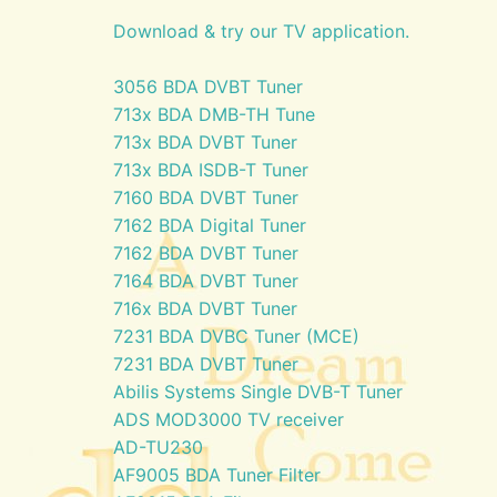
Download & try our TV application.
3056 BDA DVBT Tuner
713x BDA DMB-TH Tune
713x BDA DVBT Tuner
713x BDA ISDB-T Tuner
7160 BDA DVBT Tuner
7162 BDA Digital Tuner
7162 BDA DVBT Tuner
7164 BDA DVBT Tuner
716x BDA DVBT Tuner
7231 BDA DVBC Tuner (MCE)
7231 BDA DVBT Tuner
Abilis Systems Single DVB-T Tuner
ADS MOD3000 TV receiver
AD-TU230
AF9005 BDA Tuner Filter