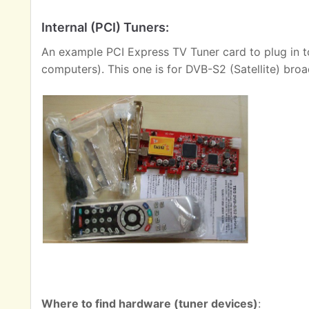
Internal (PCI) Tuners:
An example PCI Express TV Tuner card to plug in t
computers). This one is for DVB-S2 (Satellite) broa
Where to find hardware (tuner devices)
: