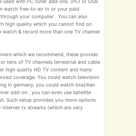
sed with PC tuner add-ons. (PCI or USB
n watch free-to-air tv or your paid
 TV through your computer . You can also
h high quality which you cannot find on
an watch & record more than one TV channel
eivers which we recommend, these provide
r tens of TV channels terrestrial and cable
iver high quality HD TV content and many
broad coverage. You could watch television
ting in germany, you could watch brazilian
eiver add-on , you can even use satellite
dish. Such setup provides you more options
 internet tv streams (which are very