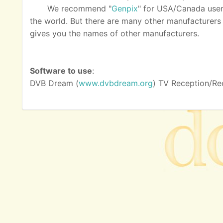
We recommend "
Genpix
" for USA/Canada user
the world. But there are many other manufacturers as
gives you the names of other manufacturers.
Software to use
:
DVB Dream (
www.dvbdream.org
) TV Reception/Re