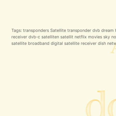
Tags: transponders Satellite transponder dvb dream hd
receiver dvb-c satelliten satellit netflix movies sky no
satellite broadband digital satellite receiver dish net