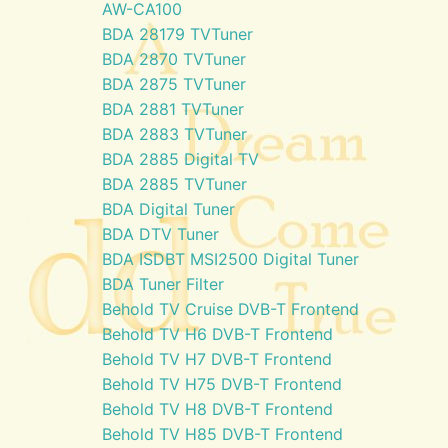
AW-CA100
BDA 28179 TVTuner
BDA 2870 TVTuner
BDA 2875 TVTuner
BDA 2881 TVTuner
BDA 2883 TVTuner
BDA 2885 Digital TV
BDA 2885 TVTuner
BDA Digital Tuner
BDA DTV Tuner
BDA ISDBT MSI2500 Digital Tuner
BDA Tuner Filter
Behold TV Cruise DVB-T Frontend
Behold TV H6 DVB-T Frontend
Behold TV H7 DVB-T Frontend
Behold TV H75 DVB-T Frontend
Behold TV H8 DVB-T Frontend
Behold TV H85 DVB-T Frontend