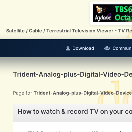
Satellite / Cable / Terrestrial Television Viewer - TV
Download
Communi
Trident-Analog-plus-Digital-Video-D
Page for
Trident-Analog-plus-Digital-Video-Device
How to watch & record TV on your c