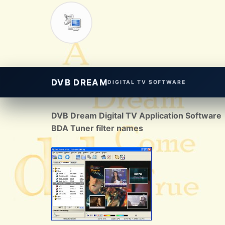
DVB DREAM
DIGITAL TV SOFTWARE
DVB Dream Digital TV Application Software
BDA Tuner filter names