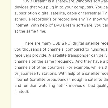
"DVB Dream" is a shareware Windows software u
devices that you plug in to your computer). You ca
subscription digital satellite, cable or terrestrial
schedule recordings or record live any TV show wit
internet. With help of DVB Dream software, you c
at the same time.
There are many USB & PCI digital satellite rec
you thousands of channels, compared to hundreds o
receivers provide. A satellite transponder can del
channels on the same frequency. And they have a 
channels of other countries. For example, while sit
or japanese tv stations. With help of a satellite rec
internet (satellite broadband) through a satellite 
and fun than watching netflix movies or bad quality
limited).