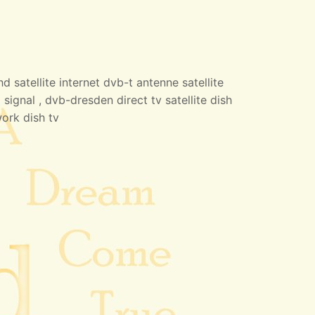
 satellite internet dvb-t antenne satellite
 signal , dvb-dresden direct tv satellite dish
work dish tv