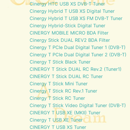
Cinergy HTC USB XS DVB-T Tuner
Cinergy Hybrid T USB XS Digital Tuner
Cinergy Hybrid T USB XS FM DVB-T Tuner
Cinergy Hybrid-Stick Digital Tuner
CINERGY MOBILE MICRO BDA Filter
Cinergy Stick DUAL REV2 BDA Filter
Cinergy T PCIe Dual Digital Tuner 1 (DVB-T)
Cinergy T PCIe Dual Digital Tuner 2 (DVB-T)
Cinergy T Stick Black Tuner
CINERGY T Stick DUAL RC Rev.2 (Tuner1)
CINERGY T Stick DUAL RC Tuner
Cinergy T Stick Mini Tuner
Cinergy T Stick RC Rev.1 Tuner
Cinergy T Stick RC Tuner
Cinergy T Stick Video Digital Tuner (DVB-T)
CINERGY T USB XE (MKII) Tuner
Cinergy T USB XE Tuner
CINERGY T USB XS Tuner