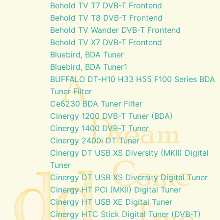
Behold TV T7 DVB-T Frontend
Behold TV T8 DVB-T Frontend
Behold TV Wander DVB-T Frontend
Behold TV X7 DVB-T Frontend
Bluebird, BDA Tuner
Bluebird, BDA Tuner1
BUFFALO DT-H10 H33 H55 F100 Series BDA
Tuner Filter
Ce6230 BDA Tuner Filter
Cinergy 1200 DVB-T Tuner (BDA)
Cinergy 1400 DVB-T Tuner
Cinergy 2400i DT Tuner
Cinergy DT USB XS Diversity (MKII) Digital
Tuner
Cinergy DT USB XS Diversity Digital Tuner
Cinergy HT PCI (MKII) Digital Tuner
Cinergy HT USB XE Digital Tuner
Cinergy HTC Stick Digital Tuner (DVB-T)