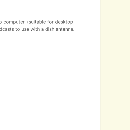
o computer. (suitable for desktop
dcasts to use with a dish antenna.