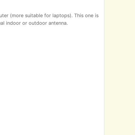
er (more suitable for laptops). This one is
ual indoor or outdoor antenna.