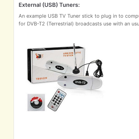
External (USB) Tuners:
An example USB TV Tuner stick to plug in to comput
for DVB-T2 (Terrestrial) broadcasts use with an us