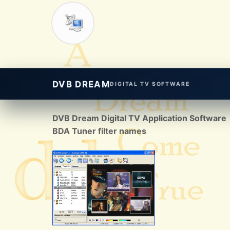
DVB DREAM
DIGITAL TV SOFTWARE
DVB Dream Digital TV Application Software
BDA Tuner filter names