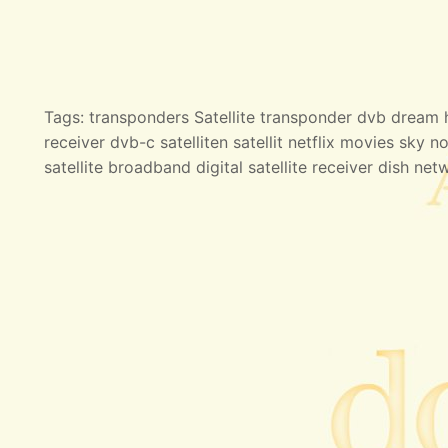
Tags: transponders Satellite transponder dvb dream hd
receiver dvb-c satelliten satellit netflix movies sky no
satellite broadband digital satellite receiver dish net