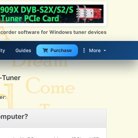
 Recorder software for Windows tuner devices
ty
Guides
Purchase
More
-Tuner
er
:
omputer?