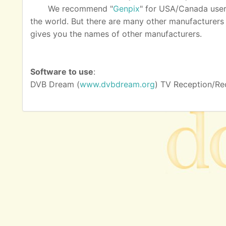
We recommend "
Genpix
" for USA/Canada user
the world. But there are many other manufacturers as
gives you the names of other manufacturers.
Software to use
:
DVB Dream (
www.dvbdream.org
) TV Reception/Re