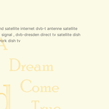
 satellite internet dvb-t antenne satellite
 signal , dvb-dresden direct tv satellite dish
work dish tv