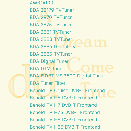
AW-CA100
BDA 28179 TVTuner
BDA 2870 TVTuner
BDA 2875 TVTuner
BDA 2881 TVTuner
BDA 2883 TVTuner
BDA 2885 Digital TV
BDA 2885 TVTuner
BDA Digital Tuner
BDA DTV Tuner
BDA ISDBT MSI2500 Digital Tuner
BDA Tuner Filter
Behold TV Cruise DVB-T Frontend
Behold TV H6 DVB-T Frontend
Behold TV H7 DVB-T Frontend
Behold TV H75 DVB-T Frontend
Behold TV H8 DVB-T Frontend
Behold TV H85 DVB-T Frontend