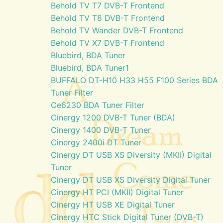
Behold TV T7 DVB-T Frontend
Behold TV T8 DVB-T Frontend
Behold TV Wander DVB-T Frontend
Behold TV X7 DVB-T Frontend
Bluebird, BDA Tuner
Bluebird, BDA Tuner1
BUFFALO DT-H10 H33 H55 F100 Series BDA
Tuner Filter
Ce6230 BDA Tuner Filter
Cinergy 1200 DVB-T Tuner (BDA)
Cinergy 1400 DVB-T Tuner
Cinergy 2400i DT Tuner
Cinergy DT USB XS Diversity (MKII) Digital
Tuner
Cinergy DT USB XS Diversity Digital Tuner
Cinergy HT PCI (MKII) Digital Tuner
Cinergy HT USB XE Digital Tuner
Cinergy HTC Stick Digital Tuner (DVB-T)