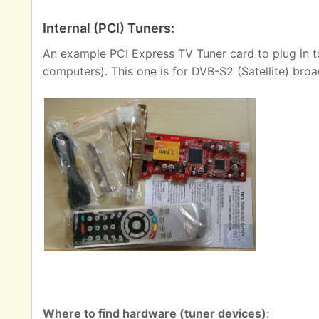
Internal (PCI) Tuners:
An example PCI Express TV Tuner card to plug in t
computers). This one is for DVB-S2 (Satellite) broa
Where to find hardware (tuner devices)
: