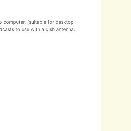
o computer. (suitable for desktop
dcasts to use with a dish antenna.