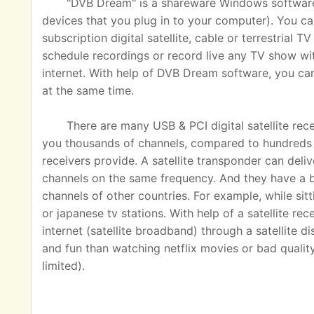
"DVB Dream" is a shareware Windows software u
devices that you plug in to your computer). You ca
subscription digital satellite, cable or terrestrial
schedule recordings or record live any TV show wit
internet. With help of DVB Dream software, you c
at the same time.
There are many USB & PCI digital satellite rec
you thousands of channels, compared to hundreds o
receivers provide. A satellite transponder can del
channels on the same frequency. And they have a 
channels of other countries. For example, while sit
or japanese tv stations. With help of a satellite rec
internet (satellite broadband) through a satellite 
and fun than watching netflix movies or bad quality
limited).