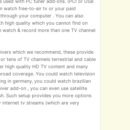
sed with PC tuner add-ons. (PCI or USB
n watch free-to-air tv or your paid
 TV through your computer . You can also
h high quality which you cannot find on
an watch & record more than one TV channel
eivers which we recommend, these provide
r tens of TV channels terrestrial and cable
iver high quality HD TV content and many
broad coverage. You could watch television
ting in germany, you could watch brazilian
eiver add-on , you can even use satellite
dish. Such setup provides you more options
 internet tv streams (which are very