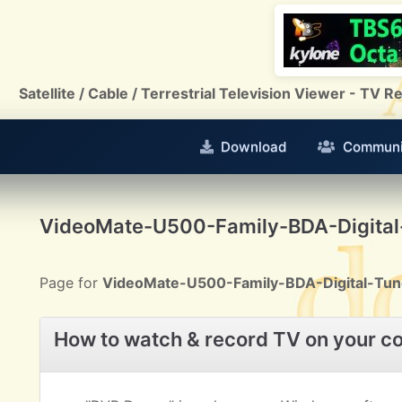
Satellite / Cable / Terrestrial Television Viewer - TV
Download
Communi
VideoMate-U500-Family-BDA-Digital
Page for
VideoMate-U500-Family-BDA-Digital-Tun
How to watch & record TV on your c