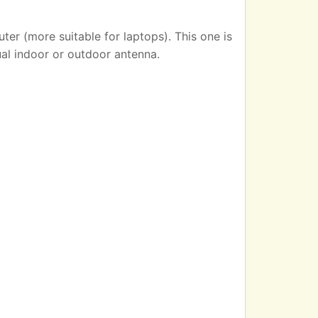
er (more suitable for laptops). This one is
ual indoor or outdoor antenna.