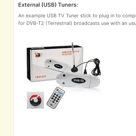
External (USB) Tuners:
An example USB TV Tuner stick to plug in to comput
for DVB-T2 (Terrestrial) broadcasts use with an us