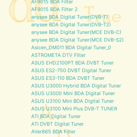
AF9015 BDA Filter
AF9015 BDA Filter 2
anysee BDA Digital Tuner(DVB-T)
anysee BDA Digital Tuner(DVB-T2)
anysee BDA Digital Tuner(MCE DVB-C)
anysee BDA Digital Tuner(MCE DVB-S2)
Asicen_DM011 BDA Digital Tuner_0
ASTROMETA DTV Filter
ASUS EHD2100PT BDA DVBT Tuner
ASUS ES2-750 DVBT Digital Tuner
ASUS ES3-110 BDA DVBT Tuner
ASUS U3000 Hybrid BDA Digital Tuner
ASUS U3000 Mini BDA Digital Tuner
ASUS U3100 Mini BDA Digital Tuner
ASUS U3100 Mini Plus DVB-T TUNER
ATI BDA Digital Tuner
ATI DVBT Digital Tuner
AVer865 BDA Filter