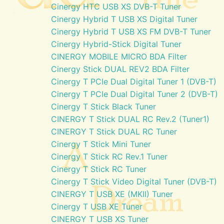
Cinergy HTC USB XS DVB-T Tuner
Cinergy Hybrid T USB XS Digital Tuner
Cinergy Hybrid T USB XS FM DVB-T Tuner
Cinergy Hybrid-Stick Digital Tuner
CINERGY MOBILE MICRO BDA Filter
Cinergy Stick DUAL REV2 BDA Filter
Cinergy T PCIe Dual Digital Tuner 1 (DVB-T)
Cinergy T PCIe Dual Digital Tuner 2 (DVB-T)
Cinergy T Stick Black Tuner
CINERGY T Stick DUAL RC Rev.2 (Tuner1)
CINERGY T Stick DUAL RC Tuner
Cinergy T Stick Mini Tuner
Cinergy T Stick RC Rev.1 Tuner
Cinergy T Stick RC Tuner
Cinergy T Stick Video Digital Tuner (DVB-T)
CINERGY T USB XE (MKII) Tuner
Cinergy T USB XE Tuner
CINERGY T USB XS Tuner