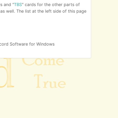
s and "
TBS
" cards for the other parts of
 well. The list at the left side of this page
cord Software for Windows