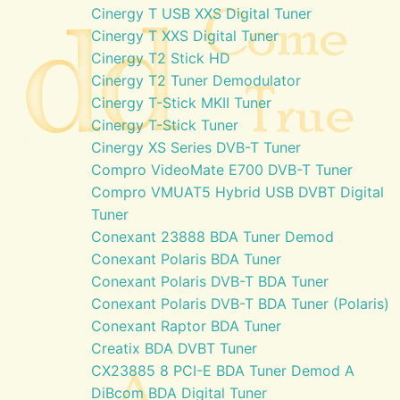
Cinergy T USB XXS Digital Tuner
Cinergy T XXS Digital Tuner
Cinergy T2 Stick HD
Cinergy T2 Tuner Demodulator
Cinergy T-Stick MKII Tuner
Cinergy T-Stick Tuner
Cinergy XS Series DVB-T Tuner
Compro VideoMate E700 DVB-T Tuner
Compro VMUAT5 Hybrid USB DVBT Digital
Tuner
Conexant 23888 BDA Tuner Demod
Conexant Polaris BDA Tuner
Conexant Polaris DVB-T BDA Tuner
Conexant Polaris DVB-T BDA Tuner (Polaris)
Conexant Raptor BDA Tuner
Creatix BDA DVBT Tuner
CX23885 8 PCI-E BDA Tuner Demod A
DiBcom BDA Digital Tuner