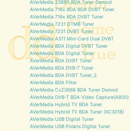
AVerMedia 23885 BDA Tuner Demod
AVerMedia 716x BDA BDA DVBT Tuner
AVerMedia 716x BDA DVBT Tuner
AVerMedia 7231 DTMB Tuner
AVerMedia 7231 DVBT Tuner
AVerMedia A311 Mini-Card Dual DVBT
AVerMedia BDA Digital DVBT Tuner
AVerMedia BDA Digital Tuner
AVerMedia BDA DVBT Tuner
AVerMedia BDA DVB-T Tuner
AVerMedia BDA DVBT Tuner_2
AVerMedia BDA Filter
AVerMedia Cx23888 BDA Tuner Demod
AVerMedia DVB-T BDA Video Capture(A800)
AVerMedia Hybrid TV BDA Tuner
AVerMedia Hybrid TV BDA Tuner (XC3018)
AVerMedia USB Digital Tuner
AVerMedia USB Polaris Digital Tuner