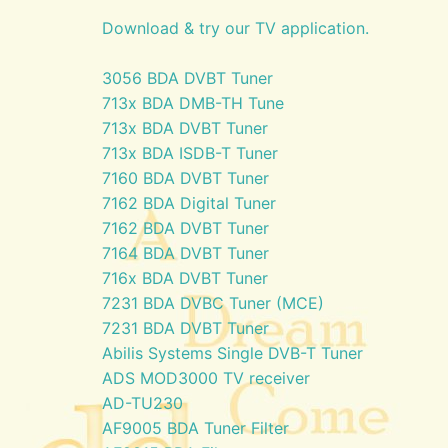
Download & try our TV application.
3056 BDA DVBT Tuner
713x BDA DMB-TH Tune
713x BDA DVBT Tuner
713x BDA ISDB-T Tuner
7160 BDA DVBT Tuner
7162 BDA Digital Tuner
7162 BDA DVBT Tuner
7164 BDA DVBT Tuner
716x BDA DVBT Tuner
7231 BDA DVBC Tuner (MCE)
7231 BDA DVBT Tuner
Abilis Systems Single DVB-T Tuner
ADS MOD3000 TV receiver
AD-TU230
AF9005 BDA Tuner Filter