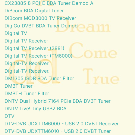
CX23885 8 PCI-E BDA Tuner Demod A
DiBcom BDA Digital Tuner
DiBcom MOD3000 TV Receiver
DigiGo DVBT BDA Tuner Demod
Digital TV
Digital TV Receiver
Digital TV Receiver (2881)
Digital TV Receiver (TM6000)
Digital-TV Receiver
Digital-TV Receiver.
DM1305 ISDB BDA Tuner Filter
DMBT Tuner
DMBTH Tuner Filter
DNTV Dual Hybrid 7164 PCIe BDA DVBT Tuner
DNTV Live! Tiny USB2 BDA
DTV
DTV-DVB UDXTTM6000 - USB 2.0 DVBT Receiver
DTV-DVB UDXTTM6010 - USB 2.0 DVBT Tuner