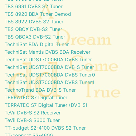
TBS 6991 DVBS S2 Tuner
TBS 8920 BDA Tuner Demod
TBS 8922 DVBS S2 Tuner
TBS QBOX DVB-S2 Tuner
TBS QBOX3 DVB-S2 Tuner
TechniSat BDA Digital Tuner
TechniSat Mantis DVBS BDA Receiver
TechniSat UDST7000BDA DVBS Tuner
TechniSat UDST7000BDA DVB-S Tuner
TechniSat UDST7000BDA DVBS Tuner0
TechniSat UDST7000BDA DVBS Tuner1
TechnoTrend BDA DVB-S Tuner
TERRATEC S7 Digital Tuner
TERRATEC S7 Digital Tuner (DVB-S)
TeVii DVB-S S2 Receiver
TeVii DVB-S S600 Tuner
TT-budget S2-4100 DVBS S2 Tuner
TT-connect S2-4600