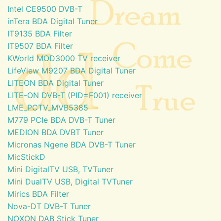
Intel CE9500 DVB-T
inTera BDA Digital Tuner
IT9135 BDA Filter
IT9507 BDA Filter
KWorld MOD3000 TV receiver
LifeView M9207 BDA Digital Tuner
LITEON BDA Digital Tuner
LITE-ON DVB-T (PID=F001) receiver
LME_PCTV_MVB5385
M779 PCIe BDA DVB-T Tuner
MEDION BDA DVBT Tuner
Micronas Ngene BDA DVB-T Tuner
MicStickD
Mini DigitalTV USB, TVTuner
Mini DualTV USB, Digital TVTuner
Mirics BDA Filter
Nova-DT DVB-T Tuner
NOXON DAB Stick Tuner