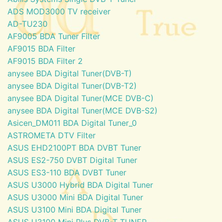
ADS MOD3000 TV receiver
AD-TU230
AF9005 BDA Tuner Filter
AF9015 BDA Filter
AF9015 BDA Filter 2
anysee BDA Digital Tuner(DVB-T)
anysee BDA Digital Tuner(DVB-T2)
anysee BDA Digital Tuner(MCE DVB-C)
anysee BDA Digital Tuner(MCE DVB-S2)
Asicen_DM011 BDA Digital Tuner_0
ASTROMETA DTV Filter
ASUS EHD2100PT BDA DVBT Tuner
ASUS ES2-750 DVBT Digital Tuner
ASUS ES3-110 BDA DVBT Tuner
ASUS U3000 Hybrid BDA Digital Tuner
ASUS U3000 Mini BDA Digital Tuner
ASUS U3100 Mini BDA Digital Tuner
ASUS U3100 Mini Plus DVB-T TUNER