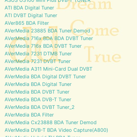
ATI BDA Digital Tuner
ATI DVBT Digital Tuner
AVer865 BDA Filter
AVerMedia 23885 BDA Tuner Demod
AVerMedia 716x BDA BDA DVBT Tuner
AVerMedia 716x BDA DVBT Tuner
AVerMedia 7231 DTMB Tuner
AVerMedia 7231 DVBT Tuner
AVerMedia A311 Mini-Card Dual DVBT
AVerMedia BDA Digital DVBT Tuner
AVerMedia BDA Digital Tuner
AVerMedia BDA DVBT Tuner
AVerMedia BDA DVB-T Tuner
AVerMedia BDA DVBT Tuner_2
AVerMedia BDA Filter
AVerMedia Cx23888 BDA Tuner Demod
AVerMedia DVB-T BDA Video Capture(A800)