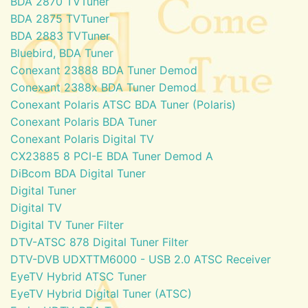
BDA 2870 TVTuner
BDA 2875 TVTuner
BDA 2883 TVTuner
Bluebird, BDA Tuner
Conexant 23888 BDA Tuner Demod
Conexant 2388x BDA Tuner Demod
Conexant Polaris ATSC BDA Tuner (Polaris)
Conexant Polaris BDA Tuner
Conexant Polaris Digital TV
CX23885 8 PCI-E BDA Tuner Demod A
DiBcom BDA Digital Tuner
Digital Tuner
Digital TV
Digital TV Tuner Filter
DTV-ATSC 878 Digital Tuner Filter
DTV-DVB UDXTTM6000 - USB 2.0 ATSC Receiver
EyeTV Hybrid ATSC Tuner
EyeTV Hybrid Digital Tuner (ATSC)