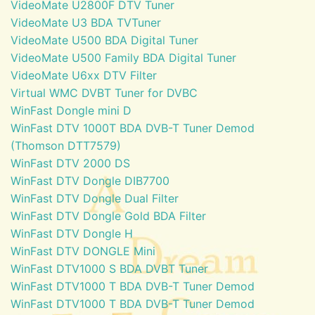
VideoMate U2800F DTV Tuner
VideoMate U3 BDA TVTuner
VideoMate U500 BDA Digital Tuner
VideoMate U500 Family BDA Digital Tuner
VideoMate U6xx DTV Filter
Virtual WMC DVBT Tuner for DVBC
WinFast Dongle mini D
WinFast DTV 1000T BDA DVB-T Tuner Demod
(Thomson DTT7579)
WinFast DTV 2000 DS
WinFast DTV Dongle DIB7700
WinFast DTV Dongle Dual Filter
WinFast DTV Dongle Gold BDA Filter
WinFast DTV Dongle H
WinFast DTV DONGLE Mini
WinFast DTV1000 S BDA DVBT Tuner
WinFast DTV1000 T BDA DVB-T Tuner Demod
WinFast DTV1000 T BDA DVB-T Tuner Demod