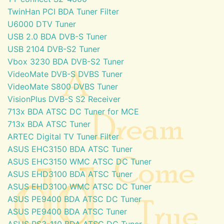
TwinHan PCI BDA Tuner Filter
U6000 DTV Tuner
USB 2.0 BDA DVB-S Tuner
USB 2104 DVB-S2 Tuner
Vbox 3230 BDA DVB-S2 Tuner
VideoMate DVB-S DVBS Tuner
VideoMate S800 DVBS Tuner
VisionPlus DVB-S S2 Receiver
713x BDA ATSC DC Tuner for MCE
713x BDA ATSC Tuner
ARTEC Digital TV Tuner Filter
ASUS EHC3150 BDA ATSC Tuner
ASUS EHC3150 WMC ATSC DC Tuner
ASUS EHD3100 BDA ATSC Tuner
ASUS EHD3100 WMC ATSC DC Tuner
ASUS PE9400 BDA ATSC DC Tuner
ASUS PE9400 BDA ATSC Tuner
ASUS PS3-110 BDA ATSC DC Tuner