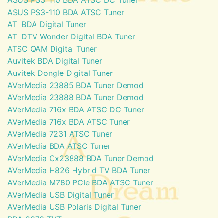
ASUS PS3-110 BDA ATSC Tuner
ATI BDA Digital Tuner
ATI DTV Wonder Digital BDA Tuner
ATSC QAM Digital Tuner
Auvitek BDA Digital Tuner
Auvitek Dongle Digital Tuner
AVerMedia 23885 BDA Tuner Demod
AVerMedia 23888 BDA Tuner Demod
AVerMedia 716x BDA ATSC DC Tuner
AVerMedia 716x BDA ATSC Tuner
AVerMedia 7231 ATSC Tuner
AVerMedia BDA ATSC Tuner
AVerMedia Cx23888 BDA Tuner Demod
AVerMedia H826 Hybrid TV BDA Tuner
AVerMedia M780 PCIe BDA ATSC Tuner
AVerMedia USB Digital Tuner
AVerMedia USB Polaris Digital Tuner