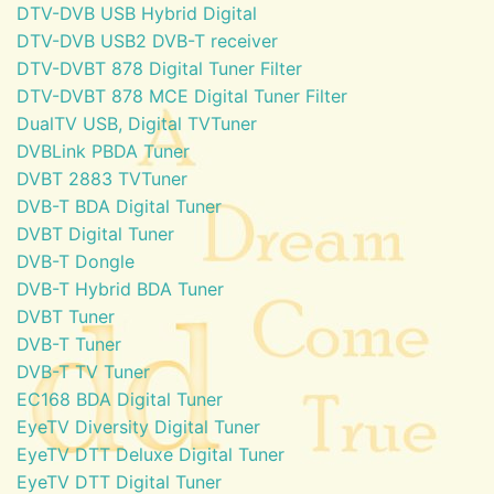
DTV-DVB USB Hybrid Digital
DTV-DVB USB2 DVB-T receiver
DTV-DVBT 878 Digital Tuner Filter
DTV-DVBT 878 MCE Digital Tuner Filter
DualTV USB, Digital TVTuner
DVBLink PBDA Tuner
DVBT 2883 TVTuner
DVB-T BDA Digital Tuner
DVBT Digital Tuner
DVB-T Dongle
DVB-T Hybrid BDA Tuner
DVBT Tuner
DVB-T Tuner
DVB-T TV Tuner
EC168 BDA Digital Tuner
EyeTV Diversity Digital Tuner
EyeTV DTT Deluxe Digital Tuner
EyeTV DTT Digital Tuner