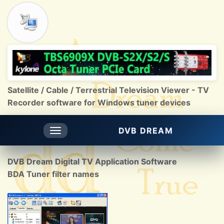
Satellite / Cable / Terrestrial Television Viewer - TV
Recorder software for Windows tuner devices
DVB DREAM
Toggle
navigation
DVB Dream Digital TV Application Software
BDA Tuner filter names