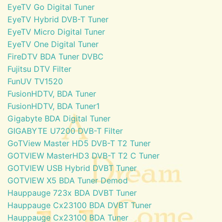
EyeTV Go Digital Tuner
EyeTV Hybrid DVB-T Tuner
EyeTV Micro Digital Tuner
EyeTV One Digital Tuner
FireDTV BDA Tuner DVBC
Fujitsu DTV Filter
FunUV TV1520
FusionHDTV, BDA Tuner
FusionHDTV, BDA Tuner1
Gigabyte BDA Digital Tuner
GIGABYTE U7200 DVB-T Filter
GoTView Master HD5 DVB-T T2 Tuner
GOTVIEW MasterHD3 DVB-T T2 C Tuner
GOTVIEW USB Hybrid DVBT Tuner
GOTVIEW X5 BDA Tuner Demod
Hauppauge 723x BDA DVBT Tuner
Hauppauge Cx23100 BDA DVBT Tuner
Hauppauge Cx23100 BDA Tuner