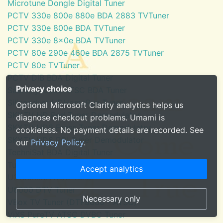
Microtune Dongle Digital Tuner
PCTV 330e 800e 880e BDA 2883 TVTuner
PCTV 330e 800e BDA TVTuner
PCTV 330e 8x0e BDA TVTuner
PCTV 80e 290e 460e BDA 2875 TVTuner
PCTV 80e TVTuner
PCTV DiB BDA Digital Tuner
Privacy choice
SaankhyaLabs ATSC BDA Tuner
Silicondust HDHomeRun Tuner
Optional Microsoft Clarity analytics helps us
SKYTV HD Red Tuner Demodulator
diagnose checkout problems. Umami is
SKYTV HD6 Eress Tuner Demodulator
cookieless. No payment details are recorded. See
SKYTV HD6 PCI Tuner Demodulator
our
Privacy Policy
.
TechniSat BDA Digital Tuner
Tuner for Windows Media Center
Accept analytics
U3100mini ATSC Tuner
U6000 DTV Tuner
Necessary only
VBox TV Tuner (DTF8600 - ATSC)
ViXS PureTV ATSC DVBC Tuner