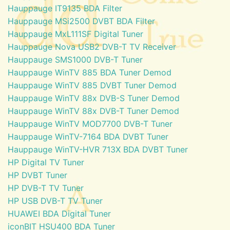
Hauppauge IT9135 BDA Filter
Hauppauge MSi2500 DVBT BDA Filter
Hauppauge MxL111SF Digital Tuner
Hauppauge Nova USB2 DVB-T TV Receiver
Hauppauge SMS1000 DVB-T Tuner
Hauppauge WinTV 885 BDA Tuner Demod
Hauppauge WinTV 885 DVBT Tuner Demod
Hauppauge WinTV 88x DVB-S Tuner Demod
Hauppauge WinTV 88x DVB-T Tuner Demod
Hauppauge WinTV MOD7700 DVB-T Tuner
Hauppauge WinTV-7164 BDA DVBT Tuner
Hauppauge WinTV-HVR 713X BDA DVBT Tuner
HP Digital TV Tuner
HP DVBT Tuner
HP DVB-T TV Tuner
HP USB DVB-T TV Tuner
HUAWEI BDA Digital Tuner
iconBIT HSU400 BDA Tuner