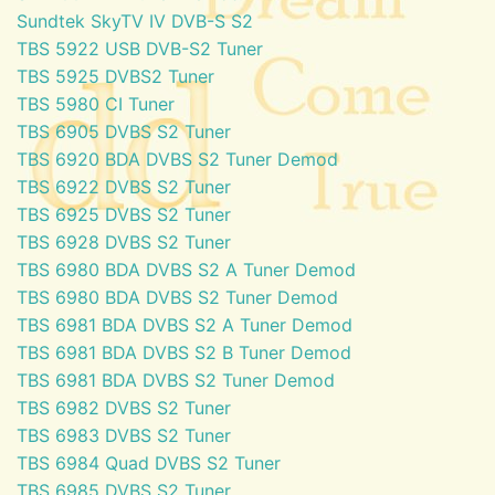
Sundtek SkyTV IV DVB-S S2
TBS 5922 USB DVB-S2 Tuner
TBS 5925 DVBS2 Tuner
TBS 5980 CI Tuner
TBS 6905 DVBS S2 Tuner
TBS 6920 BDA DVBS S2 Tuner Demod
TBS 6922 DVBS S2 Tuner
TBS 6925 DVBS S2 Tuner
TBS 6928 DVBS S2 Tuner
TBS 6980 BDA DVBS S2 A Tuner Demod
TBS 6980 BDA DVBS S2 Tuner Demod
TBS 6981 BDA DVBS S2 A Tuner Demod
TBS 6981 BDA DVBS S2 B Tuner Demod
TBS 6981 BDA DVBS S2 Tuner Demod
TBS 6982 DVBS S2 Tuner
TBS 6983 DVBS S2 Tuner
TBS 6984 Quad DVBS S2 Tuner
TBS 6985 DVBS S2 Tuner