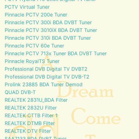
PCTV Virtual Tuner
Pinnacle PCTV 200e Tuner
Pinnacle PCTV 300i BDA DVBT Tuner
Pinnacle PCTV 3010iX BDA DVBT Tuner
Pinnacle PCTV 310i BDA DVBT Tuner
Pinnacle PCTV 60e Tuner
Pinnacle PCTV 713x Tuner BDA DVBT Tuner
Pinnacle RoyalTS Tuner
Professional DVB Digital TV DVBT2
Professional DVB Digital TV DVB-T2
Prolink 23885 BDA Tuner Demod
QUAD DVB-T
REALTEK 2831U_BDA Filter
REALTEK 2832U Filter
REALTEK CTTB Filter 1
REALTEK DTMB Filter
REALTEK DTV Filter
SAA7133 BDA DVBT Tuner