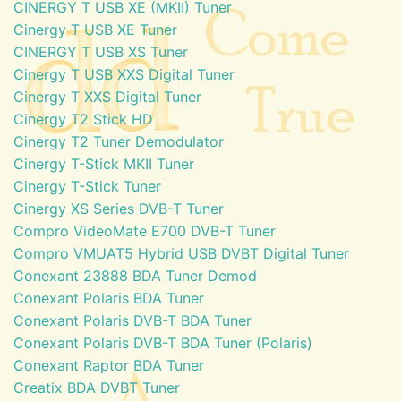
CINERGY T USB XE (MKII) Tuner
Cinergy T USB XE Tuner
CINERGY T USB XS Tuner
Cinergy T USB XXS Digital Tuner
Cinergy T XXS Digital Tuner
Cinergy T2 Stick HD
Cinergy T2 Tuner Demodulator
Cinergy T-Stick MKII Tuner
Cinergy T-Stick Tuner
Cinergy XS Series DVB-T Tuner
Compro VideoMate E700 DVB-T Tuner
Compro VMUAT5 Hybrid USB DVBT Digital Tuner
Conexant 23888 BDA Tuner Demod
Conexant Polaris BDA Tuner
Conexant Polaris DVB-T BDA Tuner
Conexant Polaris DVB-T BDA Tuner (Polaris)
Conexant Raptor BDA Tuner
Creatix BDA DVBT Tuner