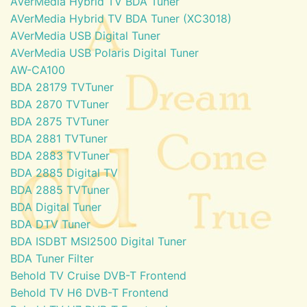
AVerMedia Hybrid TV BDA Tuner
AVerMedia Hybrid TV BDA Tuner (XC3018)
AVerMedia USB Digital Tuner
AVerMedia USB Polaris Digital Tuner
AW-CA100
BDA 28179 TVTuner
BDA 2870 TVTuner
BDA 2875 TVTuner
BDA 2881 TVTuner
BDA 2883 TVTuner
BDA 2885 Digital TV
BDA 2885 TVTuner
BDA Digital Tuner
BDA DTV Tuner
BDA ISDBT MSI2500 Digital Tuner
BDA Tuner Filter
Behold TV Cruise DVB-T Frontend
Behold TV H6 DVB-T Frontend