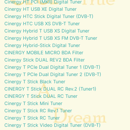
Cinergy HT PCI (MKII) Digital Tuner
Cinergy HT USB XE Digital Tuner
Cinergy HTC Stick Digital Tuner (DVB-T)
Cinergy HTC USB XS DVB-T Tuner
Cinergy Hybrid T USB XS Digital Tuner
Cinergy Hybrid T USB XS FM DVB-T Tuner
Cinergy Hybrid-Stick Digital Tuner
CINERGY MOBILE MICRO BDA Filter
Cinergy Stick DUAL REV2 BDA Filter
Cinergy T PCIe Dual Digital Tuner 1 (DVB-T)
Cinergy T PCIe Dual Digital Tuner 2 (DVB-T)
Cinergy T Stick Black Tuner
CINERGY T Stick DUAL RC Rev.2 (Tuner1)
CINERGY T Stick DUAL RC Tuner
Cinergy T Stick Mini Tuner
Cinergy T Stick RC Rev.1 Tuner
Cinergy T Stick RC Tuner
Cinergy T Stick Video Digital Tuner (DVB-T)