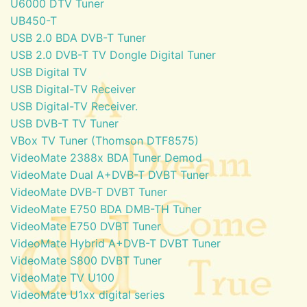
U6000 DTV Tuner
UB450-T
USB 2.0 BDA DVB-T Tuner
USB 2.0 DVB-T TV Dongle Digital Tuner
USB Digital TV
USB Digital-TV Receiver
USB Digital-TV Receiver.
USB DVB-T TV Tuner
VBox TV Tuner (Thomson DTF8575)
VideoMate 2388x BDA Tuner Demod
VideoMate Dual A+DVB-T DVBT Tuner
VideoMate DVB-T DVBT Tuner
VideoMate E750 BDA DMB-TH Tuner
VideoMate E750 DVBT Tuner
VideoMate Hybrid A+DVB-T DVBT Tuner
VideoMate S800 DVBT Tuner
VideoMate TV U100
VideoMate U1xx digital series