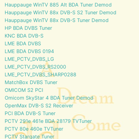
Hauppauge WinTV 885 Alt BDA Tuner Demod
Hauppauge WinTV 88x DVB-S S2 Tuner Demod
Hauppauge WinTV 88x DVB-S Tuner Demod
HP BDA DVBS Tuner
KNC BDA DVB-S
LME BDA DVBS
LME BDA DVBS 0194
LME_PCTV_DVBS_LG
LME_PCTV_DVBS_RS2000
LME_PCTV_DVBS_SHARP0288
MatchBox DVBS Tuner
OMICOM S2 PCI
Omicom SkyStar 4 BDA Tuner Demod
OpenMax DVB-S S2 Receiver
PCI BDA DVB-S Tuner
PCTV 291e 461e BDA 28179 TVTuner
PCTV 80e 460e TVTuner
PCTV Stargate Tuner