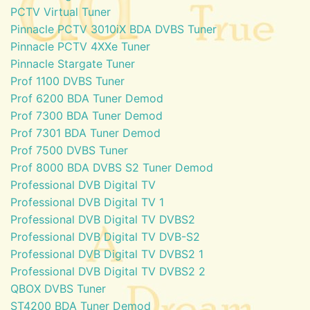
PCTV Virtual Tuner
Pinnacle PCTV 3010iX BDA DVBS Tuner
Pinnacle PCTV 4XXe Tuner
Pinnacle Stargate Tuner
Prof 1100 DVBS Tuner
Prof 6200 BDA Tuner Demod
Prof 7300 BDA Tuner Demod
Prof 7301 BDA Tuner Demod
Prof 7500 DVBS Tuner
Prof 8000 BDA DVBS S2 Tuner Demod
Professional DVB Digital TV
Professional DVB Digital TV 1
Professional DVB Digital TV DVBS2
Professional DVB Digital TV DVB-S2
Professional DVB Digital TV DVBS2 1
Professional DVB Digital TV DVBS2 2
QBOX DVBS Tuner
ST4200 BDA Tuner Demod