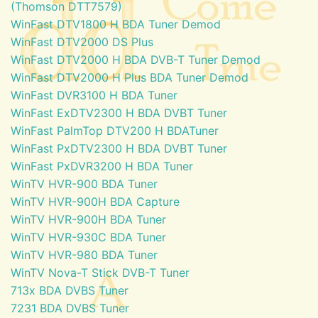
(Thomson DTT7579)
WinFast DTV1800 H BDA Tuner Demod
WinFast DTV2000 DS Plus
WinFast DTV2000 H BDA DVB-T Tuner Demod
WinFast DTV2000 H Plus BDA Tuner Demod
WinFast DVR3100 H BDA Tuner
WinFast ExDTV2300 H BDA DVBT Tuner
WinFast PalmTop DTV200 H BDATuner
WinFast PxDTV2300 H BDA DVBT Tuner
WinFast PxDVR3200 H BDA Tuner
WinTV HVR-900 BDA Tuner
WinTV HVR-900H BDA Capture
WinTV HVR-900H BDA Tuner
WinTV HVR-930C BDA Tuner
WinTV HVR-980 BDA Tuner
WinTV Nova-T Stick DVB-T Tuner
713x BDA DVBS Tuner
7231 BDA DVBS Tuner