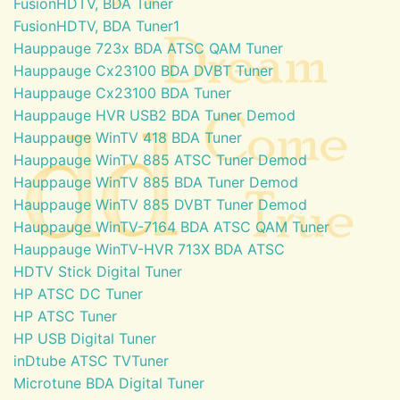
FusionHDTV, BDA Tuner
FusionHDTV, BDA Tuner1
Hauppauge 723x BDA ATSC QAM Tuner
Hauppauge Cx23100 BDA DVBT Tuner
Hauppauge Cx23100 BDA Tuner
Hauppauge HVR USB2 BDA Tuner Demod
Hauppauge WinTV 418 BDA Tuner
Hauppauge WinTV 885 ATSC Tuner Demod
Hauppauge WinTV 885 BDA Tuner Demod
Hauppauge WinTV 885 DVBT Tuner Demod
Hauppauge WinTV-7164 BDA ATSC QAM Tuner
Hauppauge WinTV-HVR 713X BDA ATSC
HDTV Stick Digital Tuner
HP ATSC DC Tuner
HP ATSC Tuner
HP USB Digital Tuner
inDtube ATSC TVTuner
Microtune BDA Digital Tuner