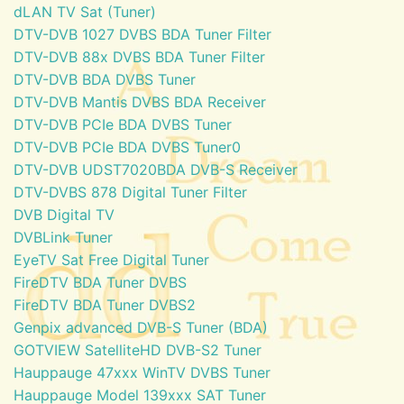
dLAN TV Sat (Tuner)
DTV-DVB 1027 DVBS BDA Tuner Filter
DTV-DVB 88x DVBS BDA Tuner Filter
DTV-DVB BDA DVBS Tuner
DTV-DVB Mantis DVBS BDA Receiver
DTV-DVB PCIe BDA DVBS Tuner
DTV-DVB PCIe BDA DVBS Tuner0
DTV-DVB UDST7020BDA DVB-S Receiver
DTV-DVBS 878 Digital Tuner Filter
DVB Digital TV
DVBLink Tuner
EyeTV Sat Free Digital Tuner
FireDTV BDA Tuner DVBS
FireDTV BDA Tuner DVBS2
Genpix advanced DVB-S Tuner (BDA)
GOTVIEW SatelliteHD DVB-S2 Tuner
Hauppauge 47xxx WinTV DVBS Tuner
Hauppauge Model 139xxx SAT Tuner