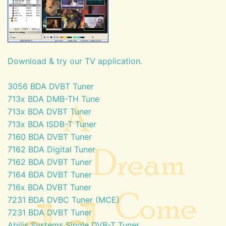
Download & try our TV application.
3056 BDA DVBT Tuner
713x BDA DMB-TH Tune
713x BDA DVBT Tuner
713x BDA ISDB-T Tuner
7160 BDA DVBT Tuner
7162 BDA Digital Tuner
7162 BDA DVBT Tuner
7164 BDA DVBT Tuner
716x BDA DVBT Tuner
7231 BDA DVBC Tuner (MCE)
7231 BDA DVBT Tuner
Abilis Systems Single DVB-T Tuner