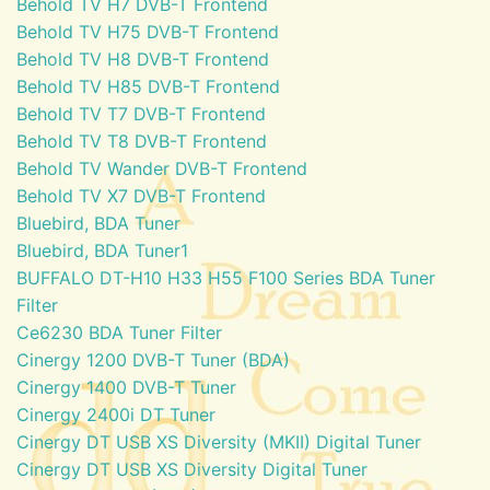
Behold TV H7 DVB-T Frontend
Behold TV H75 DVB-T Frontend
Behold TV H8 DVB-T Frontend
Behold TV H85 DVB-T Frontend
Behold TV T7 DVB-T Frontend
Behold TV T8 DVB-T Frontend
Behold TV Wander DVB-T Frontend
Behold TV X7 DVB-T Frontend
Bluebird, BDA Tuner
Bluebird, BDA Tuner1
BUFFALO DT-H10 H33 H55 F100 Series BDA Tuner
Filter
Ce6230 BDA Tuner Filter
Cinergy 1200 DVB-T Tuner (BDA)
Cinergy 1400 DVB-T Tuner
Cinergy 2400i DT Tuner
Cinergy DT USB XS Diversity (MKII) Digital Tuner
Cinergy DT USB XS Diversity Digital Tuner