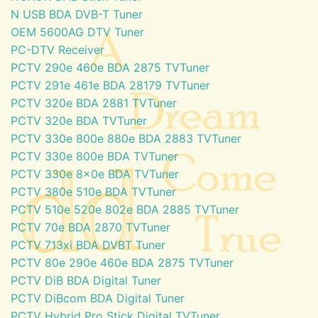
N USB BDA DVB-T Tuner
OEM 5600AG DTV Tuner
PC-DTV Receiver
PCTV 290e 460e BDA 2875 TVTuner
PCTV 291e 461e BDA 28179 TVTuner
PCTV 320e BDA 2881 TVTuner
PCTV 320e BDA TVTuner
PCTV 330e 800e 880e BDA 2883 TVTuner
PCTV 330e 800e BDA TVTuner
PCTV 330e 8x0e BDA TVTuner
PCTV 380e 510e BDA TVTuner
PCTV 510e 520e 802e BDA 2885 TVTuner
PCTV 70e BDA 2870 TVTuner
PCTV 713xi BDA DVBT Tuner
PCTV 80e 290e 460e BDA 2875 TVTuner
PCTV DiB BDA Digital Tuner
PCTV DiBcom BDA Digital Tuner
PCTV Hybrid Pro Stick Digital TVTuner