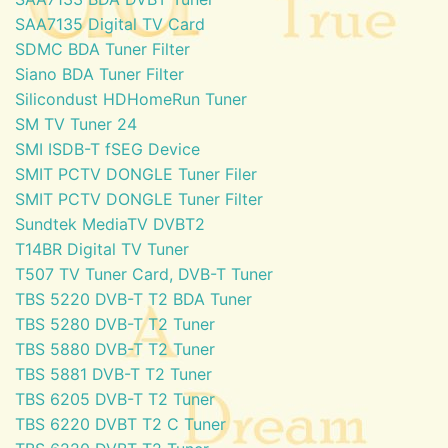
SAA7135 Digital TV Card
SDMC BDA Tuner Filter
Siano BDA Tuner Filter
Silicondust HDHomeRun Tuner
SM TV Tuner 24
SMI ISDB-T fSEG Device
SMIT PCTV DONGLE Tuner Filer
SMIT PCTV DONGLE Tuner Filter
Sundtek MediaTV DVBT2
T14BR Digital TV Tuner
T507 TV Tuner Card, DVB-T Tuner
TBS 5220 DVB-T T2 BDA Tuner
TBS 5280 DVB-T T2 Tuner
TBS 5880 DVB-T T2 Tuner
TBS 5881 DVB-T T2 Tuner
TBS 6205 DVB-T T2 Tuner
TBS 6220 DVBT T2 C Tuner