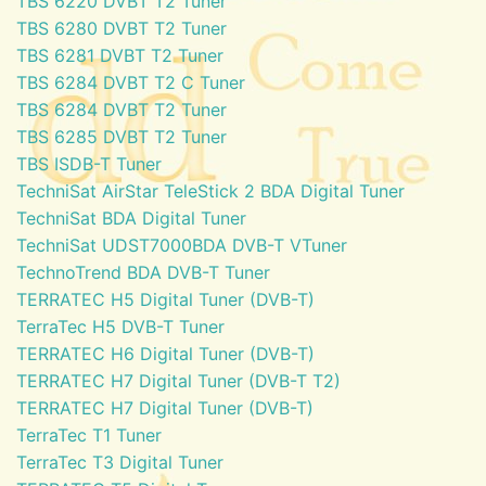
TBS 6220 DVBT T2 Tuner
TBS 6280 DVBT T2 Tuner
TBS 6281 DVBT T2 Tuner
TBS 6284 DVBT T2 C Tuner
TBS 6284 DVBT T2 Tuner
TBS 6285 DVBT T2 Tuner
TBS ISDB-T Tuner
TechniSat AirStar TeleStick 2 BDA Digital Tuner
TechniSat BDA Digital Tuner
TechniSat UDST7000BDA DVB-T VTuner
TechnoTrend BDA DVB-T Tuner
TERRATEC H5 Digital Tuner (DVB-T)
TerraTec H5 DVB-T Tuner
TERRATEC H6 Digital Tuner (DVB-T)
TERRATEC H7 Digital Tuner (DVB-T T2)
TERRATEC H7 Digital Tuner (DVB-T)
TerraTec T1 Tuner
TerraTec T3 Digital Tuner