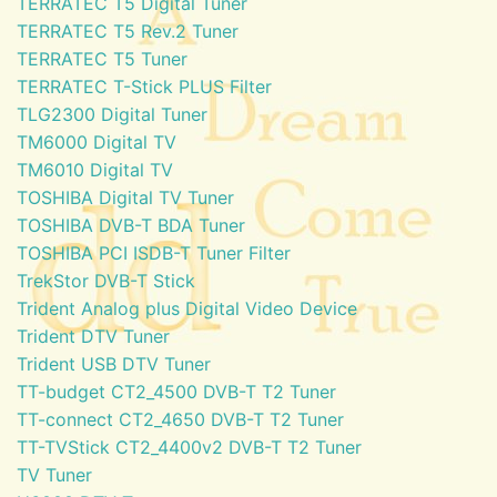
TERRATEC T5 Digital Tuner
TERRATEC T5 Rev.2 Tuner
TERRATEC T5 Tuner
TERRATEC T-Stick PLUS Filter
TLG2300 Digital Tuner
TM6000 Digital TV
TM6010 Digital TV
TOSHIBA Digital TV Tuner
TOSHIBA DVB-T BDA Tuner
TOSHIBA PCI ISDB-T Tuner Filter
TrekStor DVB-T Stick
Trident Analog plus Digital Video Device
Trident DTV Tuner
Trident USB DTV Tuner
TT-budget CT2_4500 DVB-T T2 Tuner
TT-connect CT2_4650 DVB-T T2 Tuner
TT-TVStick CT2_4400v2 DVB-T T2 Tuner
TV Tuner