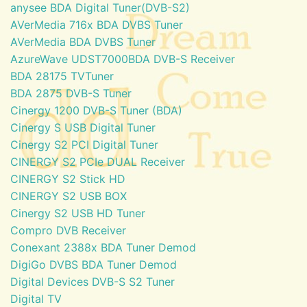
anysee BDA Digital Tuner(DVB-S2)
AVerMedia 716x BDA DVBS Tuner
AVerMedia BDA DVBS Tuner
AzureWave UDST7000BDA DVB-S Receiver
BDA 28175 TVTuner
BDA 2875 DVB-S Tuner
Cinergy 1200 DVB-S Tuner (BDA)
Cinergy S USB Digital Tuner
Cinergy S2 PCI Digital Tuner
CINERGY S2 PCIe DUAL Receiver
CINERGY S2 Stick HD
CINERGY S2 USB BOX
Cinergy S2 USB HD Tuner
Compro DVB Receiver
Conexant 2388x BDA Tuner Demod
DigiGo DVBS BDA Tuner Demod
Digital Devices DVB-S S2 Tuner
Digital TV