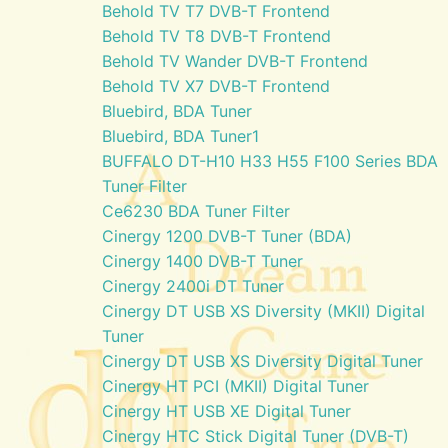
Behold TV T7 DVB-T Frontend
Behold TV T8 DVB-T Frontend
Behold TV Wander DVB-T Frontend
Behold TV X7 DVB-T Frontend
Bluebird, BDA Tuner
Bluebird, BDA Tuner1
BUFFALO DT-H10 H33 H55 F100 Series BDA
Tuner Filter
Ce6230 BDA Tuner Filter
Cinergy 1200 DVB-T Tuner (BDA)
Cinergy 1400 DVB-T Tuner
Cinergy 2400i DT Tuner
Cinergy DT USB XS Diversity (MKII) Digital
Tuner
Cinergy DT USB XS Diversity Digital Tuner
Cinergy HT PCI (MKII) Digital Tuner
Cinergy HT USB XE Digital Tuner
Cinergy HTC Stick Digital Tuner (DVB-T)