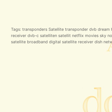
Tags: transponders Satellite transponder dvb dream hd
receiver dvb-c satelliten satellit netflix movies sky no
satellite broadband digital satellite receiver dish net