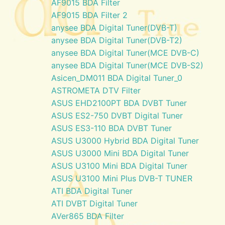
AF9015 BDA Filter
AF9015 BDA Filter 2
anysee BDA Digital Tuner(DVB-T)
anysee BDA Digital Tuner(DVB-T2)
anysee BDA Digital Tuner(MCE DVB-C)
anysee BDA Digital Tuner(MCE DVB-S2)
Asicen_DM011 BDA Digital Tuner_0
ASTROMETA DTV Filter
ASUS EHD2100PT BDA DVBT Tuner
ASUS ES2-750 DVBT Digital Tuner
ASUS ES3-110 BDA DVBT Tuner
ASUS U3000 Hybrid BDA Digital Tuner
ASUS U3000 Mini BDA Digital Tuner
ASUS U3100 Mini BDA Digital Tuner
ASUS U3100 Mini Plus DVB-T TUNER
ATI BDA Digital Tuner
ATI DVBT Digital Tuner
AVer865 BDA Filter