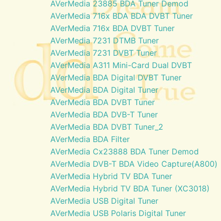
AVerMedia 23885 BDA Tuner Demod
AVerMedia 716x BDA BDA DVBT Tuner
AVerMedia 716x BDA DVBT Tuner
AVerMedia 7231 DTMB Tuner
AVerMedia 7231 DVBT Tuner
AVerMedia A311 Mini-Card Dual DVBT
AVerMedia BDA Digital DVBT Tuner
AVerMedia BDA Digital Tuner
AVerMedia BDA DVBT Tuner
AVerMedia BDA DVB-T Tuner
AVerMedia BDA DVBT Tuner_2
AVerMedia BDA Filter
AVerMedia Cx23888 BDA Tuner Demod
AVerMedia DVB-T BDA Video Capture(A800)
AVerMedia Hybrid TV BDA Tuner
AVerMedia Hybrid TV BDA Tuner (XC3018)
AVerMedia USB Digital Tuner
AVerMedia USB Polaris Digital Tuner