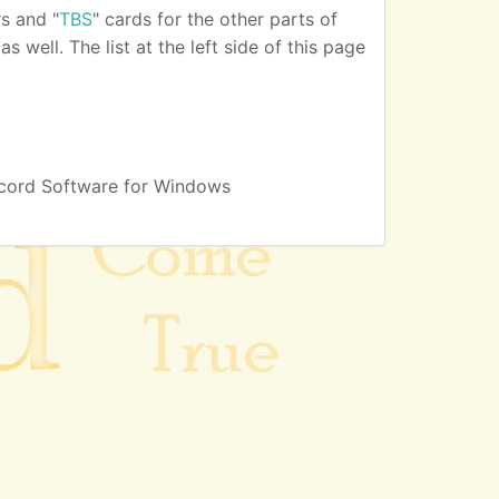
s and "
TBS
" cards for the other parts of
 well. The list at the left side of this page
cord Software for Windows