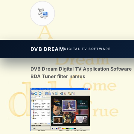
DVB DREAM
DIGITAL TV SOFTWARE
DVB Dream Digital TV Application Software
BDA Tuner filter names