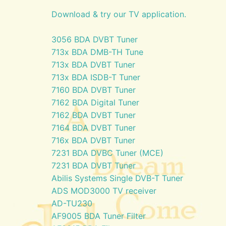
Download & try our TV application.
3056 BDA DVBT Tuner
713x BDA DMB-TH Tune
713x BDA DVBT Tuner
713x BDA ISDB-T Tuner
7160 BDA DVBT Tuner
7162 BDA Digital Tuner
7162 BDA DVBT Tuner
7164 BDA DVBT Tuner
716x BDA DVBT Tuner
7231 BDA DVBC Tuner (MCE)
7231 BDA DVBT Tuner
Abilis Systems Single DVB-T Tuner
ADS MOD3000 TV receiver
AD-TU230
AF9005 BDA Tuner Filter