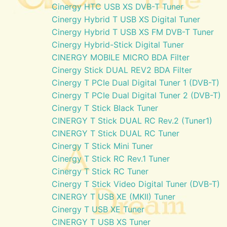
Cinergy HTC USB XS DVB-T Tuner
Cinergy Hybrid T USB XS Digital Tuner
Cinergy Hybrid T USB XS FM DVB-T Tuner
Cinergy Hybrid-Stick Digital Tuner
CINERGY MOBILE MICRO BDA Filter
Cinergy Stick DUAL REV2 BDA Filter
Cinergy T PCIe Dual Digital Tuner 1 (DVB-T)
Cinergy T PCIe Dual Digital Tuner 2 (DVB-T)
Cinergy T Stick Black Tuner
CINERGY T Stick DUAL RC Rev.2 (Tuner1)
CINERGY T Stick DUAL RC Tuner
Cinergy T Stick Mini Tuner
Cinergy T Stick RC Rev.1 Tuner
Cinergy T Stick RC Tuner
Cinergy T Stick Video Digital Tuner (DVB-T)
CINERGY T USB XE (MKII) Tuner
Cinergy T USB XE Tuner
CINERGY T USB XS Tuner