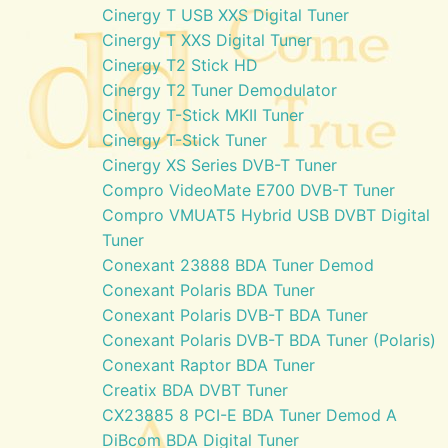
Cinergy T USB XXS Digital Tuner
Cinergy T XXS Digital Tuner
Cinergy T2 Stick HD
Cinergy T2 Tuner Demodulator
Cinergy T-Stick MKII Tuner
Cinergy T-Stick Tuner
Cinergy XS Series DVB-T Tuner
Compro VideoMate E700 DVB-T Tuner
Compro VMUAT5 Hybrid USB DVBT Digital
Tuner
Conexant 23888 BDA Tuner Demod
Conexant Polaris BDA Tuner
Conexant Polaris DVB-T BDA Tuner
Conexant Polaris DVB-T BDA Tuner (Polaris)
Conexant Raptor BDA Tuner
Creatix BDA DVBT Tuner
CX23885 8 PCI-E BDA Tuner Demod A
DiBcom BDA Digital Tuner