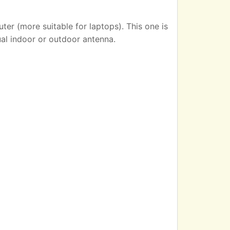
er (more suitable for laptops). This one is
ual indoor or outdoor antenna.