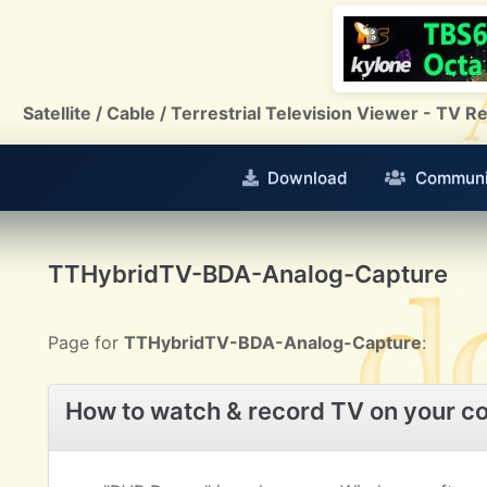
Satellite / Cable / Terrestrial Television Viewer - TV
Download
Communi
TTHybridTV-BDA-Analog-Capture
Page for
TTHybridTV-BDA-Analog-Capture
:
How to watch & record TV on your c