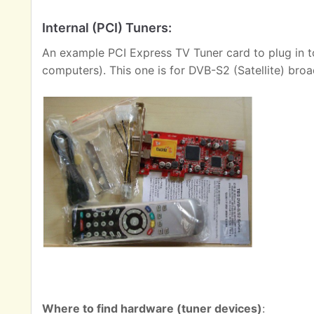
Internal (PCI) Tuners:
An example PCI Express TV Tuner card to plug in t
computers). This one is for DVB-S2 (Satellite) broa
Where to find hardware (tuner devices)
: