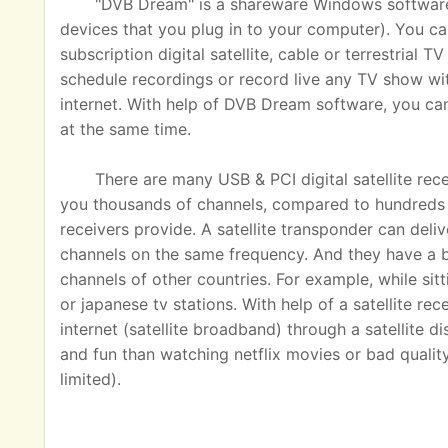
"DVB Dream" is a shareware Windows software u
devices that you plug in to your computer). You ca
subscription digital satellite, cable or terrestrial
schedule recordings or record live any TV show wit
internet. With help of DVB Dream software, you c
at the same time.
There are many USB & PCI digital satellite rec
you thousands of channels, compared to hundreds o
receivers provide. A satellite transponder can del
channels on the same frequency. And they have a 
channels of other countries. For example, while sit
or japanese tv stations. With help of a satellite rec
internet (satellite broadband) through a satellite 
and fun than watching netflix movies or bad quality
limited).