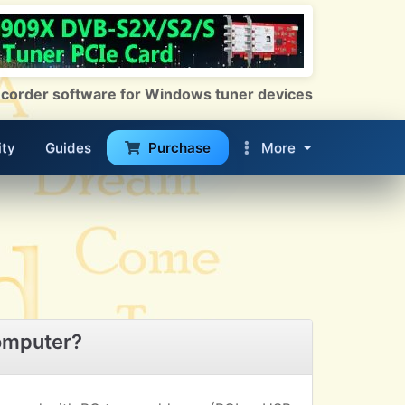
 Recorder software for Windows tuner devices
ty
Guides
Purchase
More
omputer?