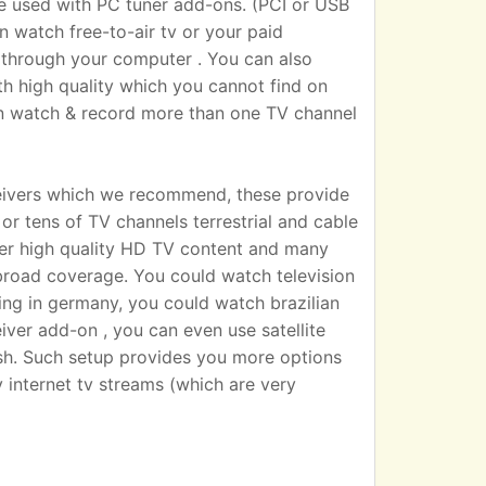
sed with PC tuner add-ons. (PCI or USB
n watch free-to-air tv or your paid
 TV through your computer . You can also
h high quality which you cannot find on
an watch & record more than one TV channel
eivers which we recommend, these provide
r tens of TV channels terrestrial and cable
iver high quality HD TV content and many
broad coverage. You could watch television
ting in germany, you could watch brazilian
eiver add-on , you can even use satellite
dish. Such setup provides you more options
 internet tv streams (which are very