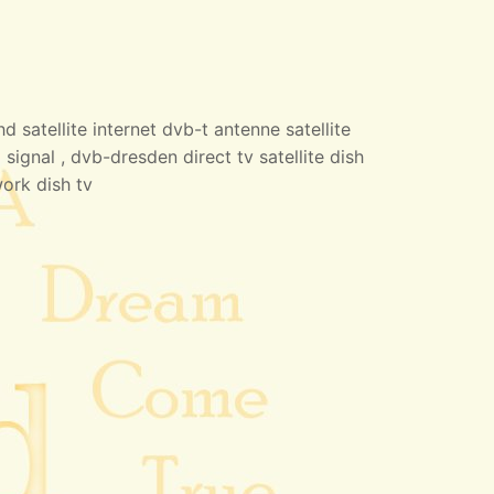
 satellite internet dvb-t antenne satellite
 signal , dvb-dresden direct tv satellite dish
work dish tv