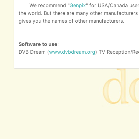
We recommend "
Genpix
" for USA/Canada user
the world. But there are many other manufacturers as
gives you the names of other manufacturers.
Software to use
:
DVB Dream (
www.dvbdream.org
) TV Reception/Re