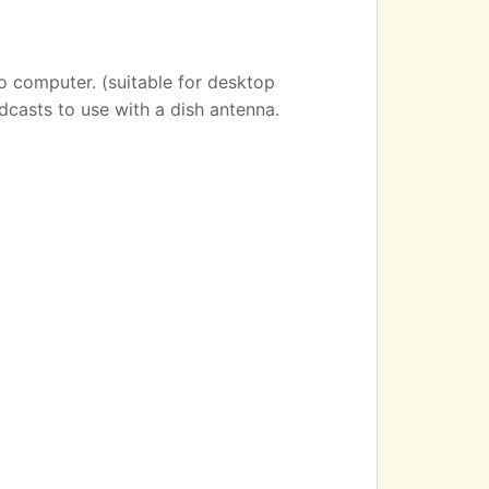
o computer. (suitable for desktop
dcasts to use with a dish antenna.