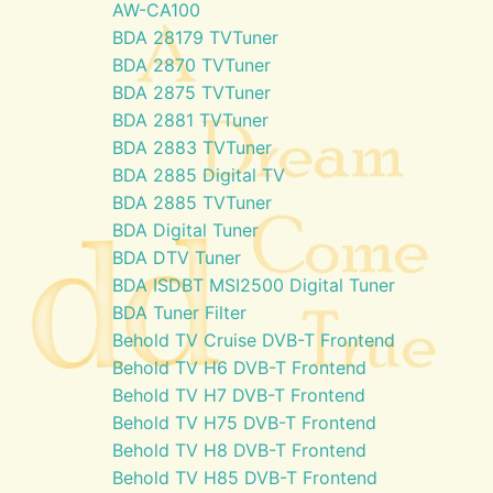
AW-CA100
BDA 28179 TVTuner
BDA 2870 TVTuner
BDA 2875 TVTuner
BDA 2881 TVTuner
BDA 2883 TVTuner
BDA 2885 Digital TV
BDA 2885 TVTuner
BDA Digital Tuner
BDA DTV Tuner
BDA ISDBT MSI2500 Digital Tuner
BDA Tuner Filter
Behold TV Cruise DVB-T Frontend
Behold TV H6 DVB-T Frontend
Behold TV H7 DVB-T Frontend
Behold TV H75 DVB-T Frontend
Behold TV H8 DVB-T Frontend
Behold TV H85 DVB-T Frontend