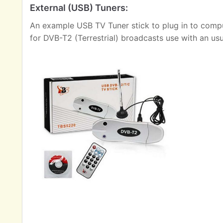
External (USB) Tuners:
An example USB TV Tuner stick to plug in to comput
for DVB-T2 (Terrestrial) broadcasts use with an us