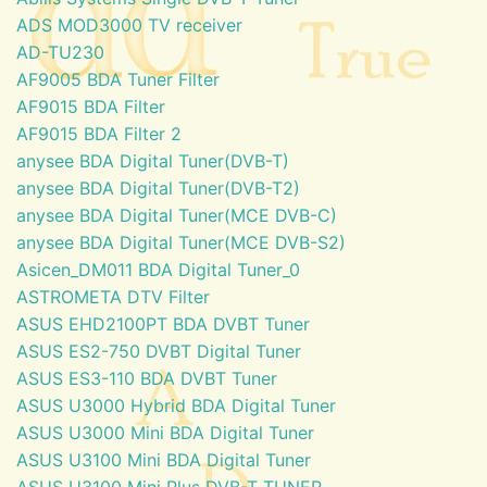
ADS MOD3000 TV receiver
AD-TU230
AF9005 BDA Tuner Filter
AF9015 BDA Filter
AF9015 BDA Filter 2
anysee BDA Digital Tuner(DVB-T)
anysee BDA Digital Tuner(DVB-T2)
anysee BDA Digital Tuner(MCE DVB-C)
anysee BDA Digital Tuner(MCE DVB-S2)
Asicen_DM011 BDA Digital Tuner_0
ASTROMETA DTV Filter
ASUS EHD2100PT BDA DVBT Tuner
ASUS ES2-750 DVBT Digital Tuner
ASUS ES3-110 BDA DVBT Tuner
ASUS U3000 Hybrid BDA Digital Tuner
ASUS U3000 Mini BDA Digital Tuner
ASUS U3100 Mini BDA Digital Tuner
ASUS U3100 Mini Plus DVB-T TUNER