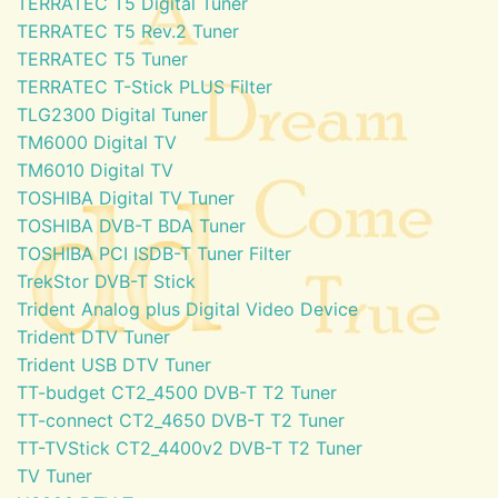
TERRATEC T5 Digital Tuner
TERRATEC T5 Rev.2 Tuner
TERRATEC T5 Tuner
TERRATEC T-Stick PLUS Filter
TLG2300 Digital Tuner
TM6000 Digital TV
TM6010 Digital TV
TOSHIBA Digital TV Tuner
TOSHIBA DVB-T BDA Tuner
TOSHIBA PCI ISDB-T Tuner Filter
TrekStor DVB-T Stick
Trident Analog plus Digital Video Device
Trident DTV Tuner
Trident USB DTV Tuner
TT-budget CT2_4500 DVB-T T2 Tuner
TT-connect CT2_4650 DVB-T T2 Tuner
TT-TVStick CT2_4400v2 DVB-T T2 Tuner
TV Tuner