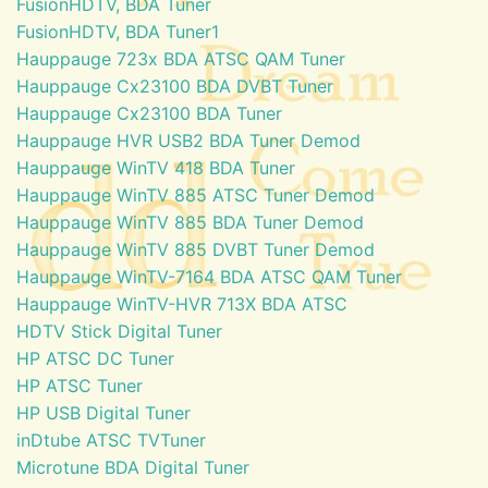
FusionHDTV, BDA Tuner
FusionHDTV, BDA Tuner1
Hauppauge 723x BDA ATSC QAM Tuner
Hauppauge Cx23100 BDA DVBT Tuner
Hauppauge Cx23100 BDA Tuner
Hauppauge HVR USB2 BDA Tuner Demod
Hauppauge WinTV 418 BDA Tuner
Hauppauge WinTV 885 ATSC Tuner Demod
Hauppauge WinTV 885 BDA Tuner Demod
Hauppauge WinTV 885 DVBT Tuner Demod
Hauppauge WinTV-7164 BDA ATSC QAM Tuner
Hauppauge WinTV-HVR 713X BDA ATSC
HDTV Stick Digital Tuner
HP ATSC DC Tuner
HP ATSC Tuner
HP USB Digital Tuner
inDtube ATSC TVTuner
Microtune BDA Digital Tuner