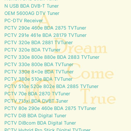
N USB BDA DVB-T Tuner
OEM 5600AG DTV Tuner
PC-DTV Receiver
PCTV 290e 460e BDA 2875 TVTuner
PCTV 291e 461e BDA 28179 TVTuner
PCTV 320e BDA 2881 TVTuner
PCTV 320e BDA TVTuner
PCTV 330e 800e 880e BDA 2883 TVTuner
PCTV 330e 800e BDA TVTuner
PCTV 330e 8x0e BDA TVTuner
PCTV 380e 510e BDA TVTuner
PCTV 510e 520e 802e BDA 2885 TVTuner
PCTV 70e BDA 2870 TVTuner
PCTV 713xi BDA DVBT Tuner
PCTV 80e 290e 460e BDA 2875 TVTuner
PCTV DiB BDA Digital Tuner
PCTV DiBcom BDA Digital Tuner
PCTV Hybrid Pro Stick Digital TVTuner