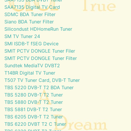
SAA7135 Digital TV Card
SDMC BDA Tuner Filter
Siano BDA Tuner Filter
Silicondust HDHomeRun Tuner
SM TV Tuner 24
SMI ISDB-T fSEG Device
SMIT PCTV DONGLE Tuner Filer
SMIT PCTV DONGLE Tuner Filter
Sundtek MediaTV DVBT2
T14BR Digital TV Tuner
T507 TV Tuner Card, DVB-T Tuner
TBS 5220 DVB-T T2 BDA Tuner
TBS 5280 DVB-T T2 Tuner
TBS 5880 DVB-T T2 Tuner
TBS 5881 DVB-T T2 Tuner
TBS 6205 DVB-T T2 Tuner
TBS 6220 DVBT T2 C Tuner