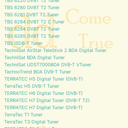
TBS 6220 DVBT T2 Tuner
TBS 6280 DVBT T2 Tuner
TBS 6281 DVBT T2 Tuner
TBS 6284 DVBT T2 C Tuner
TBS 6284 DVBT T2 Tuner
TBS 6285 DVBT T2 Tuner
TBS ISDB-T Tuner
TechniSat AirStar TeleStick 2 BDA Digital Tuner
TechniSat BDA Digital Tuner
TechniSat UDST7000BDA DVB-T VTuner
TechnoTrend BDA DVB-T Tuner
TERRATEC H5 Digital Tuner (DVB-T)
TerraTec H5 DVB-T Tuner
TERRATEC H6 Digital Tuner (DVB-T)
TERRATEC H7 Digital Tuner (DVB-T T2)
TERRATEC H7 Digital Tuner (DVB-T)
TerraTec T1 Tuner
TerraTec T3 Digital Tuner