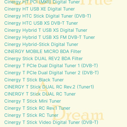
Cinergy HT PCI (MKII) Digital Tuner
Cinergy HT USB XE Digital Tuner
Cinergy HTC Stick Digital Tuner (DVB-T)
Cinergy HTC USB XS DVB-T Tuner
Cinergy Hybrid T USB XS Digital Tuner
Cinergy Hybrid T USB XS FM DVB-T Tuner
Cinergy Hybrid-Stick Digital Tuner
CINERGY MOBILE MICRO BDA Filter
Cinergy Stick DUAL REV2 BDA Filter
Cinergy T PCIe Dual Digital Tuner 1 (DVB-T)
Cinergy T PCIe Dual Digital Tuner 2 (DVB-T)
Cinergy T Stick Black Tuner
CINERGY T Stick DUAL RC Rev.2 (Tuner1)
CINERGY T Stick DUAL RC Tuner
Cinergy T Stick Mini Tuner
Cinergy T Stick RC Rev.1 Tuner
Cinergy T Stick RC Tuner
Cinergy T Stick Video Digital Tuner (DVB-T)