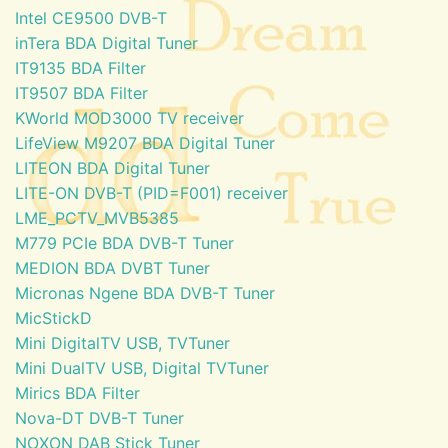
Intel CE9500 DVB-T
inTera BDA Digital Tuner
IT9135 BDA Filter
IT9507 BDA Filter
KWorld MOD3000 TV receiver
LifeView M9207 BDA Digital Tuner
LITEON BDA Digital Tuner
LITE-ON DVB-T (PID=F001) receiver
LME_PCTV_MVB5385
M779 PCIe BDA DVB-T Tuner
MEDION BDA DVBT Tuner
Micronas Ngene BDA DVB-T Tuner
MicStickD
Mini DigitalTV USB, TVTuner
Mini DualTV USB, Digital TVTuner
Mirics BDA Filter
Nova-DT DVB-T Tuner
NOXON DAB Stick Tuner