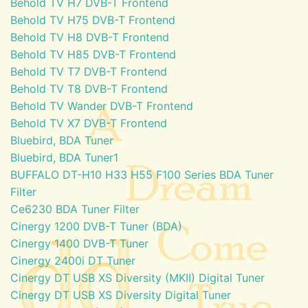
Behold TV H7 DVB-T Frontend
Behold TV H75 DVB-T Frontend
Behold TV H8 DVB-T Frontend
Behold TV H85 DVB-T Frontend
Behold TV T7 DVB-T Frontend
Behold TV T8 DVB-T Frontend
Behold TV Wander DVB-T Frontend
Behold TV X7 DVB-T Frontend
Bluebird, BDA Tuner
Bluebird, BDA Tuner1
BUFFALO DT-H10 H33 H55 F100 Series BDA Tuner
Filter
Ce6230 BDA Tuner Filter
Cinergy 1200 DVB-T Tuner (BDA)
Cinergy 1400 DVB-T Tuner
Cinergy 2400i DT Tuner
Cinergy DT USB XS Diversity (MKII) Digital Tuner
Cinergy DT USB XS Diversity Digital Tuner