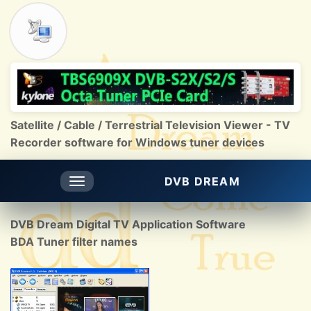
Satellite / Cable / Terrestrial Television Viewer - TV
Recorder software for Windows tuner devices
DVB DREAM
Toggle
navigation
DVB Dream Digital TV Application Software
BDA Tuner filter names