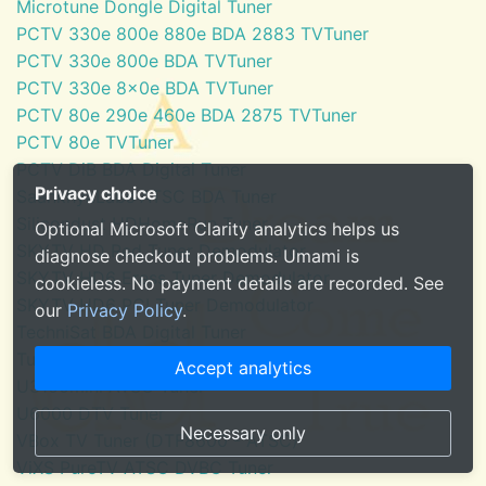
Microtune Dongle Digital Tuner
PCTV 330e 800e 880e BDA 2883 TVTuner
PCTV 330e 800e BDA TVTuner
PCTV 330e 8x0e BDA TVTuner
PCTV 80e 290e 460e BDA 2875 TVTuner
PCTV 80e TVTuner
PCTV DiB BDA Digital Tuner
Privacy choice
SaankhyaLabs ATSC BDA Tuner
Silicondust HDHomeRun Tuner
Optional Microsoft Clarity analytics helps us
SKYTV HD Red Tuner Demodulator
diagnose checkout problems. Umami is
SKYTV HD6 Eress Tuner Demodulator
cookieless. No payment details are recorded. See
SKYTV HD6 PCI Tuner Demodulator
our
Privacy Policy
.
TechniSat BDA Digital Tuner
Tuner for Windows Media Center
Accept analytics
U3100mini ATSC Tuner
U6000 DTV Tuner
Necessary only
VBox TV Tuner (DTF8600 - ATSC)
ViXS PureTV ATSC DVBC Tuner