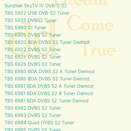
Sundtek SkyTV IV DVB-S S2
TBS 5922 USB DVB-S2 Tuner
TBS 5925 DVBS2 Tuner
TBS 5980 CI Tuner
TBS 6905 DVBS S2 Tuner
TBS 6920 BDA DVBS S2 Tuner Demod
TBS 6922 DVBS S2 Tuner
TBS 6925 DVBS S2 Tuner
TBS 6928 DVBS S2 Tuner
TBS 6980 BDA DVBS S2 A Tuner Demod
TBS 6980 BDA DVBS S2 Tuner Demod
TBS 6981 BDA DVBS S2 A Tuner Demod
TBS 6981 BDA DVBS S2 B Tuner Demod
TBS 6981 BDA DVBS S2 Tuner Demod
TBS 6982 DVBS S2 Tuner
TBS 6983 DVBS S2 Tuner
TBS 6984 Quad DVBS S2 Tuner
TBS 6985 DVBS S2 Tuner