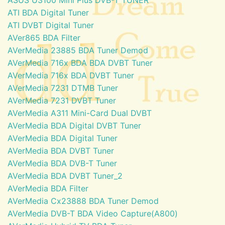
ATI BDA Digital Tuner
ATI DVBT Digital Tuner
AVer865 BDA Filter
AVerMedia 23885 BDA Tuner Demod
AVerMedia 716x BDA BDA DVBT Tuner
AVerMedia 716x BDA DVBT Tuner
AVerMedia 7231 DTMB Tuner
AVerMedia 7231 DVBT Tuner
AVerMedia A311 Mini-Card Dual DVBT
AVerMedia BDA Digital DVBT Tuner
AVerMedia BDA Digital Tuner
AVerMedia BDA DVBT Tuner
AVerMedia BDA DVB-T Tuner
AVerMedia BDA DVBT Tuner_2
AVerMedia BDA Filter
AVerMedia Cx23888 BDA Tuner Demod
AVerMedia DVB-T BDA Video Capture(A800)