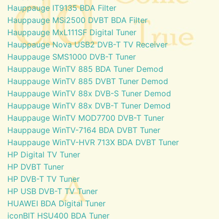
Hauppauge IT9135 BDA Filter
Hauppauge MSi2500 DVBT BDA Filter
Hauppauge MxL111SF Digital Tuner
Hauppauge Nova USB2 DVB-T TV Receiver
Hauppauge SMS1000 DVB-T Tuner
Hauppauge WinTV 885 BDA Tuner Demod
Hauppauge WinTV 885 DVBT Tuner Demod
Hauppauge WinTV 88x DVB-S Tuner Demod
Hauppauge WinTV 88x DVB-T Tuner Demod
Hauppauge WinTV MOD7700 DVB-T Tuner
Hauppauge WinTV-7164 BDA DVBT Tuner
Hauppauge WinTV-HVR 713X BDA DVBT Tuner
HP Digital TV Tuner
HP DVBT Tuner
HP DVB-T TV Tuner
HP USB DVB-T TV Tuner
HUAWEI BDA Digital Tuner
iconBIT HSU400 BDA Tuner