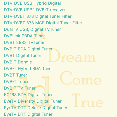
DTV-DVB USB Hybrid Digital
DTV-DVB USB2 DVB-T receiver
DTV-DVBT 878 Digital Tuner Filter
DTV-DVBT 878 MCE Digital Tuner Filter
DualTV USB, Digital TVTuner
DVBLink PBDA Tuner
DVBT 2883 TVTuner
DVB-T BDA Digital Tuner
DVBT Digital Tuner
DVB-T Dongle
DVB-T Hybrid BDA Tuner
DVBT Tuner
DVB-T Tuner
DVB-T TV Tuner
EC168 BDA Digital Tuner
EyeTV Diversity Digital Tuner
EyeTV DTT Deluxe Digital Tuner
EyeTV DTT Digital Tuner