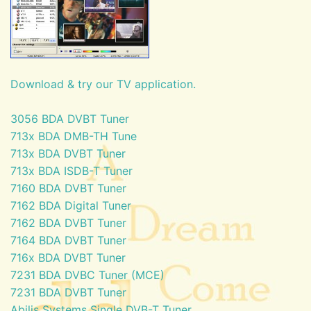
Download & try our TV application.
3056 BDA DVBT Tuner
713x BDA DMB-TH Tune
713x BDA DVBT Tuner
713x BDA ISDB-T Tuner
7160 BDA DVBT Tuner
7162 BDA Digital Tuner
7162 BDA DVBT Tuner
7164 BDA DVBT Tuner
716x BDA DVBT Tuner
7231 BDA DVBC Tuner (MCE)
7231 BDA DVBT Tuner
Abilis Systems Single DVB-T Tuner