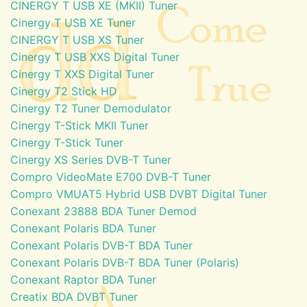
CINERGY T USB XE (MKII) Tuner
Cinergy T USB XE Tuner
CINERGY T USB XS Tuner
Cinergy T USB XXS Digital Tuner
Cinergy T XXS Digital Tuner
Cinergy T2 Stick HD
Cinergy T2 Tuner Demodulator
Cinergy T-Stick MKII Tuner
Cinergy T-Stick Tuner
Cinergy XS Series DVB-T Tuner
Compro VideoMate E700 DVB-T Tuner
Compro VMUAT5 Hybrid USB DVBT Digital Tuner
Conexant 23888 BDA Tuner Demod
Conexant Polaris BDA Tuner
Conexant Polaris DVB-T BDA Tuner
Conexant Polaris DVB-T BDA Tuner (Polaris)
Conexant Raptor BDA Tuner
Creatix BDA DVBT Tuner