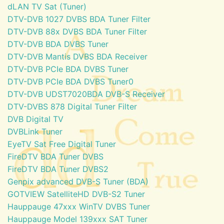
dLAN TV Sat (Tuner)
DTV-DVB 1027 DVBS BDA Tuner Filter
DTV-DVB 88x DVBS BDA Tuner Filter
DTV-DVB BDA DVBS Tuner
DTV-DVB Mantis DVBS BDA Receiver
DTV-DVB PCIe BDA DVBS Tuner
DTV-DVB PCIe BDA DVBS Tuner0
DTV-DVB UDST7020BDA DVB-S Receiver
DTV-DVBS 878 Digital Tuner Filter
DVB Digital TV
DVBLink Tuner
EyeTV Sat Free Digital Tuner
FireDTV BDA Tuner DVBS
FireDTV BDA Tuner DVBS2
Genpix advanced DVB-S Tuner (BDA)
GOTVIEW SatelliteHD DVB-S2 Tuner
Hauppauge 47xxx WinTV DVBS Tuner
Hauppauge Model 139xxx SAT Tuner