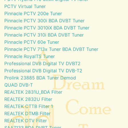
PCTV Virtual Tuner
Pinnacle PCTV 200e Tuner
Pinnacle PCTV 300i BDA DVBT Tuner
Pinnacle PCTV 3010iX BDA DVBT Tuner
Pinnacle PCTV 310i BDA DVBT Tuner
Pinnacle PCTV 60e Tuner
Pinnacle PCTV 713x Tuner BDA DVBT Tuner
Pinnacle RoyalTS Tuner
Professional DVB Digital TV DVBT2
Professional DVB Digital TV DVB-T2
Prolink 23885 BDA Tuner Demod
QUAD DVB-T
REALTEK 2831U_BDA Filter
REALTEK 2832U Filter
REALTEK CTTB Filter 1
REALTEK DTMB Filter
REALTEK DTV Filter
SAA7133 BDA DVBT Tuner