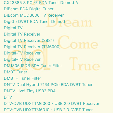
CX23885 8 PCI-E BDA Tuner Demod A
DiBcom BDA Digital Tuner
DiBcom MOD3000 TV Receiver
DigiGo DVBT BDA Tuner Demod
Digital TV
Digital TV Receiver
Digital TV Receiver (2881)
Digital TV Receiver (TM6000)
Digital-TV Receiver
Digital-TV Receiver.
DM1305 ISDB BDA Tuner Filter
DMBT Tuner
DMBTH Tuner Filter
DNTV Dual Hybrid 7164 PCIe BDA DVBT Tuner
DNTV Live! Tiny USB2 BDA
DTV
DTV-DVB UDXTTM6000 - USB 2.0 DVBT Receiver
DTV-DVB UDXTTM6010 - USB 2.0 DVBT Tuner