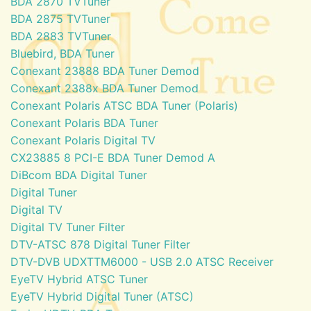
BDA 2870 TVTuner
BDA 2875 TVTuner
BDA 2883 TVTuner
Bluebird, BDA Tuner
Conexant 23888 BDA Tuner Demod
Conexant 2388x BDA Tuner Demod
Conexant Polaris ATSC BDA Tuner (Polaris)
Conexant Polaris BDA Tuner
Conexant Polaris Digital TV
CX23885 8 PCI-E BDA Tuner Demod A
DiBcom BDA Digital Tuner
Digital Tuner
Digital TV
Digital TV Tuner Filter
DTV-ATSC 878 Digital Tuner Filter
DTV-DVB UDXTTM6000 - USB 2.0 ATSC Receiver
EyeTV Hybrid ATSC Tuner
EyeTV Hybrid Digital Tuner (ATSC)