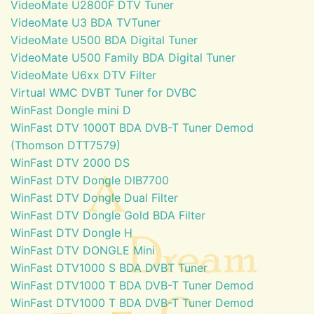
VideoMate U2800F DTV Tuner
VideoMate U3 BDA TVTuner
VideoMate U500 BDA Digital Tuner
VideoMate U500 Family BDA Digital Tuner
VideoMate U6xx DTV Filter
Virtual WMC DVBT Tuner for DVBC
WinFast Dongle mini D
WinFast DTV 1000T BDA DVB-T Tuner Demod
(Thomson DTT7579)
WinFast DTV 2000 DS
WinFast DTV Dongle DIB7700
WinFast DTV Dongle Dual Filter
WinFast DTV Dongle Gold BDA Filter
WinFast DTV Dongle H
WinFast DTV DONGLE Mini
WinFast DTV1000 S BDA DVBT Tuner
WinFast DTV1000 T BDA DVB-T Tuner Demod
WinFast DTV1000 T BDA DVB-T Tuner Demod