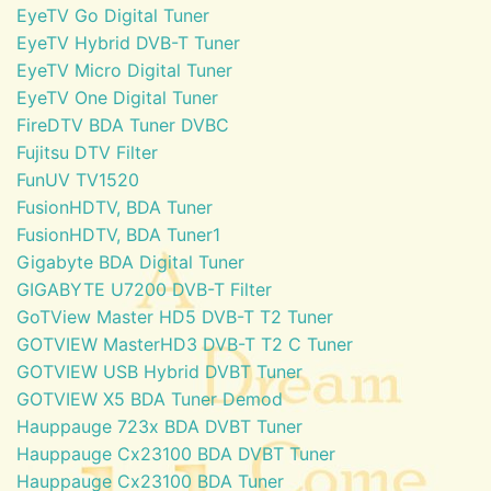
EyeTV Go Digital Tuner
EyeTV Hybrid DVB-T Tuner
EyeTV Micro Digital Tuner
EyeTV One Digital Tuner
FireDTV BDA Tuner DVBC
Fujitsu DTV Filter
FunUV TV1520
FusionHDTV, BDA Tuner
FusionHDTV, BDA Tuner1
Gigabyte BDA Digital Tuner
GIGABYTE U7200 DVB-T Filter
GoTView Master HD5 DVB-T T2 Tuner
GOTVIEW MasterHD3 DVB-T T2 C Tuner
GOTVIEW USB Hybrid DVBT Tuner
GOTVIEW X5 BDA Tuner Demod
Hauppauge 723x BDA DVBT Tuner
Hauppauge Cx23100 BDA DVBT Tuner
Hauppauge Cx23100 BDA Tuner