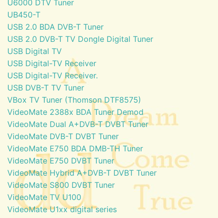
U6000 DTV Tuner
UB450-T
USB 2.0 BDA DVB-T Tuner
USB 2.0 DVB-T TV Dongle Digital Tuner
USB Digital TV
USB Digital-TV Receiver
USB Digital-TV Receiver.
USB DVB-T TV Tuner
VBox TV Tuner (Thomson DTF8575)
VideoMate 2388x BDA Tuner Demod
VideoMate Dual A+DVB-T DVBT Tuner
VideoMate DVB-T DVBT Tuner
VideoMate E750 BDA DMB-TH Tuner
VideoMate E750 DVBT Tuner
VideoMate Hybrid A+DVB-T DVBT Tuner
VideoMate S800 DVBT Tuner
VideoMate TV U100
VideoMate U1xx digital series