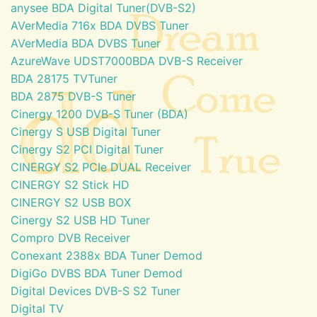
anysee BDA Digital Tuner(DVB-S2)
AVerMedia 716x BDA DVBS Tuner
AVerMedia BDA DVBS Tuner
AzureWave UDST7000BDA DVB-S Receiver
BDA 28175 TVTuner
BDA 2875 DVB-S Tuner
Cinergy 1200 DVB-S Tuner (BDA)
Cinergy S USB Digital Tuner
Cinergy S2 PCI Digital Tuner
CINERGY S2 PCIe DUAL Receiver
CINERGY S2 Stick HD
CINERGY S2 USB BOX
Cinergy S2 USB HD Tuner
Compro DVB Receiver
Conexant 2388x BDA Tuner Demod
DigiGo DVBS BDA Tuner Demod
Digital Devices DVB-S S2 Tuner
Digital TV