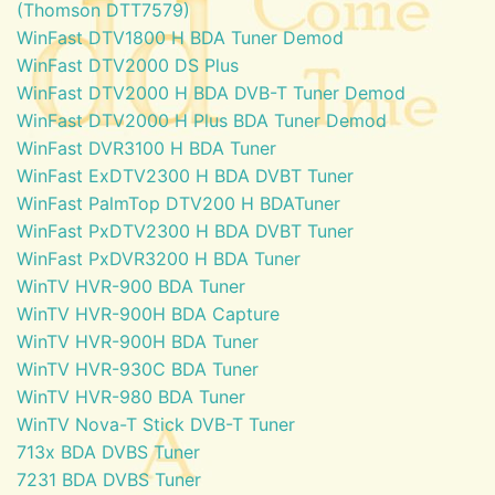
(Thomson DTT7579)
WinFast DTV1800 H BDA Tuner Demod
WinFast DTV2000 DS Plus
WinFast DTV2000 H BDA DVB-T Tuner Demod
WinFast DTV2000 H Plus BDA Tuner Demod
WinFast DVR3100 H BDA Tuner
WinFast ExDTV2300 H BDA DVBT Tuner
WinFast PalmTop DTV200 H BDATuner
WinFast PxDTV2300 H BDA DVBT Tuner
WinFast PxDVR3200 H BDA Tuner
WinTV HVR-900 BDA Tuner
WinTV HVR-900H BDA Capture
WinTV HVR-900H BDA Tuner
WinTV HVR-930C BDA Tuner
WinTV HVR-980 BDA Tuner
WinTV Nova-T Stick DVB-T Tuner
713x BDA DVBS Tuner
7231 BDA DVBS Tuner