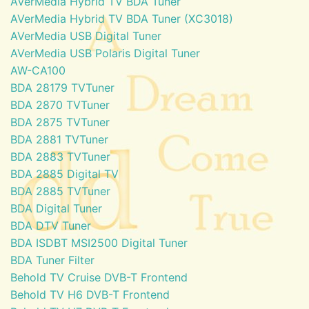
AVerMedia Hybrid TV BDA Tuner
AVerMedia Hybrid TV BDA Tuner (XC3018)
AVerMedia USB Digital Tuner
AVerMedia USB Polaris Digital Tuner
AW-CA100
BDA 28179 TVTuner
BDA 2870 TVTuner
BDA 2875 TVTuner
BDA 2881 TVTuner
BDA 2883 TVTuner
BDA 2885 Digital TV
BDA 2885 TVTuner
BDA Digital Tuner
BDA DTV Tuner
BDA ISDBT MSI2500 Digital Tuner
BDA Tuner Filter
Behold TV Cruise DVB-T Frontend
Behold TV H6 DVB-T Frontend