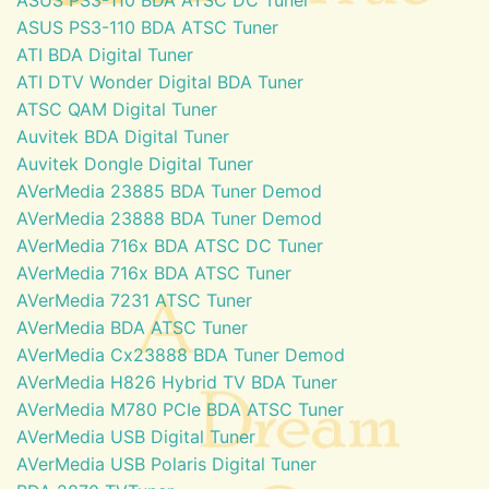
ASUS PS3-110 BDA ATSC Tuner
ATI BDA Digital Tuner
ATI DTV Wonder Digital BDA Tuner
ATSC QAM Digital Tuner
Auvitek BDA Digital Tuner
Auvitek Dongle Digital Tuner
AVerMedia 23885 BDA Tuner Demod
AVerMedia 23888 BDA Tuner Demod
AVerMedia 716x BDA ATSC DC Tuner
AVerMedia 716x BDA ATSC Tuner
AVerMedia 7231 ATSC Tuner
AVerMedia BDA ATSC Tuner
AVerMedia Cx23888 BDA Tuner Demod
AVerMedia H826 Hybrid TV BDA Tuner
AVerMedia M780 PCIe BDA ATSC Tuner
AVerMedia USB Digital Tuner
AVerMedia USB Polaris Digital Tuner