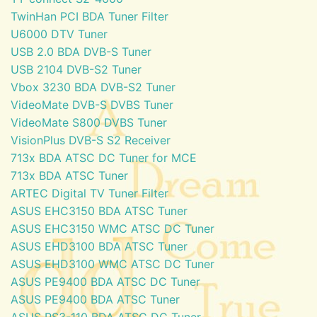
TwinHan PCI BDA Tuner Filter
U6000 DTV Tuner
USB 2.0 BDA DVB-S Tuner
USB 2104 DVB-S2 Tuner
Vbox 3230 BDA DVB-S2 Tuner
VideoMate DVB-S DVBS Tuner
VideoMate S800 DVBS Tuner
VisionPlus DVB-S S2 Receiver
713x BDA ATSC DC Tuner for MCE
713x BDA ATSC Tuner
ARTEC Digital TV Tuner Filter
ASUS EHC3150 BDA ATSC Tuner
ASUS EHC3150 WMC ATSC DC Tuner
ASUS EHD3100 BDA ATSC Tuner
ASUS EHD3100 WMC ATSC DC Tuner
ASUS PE9400 BDA ATSC DC Tuner
ASUS PE9400 BDA ATSC Tuner
ASUS PS3-110 BDA ATSC DC Tuner