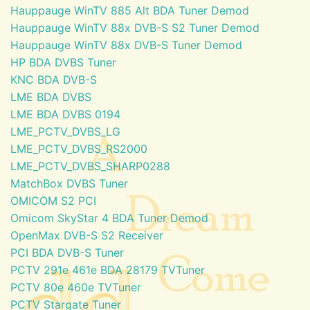
Hauppauge WinTV 885 Alt BDA Tuner Demod
Hauppauge WinTV 88x DVB-S S2 Tuner Demod
Hauppauge WinTV 88x DVB-S Tuner Demod
HP BDA DVBS Tuner
KNC BDA DVB-S
LME BDA DVBS
LME BDA DVBS 0194
LME_PCTV_DVBS_LG
LME_PCTV_DVBS_RS2000
LME_PCTV_DVBS_SHARP0288
MatchBox DVBS Tuner
OMICOM S2 PCI
Omicom SkyStar 4 BDA Tuner Demod
OpenMax DVB-S S2 Receiver
PCI BDA DVB-S Tuner
PCTV 291e 461e BDA 28179 TVTuner
PCTV 80e 460e TVTuner
PCTV Stargate Tuner