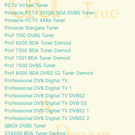
PCTV Virtual Tuner
Pinnacle PCTV 3010iX BDA DVBS Tuner
Pinnacle PCTV 4XXe Tuner
Pinnacle Stargate Tuner
Prof 1100 DVBS Tuner
Prof 6200 BDA Tuner Demod
Prof 7300 BDA Tuner Demod
Prof 7301 BDA Tuner Demod
Prof 7500 DVBS Tuner
Prof 8000 BDA DVBS S2 Tuner Demod
Professional DVB Digital TV
Professional DVB Digital TV 1
Professional DVB Digital TV DVBS2
Professional DVB Digital TV DVB-S2
Professional DVB Digital TV DVBS2 1
Professional DVB Digital TV DVBS2 2
QBOX DVBS Tuner
ST4200 BDA Tuner Demod