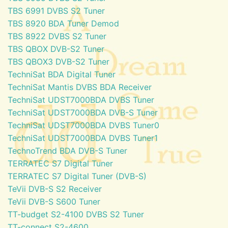
TBS 6991 DVBS S2 Tuner
TBS 8920 BDA Tuner Demod
TBS 8922 DVBS S2 Tuner
TBS QBOX DVB-S2 Tuner
TBS QBOX3 DVB-S2 Tuner
TechniSat BDA Digital Tuner
TechniSat Mantis DVBS BDA Receiver
TechniSat UDST7000BDA DVBS Tuner
TechniSat UDST7000BDA DVB-S Tuner
TechniSat UDST7000BDA DVBS Tuner0
TechniSat UDST7000BDA DVBS Tuner1
TechnoTrend BDA DVB-S Tuner
TERRATEC S7 Digital Tuner
TERRATEC S7 Digital Tuner (DVB-S)
TeVii DVB-S S2 Receiver
TeVii DVB-S S600 Tuner
TT-budget S2-4100 DVBS S2 Tuner
TT-connect S2-4600