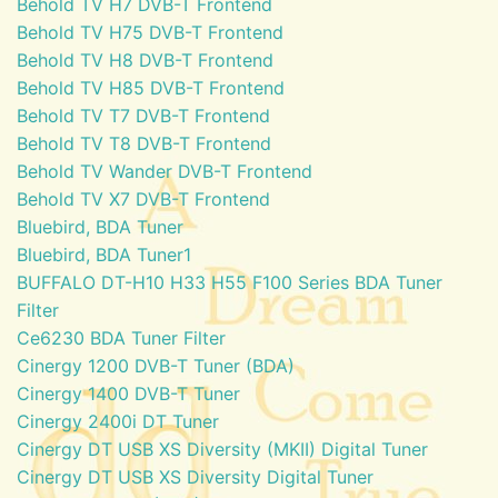
Behold TV H7 DVB-T Frontend
Behold TV H75 DVB-T Frontend
Behold TV H8 DVB-T Frontend
Behold TV H85 DVB-T Frontend
Behold TV T7 DVB-T Frontend
Behold TV T8 DVB-T Frontend
Behold TV Wander DVB-T Frontend
Behold TV X7 DVB-T Frontend
Bluebird, BDA Tuner
Bluebird, BDA Tuner1
BUFFALO DT-H10 H33 H55 F100 Series BDA Tuner
Filter
Ce6230 BDA Tuner Filter
Cinergy 1200 DVB-T Tuner (BDA)
Cinergy 1400 DVB-T Tuner
Cinergy 2400i DT Tuner
Cinergy DT USB XS Diversity (MKII) Digital Tuner
Cinergy DT USB XS Diversity Digital Tuner