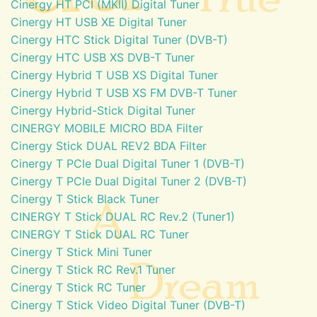
Cinergy HT PCI (MKII) Digital Tuner
Cinergy HT USB XE Digital Tuner
Cinergy HTC Stick Digital Tuner (DVB-T)
Cinergy HTC USB XS DVB-T Tuner
Cinergy Hybrid T USB XS Digital Tuner
Cinergy Hybrid T USB XS FM DVB-T Tuner
Cinergy Hybrid-Stick Digital Tuner
CINERGY MOBILE MICRO BDA Filter
Cinergy Stick DUAL REV2 BDA Filter
Cinergy T PCIe Dual Digital Tuner 1 (DVB-T)
Cinergy T PCIe Dual Digital Tuner 2 (DVB-T)
Cinergy T Stick Black Tuner
CINERGY T Stick DUAL RC Rev.2 (Tuner1)
CINERGY T Stick DUAL RC Tuner
Cinergy T Stick Mini Tuner
Cinergy T Stick RC Rev.1 Tuner
Cinergy T Stick RC Tuner
Cinergy T Stick Video Digital Tuner (DVB-T)