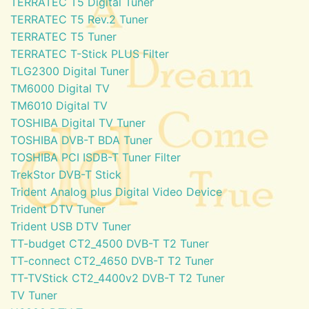
TERRATEC T5 Digital Tuner
TERRATEC T5 Rev.2 Tuner
TERRATEC T5 Tuner
TERRATEC T-Stick PLUS Filter
TLG2300 Digital Tuner
TM6000 Digital TV
TM6010 Digital TV
TOSHIBA Digital TV Tuner
TOSHIBA DVB-T BDA Tuner
TOSHIBA PCI ISDB-T Tuner Filter
TrekStor DVB-T Stick
Trident Analog plus Digital Video Device
Trident DTV Tuner
Trident USB DTV Tuner
TT-budget CT2_4500 DVB-T T2 Tuner
TT-connect CT2_4650 DVB-T T2 Tuner
TT-TVStick CT2_4400v2 DVB-T T2 Tuner
TV Tuner