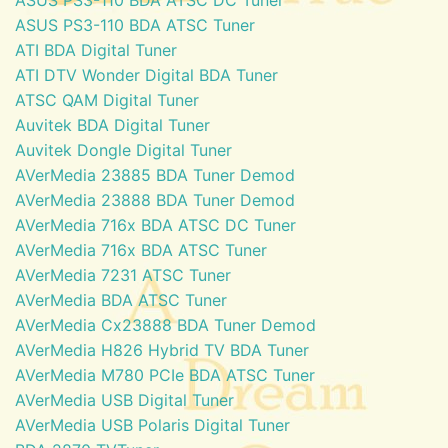
ASUS PS3-110 BDA ATSC Tuner
ATI BDA Digital Tuner
ATI DTV Wonder Digital BDA Tuner
ATSC QAM Digital Tuner
Auvitek BDA Digital Tuner
Auvitek Dongle Digital Tuner
AVerMedia 23885 BDA Tuner Demod
AVerMedia 23888 BDA Tuner Demod
AVerMedia 716x BDA ATSC DC Tuner
AVerMedia 716x BDA ATSC Tuner
AVerMedia 7231 ATSC Tuner
AVerMedia BDA ATSC Tuner
AVerMedia Cx23888 BDA Tuner Demod
AVerMedia H826 Hybrid TV BDA Tuner
AVerMedia M780 PCIe BDA ATSC Tuner
AVerMedia USB Digital Tuner
AVerMedia USB Polaris Digital Tuner