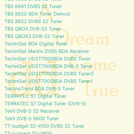
TBS 6991 DVBS S2 Tuner
TBS 8920 BDA Tuner Demod
TBS 8922 DVBS S2 Tuner
TBS QBOX DVB-S2 Tuner
TBS QBOX3 DVB-S2 Tuner
TechniSat BDA Digital Tuner
TechniSat Mantis DVBS BDA Receiver
TechniSat UDST7000BDA DVBS Tuner
TechniSat UDST7000BDA DVB-S Tuner
TechniSat UDST7000BDA DVBS Tuner0
TechniSat UDST7000BDA DVBS Tuner1
TechnoTrend BDA DVB-S Tuner
TERRATEC S7 Digital Tuner
TERRATEC S7 Digital Tuner (DVB-S)
TeVii DVB-S S2 Receiver
TeVii DVB-S S600 Tuner
TT-budget S2-4100 DVBS S2 Tuner
TT-connect S2-4600