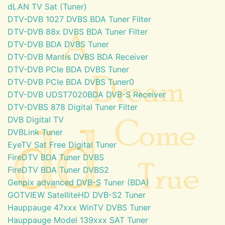
dLAN TV Sat (Tuner)
DTV-DVB 1027 DVBS BDA Tuner Filter
DTV-DVB 88x DVBS BDA Tuner Filter
DTV-DVB BDA DVBS Tuner
DTV-DVB Mantis DVBS BDA Receiver
DTV-DVB PCIe BDA DVBS Tuner
DTV-DVB PCIe BDA DVBS Tuner0
DTV-DVB UDST7020BDA DVB-S Receiver
DTV-DVBS 878 Digital Tuner Filter
DVB Digital TV
DVBLink Tuner
EyeTV Sat Free Digital Tuner
FireDTV BDA Tuner DVBS
FireDTV BDA Tuner DVBS2
Genpix advanced DVB-S Tuner (BDA)
GOTVIEW SatelliteHD DVB-S2 Tuner
Hauppauge 47xxx WinTV DVBS Tuner
Hauppauge Model 139xxx SAT Tuner