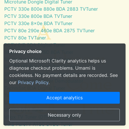
Microtune Dongle Digital Tuner
PCTV 330e 800e 880e BDA 2883 TVTuner
PCTV 330e 800e BDA TVTuner
PCTV 330e 8x0e BDA TVTuner
PCTV 80e 290e 460e BDA 2875 TVTuner
PCTV 80e TVTuner
PCTV DiB BDA Digital Tuner
Privacy choice
SaankhyaLabs ATSC BDA Tuner
Silicondust HDHomeRun Tuner
Optional Microsoft Clarity analytics helps us
SKYTV HD Red Tuner Demodulator
diagnose checkout problems. Umami is
SKYTV HD6 Eress Tuner Demodulator
cookieless. No payment details are recorded. See
SKYTV HD6 PCI Tuner Demodulator
our
Privacy Policy
.
TechniSat BDA Digital Tuner
Tuner for Windows Media Center
Accept analytics
U3100mini ATSC Tuner
U6000 DTV Tuner
Necessary only
VBox TV Tuner (DTF8600 - ATSC)
ViXS PureTV ATSC DVBC Tuner