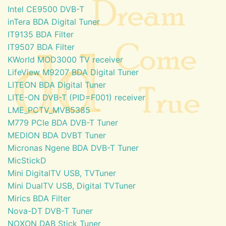
Intel CE9500 DVB-T
inTera BDA Digital Tuner
IT9135 BDA Filter
IT9507 BDA Filter
KWorld MOD3000 TV receiver
LifeView M9207 BDA Digital Tuner
LITEON BDA Digital Tuner
LITE-ON DVB-T (PID=F001) receiver
LME_PCTV_MVB5385
M779 PCIe BDA DVB-T Tuner
MEDION BDA DVBT Tuner
Micronas Ngene BDA DVB-T Tuner
MicStickD
Mini DigitalTV USB, TVTuner
Mini DualTV USB, Digital TVTuner
Mirics BDA Filter
Nova-DT DVB-T Tuner
NOXON DAB Stick Tuner