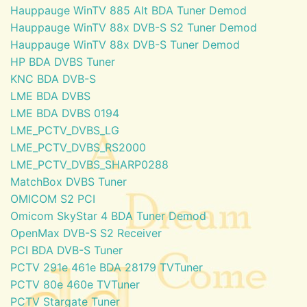
Hauppauge WinTV 885 Alt BDA Tuner Demod
Hauppauge WinTV 88x DVB-S S2 Tuner Demod
Hauppauge WinTV 88x DVB-S Tuner Demod
HP BDA DVBS Tuner
KNC BDA DVB-S
LME BDA DVBS
LME BDA DVBS 0194
LME_PCTV_DVBS_LG
LME_PCTV_DVBS_RS2000
LME_PCTV_DVBS_SHARP0288
MatchBox DVBS Tuner
OMICOM S2 PCI
Omicom SkyStar 4 BDA Tuner Demod
OpenMax DVB-S S2 Receiver
PCI BDA DVB-S Tuner
PCTV 291e 461e BDA 28179 TVTuner
PCTV 80e 460e TVTuner
PCTV Stargate Tuner