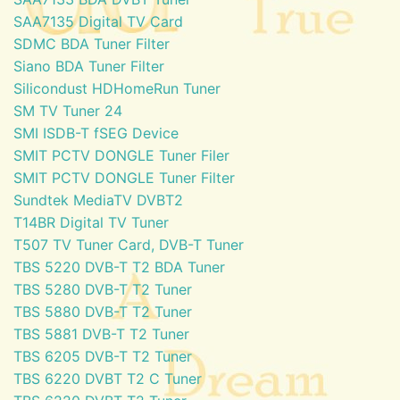
SAA7135 Digital TV Card
SDMC BDA Tuner Filter
Siano BDA Tuner Filter
Silicondust HDHomeRun Tuner
SM TV Tuner 24
SMI ISDB-T fSEG Device
SMIT PCTV DONGLE Tuner Filer
SMIT PCTV DONGLE Tuner Filter
Sundtek MediaTV DVBT2
T14BR Digital TV Tuner
T507 TV Tuner Card, DVB-T Tuner
TBS 5220 DVB-T T2 BDA Tuner
TBS 5280 DVB-T T2 Tuner
TBS 5880 DVB-T T2 Tuner
TBS 5881 DVB-T T2 Tuner
TBS 6205 DVB-T T2 Tuner
TBS 6220 DVBT T2 C Tuner