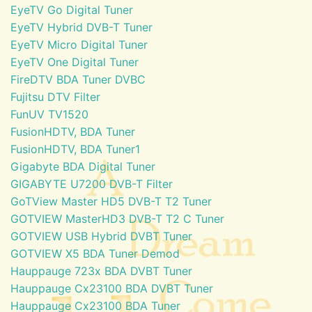
EyeTV Go Digital Tuner
EyeTV Hybrid DVB-T Tuner
EyeTV Micro Digital Tuner
EyeTV One Digital Tuner
FireDTV BDA Tuner DVBC
Fujitsu DTV Filter
FunUV TV1520
FusionHDTV, BDA Tuner
FusionHDTV, BDA Tuner1
Gigabyte BDA Digital Tuner
GIGABYTE U7200 DVB-T Filter
GoTView Master HD5 DVB-T T2 Tuner
GOTVIEW MasterHD3 DVB-T T2 C Tuner
GOTVIEW USB Hybrid DVBT Tuner
GOTVIEW X5 BDA Tuner Demod
Hauppauge 723x BDA DVBT Tuner
Hauppauge Cx23100 BDA DVBT Tuner
Hauppauge Cx23100 BDA Tuner