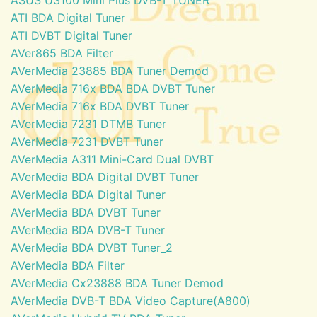
ATI BDA Digital Tuner
ATI DVBT Digital Tuner
AVer865 BDA Filter
AVerMedia 23885 BDA Tuner Demod
AVerMedia 716x BDA BDA DVBT Tuner
AVerMedia 716x BDA DVBT Tuner
AVerMedia 7231 DTMB Tuner
AVerMedia 7231 DVBT Tuner
AVerMedia A311 Mini-Card Dual DVBT
AVerMedia BDA Digital DVBT Tuner
AVerMedia BDA Digital Tuner
AVerMedia BDA DVBT Tuner
AVerMedia BDA DVB-T Tuner
AVerMedia BDA DVBT Tuner_2
AVerMedia BDA Filter
AVerMedia Cx23888 BDA Tuner Demod
AVerMedia DVB-T BDA Video Capture(A800)