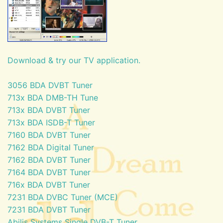
Download & try our TV application.
3056 BDA DVBT Tuner
713x BDA DMB-TH Tune
713x BDA DVBT Tuner
713x BDA ISDB-T Tuner
7160 BDA DVBT Tuner
7162 BDA Digital Tuner
7162 BDA DVBT Tuner
7164 BDA DVBT Tuner
716x BDA DVBT Tuner
7231 BDA DVBC Tuner (MCE)
7231 BDA DVBT Tuner
Abilis Systems Single DVB-T Tuner