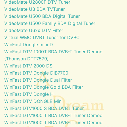
VideoMate U2800F DTV Tuner
VideoMate U3 BDA TVTuner
VideoMate U500 BDA Digital Tuner
VideoMate U500 Family BDA Digital Tuner
VideoMate U6xx DTV Filter
Virtual WMC DVBT Tuner for DVBC
WinFast Dongle mini D
WinFast DTV 1000T BDA DVB-T Tuner Demod
(Thomson DTT7579)
WinFast DTV 2000 DS
WinFast DTV Dongle DIB7700
WinFast DTV Dongle Dual Filter
WinFast DTV Dongle Gold BDA Filter
WinFast DTV Dongle H
WinFast DTV DONGLE Mini
WinFast DTV1000 S BDA DVBT Tuner
WinFast DTV1000 T BDA DVB-T Tuner Demod
WinFast DTV1000 T BDA DVB-T Tuner Demod