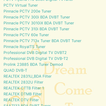
PCTV Virtual Tuner
Pinnacle PCTV 200e Tuner
Pinnacle PCTV 300i BDA DVBT Tuner
Pinnacle PCTV 3010iX BDA DVBT Tuner
Pinnacle PCTV 310i BDA DVBT Tuner
Pinnacle PCTV 60e Tuner
Pinnacle PCTV 713x Tuner BDA DVBT Tuner
Pinnacle RoyalTS Tuner
Professional DVB Digital TV DVBT2
Professional DVB Digital TV DVB-T2
Prolink 23885 BDA Tuner Demod
QUAD DVB-T
REALTEK 2831U_BDA Filter
REALTEK 2832U Filter
REALTEK CTTB Filter 1
REALTEK DTMB Filter
REALTEK DTV Filter
SAA7133 BDA DVBT Tuner