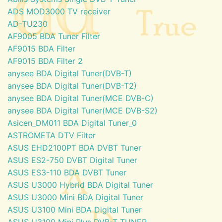
ADS MOD3000 TV receiver
AD-TU230
AF9005 BDA Tuner Filter
AF9015 BDA Filter
AF9015 BDA Filter 2
anysee BDA Digital Tuner(DVB-T)
anysee BDA Digital Tuner(DVB-T2)
anysee BDA Digital Tuner(MCE DVB-C)
anysee BDA Digital Tuner(MCE DVB-S2)
Asicen_DM011 BDA Digital Tuner_0
ASTROMETA DTV Filter
ASUS EHD2100PT BDA DVBT Tuner
ASUS ES2-750 DVBT Digital Tuner
ASUS ES3-110 BDA DVBT Tuner
ASUS U3000 Hybrid BDA Digital Tuner
ASUS U3000 Mini BDA Digital Tuner
ASUS U3100 Mini BDA Digital Tuner
ASUS U3100 Mini Plus DVB-T TUNER