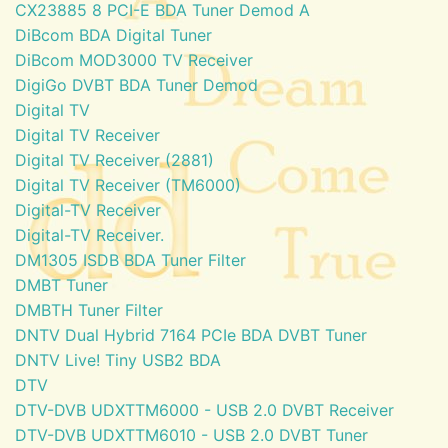
CX23885 8 PCI-E BDA Tuner Demod A
DiBcom BDA Digital Tuner
DiBcom MOD3000 TV Receiver
DigiGo DVBT BDA Tuner Demod
Digital TV
Digital TV Receiver
Digital TV Receiver (2881)
Digital TV Receiver (TM6000)
Digital-TV Receiver
Digital-TV Receiver.
DM1305 ISDB BDA Tuner Filter
DMBT Tuner
DMBTH Tuner Filter
DNTV Dual Hybrid 7164 PCIe BDA DVBT Tuner
DNTV Live! Tiny USB2 BDA
DTV
DTV-DVB UDXTTM6000 - USB 2.0 DVBT Receiver
DTV-DVB UDXTTM6010 - USB 2.0 DVBT Tuner