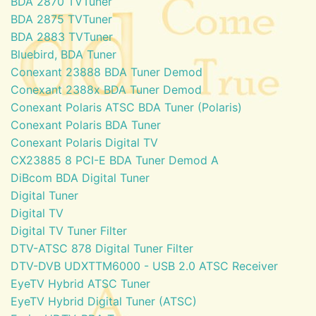
BDA 2870 TVTuner
BDA 2875 TVTuner
BDA 2883 TVTuner
Bluebird, BDA Tuner
Conexant 23888 BDA Tuner Demod
Conexant 2388x BDA Tuner Demod
Conexant Polaris ATSC BDA Tuner (Polaris)
Conexant Polaris BDA Tuner
Conexant Polaris Digital TV
CX23885 8 PCI-E BDA Tuner Demod A
DiBcom BDA Digital Tuner
Digital Tuner
Digital TV
Digital TV Tuner Filter
DTV-ATSC 878 Digital Tuner Filter
DTV-DVB UDXTTM6000 - USB 2.0 ATSC Receiver
EyeTV Hybrid ATSC Tuner
EyeTV Hybrid Digital Tuner (ATSC)