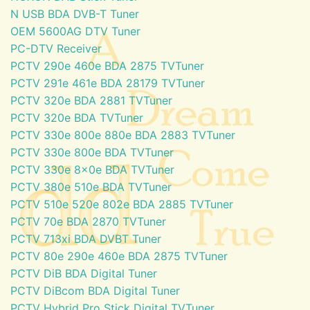
N USB BDA DVB-T Tuner
OEM 5600AG DTV Tuner
PC-DTV Receiver
PCTV 290e 460e BDA 2875 TVTuner
PCTV 291e 461e BDA 28179 TVTuner
PCTV 320e BDA 2881 TVTuner
PCTV 320e BDA TVTuner
PCTV 330e 800e 880e BDA 2883 TVTuner
PCTV 330e 800e BDA TVTuner
PCTV 330e 8x0e BDA TVTuner
PCTV 380e 510e BDA TVTuner
PCTV 510e 520e 802e BDA 2885 TVTuner
PCTV 70e BDA 2870 TVTuner
PCTV 713xi BDA DVBT Tuner
PCTV 80e 290e 460e BDA 2875 TVTuner
PCTV DiB BDA Digital Tuner
PCTV DiBcom BDA Digital Tuner
PCTV Hybrid Pro Stick Digital TVTuner