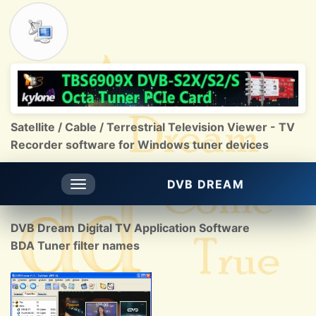
Satellite / Cable / Terrestrial Television Viewer - TV
Recorder software for Windows tuner devices
DVB DREAM
Toggle
navigation
DVB Dream Digital TV Application Software
BDA Tuner filter names