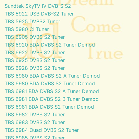
Sundtek SkyTV IV DVB-S S2
TBS 5922 USB DVB-S2 Tuner
TBS 5925 DVBS2 Tuner
TBS 5980 CI Tuner
TBS 6905 DVBS S2 Tuner
TBS 6920 BDA DVBS S2 Tuner Demod
TBS 6922 DVBS S2 Tuner
TBS 6925 DVBS S2 Tuner
TBS 6928 DVBS S2 Tuner
TBS 6980 BDA DVBS S2 A Tuner Demod
TBS 6980 BDA DVBS S2 Tuner Demod
TBS 6981 BDA DVBS S2 A Tuner Demod
TBS 6981 BDA DVBS S2 B Tuner Demod
TBS 6981 BDA DVBS S2 Tuner Demod
TBS 6982 DVBS S2 Tuner
TBS 6983 DVBS S2 Tuner
TBS 6984 Quad DVBS S2 Tuner
TBS 6985 DVBS S2 Tuner