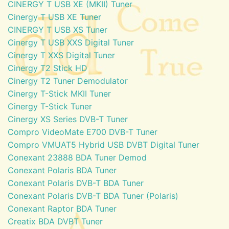
CINERGY T USB XE (MKII) Tuner
Cinergy T USB XE Tuner
CINERGY T USB XS Tuner
Cinergy T USB XXS Digital Tuner
Cinergy T XXS Digital Tuner
Cinergy T2 Stick HD
Cinergy T2 Tuner Demodulator
Cinergy T-Stick MKII Tuner
Cinergy T-Stick Tuner
Cinergy XS Series DVB-T Tuner
Compro VideoMate E700 DVB-T Tuner
Compro VMUAT5 Hybrid USB DVBT Digital Tuner
Conexant 23888 BDA Tuner Demod
Conexant Polaris BDA Tuner
Conexant Polaris DVB-T BDA Tuner
Conexant Polaris DVB-T BDA Tuner (Polaris)
Conexant Raptor BDA Tuner
Creatix BDA DVBT Tuner