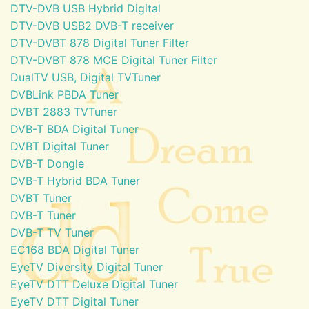
DTV-DVB USB Hybrid Digital
DTV-DVB USB2 DVB-T receiver
DTV-DVBT 878 Digital Tuner Filter
DTV-DVBT 878 MCE Digital Tuner Filter
DualTV USB, Digital TVTuner
DVBLink PBDA Tuner
DVBT 2883 TVTuner
DVB-T BDA Digital Tuner
DVBT Digital Tuner
DVB-T Dongle
DVB-T Hybrid BDA Tuner
DVBT Tuner
DVB-T Tuner
DVB-T TV Tuner
EC168 BDA Digital Tuner
EyeTV Diversity Digital Tuner
EyeTV DTT Deluxe Digital Tuner
EyeTV DTT Digital Tuner