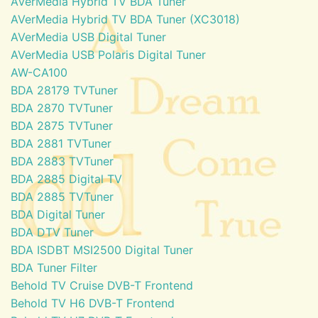
AVerMedia Hybrid TV BDA Tuner
AVerMedia Hybrid TV BDA Tuner (XC3018)
AVerMedia USB Digital Tuner
AVerMedia USB Polaris Digital Tuner
AW-CA100
BDA 28179 TVTuner
BDA 2870 TVTuner
BDA 2875 TVTuner
BDA 2881 TVTuner
BDA 2883 TVTuner
BDA 2885 Digital TV
BDA 2885 TVTuner
BDA Digital Tuner
BDA DTV Tuner
BDA ISDBT MSI2500 Digital Tuner
BDA Tuner Filter
Behold TV Cruise DVB-T Frontend
Behold TV H6 DVB-T Frontend