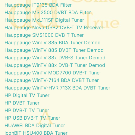
Hauppauge IT9135 BDA Filter
Hauppauge MSi2500 DVBT BDA Filter
Hauppauge MxL111SF Digital Tuner
Hauppauge Nova USB2 DVB-T TV Receiver
Hauppauge SMS1000 DVB-T Tuner
Hauppauge WinTV 885 BDA Tuner Demod
Hauppauge WinTV 885 DVBT Tuner Demod
Hauppauge WinTV 88x DVB-S Tuner Demod
Hauppauge WinTV 88x DVB-T Tuner Demod
Hauppauge WinTV MOD7700 DVB-T Tuner
Hauppauge WinTV-7164 BDA DVBT Tuner
Hauppauge WinTV-HVR 713X BDA DVBT Tuner
HP Digital TV Tuner
HP DVBT Tuner
HP DVB-T TV Tuner
HP USB DVB-T TV Tuner
HUAWEI BDA Digital Tuner
iconBIT HSU400 BDA Tuner