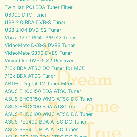
TwinHan PCI BDA Tuner Filter
U6000 DTV Tuner
USB 2.0 BDA DVB-S Tuner
USB 2104 DVB-S2 Tuner
Vbox 3230 BDA DVB-S2 Tuner
VideoMate DVB-S DVBS Tuner
VideoMate S800 DVBS Tuner
VisionPlus DVB-S S2 Receiver
713x BDA ATSC DC Tuner for MCE
713x BDA ATSC Tuner
ARTEC Digital TV Tuner Filter
ASUS EHC3150 BDA ATSC Tuner
ASUS EHC3150 WMC ATSC DC Tuner
ASUS EHD3100 BDA ATSC Tuner
ASUS EHD3100 WMC ATSC DC Tuner
ASUS PE9400 BDA ATSC DC Tuner
ASUS PE9400 BDA ATSC Tuner
ASUS PS3-110 BDA ATSC DC Tuner