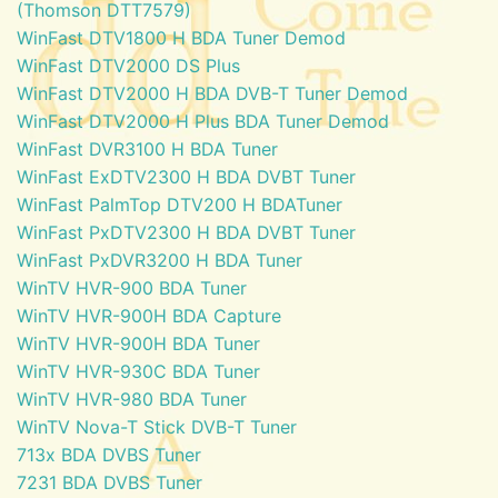
(Thomson DTT7579)
WinFast DTV1800 H BDA Tuner Demod
WinFast DTV2000 DS Plus
WinFast DTV2000 H BDA DVB-T Tuner Demod
WinFast DTV2000 H Plus BDA Tuner Demod
WinFast DVR3100 H BDA Tuner
WinFast ExDTV2300 H BDA DVBT Tuner
WinFast PalmTop DTV200 H BDATuner
WinFast PxDTV2300 H BDA DVBT Tuner
WinFast PxDVR3200 H BDA Tuner
WinTV HVR-900 BDA Tuner
WinTV HVR-900H BDA Capture
WinTV HVR-900H BDA Tuner
WinTV HVR-930C BDA Tuner
WinTV HVR-980 BDA Tuner
WinTV Nova-T Stick DVB-T Tuner
713x BDA DVBS Tuner
7231 BDA DVBS Tuner