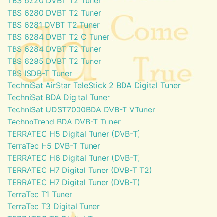
TBS 6220 DVBT T2 Tuner
TBS 6280 DVBT T2 Tuner
TBS 6281 DVBT T2 Tuner
TBS 6284 DVBT T2 C Tuner
TBS 6284 DVBT T2 Tuner
TBS 6285 DVBT T2 Tuner
TBS ISDB-T Tuner
TechniSat AirStar TeleStick 2 BDA Digital Tuner
TechniSat BDA Digital Tuner
TechniSat UDST7000BDA DVB-T VTuner
TechnoTrend BDA DVB-T Tuner
TERRATEC H5 Digital Tuner (DVB-T)
TerraTec H5 DVB-T Tuner
TERRATEC H6 Digital Tuner (DVB-T)
TERRATEC H7 Digital Tuner (DVB-T T2)
TERRATEC H7 Digital Tuner (DVB-T)
TerraTec T1 Tuner
TerraTec T3 Digital Tuner