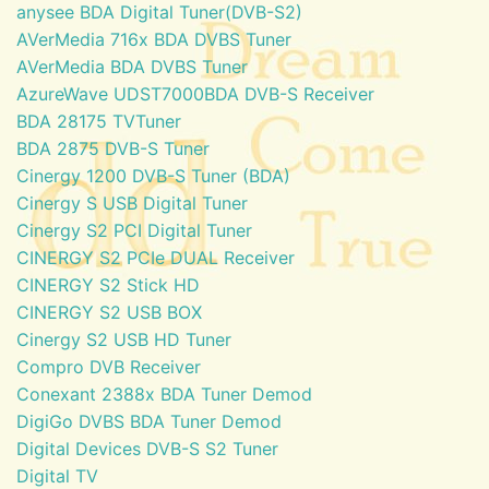
anysee BDA Digital Tuner(DVB-S2)
AVerMedia 716x BDA DVBS Tuner
AVerMedia BDA DVBS Tuner
AzureWave UDST7000BDA DVB-S Receiver
BDA 28175 TVTuner
BDA 2875 DVB-S Tuner
Cinergy 1200 DVB-S Tuner (BDA)
Cinergy S USB Digital Tuner
Cinergy S2 PCI Digital Tuner
CINERGY S2 PCIe DUAL Receiver
CINERGY S2 Stick HD
CINERGY S2 USB BOX
Cinergy S2 USB HD Tuner
Compro DVB Receiver
Conexant 2388x BDA Tuner Demod
DigiGo DVBS BDA Tuner Demod
Digital Devices DVB-S S2 Tuner
Digital TV