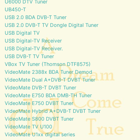
U6000 DTV Tuner
UB450-T
USB 2.0 BDA DVB-T Tuner
USB 2.0 DVB-T TV Dongle Digital Tuner
USB Digital TV
USB Digital-TV Receiver
USB Digital-TV Receiver.
USB DVB-T TV Tuner
VBox TV Tuner (Thomson DTF8575)
VideoMate 2388x BDA Tuner Demod
VideoMate Dual A+DVB-T DVBT Tuner
VideoMate DVB-T DVBT Tuner
VideoMate E750 BDA DMB-TH Tuner
VideoMate E750 DVBT Tuner
VideoMate Hybrid A+DVB-T DVBT Tuner
VideoMate S800 DVBT Tuner
VideoMate TV U100
VideoMate U1xx digital series