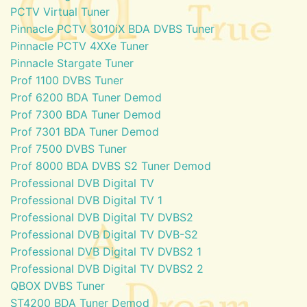
PCTV Virtual Tuner
Pinnacle PCTV 3010iX BDA DVBS Tuner
Pinnacle PCTV 4XXe Tuner
Pinnacle Stargate Tuner
Prof 1100 DVBS Tuner
Prof 6200 BDA Tuner Demod
Prof 7300 BDA Tuner Demod
Prof 7301 BDA Tuner Demod
Prof 7500 DVBS Tuner
Prof 8000 BDA DVBS S2 Tuner Demod
Professional DVB Digital TV
Professional DVB Digital TV 1
Professional DVB Digital TV DVBS2
Professional DVB Digital TV DVB-S2
Professional DVB Digital TV DVBS2 1
Professional DVB Digital TV DVBS2 2
QBOX DVBS Tuner
ST4200 BDA Tuner Demod