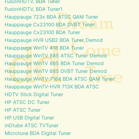
FusionHDTV, BDA Tuner
FusionHDTV, BDA Tuner1
Hauppauge 723x BDA ATSC QAM Tuner
Hauppauge Cx23100 BDA DVBT Tuner
Hauppauge Cx23100 BDA Tuner
Hauppauge HVR USB2 BDA Tuner Demod
Hauppauge WinTV 418 BDA Tuner
Hauppauge WinTV 885 ATSC Tuner Demod
Hauppauge WinTV 885 BDA Tuner Demod
Hauppauge WinTV 885 DVBT Tuner Demod
Hauppauge WinTV-7164 BDA ATSC QAM Tuner
Hauppauge WinTV-HVR 713X BDA ATSC
HDTV Stick Digital Tuner
HP ATSC DC Tuner
HP ATSC Tuner
HP USB Digital Tuner
inDtube ATSC TVTuner
Microtune BDA Digital Tuner