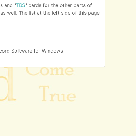
s and "
TBS
" cards for the other parts of
 well. The list at the left side of this page
cord Software for Windows