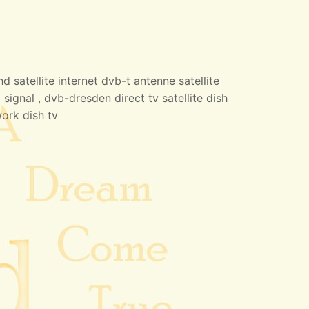
 satellite internet dvb-t antenne satellite
 signal , dvb-dresden direct tv satellite dish
work dish tv