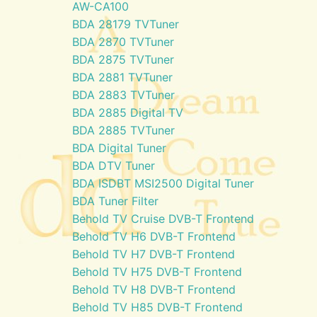
AW-CA100
BDA 28179 TVTuner
BDA 2870 TVTuner
BDA 2875 TVTuner
BDA 2881 TVTuner
BDA 2883 TVTuner
BDA 2885 Digital TV
BDA 2885 TVTuner
BDA Digital Tuner
BDA DTV Tuner
BDA ISDBT MSI2500 Digital Tuner
BDA Tuner Filter
Behold TV Cruise DVB-T Frontend
Behold TV H6 DVB-T Frontend
Behold TV H7 DVB-T Frontend
Behold TV H75 DVB-T Frontend
Behold TV H8 DVB-T Frontend
Behold TV H85 DVB-T Frontend