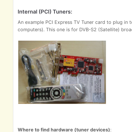
Internal (PCI) Tuners:
An example PCI Express TV Tuner card to plug in t
computers). This one is for DVB-S2 (Satellite) broa
Where to find hardware (tuner devices)
: