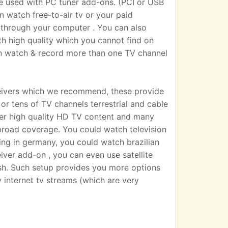
sed with PC tuner add-ons. (PCI or USB
n watch free-to-air tv or your paid
 TV through your computer . You can also
h high quality which you cannot find on
an watch & record more than one TV channel
eivers which we recommend, these provide
r tens of TV channels terrestrial and cable
iver high quality HD TV content and many
broad coverage. You could watch television
ting in germany, you could watch brazilian
eiver add-on , you can even use satellite
dish. Such setup provides you more options
 internet tv streams (which are very