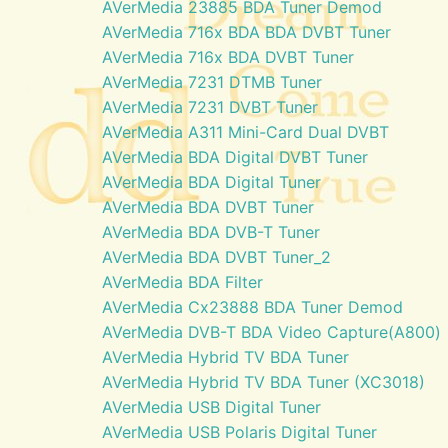
AVerMedia 23885 BDA Tuner Demod
AVerMedia 716x BDA BDA DVBT Tuner
AVerMedia 716x BDA DVBT Tuner
AVerMedia 7231 DTMB Tuner
AVerMedia 7231 DVBT Tuner
AVerMedia A311 Mini-Card Dual DVBT
AVerMedia BDA Digital DVBT Tuner
AVerMedia BDA Digital Tuner
AVerMedia BDA DVBT Tuner
AVerMedia BDA DVB-T Tuner
AVerMedia BDA DVBT Tuner_2
AVerMedia BDA Filter
AVerMedia Cx23888 BDA Tuner Demod
AVerMedia DVB-T BDA Video Capture(A800)
AVerMedia Hybrid TV BDA Tuner
AVerMedia Hybrid TV BDA Tuner (XC3018)
AVerMedia USB Digital Tuner
AVerMedia USB Polaris Digital Tuner