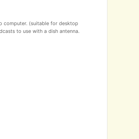
o computer. (suitable for desktop
dcasts to use with a dish antenna.