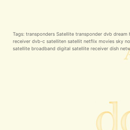
Tags: transponders Satellite transponder dvb dream hd
receiver dvb-c satelliten satellit netflix movies sky no
satellite broadband digital satellite receiver dish net