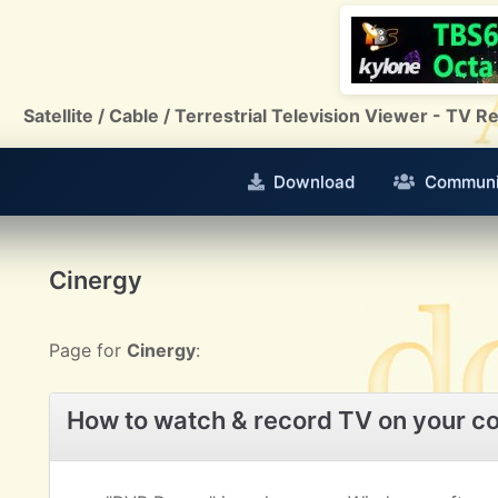
Satellite / Cable / Terrestrial Television Viewer - TV
Download
Communi
Cinergy
Page for
Cinergy
:
How to watch & record TV on your c