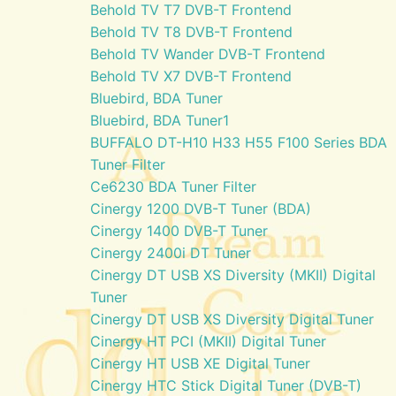
Behold TV T7 DVB-T Frontend
Behold TV T8 DVB-T Frontend
Behold TV Wander DVB-T Frontend
Behold TV X7 DVB-T Frontend
Bluebird, BDA Tuner
Bluebird, BDA Tuner1
BUFFALO DT-H10 H33 H55 F100 Series BDA
Tuner Filter
Ce6230 BDA Tuner Filter
Cinergy 1200 DVB-T Tuner (BDA)
Cinergy 1400 DVB-T Tuner
Cinergy 2400i DT Tuner
Cinergy DT USB XS Diversity (MKII) Digital
Tuner
Cinergy DT USB XS Diversity Digital Tuner
Cinergy HT PCI (MKII) Digital Tuner
Cinergy HT USB XE Digital Tuner
Cinergy HTC Stick Digital Tuner (DVB-T)