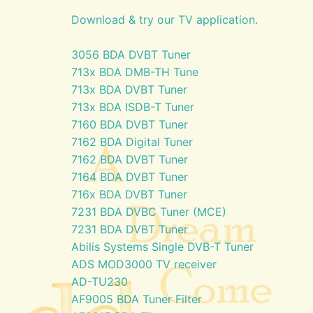
Download & try our TV application.
3056 BDA DVBT Tuner
713x BDA DMB-TH Tune
713x BDA DVBT Tuner
713x BDA ISDB-T Tuner
7160 BDA DVBT Tuner
7162 BDA Digital Tuner
7162 BDA DVBT Tuner
7164 BDA DVBT Tuner
716x BDA DVBT Tuner
7231 BDA DVBC Tuner (MCE)
7231 BDA DVBT Tuner
Abilis Systems Single DVB-T Tuner
ADS MOD3000 TV receiver
AD-TU230
AF9005 BDA Tuner Filter