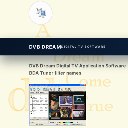
DVB DREAM
DIGITAL TV SOFTWARE
DVB Dream Digital TV Application Software
BDA Tuner filter names