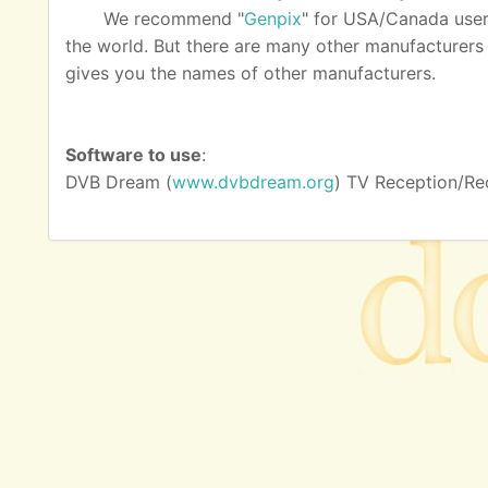
We recommend "
Genpix
" for USA/Canada user
the world. But there are many other manufacturers as
gives you the names of other manufacturers.
Software to use
:
DVB Dream (
www.dvbdream.org
) TV Reception/Re