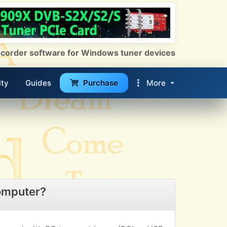
 Recorder software for Windows tuner devices
ty
Guides
Purchase
More
omputer?