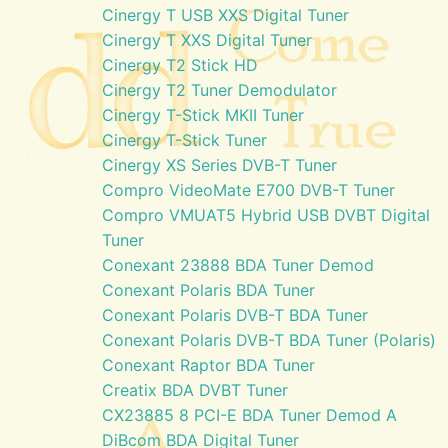
Cinergy T USB XXS Digital Tuner
Cinergy T XXS Digital Tuner
Cinergy T2 Stick HD
Cinergy T2 Tuner Demodulator
Cinergy T-Stick MKII Tuner
Cinergy T-Stick Tuner
Cinergy XS Series DVB-T Tuner
Compro VideoMate E700 DVB-T Tuner
Compro VMUAT5 Hybrid USB DVBT Digital
Tuner
Conexant 23888 BDA Tuner Demod
Conexant Polaris BDA Tuner
Conexant Polaris DVB-T BDA Tuner
Conexant Polaris DVB-T BDA Tuner (Polaris)
Conexant Raptor BDA Tuner
Creatix BDA DVBT Tuner
CX23885 8 PCI-E BDA Tuner Demod A
DiBcom BDA Digital Tuner