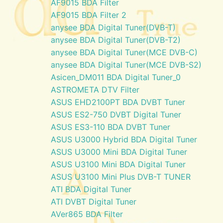
AF9015 BDA Filter
AF9015 BDA Filter 2
anysee BDA Digital Tuner(DVB-T)
anysee BDA Digital Tuner(DVB-T2)
anysee BDA Digital Tuner(MCE DVB-C)
anysee BDA Digital Tuner(MCE DVB-S2)
Asicen_DM011 BDA Digital Tuner_0
ASTROMETA DTV Filter
ASUS EHD2100PT BDA DVBT Tuner
ASUS ES2-750 DVBT Digital Tuner
ASUS ES3-110 BDA DVBT Tuner
ASUS U3000 Hybrid BDA Digital Tuner
ASUS U3000 Mini BDA Digital Tuner
ASUS U3100 Mini BDA Digital Tuner
ASUS U3100 Mini Plus DVB-T TUNER
ATI BDA Digital Tuner
ATI DVBT Digital Tuner
AVer865 BDA Filter