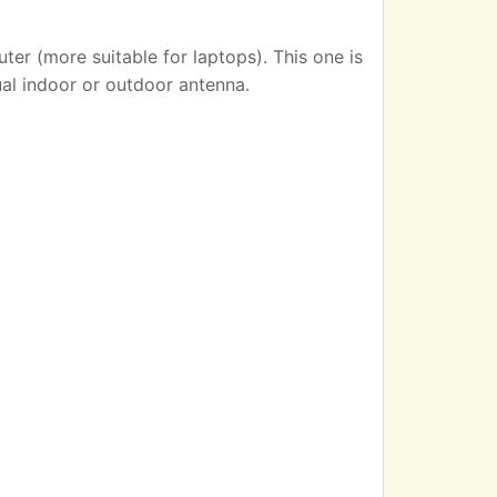
er (more suitable for laptops). This one is
ual indoor or outdoor antenna.