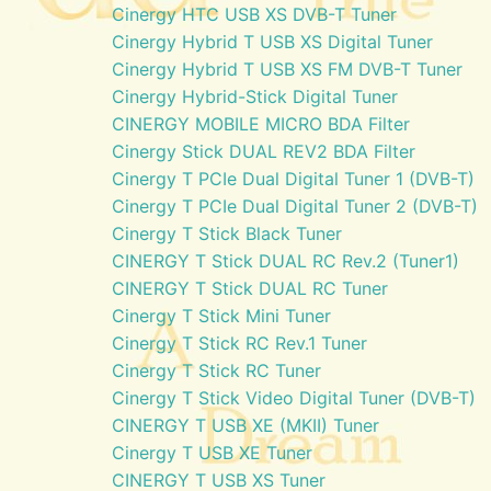
Cinergy HTC USB XS DVB-T Tuner
Cinergy Hybrid T USB XS Digital Tuner
Cinergy Hybrid T USB XS FM DVB-T Tuner
Cinergy Hybrid-Stick Digital Tuner
CINERGY MOBILE MICRO BDA Filter
Cinergy Stick DUAL REV2 BDA Filter
Cinergy T PCIe Dual Digital Tuner 1 (DVB-T)
Cinergy T PCIe Dual Digital Tuner 2 (DVB-T)
Cinergy T Stick Black Tuner
CINERGY T Stick DUAL RC Rev.2 (Tuner1)
CINERGY T Stick DUAL RC Tuner
Cinergy T Stick Mini Tuner
Cinergy T Stick RC Rev.1 Tuner
Cinergy T Stick RC Tuner
Cinergy T Stick Video Digital Tuner (DVB-T)
CINERGY T USB XE (MKII) Tuner
Cinergy T USB XE Tuner
CINERGY T USB XS Tuner