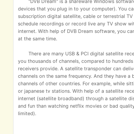
"DVB Dream" is a shareware Windows software u
devices that you plug in to your computer). You ca
subscription digital satellite, cable or terrestrial
schedule recordings or record live any TV show wit
internet. With help of DVB Dream software, you c
at the same time.
There are many USB & PCI digital satellite rec
you thousands of channels, compared to hundreds o
receivers provide. A satellite transponder can del
channels on the same frequency. And they have a 
channels of other countries. For example, while sit
or japanese tv stations. With help of a satellite rec
internet (satellite broadband) through a satellite 
and fun than watching netflix movies or bad quality
limited).