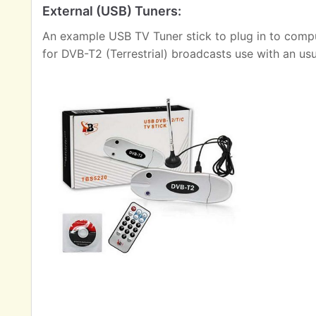
External (USB) Tuners:
An example USB TV Tuner stick to plug in to comput
for DVB-T2 (Terrestrial) broadcasts use with an us