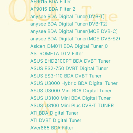
AF9015 BDA Filter
AF9015 BDA Filter 2
anysee BDA Digital Tuner(DVB-T)
anysee BDA Digital Tuner(DVB-T2)
anysee BDA Digital Tuner(MCE DVB-C)
anysee BDA Digital Tuner(MCE DVB-S2)
Asicen_DM011 BDA Digital Tuner_0
ASTROMETA DTV Filter
ASUS EHD2100PT BDA DVBT Tuner
ASUS ES2-750 DVBT Digital Tuner
ASUS ES3-110 BDA DVBT Tuner
ASUS U3000 Hybrid BDA Digital Tuner
ASUS U3000 Mini BDA Digital Tuner
ASUS U3100 Mini BDA Digital Tuner
ASUS U3100 Mini Plus DVB-T TUNER
ATI BDA Digital Tuner
ATI DVBT Digital Tuner
AVer865 BDA Filter