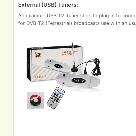
External (USB) Tuners:
An example USB TV Tuner stick to plug in to comput
for DVB-T2 (Terrestrial) broadcasts use with an us