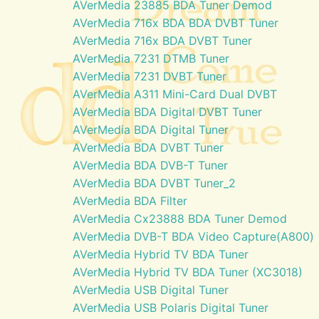
AVerMedia 23885 BDA Tuner Demod
AVerMedia 716x BDA BDA DVBT Tuner
AVerMedia 716x BDA DVBT Tuner
AVerMedia 7231 DTMB Tuner
AVerMedia 7231 DVBT Tuner
AVerMedia A311 Mini-Card Dual DVBT
AVerMedia BDA Digital DVBT Tuner
AVerMedia BDA Digital Tuner
AVerMedia BDA DVBT Tuner
AVerMedia BDA DVB-T Tuner
AVerMedia BDA DVBT Tuner_2
AVerMedia BDA Filter
AVerMedia Cx23888 BDA Tuner Demod
AVerMedia DVB-T BDA Video Capture(A800)
AVerMedia Hybrid TV BDA Tuner
AVerMedia Hybrid TV BDA Tuner (XC3018)
AVerMedia USB Digital Tuner
AVerMedia USB Polaris Digital Tuner