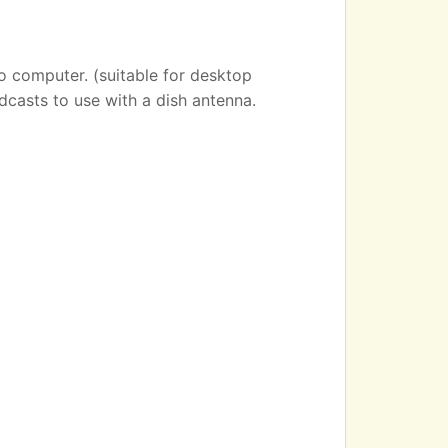
o computer. (suitable for desktop
dcasts to use with a dish antenna.