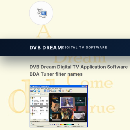
DVB DREAM
DIGITAL TV SOFTWARE
DVB Dream Digital TV Application Software
BDA Tuner filter names