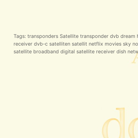
Tags: transponders Satellite transponder dvb dream hd
receiver dvb-c satelliten satellit netflix movies sky no
satellite broadband digital satellite receiver dish net