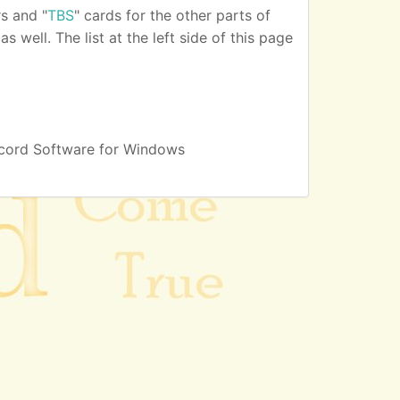
s and "
TBS
" cards for the other parts of
 well. The list at the left side of this page
cord Software for Windows