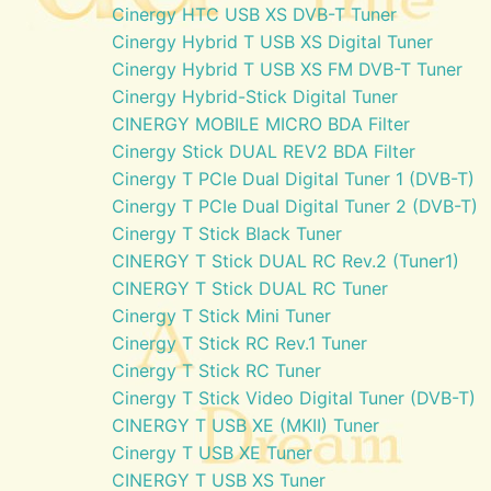
Cinergy HTC USB XS DVB-T Tuner
Cinergy Hybrid T USB XS Digital Tuner
Cinergy Hybrid T USB XS FM DVB-T Tuner
Cinergy Hybrid-Stick Digital Tuner
CINERGY MOBILE MICRO BDA Filter
Cinergy Stick DUAL REV2 BDA Filter
Cinergy T PCIe Dual Digital Tuner 1 (DVB-T)
Cinergy T PCIe Dual Digital Tuner 2 (DVB-T)
Cinergy T Stick Black Tuner
CINERGY T Stick DUAL RC Rev.2 (Tuner1)
CINERGY T Stick DUAL RC Tuner
Cinergy T Stick Mini Tuner
Cinergy T Stick RC Rev.1 Tuner
Cinergy T Stick RC Tuner
Cinergy T Stick Video Digital Tuner (DVB-T)
CINERGY T USB XE (MKII) Tuner
Cinergy T USB XE Tuner
CINERGY T USB XS Tuner