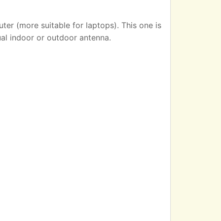
er (more suitable for laptops). This one is
ual indoor or outdoor antenna.