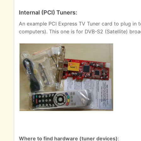
Internal (PCI) Tuners:
An example PCI Express TV Tuner card to plug in t
computers). This one is for DVB-S2 (Satellite) broa
Where to find hardware (tuner devices)
: