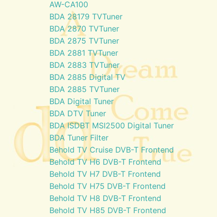
AW-CA100
BDA 28179 TVTuner
BDA 2870 TVTuner
BDA 2875 TVTuner
BDA 2881 TVTuner
BDA 2883 TVTuner
BDA 2885 Digital TV
BDA 2885 TVTuner
BDA Digital Tuner
BDA DTV Tuner
BDA ISDBT MSI2500 Digital Tuner
BDA Tuner Filter
Behold TV Cruise DVB-T Frontend
Behold TV H6 DVB-T Frontend
Behold TV H7 DVB-T Frontend
Behold TV H75 DVB-T Frontend
Behold TV H8 DVB-T Frontend
Behold TV H85 DVB-T Frontend