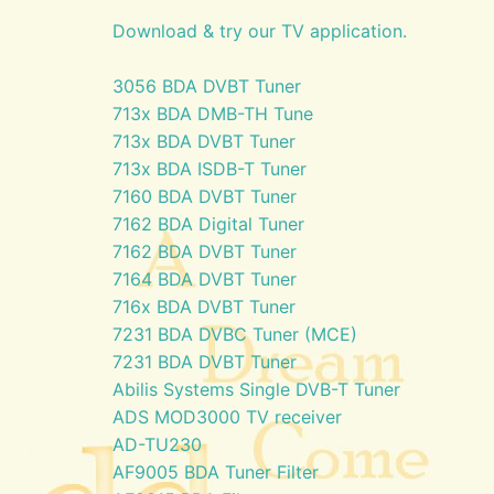
Download & try our TV application.
3056 BDA DVBT Tuner
713x BDA DMB-TH Tune
713x BDA DVBT Tuner
713x BDA ISDB-T Tuner
7160 BDA DVBT Tuner
7162 BDA Digital Tuner
7162 BDA DVBT Tuner
7164 BDA DVBT Tuner
716x BDA DVBT Tuner
7231 BDA DVBC Tuner (MCE)
7231 BDA DVBT Tuner
Abilis Systems Single DVB-T Tuner
ADS MOD3000 TV receiver
AD-TU230
AF9005 BDA Tuner Filter