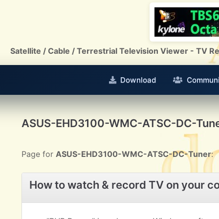
Satellite / Cable / Terrestrial Television Viewer - TV
Download
Communi
ASUS-EHD3100-WMC-ATSC-DC-Tun
Page for
ASUS-EHD3100-WMC-ATSC-DC-Tuner
:
How to watch & record TV on your c