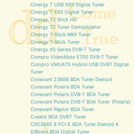
Cinergy T USB XXS Digital Tuner
Cinergy T XXS Digital Tuner
Cinergy T2 Stick HD
Cinergy T2 Tuner Demodulator
Cinergy T-Stick MKII Tuner
Cinergy T-Stick Tuner
Cinergy XS Series DVB-T Tuner
Compro VideoMate E700 DVB-T Tuner
Compro VMUAT5 Hybrid USB DVBT Digital
Tuner
Conexant 23888 BDA Tuner Demod
Conexant Polaris BDA Tuner
Conexant Polaris DVB-T BDA Tuner
Conexant Polaris DVB-T BDA Tuner (Polaris)
Conexant Raptor BDA Tuner
Creatix BDA DVBT Tuner
CX23885 8 PCI-E BDA Tuner Demod A
DiBcom BDA Digital Tuner