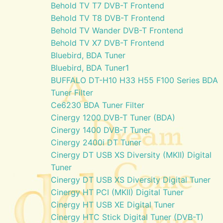
Behold TV T7 DVB-T Frontend
Behold TV T8 DVB-T Frontend
Behold TV Wander DVB-T Frontend
Behold TV X7 DVB-T Frontend
Bluebird, BDA Tuner
Bluebird, BDA Tuner1
BUFFALO DT-H10 H33 H55 F100 Series BDA
Tuner Filter
Ce6230 BDA Tuner Filter
Cinergy 1200 DVB-T Tuner (BDA)
Cinergy 1400 DVB-T Tuner
Cinergy 2400i DT Tuner
Cinergy DT USB XS Diversity (MKII) Digital
Tuner
Cinergy DT USB XS Diversity Digital Tuner
Cinergy HT PCI (MKII) Digital Tuner
Cinergy HT USB XE Digital Tuner
Cinergy HTC Stick Digital Tuner (DVB-T)