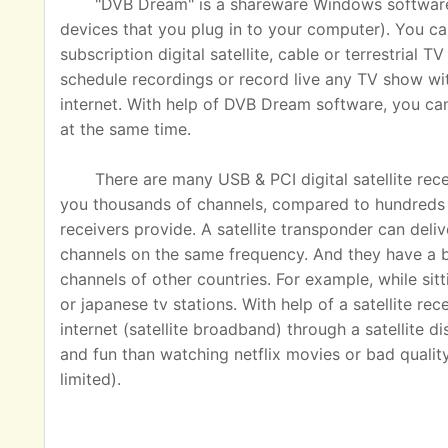
"DVB Dream" is a shareware Windows software u
devices that you plug in to your computer). You ca
subscription digital satellite, cable or terrestrial
schedule recordings or record live any TV show wit
internet. With help of DVB Dream software, you c
at the same time.
There are many USB & PCI digital satellite rec
you thousands of channels, compared to hundreds o
receivers provide. A satellite transponder can del
channels on the same frequency. And they have a 
channels of other countries. For example, while sit
or japanese tv stations. With help of a satellite rec
internet (satellite broadband) through a satellite 
and fun than watching netflix movies or bad quality
limited).