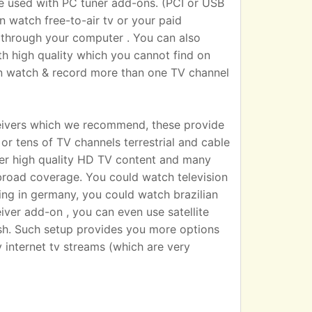
sed with PC tuner add-ons. (PCI or USB
n watch free-to-air tv or your paid
 TV through your computer . You can also
h high quality which you cannot find on
an watch & record more than one TV channel
eivers which we recommend, these provide
r tens of TV channels terrestrial and cable
iver high quality HD TV content and many
broad coverage. You could watch television
ting in germany, you could watch brazilian
eiver add-on , you can even use satellite
dish. Such setup provides you more options
 internet tv streams (which are very