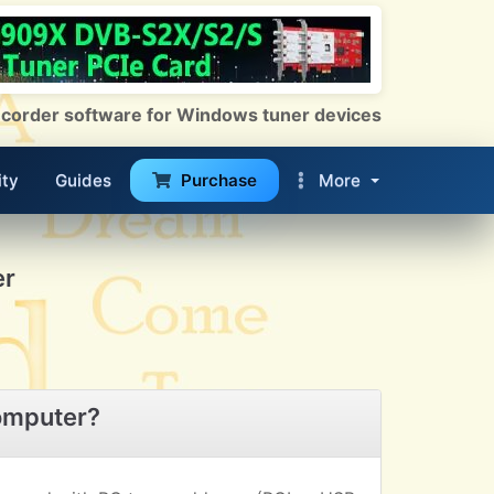
 Recorder software for Windows tuner devices
ty
Guides
Purchase
More
er
omputer?