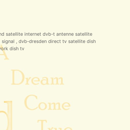
 satellite internet dvb-t antenne satellite
 signal , dvb-dresden direct tv satellite dish
work dish tv