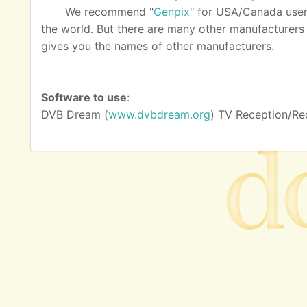
We recommend "
Genpix
" for USA/Canada user
the world. But there are many other manufacturers as
gives you the names of other manufacturers.
Software to use
:
DVB Dream (
www.dvbdream.org
) TV Reception/Re