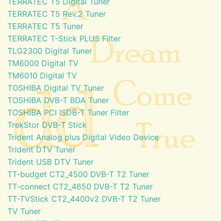
TERRATEC T5 Digital Tuner
TERRATEC T5 Rev.2 Tuner
TERRATEC T5 Tuner
TERRATEC T-Stick PLUS Filter
TLG2300 Digital Tuner
TM6000 Digital TV
TM6010 Digital TV
TOSHIBA Digital TV Tuner
TOSHIBA DVB-T BDA Tuner
TOSHIBA PCI ISDB-T Tuner Filter
TrekStor DVB-T Stick
Trident Analog plus Digital Video Device
Trident DTV Tuner
Trident USB DTV Tuner
TT-budget CT2_4500 DVB-T T2 Tuner
TT-connect CT2_4650 DVB-T T2 Tuner
TT-TVStick CT2_4400v2 DVB-T T2 Tuner
TV Tuner