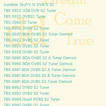
Sundtek SkyTV IV DVB-S S2
TBS 5922 USB DVB-S2 Tuner
TBS 5925 DVBS2 Tuner
TBS 5980 CI Tuner
TBS 6905 DVBS S2 Tuner
TBS 6920 BDA DVBS S2 Tuner Demod
TBS 6922 DVBS S2 Tuner
TBS 6925 DVBS S2 Tuner
TBS 6928 DVBS S2 Tuner
TBS 6980 BDA DVBS S2 A Tuner Demod
TBS 6980 BDA DVBS S2 Tuner Demod
TBS 6981 BDA DVBS S2 A Tuner Demod
TBS 6981 BDA DVBS S2 B Tuner Demod
TBS 6981 BDA DVBS S2 Tuner Demod
TBS 6982 DVBS S2 Tuner
TBS 6983 DVBS S2 Tuner
TBS 6984 Quad DVBS S2 Tuner
TBS 6985 DVBS S2 Tuner