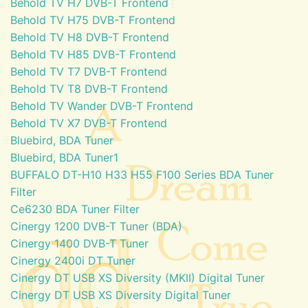
Behold TV H7 DVB-T Frontend
Behold TV H75 DVB-T Frontend
Behold TV H8 DVB-T Frontend
Behold TV H85 DVB-T Frontend
Behold TV T7 DVB-T Frontend
Behold TV T8 DVB-T Frontend
Behold TV Wander DVB-T Frontend
Behold TV X7 DVB-T Frontend
Bluebird, BDA Tuner
Bluebird, BDA Tuner1
BUFFALO DT-H10 H33 H55 F100 Series BDA Tuner
Filter
Ce6230 BDA Tuner Filter
Cinergy 1200 DVB-T Tuner (BDA)
Cinergy 1400 DVB-T Tuner
Cinergy 2400i DT Tuner
Cinergy DT USB XS Diversity (MKII) Digital Tuner
Cinergy DT USB XS Diversity Digital Tuner