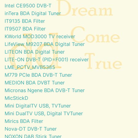
Intel CE9500 DVB-T
inTera BDA Digital Tuner
IT9135 BDA Filter
IT9507 BDA Filter
KWorld MOD3000 TV receiver
LifeView M9207 BDA Digital Tuner
LITEON BDA Digital Tuner
LITE-ON DVB-T (PID=F001) receiver
LME_PCTV_MVB5385
M779 PCIe BDA DVB-T Tuner
MEDION BDA DVBT Tuner
Micronas Ngene BDA DVB-T Tuner
MicStickD
Mini DigitalTV USB, TVTuner
Mini DualTV USB, Digital TVTuner
Mirics BDA Filter
Nova-DT DVB-T Tuner
NOXON DAB Stick Tuner