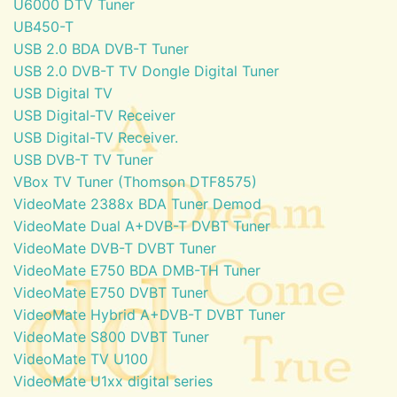
U6000 DTV Tuner
UB450-T
USB 2.0 BDA DVB-T Tuner
USB 2.0 DVB-T TV Dongle Digital Tuner
USB Digital TV
USB Digital-TV Receiver
USB Digital-TV Receiver.
USB DVB-T TV Tuner
VBox TV Tuner (Thomson DTF8575)
VideoMate 2388x BDA Tuner Demod
VideoMate Dual A+DVB-T DVBT Tuner
VideoMate DVB-T DVBT Tuner
VideoMate E750 BDA DMB-TH Tuner
VideoMate E750 DVBT Tuner
VideoMate Hybrid A+DVB-T DVBT Tuner
VideoMate S800 DVBT Tuner
VideoMate TV U100
VideoMate U1xx digital series