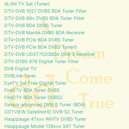
dLAN TV Sat (Tuner)
DTV-DVB 1027 DVBS BDA Tuner Filter
DTV-DVB 88x DVBS BDA Tuner Filter
DTV-DVB BDA DVBS Tuner
DTV-DVB Mantis DVBS BDA Receiver
DTV-DVB PCIe BDA DVBS Tuner
DTV-DVB PCIe BDA DVBS Tuner0
DTV-DVB UDST7020BDA DVB-S Receiver
DTV-DVBS 878 Digital Tuner Filter
DVB Digital TV
DVBLink Tuner
EyeTV Sat Free Digital Tuner
FireDTV BDA Tuner DVBS
FireDTV BDA Tuner DVBS2
Genpix advanced DVB-S Tuner (BDA)
GOTVIEW SatelliteHD DVB-S2 Tuner
Hauppauge 47xxx WinTV DVBS Tuner
Hauppauge Model 139xxx SAT Tuner