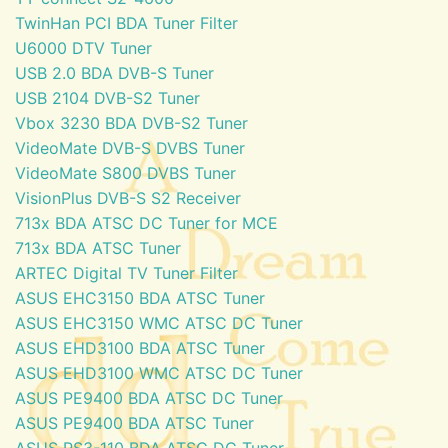
TwinHan PCI BDA Tuner Filter
U6000 DTV Tuner
USB 2.0 BDA DVB-S Tuner
USB 2104 DVB-S2 Tuner
Vbox 3230 BDA DVB-S2 Tuner
VideoMate DVB-S DVBS Tuner
VideoMate S800 DVBS Tuner
VisionPlus DVB-S S2 Receiver
713x BDA ATSC DC Tuner for MCE
713x BDA ATSC Tuner
ARTEC Digital TV Tuner Filter
ASUS EHC3150 BDA ATSC Tuner
ASUS EHC3150 WMC ATSC DC Tuner
ASUS EHD3100 BDA ATSC Tuner
ASUS EHD3100 WMC ATSC DC Tuner
ASUS PE9400 BDA ATSC DC Tuner
ASUS PE9400 BDA ATSC Tuner
ASUS PS3-110 BDA ATSC DC Tuner