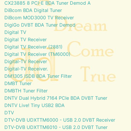
CX23885 8 PCI-E BDA Tuner Demod A
DiBcom BDA Digital Tuner
DiBcom MOD3000 TV Receiver
DigiGo DVBT BDA Tuner Demod
Digital TV
Digital TV Receiver
Digital TV Receiver (2881)
Digital TV Receiver (TM6000)
Digital-TV Receiver
Digital-TV Receiver.
DM1305 ISDB BDA Tuner Filter
DMBT Tuner
DMBTH Tuner Filter
DNTV Dual Hybrid 7164 PCIe BDA DVBT Tuner
DNTV Live! Tiny USB2 BDA
DTV
DTV-DVB UDXTTM6000 - USB 2.0 DVBT Receiver
DTV-DVB UDXTTM6010 - USB 2.0 DVBT Tuner