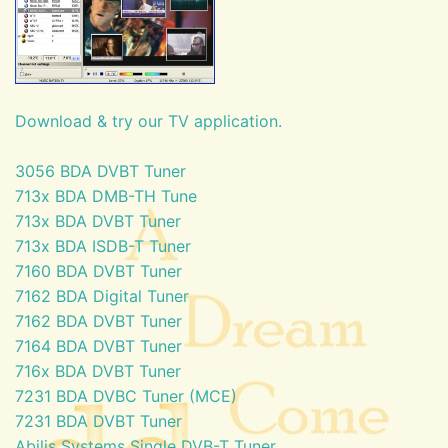
Download & try our TV application.
3056 BDA DVBT Tuner
713x BDA DMB-TH Tune
713x BDA DVBT Tuner
713x BDA ISDB-T Tuner
7160 BDA DVBT Tuner
7162 BDA Digital Tuner
7162 BDA DVBT Tuner
7164 BDA DVBT Tuner
716x BDA DVBT Tuner
7231 BDA DVBC Tuner (MCE)
7231 BDA DVBT Tuner
Abilis Systems Single DVB-T Tuner