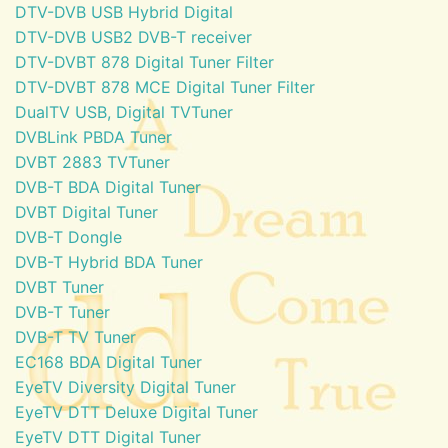
DTV-DVB USB Hybrid Digital
DTV-DVB USB2 DVB-T receiver
DTV-DVBT 878 Digital Tuner Filter
DTV-DVBT 878 MCE Digital Tuner Filter
DualTV USB, Digital TVTuner
DVBLink PBDA Tuner
DVBT 2883 TVTuner
DVB-T BDA Digital Tuner
DVBT Digital Tuner
DVB-T Dongle
DVB-T Hybrid BDA Tuner
DVBT Tuner
DVB-T Tuner
DVB-T TV Tuner
EC168 BDA Digital Tuner
EyeTV Diversity Digital Tuner
EyeTV DTT Deluxe Digital Tuner
EyeTV DTT Digital Tuner