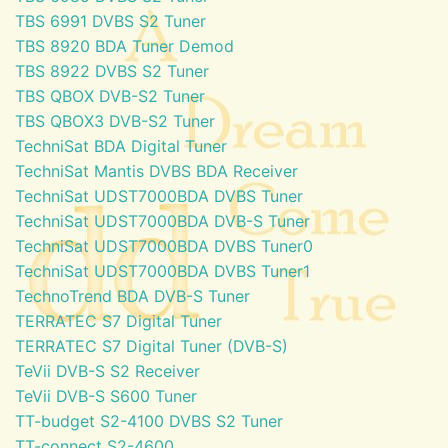
TBS 6991 DVBS S2 Tuner
TBS 8920 BDA Tuner Demod
TBS 8922 DVBS S2 Tuner
TBS QBOX DVB-S2 Tuner
TBS QBOX3 DVB-S2 Tuner
TechniSat BDA Digital Tuner
TechniSat Mantis DVBS BDA Receiver
TechniSat UDST7000BDA DVBS Tuner
TechniSat UDST7000BDA DVB-S Tuner
TechniSat UDST7000BDA DVBS Tuner0
TechniSat UDST7000BDA DVBS Tuner1
TechnoTrend BDA DVB-S Tuner
TERRATEC S7 Digital Tuner
TERRATEC S7 Digital Tuner (DVB-S)
TeVii DVB-S S2 Receiver
TeVii DVB-S S600 Tuner
TT-budget S2-4100 DVBS S2 Tuner
TT-connect S2-4600