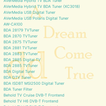
AVerMedia Hybrid TV BDA Tuner
AVerMedia Hybrid TV BDA Tuner (XC3018)
AVerMedia USB Digital Tuner
AVerMedia USB Polaris Digital Tuner
AW-CA100
BDA 28179 TVTuner
BDA 2870 TVTuner
BDA 2875 TVTuner
BDA 2881 TVTuner
BDA 2883 TVTuner
BDA 2885 Digital TV
BDA 2885 TVTuner
BDA Digital Tuner
BDA DTV Tuner
BDA ISDBT MSI2500 Digital Tuner
BDA Tuner Filter
Behold TV Cruise DVB-T Frontend
Behold TV H6 DVB-T Frontend