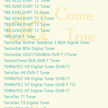
TBS 6220 DVBT T2 Tuner
TBS 6280 DVBT T2 Tuner
TBS 6281 DVBT T2 Tuner
TBS 6284 DVBT T2 C Tuner
TBS 6284 DVBT T2 Tuner
TBS 6285 DVBT T2 Tuner
TBS ISDB-T Tuner
TechniSat AirStar TeleStick 2 BDA Digital Tuner
TechniSat BDA Digital Tuner
TechniSat UDST7000BDA DVB-T VTuner
TechnoTrend BDA DVB-T Tuner
TERRATEC H5 Digital Tuner (DVB-T)
TerraTec H5 DVB-T Tuner
TERRATEC H6 Digital Tuner (DVB-T)
TERRATEC H7 Digital Tuner (DVB-T T2)
TERRATEC H7 Digital Tuner (DVB-T)
TerraTec T1 Tuner
TerraTec T3 Digital Tuner