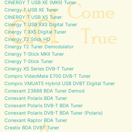
CINERGY T USB XE (MKII) Tuner
Cinergy T USB XE Tuner
CINERGY T USB XS Tuner
Cinergy T USB XXS Digital Tuner
Cinergy T XXS Digital Tuner
Cinergy T2 Stick HD
Cinergy T2 Tuner Demodulator
Cinergy T-Stick MKII Tuner
Cinergy T-Stick Tuner
Cinergy XS Series DVB-T Tuner
Compro VideoMate E700 DVB-T Tuner
Compro VMUAT5 Hybrid USB DVBT Digital Tuner
Conexant 23888 BDA Tuner Demod
Conexant Polaris BDA Tuner
Conexant Polaris DVB-T BDA Tuner
Conexant Polaris DVB-T BDA Tuner (Polaris)
Conexant Raptor BDA Tuner
Creatix BDA DVBT Tuner