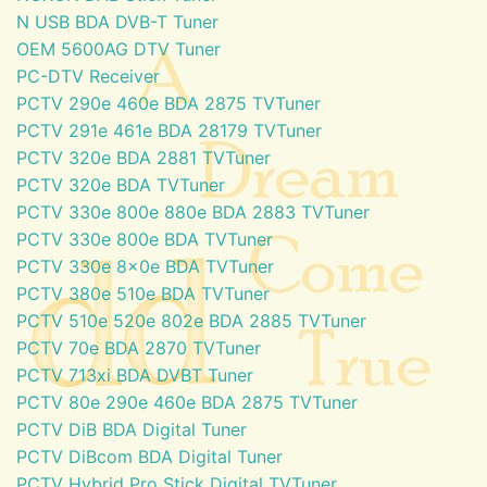
N USB BDA DVB-T Tuner
OEM 5600AG DTV Tuner
PC-DTV Receiver
PCTV 290e 460e BDA 2875 TVTuner
PCTV 291e 461e BDA 28179 TVTuner
PCTV 320e BDA 2881 TVTuner
PCTV 320e BDA TVTuner
PCTV 330e 800e 880e BDA 2883 TVTuner
PCTV 330e 800e BDA TVTuner
PCTV 330e 8x0e BDA TVTuner
PCTV 380e 510e BDA TVTuner
PCTV 510e 520e 802e BDA 2885 TVTuner
PCTV 70e BDA 2870 TVTuner
PCTV 713xi BDA DVBT Tuner
PCTV 80e 290e 460e BDA 2875 TVTuner
PCTV DiB BDA Digital Tuner
PCTV DiBcom BDA Digital Tuner
PCTV Hybrid Pro Stick Digital TVTuner