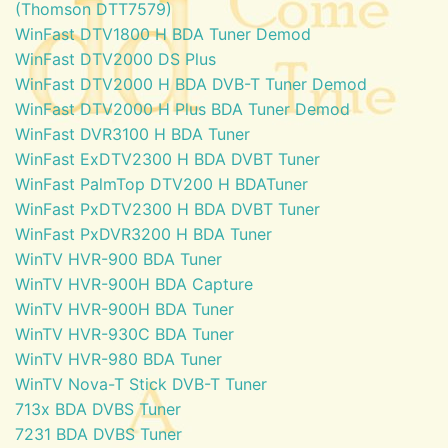
(Thomson DTT7579)
WinFast DTV1800 H BDA Tuner Demod
WinFast DTV2000 DS Plus
WinFast DTV2000 H BDA DVB-T Tuner Demod
WinFast DTV2000 H Plus BDA Tuner Demod
WinFast DVR3100 H BDA Tuner
WinFast ExDTV2300 H BDA DVBT Tuner
WinFast PalmTop DTV200 H BDATuner
WinFast PxDTV2300 H BDA DVBT Tuner
WinFast PxDVR3200 H BDA Tuner
WinTV HVR-900 BDA Tuner
WinTV HVR-900H BDA Capture
WinTV HVR-900H BDA Tuner
WinTV HVR-930C BDA Tuner
WinTV HVR-980 BDA Tuner
WinTV Nova-T Stick DVB-T Tuner
713x BDA DVBS Tuner
7231 BDA DVBS Tuner