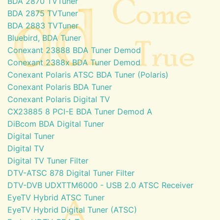
BDA 2870 TVTuner
BDA 2875 TVTuner
BDA 2883 TVTuner
Bluebird, BDA Tuner
Conexant 23888 BDA Tuner Demod
Conexant 2388x BDA Tuner Demod
Conexant Polaris ATSC BDA Tuner (Polaris)
Conexant Polaris BDA Tuner
Conexant Polaris Digital TV
CX23885 8 PCI-E BDA Tuner Demod A
DiBcom BDA Digital Tuner
Digital Tuner
Digital TV
Digital TV Tuner Filter
DTV-ATSC 878 Digital Tuner Filter
DTV-DVB UDXTTM6000 - USB 2.0 ATSC Receiver
EyeTV Hybrid ATSC Tuner
EyeTV Hybrid Digital Tuner (ATSC)