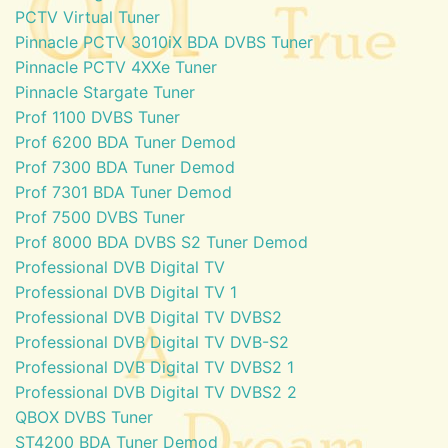
PCTV Virtual Tuner
Pinnacle PCTV 3010iX BDA DVBS Tuner
Pinnacle PCTV 4XXe Tuner
Pinnacle Stargate Tuner
Prof 1100 DVBS Tuner
Prof 6200 BDA Tuner Demod
Prof 7300 BDA Tuner Demod
Prof 7301 BDA Tuner Demod
Prof 7500 DVBS Tuner
Prof 8000 BDA DVBS S2 Tuner Demod
Professional DVB Digital TV
Professional DVB Digital TV 1
Professional DVB Digital TV DVBS2
Professional DVB Digital TV DVB-S2
Professional DVB Digital TV DVBS2 1
Professional DVB Digital TV DVBS2 2
QBOX DVBS Tuner
ST4200 BDA Tuner Demod