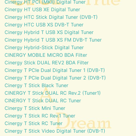
Cinergy HT PCI (MKII) Digital Tuner
Cinergy HT USB XE Digital Tuner
Cinergy HTC Stick Digital Tuner (DVB-T)
Cinergy HTC USB XS DVB-T Tuner
Cinergy Hybrid T USB XS Digital Tuner
Cinergy Hybrid T USB XS FM DVB-T Tuner
Cinergy Hybrid-Stick Digital Tuner
CINERGY MOBILE MICRO BDA Filter
Cinergy Stick DUAL REV2 BDA Filter
Cinergy T PCIe Dual Digital Tuner 1 (DVB-T)
Cinergy T PCIe Dual Digital Tuner 2 (DVB-T)
Cinergy T Stick Black Tuner
CINERGY T Stick DUAL RC Rev.2 (Tuner1)
CINERGY T Stick DUAL RC Tuner
Cinergy T Stick Mini Tuner
Cinergy T Stick RC Rev.1 Tuner
Cinergy T Stick RC Tuner
Cinergy T Stick Video Digital Tuner (DVB-T)