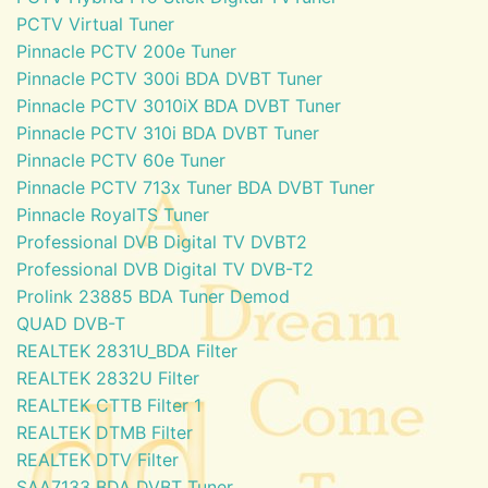
PCTV Virtual Tuner
Pinnacle PCTV 200e Tuner
Pinnacle PCTV 300i BDA DVBT Tuner
Pinnacle PCTV 3010iX BDA DVBT Tuner
Pinnacle PCTV 310i BDA DVBT Tuner
Pinnacle PCTV 60e Tuner
Pinnacle PCTV 713x Tuner BDA DVBT Tuner
Pinnacle RoyalTS Tuner
Professional DVB Digital TV DVBT2
Professional DVB Digital TV DVB-T2
Prolink 23885 BDA Tuner Demod
QUAD DVB-T
REALTEK 2831U_BDA Filter
REALTEK 2832U Filter
REALTEK CTTB Filter 1
REALTEK DTMB Filter
REALTEK DTV Filter
SAA7133 BDA DVBT Tuner