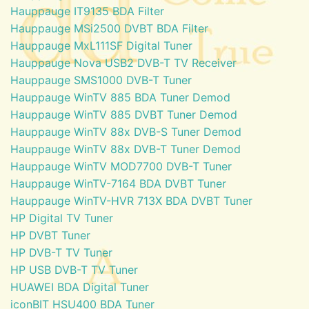
Hauppauge IT9135 BDA Filter
Hauppauge MSi2500 DVBT BDA Filter
Hauppauge MxL111SF Digital Tuner
Hauppauge Nova USB2 DVB-T TV Receiver
Hauppauge SMS1000 DVB-T Tuner
Hauppauge WinTV 885 BDA Tuner Demod
Hauppauge WinTV 885 DVBT Tuner Demod
Hauppauge WinTV 88x DVB-S Tuner Demod
Hauppauge WinTV 88x DVB-T Tuner Demod
Hauppauge WinTV MOD7700 DVB-T Tuner
Hauppauge WinTV-7164 BDA DVBT Tuner
Hauppauge WinTV-HVR 713X BDA DVBT Tuner
HP Digital TV Tuner
HP DVBT Tuner
HP DVB-T TV Tuner
HP USB DVB-T TV Tuner
HUAWEI BDA Digital Tuner
iconBIT HSU400 BDA Tuner