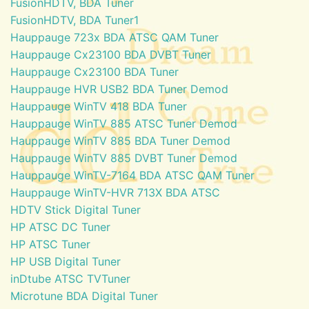
FusionHDTV, BDA Tuner
FusionHDTV, BDA Tuner1
Hauppauge 723x BDA ATSC QAM Tuner
Hauppauge Cx23100 BDA DVBT Tuner
Hauppauge Cx23100 BDA Tuner
Hauppauge HVR USB2 BDA Tuner Demod
Hauppauge WinTV 418 BDA Tuner
Hauppauge WinTV 885 ATSC Tuner Demod
Hauppauge WinTV 885 BDA Tuner Demod
Hauppauge WinTV 885 DVBT Tuner Demod
Hauppauge WinTV-7164 BDA ATSC QAM Tuner
Hauppauge WinTV-HVR 713X BDA ATSC
HDTV Stick Digital Tuner
HP ATSC DC Tuner
HP ATSC Tuner
HP USB Digital Tuner
inDtube ATSC TVTuner
Microtune BDA Digital Tuner