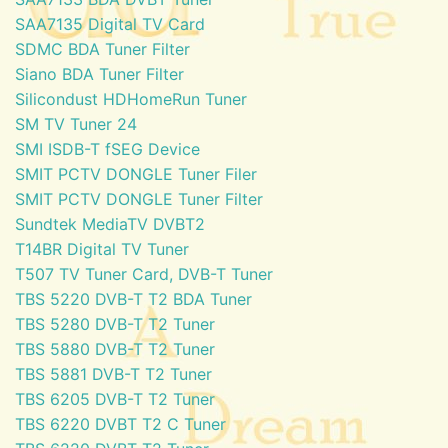
SAA7135 Digital TV Card
SDMC BDA Tuner Filter
Siano BDA Tuner Filter
Silicondust HDHomeRun Tuner
SM TV Tuner 24
SMI ISDB-T fSEG Device
SMIT PCTV DONGLE Tuner Filer
SMIT PCTV DONGLE Tuner Filter
Sundtek MediaTV DVBT2
T14BR Digital TV Tuner
T507 TV Tuner Card, DVB-T Tuner
TBS 5220 DVB-T T2 BDA Tuner
TBS 5280 DVB-T T2 Tuner
TBS 5880 DVB-T T2 Tuner
TBS 5881 DVB-T T2 Tuner
TBS 6205 DVB-T T2 Tuner
TBS 6220 DVBT T2 C Tuner