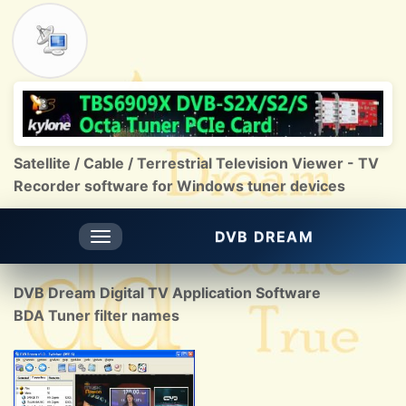
Satellite / Cable / Terrestrial Television Viewer - TV
Recorder software for Windows tuner devices
DVB DREAM
Toggle
navigation
DVB Dream Digital TV Application Software
BDA Tuner filter names