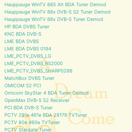
Hauppauge WinTV 885 Alt BDA Tuner Demod
Hauppauge WinTV 88x DVB-S S2 Tuner Demod
Hauppauge WinTV 88x DVB-S Tuner Demod
HP BDA DVBS Tuner
KNC BDA DVB-S
LME BDA DVBS
LME BDA DVBS 0194
LME_PCTV_DVBS_LG
LME_PCTV_DVBS_RS2000
LME_PCTV_DVBS_SHARP0288
MatchBox DVBS Tuner
OMICOM S2 PCI
Omicom SkyStar 4 BDA Tuner Demod
OpenMax DVB-S S2 Receiver
PCI BDA DVB-S Tuner
PCTV 291e 461e BDA 28179 TVTuner
PCTV 80e 460e TVTuner
PCTV Stargate Tuner