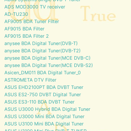
ADS MOD3000 TV receiver
AD-TU230
AF9005 BDA Tuner Filter
AF9015 BDA Filter
AF9015 BDA Filter 2
anysee BDA Digital Tuner(DVB-T)
anysee BDA Digital Tuner(DVB-T2)
anysee BDA Digital Tuner(MCE DVB-C)
anysee BDA Digital Tuner(MCE DVB-S2)
Asicen_DM011 BDA Digital Tuner_0
ASTROMETA DTV Filter
ASUS EHD2100PT BDA DVBT Tuner
ASUS ES2-750 DVBT Digital Tuner
ASUS ES3-110 BDA DVBT Tuner
ASUS U3000 Hybrid BDA Digital Tuner
ASUS U3000 Mini BDA Digital Tuner
ASUS U3100 Mini BDA Digital Tuner
ASUS U3100 Mini Plus DVB-T TUNER