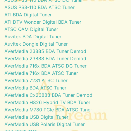
ASUS PS3-110 BDA ATSC Tuner
ATI BDA Digital Tuner
ATI DTV Wonder Digital BDA Tuner
ATSC QAM Digital Tuner
Auvitek BDA Digital Tuner
Auvitek Dongle Digital Tuner
AVerMedia 23885 BDA Tuner Demod
AVerMedia 23888 BDA Tuner Demod
AVerMedia 716x BDA ATSC DC Tuner
AVerMedia 716x BDA ATSC Tuner
AVerMedia 7231 ATSC Tuner
AVerMedia BDA ATSC Tuner
AVerMedia Cx23888 BDA Tuner Demod
AVerMedia H826 Hybrid TV BDA Tuner
AVerMedia M780 PCIe BDA ATSC Tuner
AVerMedia USB Digital Tuner
AVerMedia USB Polaris Digital Tuner