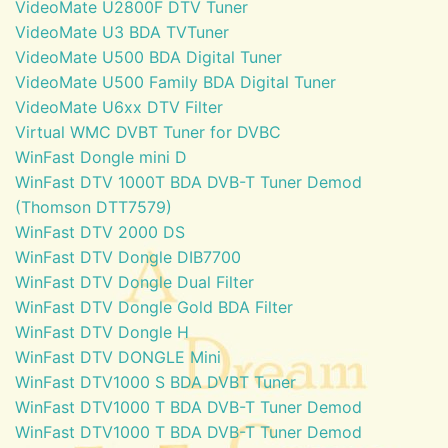
VideoMate U2800F DTV Tuner
VideoMate U3 BDA TVTuner
VideoMate U500 BDA Digital Tuner
VideoMate U500 Family BDA Digital Tuner
VideoMate U6xx DTV Filter
Virtual WMC DVBT Tuner for DVBC
WinFast Dongle mini D
WinFast DTV 1000T BDA DVB-T Tuner Demod
(Thomson DTT7579)
WinFast DTV 2000 DS
WinFast DTV Dongle DIB7700
WinFast DTV Dongle Dual Filter
WinFast DTV Dongle Gold BDA Filter
WinFast DTV Dongle H
WinFast DTV DONGLE Mini
WinFast DTV1000 S BDA DVBT Tuner
WinFast DTV1000 T BDA DVB-T Tuner Demod
WinFast DTV1000 T BDA DVB-T Tuner Demod