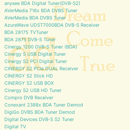
anysee BDA Digital Tuner(DVB-S2)
AVerMedia 716x BDA DVBS Tuner
AVerMedia BDA DVBS Tuner
AzureWave UDST7000BDA DVB-S Receiver
BDA 28175 TVTuner
BDA 2875 DVB-S Tuner
Cinergy 1200 DVB-S Tuner (BDA)
Cinergy S USB Digital Tuner
Cinergy S2 PCI Digital Tuner
CINERGY S2 PCIe DUAL Receiver
CINERGY S2 Stick HD
CINERGY S2 USB BOX
Cinergy S2 USB HD Tuner
Compro DVB Receiver
Conexant 2388x BDA Tuner Demod
DigiGo DVBS BDA Tuner Demod
Digital Devices DVB-S S2 Tuner
Digital TV