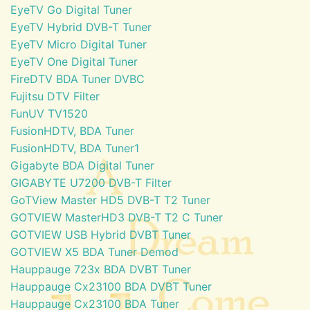
EyeTV Go Digital Tuner
EyeTV Hybrid DVB-T Tuner
EyeTV Micro Digital Tuner
EyeTV One Digital Tuner
FireDTV BDA Tuner DVBC
Fujitsu DTV Filter
FunUV TV1520
FusionHDTV, BDA Tuner
FusionHDTV, BDA Tuner1
Gigabyte BDA Digital Tuner
GIGABYTE U7200 DVB-T Filter
GoTView Master HD5 DVB-T T2 Tuner
GOTVIEW MasterHD3 DVB-T T2 C Tuner
GOTVIEW USB Hybrid DVBT Tuner
GOTVIEW X5 BDA Tuner Demod
Hauppauge 723x BDA DVBT Tuner
Hauppauge Cx23100 BDA DVBT Tuner
Hauppauge Cx23100 BDA Tuner