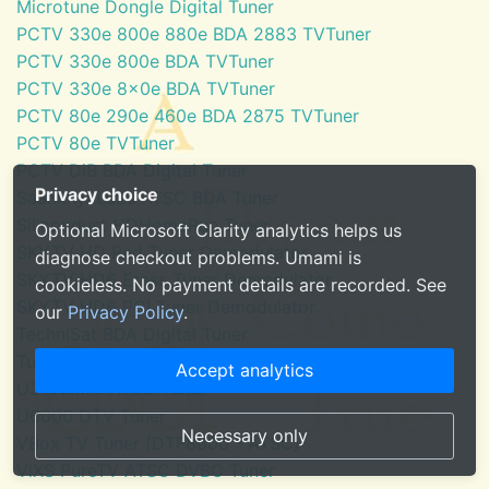
Microtune Dongle Digital Tuner
PCTV 330e 800e 880e BDA 2883 TVTuner
PCTV 330e 800e BDA TVTuner
PCTV 330e 8x0e BDA TVTuner
PCTV 80e 290e 460e BDA 2875 TVTuner
PCTV 80e TVTuner
PCTV DiB BDA Digital Tuner
Privacy choice
SaankhyaLabs ATSC BDA Tuner
Silicondust HDHomeRun Tuner
Optional Microsoft Clarity analytics helps us
SKYTV HD Red Tuner Demodulator
diagnose checkout problems. Umami is
SKYTV HD6 Eress Tuner Demodulator
cookieless. No payment details are recorded. See
SKYTV HD6 PCI Tuner Demodulator
our
Privacy Policy
.
TechniSat BDA Digital Tuner
Tuner for Windows Media Center
Accept analytics
U3100mini ATSC Tuner
U6000 DTV Tuner
Necessary only
VBox TV Tuner (DTF8600 - ATSC)
ViXS PureTV ATSC DVBC Tuner