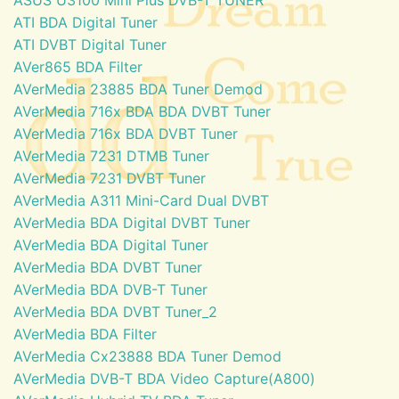
ATI BDA Digital Tuner
ATI DVBT Digital Tuner
AVer865 BDA Filter
AVerMedia 23885 BDA Tuner Demod
AVerMedia 716x BDA BDA DVBT Tuner
AVerMedia 716x BDA DVBT Tuner
AVerMedia 7231 DTMB Tuner
AVerMedia 7231 DVBT Tuner
AVerMedia A311 Mini-Card Dual DVBT
AVerMedia BDA Digital DVBT Tuner
AVerMedia BDA Digital Tuner
AVerMedia BDA DVBT Tuner
AVerMedia BDA DVB-T Tuner
AVerMedia BDA DVBT Tuner_2
AVerMedia BDA Filter
AVerMedia Cx23888 BDA Tuner Demod
AVerMedia DVB-T BDA Video Capture(A800)