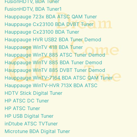
FusionHDTV, BDA Tuner
FusionHDTV, BDA Tuner1
Hauppauge 723x BDA ATSC QAM Tuner
Hauppauge Cx23100 BDA DVBT Tuner
Hauppauge Cx23100 BDA Tuner
Hauppauge HVR USB2 BDA Tuner Demod
Hauppauge WinTV 418 BDA Tuner
Hauppauge WinTV 885 ATSC Tuner Demod
Hauppauge WinTV 885 BDA Tuner Demod
Hauppauge WinTV 885 DVBT Tuner Demod
Hauppauge WinTV-7164 BDA ATSC QAM Tuner
Hauppauge WinTV-HVR 713X BDA ATSC
HDTV Stick Digital Tuner
HP ATSC DC Tuner
HP ATSC Tuner
HP USB Digital Tuner
inDtube ATSC TVTuner
Microtune BDA Digital Tuner