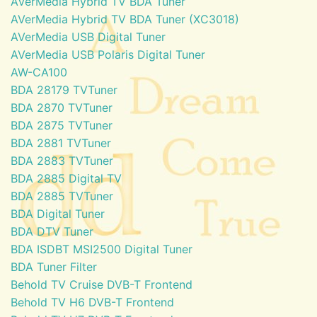
AVerMedia Hybrid TV BDA Tuner
AVerMedia Hybrid TV BDA Tuner (XC3018)
AVerMedia USB Digital Tuner
AVerMedia USB Polaris Digital Tuner
AW-CA100
BDA 28179 TVTuner
BDA 2870 TVTuner
BDA 2875 TVTuner
BDA 2881 TVTuner
BDA 2883 TVTuner
BDA 2885 Digital TV
BDA 2885 TVTuner
BDA Digital Tuner
BDA DTV Tuner
BDA ISDBT MSI2500 Digital Tuner
BDA Tuner Filter
Behold TV Cruise DVB-T Frontend
Behold TV H6 DVB-T Frontend