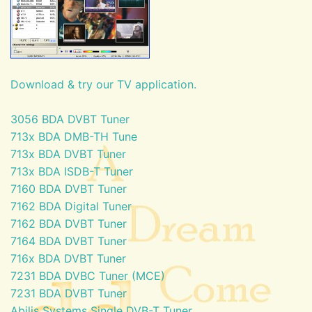
Download & try our TV application.
3056 BDA DVBT Tuner
713x BDA DMB-TH Tune
713x BDA DVBT Tuner
713x BDA ISDB-T Tuner
7160 BDA DVBT Tuner
7162 BDA Digital Tuner
7162 BDA DVBT Tuner
7164 BDA DVBT Tuner
716x BDA DVBT Tuner
7231 BDA DVBC Tuner (MCE)
7231 BDA DVBT Tuner
Abilis Systems Single DVB-T Tuner