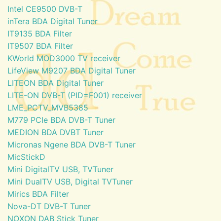
Intel CE9500 DVB-T
inTera BDA Digital Tuner
IT9135 BDA Filter
IT9507 BDA Filter
KWorld MOD3000 TV receiver
LifeView M9207 BDA Digital Tuner
LITEON BDA Digital Tuner
LITE-ON DVB-T (PID=F001) receiver
LME_PCTV_MVB5385
M779 PCIe BDA DVB-T Tuner
MEDION BDA DVBT Tuner
Micronas Ngene BDA DVB-T Tuner
MicStickD
Mini DigitalTV USB, TVTuner
Mini DualTV USB, Digital TVTuner
Mirics BDA Filter
Nova-DT DVB-T Tuner
NOXON DAB Stick Tuner