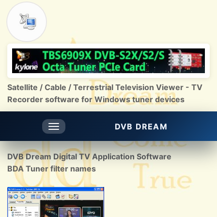
Satellite / Cable / Terrestrial Television Viewer - TV
Recorder software for Windows tuner devices
DVB DREAM
Toggle
navigation
DVB Dream Digital TV Application Software
BDA Tuner filter names