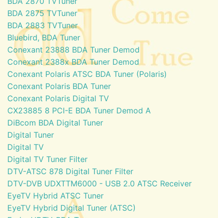
BDA 2870 TVTuner
BDA 2875 TVTuner
BDA 2883 TVTuner
Bluebird, BDA Tuner
Conexant 23888 BDA Tuner Demod
Conexant 2388x BDA Tuner Demod
Conexant Polaris ATSC BDA Tuner (Polaris)
Conexant Polaris BDA Tuner
Conexant Polaris Digital TV
CX23885 8 PCI-E BDA Tuner Demod A
DiBcom BDA Digital Tuner
Digital Tuner
Digital TV
Digital TV Tuner Filter
DTV-ATSC 878 Digital Tuner Filter
DTV-DVB UDXTTM6000 - USB 2.0 ATSC Receiver
EyeTV Hybrid ATSC Tuner
EyeTV Hybrid Digital Tuner (ATSC)