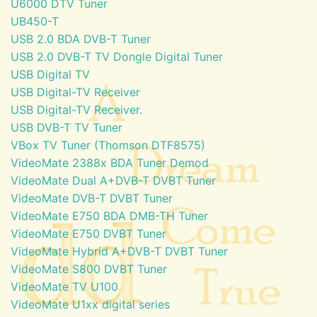
U6000 DTV Tuner
UB450-T
USB 2.0 BDA DVB-T Tuner
USB 2.0 DVB-T TV Dongle Digital Tuner
USB Digital TV
USB Digital-TV Receiver
USB Digital-TV Receiver.
USB DVB-T TV Tuner
VBox TV Tuner (Thomson DTF8575)
VideoMate 2388x BDA Tuner Demod
VideoMate Dual A+DVB-T DVBT Tuner
VideoMate DVB-T DVBT Tuner
VideoMate E750 BDA DMB-TH Tuner
VideoMate E750 DVBT Tuner
VideoMate Hybrid A+DVB-T DVBT Tuner
VideoMate S800 DVBT Tuner
VideoMate TV U100
VideoMate U1xx digital series