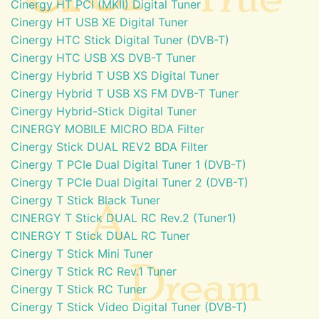
Cinergy HT PCI (MKII) Digital Tuner
Cinergy HT USB XE Digital Tuner
Cinergy HTC Stick Digital Tuner (DVB-T)
Cinergy HTC USB XS DVB-T Tuner
Cinergy Hybrid T USB XS Digital Tuner
Cinergy Hybrid T USB XS FM DVB-T Tuner
Cinergy Hybrid-Stick Digital Tuner
CINERGY MOBILE MICRO BDA Filter
Cinergy Stick DUAL REV2 BDA Filter
Cinergy T PCIe Dual Digital Tuner 1 (DVB-T)
Cinergy T PCIe Dual Digital Tuner 2 (DVB-T)
Cinergy T Stick Black Tuner
CINERGY T Stick DUAL RC Rev.2 (Tuner1)
CINERGY T Stick DUAL RC Tuner
Cinergy T Stick Mini Tuner
Cinergy T Stick RC Rev.1 Tuner
Cinergy T Stick RC Tuner
Cinergy T Stick Video Digital Tuner (DVB-T)