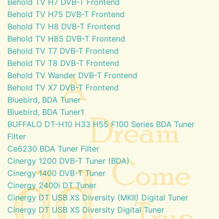
Behold TV H7 DVB-T Frontend
Behold TV H75 DVB-T Frontend
Behold TV H8 DVB-T Frontend
Behold TV H85 DVB-T Frontend
Behold TV T7 DVB-T Frontend
Behold TV T8 DVB-T Frontend
Behold TV Wander DVB-T Frontend
Behold TV X7 DVB-T Frontend
Bluebird, BDA Tuner
Bluebird, BDA Tuner1
BUFFALO DT-H10 H33 H55 F100 Series BDA Tuner
Filter
Ce6230 BDA Tuner Filter
Cinergy 1200 DVB-T Tuner (BDA)
Cinergy 1400 DVB-T Tuner
Cinergy 2400i DT Tuner
Cinergy DT USB XS Diversity (MKII) Digital Tuner
Cinergy DT USB XS Diversity Digital Tuner