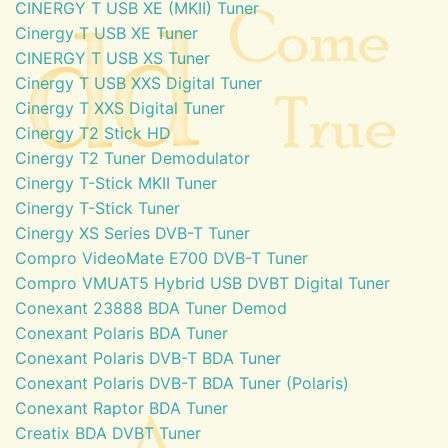
CINERGY T USB XE (MKII) Tuner
Cinergy T USB XE Tuner
CINERGY T USB XS Tuner
Cinergy T USB XXS Digital Tuner
Cinergy T XXS Digital Tuner
Cinergy T2 Stick HD
Cinergy T2 Tuner Demodulator
Cinergy T-Stick MKII Tuner
Cinergy T-Stick Tuner
Cinergy XS Series DVB-T Tuner
Compro VideoMate E700 DVB-T Tuner
Compro VMUAT5 Hybrid USB DVBT Digital Tuner
Conexant 23888 BDA Tuner Demod
Conexant Polaris BDA Tuner
Conexant Polaris DVB-T BDA Tuner
Conexant Polaris DVB-T BDA Tuner (Polaris)
Conexant Raptor BDA Tuner
Creatix BDA DVBT Tuner