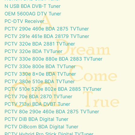
N USB BDA DVB-T Tuner
OEM 5600AG DTV Tuner
PC-DTV Receiver
PCTV 290e 460e BDA 2875 TVTuner
PCTV 291e 461e BDA 28179 TVTuner
PCTV 320e BDA 2881 TVTuner
PCTV 320e BDA TVTuner
PCTV 330e 800e 880e BDA 2883 TVTuner
PCTV 330e 800e BDA TVTuner
PCTV 330e 8x0e BDA TVTuner
PCTV 380e 510e BDA TVTuner
PCTV 510e 520e 802e BDA 2885 TVTuner
PCTV 70e BDA 2870 TVTuner
PCTV 713xi BDA DVBT Tuner
PCTV 80e 290e 460e BDA 2875 TVTuner
PCTV DiB BDA Digital Tuner
PCTV DiBcom BDA Digital Tuner
PCTV Hybrid Pro Stick Digital TVTuner