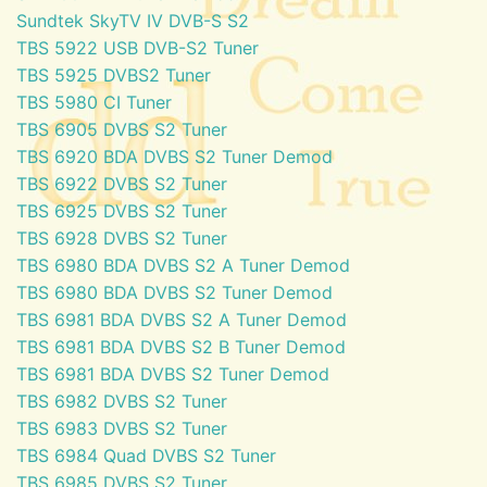
Sundtek SkyTV IV DVB-S S2
TBS 5922 USB DVB-S2 Tuner
TBS 5925 DVBS2 Tuner
TBS 5980 CI Tuner
TBS 6905 DVBS S2 Tuner
TBS 6920 BDA DVBS S2 Tuner Demod
TBS 6922 DVBS S2 Tuner
TBS 6925 DVBS S2 Tuner
TBS 6928 DVBS S2 Tuner
TBS 6980 BDA DVBS S2 A Tuner Demod
TBS 6980 BDA DVBS S2 Tuner Demod
TBS 6981 BDA DVBS S2 A Tuner Demod
TBS 6981 BDA DVBS S2 B Tuner Demod
TBS 6981 BDA DVBS S2 Tuner Demod
TBS 6982 DVBS S2 Tuner
TBS 6983 DVBS S2 Tuner
TBS 6984 Quad DVBS S2 Tuner
TBS 6985 DVBS S2 Tuner