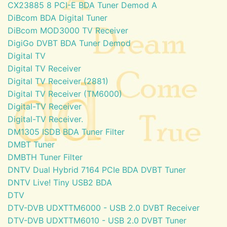
CX23885 8 PCI-E BDA Tuner Demod A
DiBcom BDA Digital Tuner
DiBcom MOD3000 TV Receiver
DigiGo DVBT BDA Tuner Demod
Digital TV
Digital TV Receiver
Digital TV Receiver (2881)
Digital TV Receiver (TM6000)
Digital-TV Receiver
Digital-TV Receiver.
DM1305 ISDB BDA Tuner Filter
DMBT Tuner
DMBTH Tuner Filter
DNTV Dual Hybrid 7164 PCIe BDA DVBT Tuner
DNTV Live! Tiny USB2 BDA
DTV
DTV-DVB UDXTTM6000 - USB 2.0 DVBT Receiver
DTV-DVB UDXTTM6010 - USB 2.0 DVBT Tuner