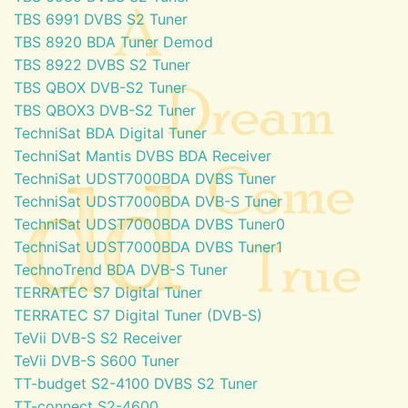
TBS 6991 DVBS S2 Tuner
TBS 8920 BDA Tuner Demod
TBS 8922 DVBS S2 Tuner
TBS QBOX DVB-S2 Tuner
TBS QBOX3 DVB-S2 Tuner
TechniSat BDA Digital Tuner
TechniSat Mantis DVBS BDA Receiver
TechniSat UDST7000BDA DVBS Tuner
TechniSat UDST7000BDA DVB-S Tuner
TechniSat UDST7000BDA DVBS Tuner0
TechniSat UDST7000BDA DVBS Tuner1
TechnoTrend BDA DVB-S Tuner
TERRATEC S7 Digital Tuner
TERRATEC S7 Digital Tuner (DVB-S)
TeVii DVB-S S2 Receiver
TeVii DVB-S S600 Tuner
TT-budget S2-4100 DVBS S2 Tuner
TT-connect S2-4600