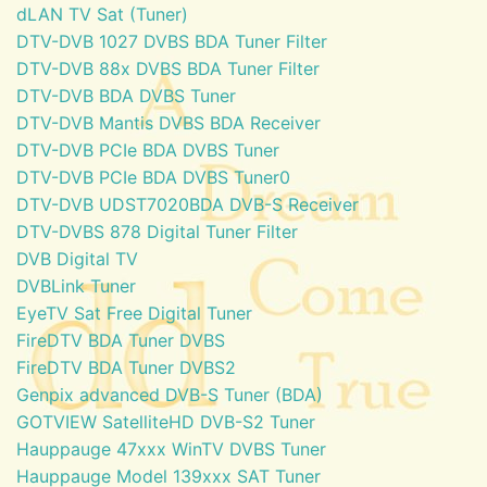
dLAN TV Sat (Tuner)
DTV-DVB 1027 DVBS BDA Tuner Filter
DTV-DVB 88x DVBS BDA Tuner Filter
DTV-DVB BDA DVBS Tuner
DTV-DVB Mantis DVBS BDA Receiver
DTV-DVB PCIe BDA DVBS Tuner
DTV-DVB PCIe BDA DVBS Tuner0
DTV-DVB UDST7020BDA DVB-S Receiver
DTV-DVBS 878 Digital Tuner Filter
DVB Digital TV
DVBLink Tuner
EyeTV Sat Free Digital Tuner
FireDTV BDA Tuner DVBS
FireDTV BDA Tuner DVBS2
Genpix advanced DVB-S Tuner (BDA)
GOTVIEW SatelliteHD DVB-S2 Tuner
Hauppauge 47xxx WinTV DVBS Tuner
Hauppauge Model 139xxx SAT Tuner