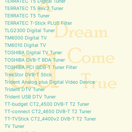
TERRATEC T5 Digital Tuner
TERRATEC T5 Rev.2 Tuner
TERRATEC T5 Tuner
TERRATEC T-Stick PLUS Filter
TLG2300 Digital Tuner
TM6000 Digital TV
TM6010 Digital TV
TOSHIBA Digital TV Tuner
TOSHIBA DVB-T BDA Tuner
TOSHIBA PCI ISDB-T Tuner Filter
TrekStor DVB-T Stick
Trident Analog plus Digital Video Device
Trident DTV Tuner
Trident USB DTV Tuner
TT-budget CT2_4500 DVB-T T2 Tuner
TT-connect CT2_4650 DVB-T T2 Tuner
TT-TVStick CT2_4400v2 DVB-T T2 Tuner
TV Tuner