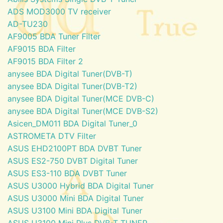
ADS MOD3000 TV receiver
AD-TU230
AF9005 BDA Tuner Filter
AF9015 BDA Filter
AF9015 BDA Filter 2
anysee BDA Digital Tuner(DVB-T)
anysee BDA Digital Tuner(DVB-T2)
anysee BDA Digital Tuner(MCE DVB-C)
anysee BDA Digital Tuner(MCE DVB-S2)
Asicen_DM011 BDA Digital Tuner_0
ASTROMETA DTV Filter
ASUS EHD2100PT BDA DVBT Tuner
ASUS ES2-750 DVBT Digital Tuner
ASUS ES3-110 BDA DVBT Tuner
ASUS U3000 Hybrid BDA Digital Tuner
ASUS U3000 Mini BDA Digital Tuner
ASUS U3100 Mini BDA Digital Tuner
ASUS U3100 Mini Plus DVB-T TUNER