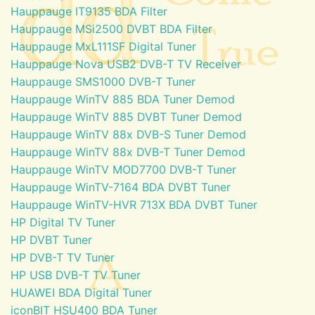
Hauppauge IT9135 BDA Filter
Hauppauge MSi2500 DVBT BDA Filter
Hauppauge MxL111SF Digital Tuner
Hauppauge Nova USB2 DVB-T TV Receiver
Hauppauge SMS1000 DVB-T Tuner
Hauppauge WinTV 885 BDA Tuner Demod
Hauppauge WinTV 885 DVBT Tuner Demod
Hauppauge WinTV 88x DVB-S Tuner Demod
Hauppauge WinTV 88x DVB-T Tuner Demod
Hauppauge WinTV MOD7700 DVB-T Tuner
Hauppauge WinTV-7164 BDA DVBT Tuner
Hauppauge WinTV-HVR 713X BDA DVBT Tuner
HP Digital TV Tuner
HP DVBT Tuner
HP DVB-T TV Tuner
HP USB DVB-T TV Tuner
HUAWEI BDA Digital Tuner
iconBIT HSU400 BDA Tuner