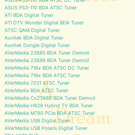
ASUS PS3-110 BDA ATSC Tuner
ATI BDA Digital Tuner
ATI DTV Wonder Digital BDA Tuner
ATSC QAM Digital Tuner
Auvitek BDA Digital Tuner
Auvitek Dongle Digital Tuner
AVerMedia 23885 BDA Tuner Demod
AVerMedia 23888 BDA Tuner Demod
AVerMedia 716x BDA ATSC DC Tuner
AVerMedia 716x BDA ATSC Tuner
AVerMedia 7231 ATSC Tuner
AVerMedia BDA ATSC Tuner
AVerMedia Cx23888 BDA Tuner Demod
AVerMedia H826 Hybrid TV BDA Tuner
AVerMedia M780 PCIe BDA ATSC Tuner
AVerMedia USB Digital Tuner
AVerMedia USB Polaris Digital Tuner