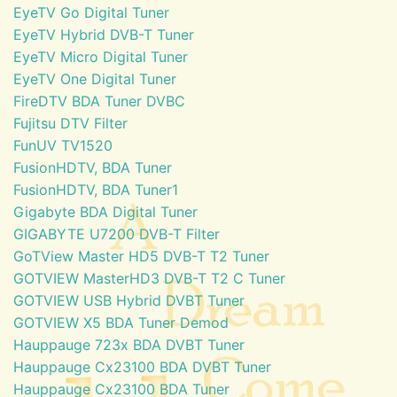
EyeTV Go Digital Tuner
EyeTV Hybrid DVB-T Tuner
EyeTV Micro Digital Tuner
EyeTV One Digital Tuner
FireDTV BDA Tuner DVBC
Fujitsu DTV Filter
FunUV TV1520
FusionHDTV, BDA Tuner
FusionHDTV, BDA Tuner1
Gigabyte BDA Digital Tuner
GIGABYTE U7200 DVB-T Filter
GoTView Master HD5 DVB-T T2 Tuner
GOTVIEW MasterHD3 DVB-T T2 C Tuner
GOTVIEW USB Hybrid DVBT Tuner
GOTVIEW X5 BDA Tuner Demod
Hauppauge 723x BDA DVBT Tuner
Hauppauge Cx23100 BDA DVBT Tuner
Hauppauge Cx23100 BDA Tuner