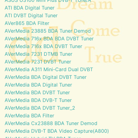
ATI BDA Digital Tuner
ATI DVBT Digital Tuner
AVer865 BDA Filter
AVerMedia 23885 BDA Tuner Demod
AVerMedia 716x BDA BDA DVBT Tuner
AVerMedia 716x BDA DVBT Tuner
AVerMedia 7231 DTMB Tuner
AVerMedia 7231 DVBT Tuner
AVerMedia A311 Mini-Card Dual DVBT
AVerMedia BDA Digital DVBT Tuner
AVerMedia BDA Digital Tuner
AVerMedia BDA DVBT Tuner
AVerMedia BDA DVB-T Tuner
AVerMedia BDA DVBT Tuner_2
AVerMedia BDA Filter
AVerMedia Cx23888 BDA Tuner Demod
AVerMedia DVB-T BDA Video Capture(A800)