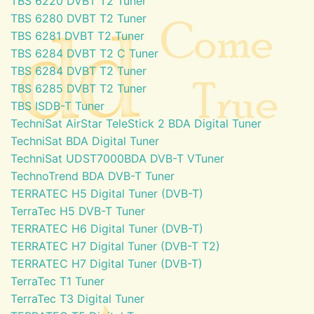
TBS 6220 DVBT T2 Tuner
TBS 6280 DVBT T2 Tuner
TBS 6281 DVBT T2 Tuner
TBS 6284 DVBT T2 C Tuner
TBS 6284 DVBT T2 Tuner
TBS 6285 DVBT T2 Tuner
TBS ISDB-T Tuner
TechniSat AirStar TeleStick 2 BDA Digital Tuner
TechniSat BDA Digital Tuner
TechniSat UDST7000BDA DVB-T VTuner
TechnoTrend BDA DVB-T Tuner
TERRATEC H5 Digital Tuner (DVB-T)
TerraTec H5 DVB-T Tuner
TERRATEC H6 Digital Tuner (DVB-T)
TERRATEC H7 Digital Tuner (DVB-T T2)
TERRATEC H7 Digital Tuner (DVB-T)
TerraTec T1 Tuner
TerraTec T3 Digital Tuner