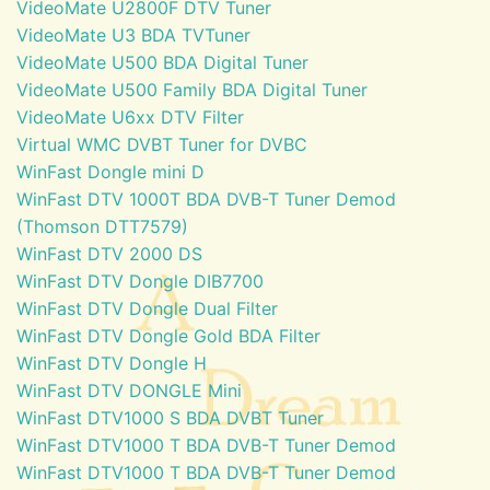
VideoMate U2800F DTV Tuner
VideoMate U3 BDA TVTuner
VideoMate U500 BDA Digital Tuner
VideoMate U500 Family BDA Digital Tuner
VideoMate U6xx DTV Filter
Virtual WMC DVBT Tuner for DVBC
WinFast Dongle mini D
WinFast DTV 1000T BDA DVB-T Tuner Demod
(Thomson DTT7579)
WinFast DTV 2000 DS
WinFast DTV Dongle DIB7700
WinFast DTV Dongle Dual Filter
WinFast DTV Dongle Gold BDA Filter
WinFast DTV Dongle H
WinFast DTV DONGLE Mini
WinFast DTV1000 S BDA DVBT Tuner
WinFast DTV1000 T BDA DVB-T Tuner Demod
WinFast DTV1000 T BDA DVB-T Tuner Demod