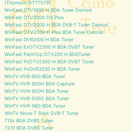
(Thomson DTT7579)
WinFast DTV1800 H BDA Tuner Demod
WinFast DTV2000 DS Plus
WinFast DTV2000 H BDA DVB-T Tuner Demod
WinFast DTV2000 H Plus BDA Tuner Demod
WinFast DVR3100 H BDA Tuner
WinFast ExDTV2300 H BDA DVBT Tuner
WinFast PalmTop DTV200 H BDATuner
WinFast PxDTV2300 H BDA DVBT Tuner
WinFast PxDVR3200 H BDA Tuner
WinTV HVR-900 BDA Tuner
WinTV HVR-900H BDA Capture
WinTV HVR-900H BDA Tuner
WinTV HVR-930C BDA Tuner
WinTV HVR-980 BDA Tuner
WinTV Nova-T Stick DVB-T Tuner
713x BDA DVBS Tuner
7231 BDA DVBS Tuner