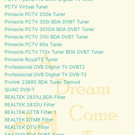
PCTV Virtual Tuner
Pinnacle PCTV 200e Tuner
Pinnacle PCTV 300i BDA DVBT Tuner
Pinnacle PCTV 3010iX BDA DVBT Tuner
Pinnacle PCTV 310i BDA DVBT Tuner
Pinnacle PCTV 60e Tuner
Pinnacle PCTV 713x Tuner BDA DVBT Tuner
Pinnacle RoyalTS Tuner
Professional DVB Digital TV DVBT2
Professional DVB Digital TV DVB-T2
Prolink 23885 BDA Tuner Demod
QUAD DVB-T
REALTEK 2831U_BDA Filter
REALTEK 2832U Filter
REALTEK CTTB Filter 1
REALTEK DTMB Filter
REALTEK DTV Filter
SAA7133 BDA DVBT Tuner