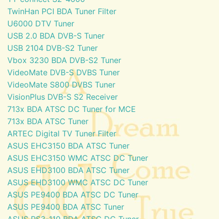
TwinHan PCI BDA Tuner Filter
U6000 DTV Tuner
USB 2.0 BDA DVB-S Tuner
USB 2104 DVB-S2 Tuner
Vbox 3230 BDA DVB-S2 Tuner
VideoMate DVB-S DVBS Tuner
VideoMate S800 DVBS Tuner
VisionPlus DVB-S S2 Receiver
713x BDA ATSC DC Tuner for MCE
713x BDA ATSC Tuner
ARTEC Digital TV Tuner Filter
ASUS EHC3150 BDA ATSC Tuner
ASUS EHC3150 WMC ATSC DC Tuner
ASUS EHD3100 BDA ATSC Tuner
ASUS EHD3100 WMC ATSC DC Tuner
ASUS PE9400 BDA ATSC DC Tuner
ASUS PE9400 BDA ATSC Tuner
ASUS PS3-110 BDA ATSC DC Tuner