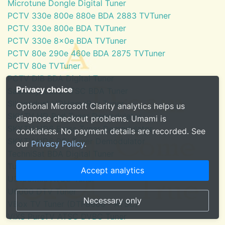
Microtune Dongle Digital Tuner
PCTV 330e 800e 880e BDA 2883 TVTuner
PCTV 330e 800e BDA TVTuner
PCTV 330e 8x0e BDA TVTuner
PCTV 80e 290e 460e BDA 2875 TVTuner
PCTV 80e TVTuner
PCTV DiB BDA Digital Tuner
Privacy choice
SaankhyaLabs ATSC BDA Tuner
Silicondust HDHomeRun Tuner
Optional Microsoft Clarity analytics helps us
SKYTV HD Red Tuner Demodulator
diagnose checkout problems. Umami is
SKYTV HD6 Eress Tuner Demodulator
cookieless. No payment details are recorded. See
SKYTV HD6 PCI Tuner Demodulator
our
Privacy Policy
.
TechniSat BDA Digital Tuner
Tuner for Windows Media Center
Accept analytics
U3100mini ATSC Tuner
U6000 DTV Tuner
Necessary only
VBox TV Tuner (DTF8600 - ATSC)
ViXS PureTV ATSC DVBC Tuner