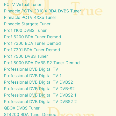
PCTV Virtual Tuner
Pinnacle PCTV 3010iX BDA DVBS Tuner
Pinnacle PCTV 4XXe Tuner
Pinnacle Stargate Tuner
Prof 1100 DVBS Tuner
Prof 6200 BDA Tuner Demod
Prof 7300 BDA Tuner Demod
Prof 7301 BDA Tuner Demod
Prof 7500 DVBS Tuner
Prof 8000 BDA DVBS S2 Tuner Demod
Professional DVB Digital TV
Professional DVB Digital TV 1
Professional DVB Digital TV DVBS2
Professional DVB Digital TV DVB-S2
Professional DVB Digital TV DVBS2 1
Professional DVB Digital TV DVBS2 2
QBOX DVBS Tuner
ST4200 BDA Tuner Demod