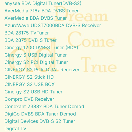
anysee BDA Digital Tuner(DVB-S2)
AVerMedia 716x BDA DVBS Tuner
AVerMedia BDA DVBS Tuner
AzureWave UDST7000BDA DVB-S Receiver
BDA 28175 TVTuner
BDA 2875 DVB-S Tuner
Cinergy 1200 DVB-S Tuner (BDA)
Cinergy S USB Digital Tuner
Cinergy S2 PCI Digital Tuner
CINERGY S2 PCIe DUAL Receiver
CINERGY S2 Stick HD
CINERGY S2 USB BOX
Cinergy S2 USB HD Tuner
Compro DVB Receiver
Conexant 2388x BDA Tuner Demod
DigiGo DVBS BDA Tuner Demod
Digital Devices DVB-S S2 Tuner
Digital TV