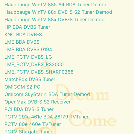
Hauppauge WinTV 885 Alt BDA Tuner Demod
Hauppauge WinTV 88x DVB-S S2 Tuner Demod
Hauppauge WinTV 88x DVB-S Tuner Demod
HP BDA DVBS Tuner
KNC BDA DVB-S
LME BDA DVBS
LME BDA DVBS 0194
LME_PCTV_DVBS_LG
LME_PCTV_DVBS_RS2000
LME_PCTV_DVBS_SHARP0288
MatchBox DVBS Tuner
OMICOM S2 PCI
Omicom SkyStar 4 BDA Tuner Demod
OpenMax DVB-S S2 Receiver
PCI BDA DVB-S Tuner
PCTV 291e 461e BDA 28179 TVTuner
PCTV 80e 460e TVTuner
PCTV Stargate Tuner