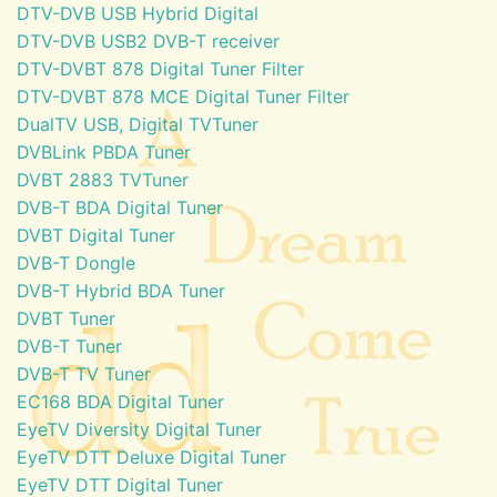
DTV-DVB USB Hybrid Digital
DTV-DVB USB2 DVB-T receiver
DTV-DVBT 878 Digital Tuner Filter
DTV-DVBT 878 MCE Digital Tuner Filter
DualTV USB, Digital TVTuner
DVBLink PBDA Tuner
DVBT 2883 TVTuner
DVB-T BDA Digital Tuner
DVBT Digital Tuner
DVB-T Dongle
DVB-T Hybrid BDA Tuner
DVBT Tuner
DVB-T Tuner
DVB-T TV Tuner
EC168 BDA Digital Tuner
EyeTV Diversity Digital Tuner
EyeTV DTT Deluxe Digital Tuner
EyeTV DTT Digital Tuner