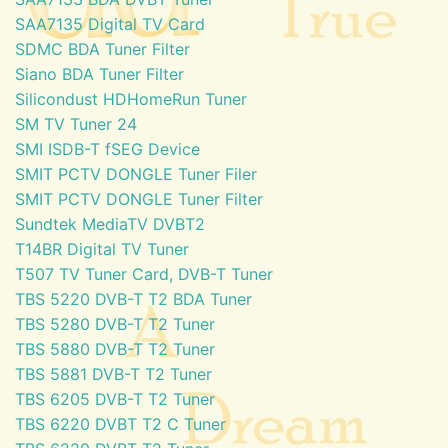
SAA7135 Digital TV Card
SDMC BDA Tuner Filter
Siano BDA Tuner Filter
Silicondust HDHomeRun Tuner
SM TV Tuner 24
SMI ISDB-T fSEG Device
SMIT PCTV DONGLE Tuner Filer
SMIT PCTV DONGLE Tuner Filter
Sundtek MediaTV DVBT2
T14BR Digital TV Tuner
T507 TV Tuner Card, DVB-T Tuner
TBS 5220 DVB-T T2 BDA Tuner
TBS 5280 DVB-T T2 Tuner
TBS 5880 DVB-T T2 Tuner
TBS 5881 DVB-T T2 Tuner
TBS 6205 DVB-T T2 Tuner
TBS 6220 DVBT T2 C Tuner