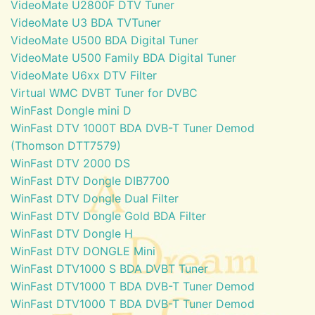
VideoMate U2800F DTV Tuner
VideoMate U3 BDA TVTuner
VideoMate U500 BDA Digital Tuner
VideoMate U500 Family BDA Digital Tuner
VideoMate U6xx DTV Filter
Virtual WMC DVBT Tuner for DVBC
WinFast Dongle mini D
WinFast DTV 1000T BDA DVB-T Tuner Demod
(Thomson DTT7579)
WinFast DTV 2000 DS
WinFast DTV Dongle DIB7700
WinFast DTV Dongle Dual Filter
WinFast DTV Dongle Gold BDA Filter
WinFast DTV Dongle H
WinFast DTV DONGLE Mini
WinFast DTV1000 S BDA DVBT Tuner
WinFast DTV1000 T BDA DVB-T Tuner Demod
WinFast DTV1000 T BDA DVB-T Tuner Demod