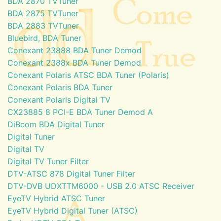
BDA 2870 TVTuner
BDA 2875 TVTuner
BDA 2883 TVTuner
Bluebird, BDA Tuner
Conexant 23888 BDA Tuner Demod
Conexant 2388x BDA Tuner Demod
Conexant Polaris ATSC BDA Tuner (Polaris)
Conexant Polaris BDA Tuner
Conexant Polaris Digital TV
CX23885 8 PCI-E BDA Tuner Demod A
DiBcom BDA Digital Tuner
Digital Tuner
Digital TV
Digital TV Tuner Filter
DTV-ATSC 878 Digital Tuner Filter
DTV-DVB UDXTTM6000 - USB 2.0 ATSC Receiver
EyeTV Hybrid ATSC Tuner
EyeTV Hybrid Digital Tuner (ATSC)