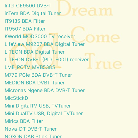
Intel CE9500 DVB-T
inTera BDA Digital Tuner
IT9135 BDA Filter
IT9507 BDA Filter
KWorld MOD3000 TV receiver
LifeView M9207 BDA Digital Tuner
LITEON BDA Digital Tuner
LITE-ON DVB-T (PID=F001) receiver
LME_PCTV_MVB5385
M779 PCIe BDA DVB-T Tuner
MEDION BDA DVBT Tuner
Micronas Ngene BDA DVB-T Tuner
MicStickD
Mini DigitalTV USB, TVTuner
Mini DualTV USB, Digital TVTuner
Mirics BDA Filter
Nova-DT DVB-T Tuner
NOXON DAB Stick Tuner