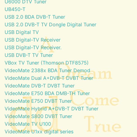
U6000 DTV Tuner
UB450-T
USB 2.0 BDA DVB-T Tuner
USB 2.0 DVB-T TV Dongle Digital Tuner
USB Digital TV
USB Digital-TV Receiver
USB Digital-TV Receiver.
USB DVB-T TV Tuner
VBox TV Tuner (Thomson DTF8575)
VideoMate 2388x BDA Tuner Demod
VideoMate Dual A+DVB-T DVBT Tuner
VideoMate DVB-T DVBT Tuner
VideoMate E750 BDA DMB-TH Tuner
VideoMate E750 DVBT Tuner
VideoMate Hybrid A+DVB-T DVBT Tuner
VideoMate S800 DVBT Tuner
VideoMate TV U100
VideoMate U1xx digital series