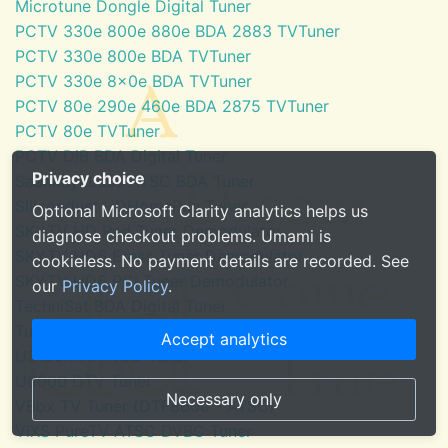
Microtune Dongle Digital Tuner
PCTV 330e 800e 880e BDA 2883 TVTuner
PCTV 330e 800e BDA TVTuner
PCTV 330e 8x0e BDA TVTuner
PCTV 80e 290e 460e BDA 2875 TVTuner
PCTV 80e TVTuner
PCTV DiB BDA Digital Tuner
Privacy choice
SaankhyaLabs ATSC BDA Tuner
Silicondust HDHomeRun Tuner
Optional Microsoft Clarity analytics helps us
SKYTV HD Red Tuner Demodulator
diagnose checkout problems. Umami is
SKYTV HD6 Eress Tuner Demodulator
cookieless. No payment details are recorded. See
SKYTV HD6 PCI Tuner Demodulator
our
Privacy Policy
.
TechniSat BDA Digital Tuner
Tuner for Windows Media Center
Accept analytics
U3100mini ATSC Tuner
U6000 DTV Tuner
Necessary only
VBox TV Tuner (DTF8600 - ATSC)
ViXS PureTV ATSC DVBC Tuner