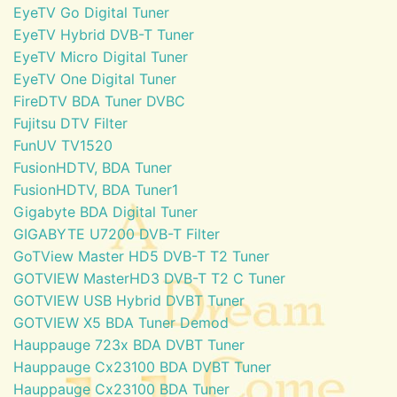
EyeTV Go Digital Tuner
EyeTV Hybrid DVB-T Tuner
EyeTV Micro Digital Tuner
EyeTV One Digital Tuner
FireDTV BDA Tuner DVBC
Fujitsu DTV Filter
FunUV TV1520
FusionHDTV, BDA Tuner
FusionHDTV, BDA Tuner1
Gigabyte BDA Digital Tuner
GIGABYTE U7200 DVB-T Filter
GoTView Master HD5 DVB-T T2 Tuner
GOTVIEW MasterHD3 DVB-T T2 C Tuner
GOTVIEW USB Hybrid DVBT Tuner
GOTVIEW X5 BDA Tuner Demod
Hauppauge 723x BDA DVBT Tuner
Hauppauge Cx23100 BDA DVBT Tuner
Hauppauge Cx23100 BDA Tuner