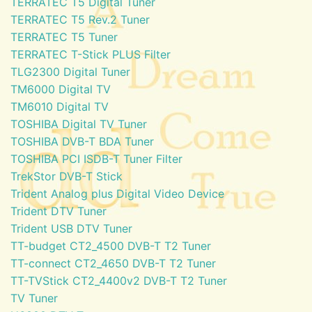
TERRATEC T5 Digital Tuner
TERRATEC T5 Rev.2 Tuner
TERRATEC T5 Tuner
TERRATEC T-Stick PLUS Filter
TLG2300 Digital Tuner
TM6000 Digital TV
TM6010 Digital TV
TOSHIBA Digital TV Tuner
TOSHIBA DVB-T BDA Tuner
TOSHIBA PCI ISDB-T Tuner Filter
TrekStor DVB-T Stick
Trident Analog plus Digital Video Device
Trident DTV Tuner
Trident USB DTV Tuner
TT-budget CT2_4500 DVB-T T2 Tuner
TT-connect CT2_4650 DVB-T T2 Tuner
TT-TVStick CT2_4400v2 DVB-T T2 Tuner
TV Tuner