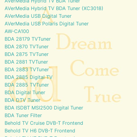
AVerMedia Hybrid TV BDA Tuner
AVerMedia Hybrid TV BDA Tuner (XC3018)
AVerMedia USB Digital Tuner
AVerMedia USB Polaris Digital Tuner
AW-CA100
BDA 28179 TVTuner
BDA 2870 TVTuner
BDA 2875 TVTuner
BDA 2881 TVTuner
BDA 2883 TVTuner
BDA 2885 Digital TV
BDA 2885 TVTuner
BDA Digital Tuner
BDA DTV Tuner
BDA ISDBT MSI2500 Digital Tuner
BDA Tuner Filter
Behold TV Cruise DVB-T Frontend
Behold TV H6 DVB-T Frontend