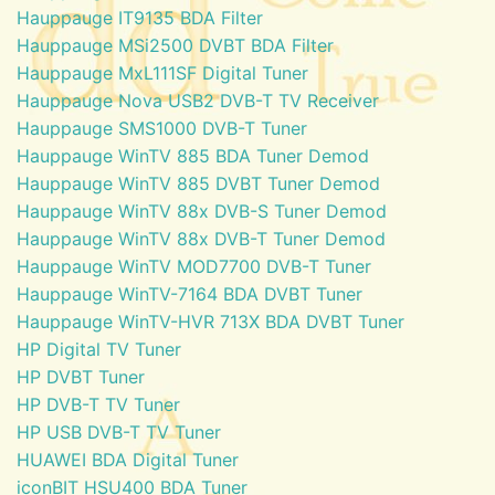
Hauppauge IT9135 BDA Filter
Hauppauge MSi2500 DVBT BDA Filter
Hauppauge MxL111SF Digital Tuner
Hauppauge Nova USB2 DVB-T TV Receiver
Hauppauge SMS1000 DVB-T Tuner
Hauppauge WinTV 885 BDA Tuner Demod
Hauppauge WinTV 885 DVBT Tuner Demod
Hauppauge WinTV 88x DVB-S Tuner Demod
Hauppauge WinTV 88x DVB-T Tuner Demod
Hauppauge WinTV MOD7700 DVB-T Tuner
Hauppauge WinTV-7164 BDA DVBT Tuner
Hauppauge WinTV-HVR 713X BDA DVBT Tuner
HP Digital TV Tuner
HP DVBT Tuner
HP DVB-T TV Tuner
HP USB DVB-T TV Tuner
HUAWEI BDA Digital Tuner
iconBIT HSU400 BDA Tuner