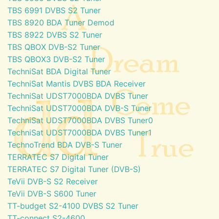
TBS 6991 DVBS S2 Tuner
TBS 8920 BDA Tuner Demod
TBS 8922 DVBS S2 Tuner
TBS QBOX DVB-S2 Tuner
TBS QBOX3 DVB-S2 Tuner
TechniSat BDA Digital Tuner
TechniSat Mantis DVBS BDA Receiver
TechniSat UDST7000BDA DVBS Tuner
TechniSat UDST7000BDA DVB-S Tuner
TechniSat UDST7000BDA DVBS Tuner0
TechniSat UDST7000BDA DVBS Tuner1
TechnoTrend BDA DVB-S Tuner
TERRATEC S7 Digital Tuner
TERRATEC S7 Digital Tuner (DVB-S)
TeVii DVB-S S2 Receiver
TeVii DVB-S S600 Tuner
TT-budget S2-4100 DVBS S2 Tuner
TT-connect S2-4600