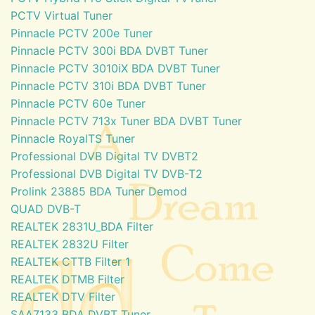
PCTV Virtual Tuner
Pinnacle PCTV 200e Tuner
Pinnacle PCTV 300i BDA DVBT Tuner
Pinnacle PCTV 3010iX BDA DVBT Tuner
Pinnacle PCTV 310i BDA DVBT Tuner
Pinnacle PCTV 60e Tuner
Pinnacle PCTV 713x Tuner BDA DVBT Tuner
Pinnacle RoyalTS Tuner
Professional DVB Digital TV DVBT2
Professional DVB Digital TV DVB-T2
Prolink 23885 BDA Tuner Demod
QUAD DVB-T
REALTEK 2831U_BDA Filter
REALTEK 2832U Filter
REALTEK CTTB Filter 1
REALTEK DTMB Filter
REALTEK DTV Filter
SAA7133 BDA DVBT Tuner