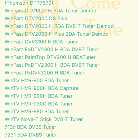
(Thomson DTT7579)
WinFast DTV1800 H BDA Tuner Demod
WinFast DTV2000 DS Plus
WinFast DTV2000 H BDA DVB-T Tuner Demod
WinFast DTV2000 H Plus BDA Tuner Demod
WinFast DVR3100 H BDA Tuner
WinFast ExDTV2300 H BDA DVBT Tuner
WinFast PalmTop DTV200 H BDATuner
WinFast PxDTV2300 H BDA DVBT Tuner
WinFast PxDVR3200 H BDA Tuner
WinTV HVR-900 BDA Tuner
WinTV HVR-900H BDA Capture
WinTV HVR-900H BDA Tuner
WinTV HVR-930C BDA Tuner
WinTV HVR-980 BDA Tuner
WinTV Nova-T Stick DVB-T Tuner
713x BDA DVBS Tuner
7231 BDA DVBS Tuner