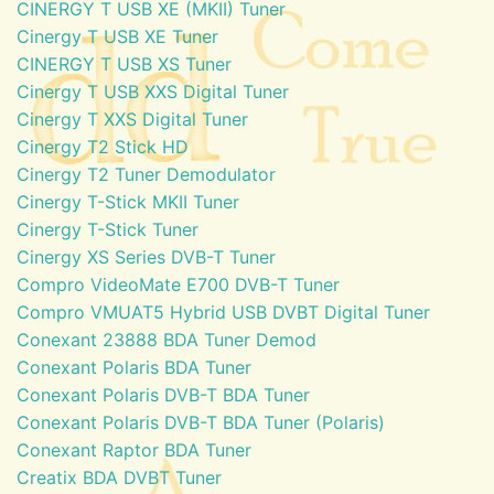
CINERGY T USB XE (MKII) Tuner
Cinergy T USB XE Tuner
CINERGY T USB XS Tuner
Cinergy T USB XXS Digital Tuner
Cinergy T XXS Digital Tuner
Cinergy T2 Stick HD
Cinergy T2 Tuner Demodulator
Cinergy T-Stick MKII Tuner
Cinergy T-Stick Tuner
Cinergy XS Series DVB-T Tuner
Compro VideoMate E700 DVB-T Tuner
Compro VMUAT5 Hybrid USB DVBT Digital Tuner
Conexant 23888 BDA Tuner Demod
Conexant Polaris BDA Tuner
Conexant Polaris DVB-T BDA Tuner
Conexant Polaris DVB-T BDA Tuner (Polaris)
Conexant Raptor BDA Tuner
Creatix BDA DVBT Tuner