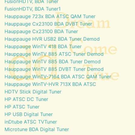
FusionHDTV, BDA Tuner
FusionHDTV, BDA Tuner1
Hauppauge 723x BDA ATSC QAM Tuner
Hauppauge Cx23100 BDA DVBT Tuner
Hauppauge Cx23100 BDA Tuner
Hauppauge HVR USB2 BDA Tuner Demod
Hauppauge WinTV 418 BDA Tuner
Hauppauge WinTV 885 ATSC Tuner Demod
Hauppauge WinTV 885 BDA Tuner Demod
Hauppauge WinTV 885 DVBT Tuner Demod
Hauppauge WinTV-7164 BDA ATSC QAM Tuner
Hauppauge WinTV-HVR 713X BDA ATSC
HDTV Stick Digital Tuner
HP ATSC DC Tuner
HP ATSC Tuner
HP USB Digital Tuner
inDtube ATSC TVTuner
Microtune BDA Digital Tuner