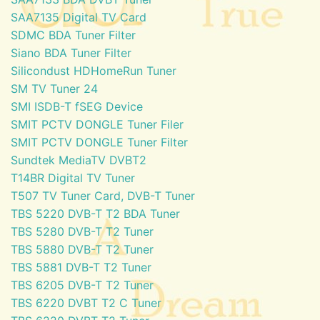
SAA7135 Digital TV Card
SDMC BDA Tuner Filter
Siano BDA Tuner Filter
Silicondust HDHomeRun Tuner
SM TV Tuner 24
SMI ISDB-T fSEG Device
SMIT PCTV DONGLE Tuner Filer
SMIT PCTV DONGLE Tuner Filter
Sundtek MediaTV DVBT2
T14BR Digital TV Tuner
T507 TV Tuner Card, DVB-T Tuner
TBS 5220 DVB-T T2 BDA Tuner
TBS 5280 DVB-T T2 Tuner
TBS 5880 DVB-T T2 Tuner
TBS 5881 DVB-T T2 Tuner
TBS 6205 DVB-T T2 Tuner
TBS 6220 DVBT T2 C Tuner