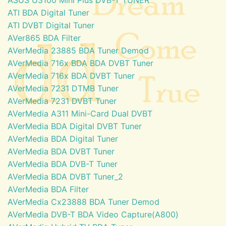
ATI BDA Digital Tuner
ATI DVBT Digital Tuner
AVer865 BDA Filter
AVerMedia 23885 BDA Tuner Demod
AVerMedia 716x BDA BDA DVBT Tuner
AVerMedia 716x BDA DVBT Tuner
AVerMedia 7231 DTMB Tuner
AVerMedia 7231 DVBT Tuner
AVerMedia A311 Mini-Card Dual DVBT
AVerMedia BDA Digital DVBT Tuner
AVerMedia BDA Digital Tuner
AVerMedia BDA DVBT Tuner
AVerMedia BDA DVB-T Tuner
AVerMedia BDA DVBT Tuner_2
AVerMedia BDA Filter
AVerMedia Cx23888 BDA Tuner Demod
AVerMedia DVB-T BDA Video Capture(A800)