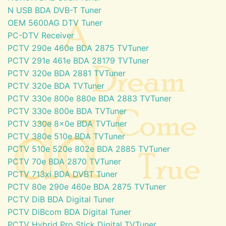
N USB BDA DVB-T Tuner
OEM 5600AG DTV Tuner
PC-DTV Receiver
PCTV 290e 460e BDA 2875 TVTuner
PCTV 291e 461e BDA 28179 TVTuner
PCTV 320e BDA 2881 TVTuner
PCTV 320e BDA TVTuner
PCTV 330e 800e 880e BDA 2883 TVTuner
PCTV 330e 800e BDA TVTuner
PCTV 330e 8x0e BDA TVTuner
PCTV 380e 510e BDA TVTuner
PCTV 510e 520e 802e BDA 2885 TVTuner
PCTV 70e BDA 2870 TVTuner
PCTV 713xi BDA DVBT Tuner
PCTV 80e 290e 460e BDA 2875 TVTuner
PCTV DiB BDA Digital Tuner
PCTV DiBcom BDA Digital Tuner
PCTV Hybrid Pro Stick Digital TVTuner