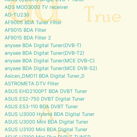
ADS MOD3000 TV receiver
AD-TU230
AF9005 BDA Tuner Filter
AF9015 BDA Filter
AF9015 BDA Filter 2
anysee BDA Digital Tuner(DVB-T)
anysee BDA Digital Tuner(DVB-T2)
anysee BDA Digital Tuner(MCE DVB-C)
anysee BDA Digital Tuner(MCE DVB-S2)
Asicen_DM011 BDA Digital Tuner_0
ASTROMETA DTV Filter
ASUS EHD2100PT BDA DVBT Tuner
ASUS ES2-750 DVBT Digital Tuner
ASUS ES3-110 BDA DVBT Tuner
ASUS U3000 Hybrid BDA Digital Tuner
ASUS U3000 Mini BDA Digital Tuner
ASUS U3100 Mini BDA Digital Tuner
ASUS U3100 Mini Plus DVB-T TUNER