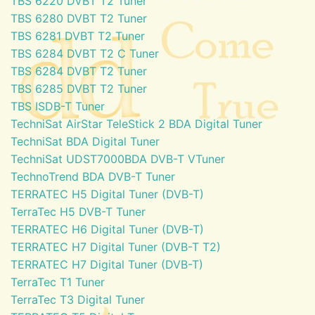
TBS 6220 DVBT T2 Tuner
TBS 6280 DVBT T2 Tuner
TBS 6281 DVBT T2 Tuner
TBS 6284 DVBT T2 C Tuner
TBS 6284 DVBT T2 Tuner
TBS 6285 DVBT T2 Tuner
TBS ISDB-T Tuner
TechniSat AirStar TeleStick 2 BDA Digital Tuner
TechniSat BDA Digital Tuner
TechniSat UDST7000BDA DVB-T VTuner
TechnoTrend BDA DVB-T Tuner
TERRATEC H5 Digital Tuner (DVB-T)
TerraTec H5 DVB-T Tuner
TERRATEC H6 Digital Tuner (DVB-T)
TERRATEC H7 Digital Tuner (DVB-T T2)
TERRATEC H7 Digital Tuner (DVB-T)
TerraTec T1 Tuner
TerraTec T3 Digital Tuner