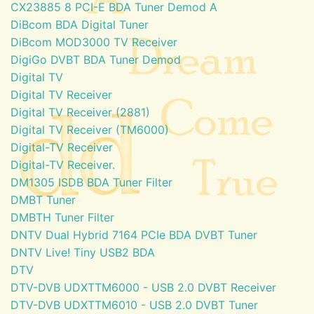
CX23885 8 PCI-E BDA Tuner Demod A
DiBcom BDA Digital Tuner
DiBcom MOD3000 TV Receiver
DigiGo DVBT BDA Tuner Demod
Digital TV
Digital TV Receiver
Digital TV Receiver (2881)
Digital TV Receiver (TM6000)
Digital-TV Receiver
Digital-TV Receiver.
DM1305 ISDB BDA Tuner Filter
DMBT Tuner
DMBTH Tuner Filter
DNTV Dual Hybrid 7164 PCIe BDA DVBT Tuner
DNTV Live! Tiny USB2 BDA
DTV
DTV-DVB UDXTTM6000 - USB 2.0 DVBT Receiver
DTV-DVB UDXTTM6010 - USB 2.0 DVBT Tuner