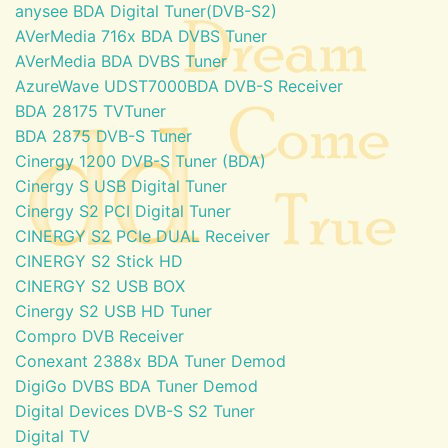
anysee BDA Digital Tuner(DVB-S2)
AVerMedia 716x BDA DVBS Tuner
AVerMedia BDA DVBS Tuner
AzureWave UDST7000BDA DVB-S Receiver
BDA 28175 TVTuner
BDA 2875 DVB-S Tuner
Cinergy 1200 DVB-S Tuner (BDA)
Cinergy S USB Digital Tuner
Cinergy S2 PCI Digital Tuner
CINERGY S2 PCIe DUAL Receiver
CINERGY S2 Stick HD
CINERGY S2 USB BOX
Cinergy S2 USB HD Tuner
Compro DVB Receiver
Conexant 2388x BDA Tuner Demod
DigiGo DVBS BDA Tuner Demod
Digital Devices DVB-S S2 Tuner
Digital TV