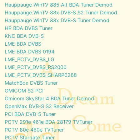
Hauppauge WinTV 885 Alt BDA Tuner Demod
Hauppauge WinTV 88x DVB-S S2 Tuner Demod
Hauppauge WinTV 88x DVB-S Tuner Demod
HP BDA DVBS Tuner
KNC BDA DVB-S
LME BDA DVBS
LME BDA DVBS 0194
LME_PCTV_DVBS_LG
LME_PCTV_DVBS_RS2000
LME_PCTV_DVBS_SHARP0288
MatchBox DVBS Tuner
OMICOM S2 PCI
Omicom SkyStar 4 BDA Tuner Demod
OpenMax DVB-S S2 Receiver
PCI BDA DVB-S Tuner
PCTV 291e 461e BDA 28179 TVTuner
PCTV 80e 460e TVTuner
PCTV Stargate Tuner