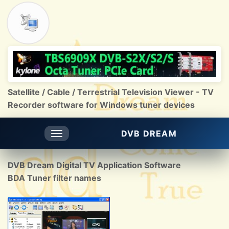
Satellite / Cable / Terrestrial Television Viewer - TV
Recorder software for Windows tuner devices
DVB DREAM
Toggle
navigation
DVB Dream Digital TV Application Software
BDA Tuner filter names