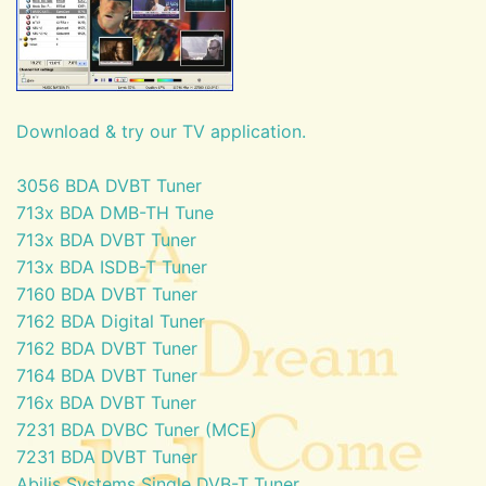
Download & try our TV application.
3056 BDA DVBT Tuner
713x BDA DMB-TH Tune
713x BDA DVBT Tuner
713x BDA ISDB-T Tuner
7160 BDA DVBT Tuner
7162 BDA Digital Tuner
7162 BDA DVBT Tuner
7164 BDA DVBT Tuner
716x BDA DVBT Tuner
7231 BDA DVBC Tuner (MCE)
7231 BDA DVBT Tuner
Abilis Systems Single DVB-T Tuner