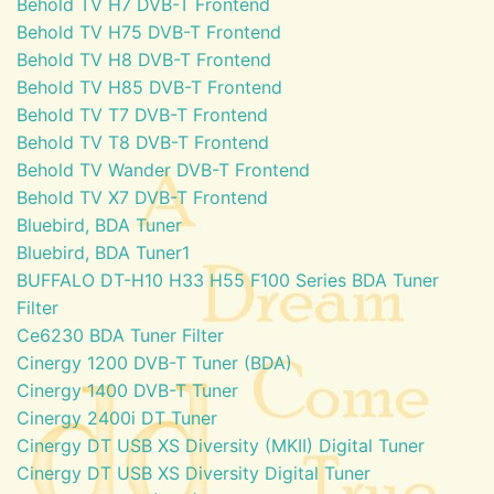
Behold TV H7 DVB-T Frontend
Behold TV H75 DVB-T Frontend
Behold TV H8 DVB-T Frontend
Behold TV H85 DVB-T Frontend
Behold TV T7 DVB-T Frontend
Behold TV T8 DVB-T Frontend
Behold TV Wander DVB-T Frontend
Behold TV X7 DVB-T Frontend
Bluebird, BDA Tuner
Bluebird, BDA Tuner1
BUFFALO DT-H10 H33 H55 F100 Series BDA Tuner
Filter
Ce6230 BDA Tuner Filter
Cinergy 1200 DVB-T Tuner (BDA)
Cinergy 1400 DVB-T Tuner
Cinergy 2400i DT Tuner
Cinergy DT USB XS Diversity (MKII) Digital Tuner
Cinergy DT USB XS Diversity Digital Tuner