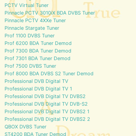
PCTV Virtual Tuner
Pinnacle PCTV 3010iX BDA DVBS Tuner
Pinnacle PCTV 4XXe Tuner
Pinnacle Stargate Tuner
Prof 1100 DVBS Tuner
Prof 6200 BDA Tuner Demod
Prof 7300 BDA Tuner Demod
Prof 7301 BDA Tuner Demod
Prof 7500 DVBS Tuner
Prof 8000 BDA DVBS S2 Tuner Demod
Professional DVB Digital TV
Professional DVB Digital TV 1
Professional DVB Digital TV DVBS2
Professional DVB Digital TV DVB-S2
Professional DVB Digital TV DVBS2 1
Professional DVB Digital TV DVBS2 2
QBOX DVBS Tuner
ST4200 BDA Tuner Demod