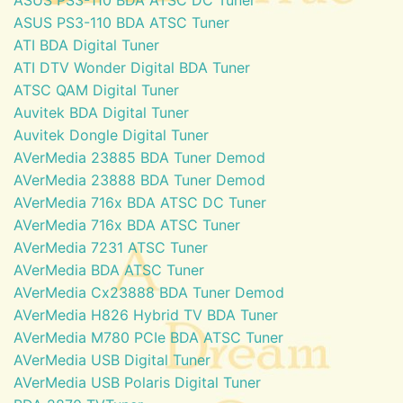
ASUS PS3-110 BDA ATSC Tuner
ATI BDA Digital Tuner
ATI DTV Wonder Digital BDA Tuner
ATSC QAM Digital Tuner
Auvitek BDA Digital Tuner
Auvitek Dongle Digital Tuner
AVerMedia 23885 BDA Tuner Demod
AVerMedia 23888 BDA Tuner Demod
AVerMedia 716x BDA ATSC DC Tuner
AVerMedia 716x BDA ATSC Tuner
AVerMedia 7231 ATSC Tuner
AVerMedia BDA ATSC Tuner
AVerMedia Cx23888 BDA Tuner Demod
AVerMedia H826 Hybrid TV BDA Tuner
AVerMedia M780 PCIe BDA ATSC Tuner
AVerMedia USB Digital Tuner
AVerMedia USB Polaris Digital Tuner