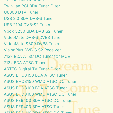
TwinHan PCI BDA Tuner Filter
U6000 DTV Tuner
USB 2.0 BDA DVB-S Tuner
USB 2104 DVB-S2 Tuner
Vbox 3230 BDA DVB-S2 Tuner
VideoMate DVB-S DVBS Tuner
VideoMate S800 DVBS Tuner
VisionPlus DVB-S S2 Receiver
713x BDA ATSC DC Tuner for MCE
713x BDA ATSC Tuner
ARTEC Digital TV Tuner Filter
ASUS EHC3150 BDA ATSC Tuner
ASUS EHC3150 WMC ATSC DC Tuner
ASUS EHD3100 BDA ATSC Tuner
ASUS EHD3100 WMC ATSC DC Tuner
ASUS PE9400 BDA ATSC DC Tuner
ASUS PE9400 BDA ATSC Tuner
ASUS PS3-110 BDA ATSC DC Tuner