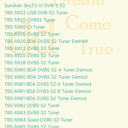
Sundtek SkyTV IV DVB-S S2
TBS 5922 USB DVB-S2 Tuner
TBS 5925 DVBS2 Tuner
TBS 5980 CI Tuner
TBS 6905 DVBS S2 Tuner
TBS 6920 BDA DVBS S2 Tuner Demod
TBS 6922 DVBS S2 Tuner
TBS 6925 DVBS S2 Tuner
TBS 6928 DVBS S2 Tuner
TBS 6980 BDA DVBS S2 A Tuner Demod
TBS 6980 BDA DVBS S2 Tuner Demod
TBS 6981 BDA DVBS S2 A Tuner Demod
TBS 6981 BDA DVBS S2 B Tuner Demod
TBS 6981 BDA DVBS S2 Tuner Demod
TBS 6982 DVBS S2 Tuner
TBS 6983 DVBS S2 Tuner
TBS 6984 Quad DVBS S2 Tuner
TBS 6985 DVBS S2 Tuner