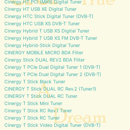
Cinergy HT PCI (MKII) Digital Tuner
Cinergy HT USB XE Digital Tuner
Cinergy HTC Stick Digital Tuner (DVB-T)
Cinergy HTC USB XS DVB-T Tuner
Cinergy Hybrid T USB XS Digital Tuner
Cinergy Hybrid T USB XS FM DVB-T Tuner
Cinergy Hybrid-Stick Digital Tuner
CINERGY MOBILE MICRO BDA Filter
Cinergy Stick DUAL REV2 BDA Filter
Cinergy T PCIe Dual Digital Tuner 1 (DVB-T)
Cinergy T PCIe Dual Digital Tuner 2 (DVB-T)
Cinergy T Stick Black Tuner
CINERGY T Stick DUAL RC Rev.2 (Tuner1)
CINERGY T Stick DUAL RC Tuner
Cinergy T Stick Mini Tuner
Cinergy T Stick RC Rev.1 Tuner
Cinergy T Stick RC Tuner
Cinergy T Stick Video Digital Tuner (DVB-T)