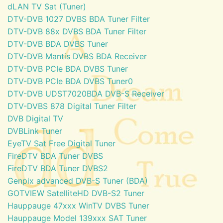
dLAN TV Sat (Tuner)
DTV-DVB 1027 DVBS BDA Tuner Filter
DTV-DVB 88x DVBS BDA Tuner Filter
DTV-DVB BDA DVBS Tuner
DTV-DVB Mantis DVBS BDA Receiver
DTV-DVB PCIe BDA DVBS Tuner
DTV-DVB PCIe BDA DVBS Tuner0
DTV-DVB UDST7020BDA DVB-S Receiver
DTV-DVBS 878 Digital Tuner Filter
DVB Digital TV
DVBLink Tuner
EyeTV Sat Free Digital Tuner
FireDTV BDA Tuner DVBS
FireDTV BDA Tuner DVBS2
Genpix advanced DVB-S Tuner (BDA)
GOTVIEW SatelliteHD DVB-S2 Tuner
Hauppauge 47xxx WinTV DVBS Tuner
Hauppauge Model 139xxx SAT Tuner