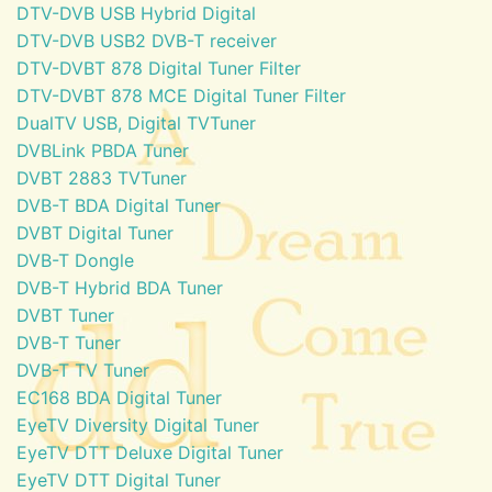
DTV-DVB USB Hybrid Digital
DTV-DVB USB2 DVB-T receiver
DTV-DVBT 878 Digital Tuner Filter
DTV-DVBT 878 MCE Digital Tuner Filter
DualTV USB, Digital TVTuner
DVBLink PBDA Tuner
DVBT 2883 TVTuner
DVB-T BDA Digital Tuner
DVBT Digital Tuner
DVB-T Dongle
DVB-T Hybrid BDA Tuner
DVBT Tuner
DVB-T Tuner
DVB-T TV Tuner
EC168 BDA Digital Tuner
EyeTV Diversity Digital Tuner
EyeTV DTT Deluxe Digital Tuner
EyeTV DTT Digital Tuner