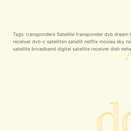
Tags: transponders Satellite transponder dvb dream hd
receiver dvb-c satelliten satellit netflix movies sky no
satellite broadband digital satellite receiver dish net