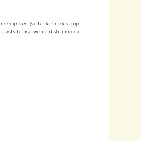
o computer. (suitable for desktop
dcasts to use with a dish antenna.