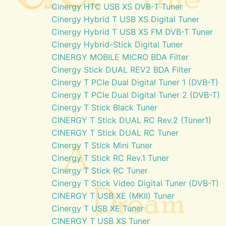
Cinergy HTC USB XS DVB-T Tuner
Cinergy Hybrid T USB XS Digital Tuner
Cinergy Hybrid T USB XS FM DVB-T Tuner
Cinergy Hybrid-Stick Digital Tuner
CINERGY MOBILE MICRO BDA Filter
Cinergy Stick DUAL REV2 BDA Filter
Cinergy T PCIe Dual Digital Tuner 1 (DVB-T)
Cinergy T PCIe Dual Digital Tuner 2 (DVB-T)
Cinergy T Stick Black Tuner
CINERGY T Stick DUAL RC Rev.2 (Tuner1)
CINERGY T Stick DUAL RC Tuner
Cinergy T Stick Mini Tuner
Cinergy T Stick RC Rev.1 Tuner
Cinergy T Stick RC Tuner
Cinergy T Stick Video Digital Tuner (DVB-T)
CINERGY T USB XE (MKII) Tuner
Cinergy T USB XE Tuner
CINERGY T USB XS Tuner