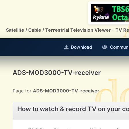
Satellite / Cable / Terrestrial Television Viewer - TV
Download
Communi
ADS-MOD3000-TV-receiver
Page for
ADS-MOD3000-TV-receiver
:
How to watch & record TV on your c