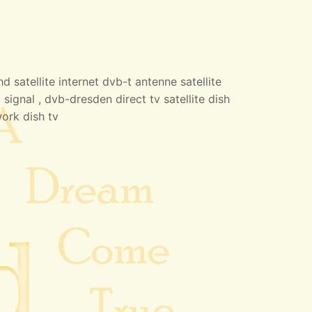
 satellite internet dvb-t antenne satellite
 signal , dvb-dresden direct tv satellite dish
work dish tv