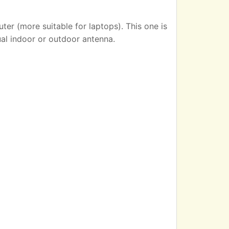
er (more suitable for laptops). This one is
ual indoor or outdoor antenna.