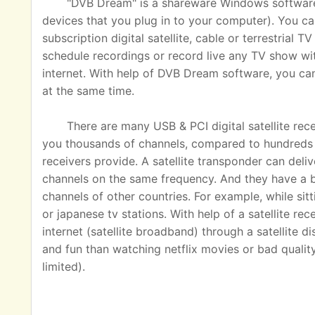
"DVB Dream" is a shareware Windows software u
devices that you plug in to your computer). You ca
subscription digital satellite, cable or terrestrial
schedule recordings or record live any TV show wit
internet. With help of DVB Dream software, you c
at the same time.
There are many USB & PCI digital satellite rec
you thousands of channels, compared to hundreds o
receivers provide. A satellite transponder can del
channels on the same frequency. And they have a 
channels of other countries. For example, while sit
or japanese tv stations. With help of a satellite rec
internet (satellite broadband) through a satellite 
and fun than watching netflix movies or bad quality
limited).