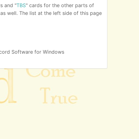
s and "
TBS
" cards for the other parts of
 well. The list at the left side of this page
cord Software for Windows