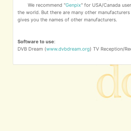
We recommend "
Genpix
" for USA/Canada user
the world. But there are many other manufacturers as
gives you the names of other manufacturers.
Software to use
:
DVB Dream (
www.dvbdream.org
) TV Reception/Re