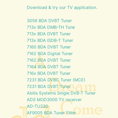
Download & try our TV application.
3056 BDA DVBT Tuner
713x BDA DMB-TH Tune
713x BDA DVBT Tuner
713x BDA ISDB-T Tuner
7160 BDA DVBT Tuner
7162 BDA Digital Tuner
7162 BDA DVBT Tuner
7164 BDA DVBT Tuner
716x BDA DVBT Tuner
7231 BDA DVBC Tuner (MCE)
7231 BDA DVBT Tuner
Abilis Systems Single DVB-T Tuner
ADS MOD3000 TV receiver
AD-TU230
AF9005 BDA Tuner Filter