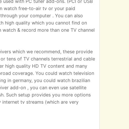
sed with PC tuner add-ons. (PCI or USB
n watch free-to-air tv or your paid
 TV through your computer . You can also
h high quality which you cannot find on
an watch & record more than one TV channel
eivers which we recommend, these provide
r tens of TV channels terrestrial and cable
iver high quality HD TV content and many
broad coverage. You could watch television
ting in germany, you could watch brazilian
eiver add-on , you can even use satellite
dish. Such setup provides you more options
 internet tv streams (which are very