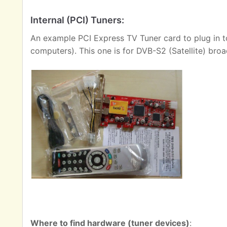
Internal (PCI) Tuners:
An example PCI Express TV Tuner card to plug in t
computers). This one is for DVB-S2 (Satellite) broa
Where to find hardware (tuner devices)
: