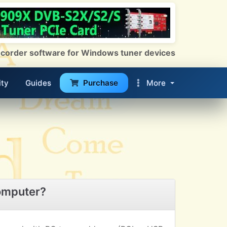
 Recorder software for Windows tuner devices
ty
Guides
Purchase
More
omputer?