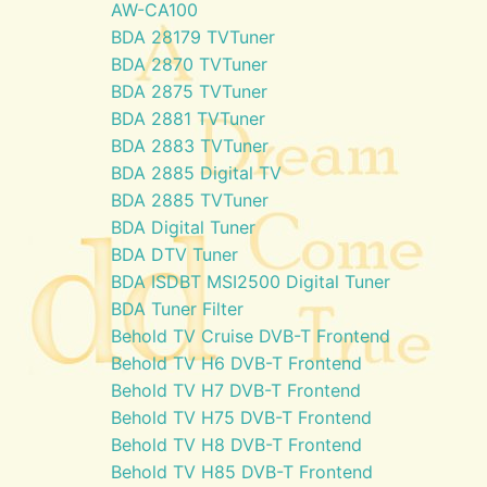
AW-CA100
BDA 28179 TVTuner
BDA 2870 TVTuner
BDA 2875 TVTuner
BDA 2881 TVTuner
BDA 2883 TVTuner
BDA 2885 Digital TV
BDA 2885 TVTuner
BDA Digital Tuner
BDA DTV Tuner
BDA ISDBT MSI2500 Digital Tuner
BDA Tuner Filter
Behold TV Cruise DVB-T Frontend
Behold TV H6 DVB-T Frontend
Behold TV H7 DVB-T Frontend
Behold TV H75 DVB-T Frontend
Behold TV H8 DVB-T Frontend
Behold TV H85 DVB-T Frontend