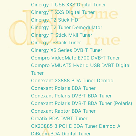
Cinergy T USB XXS Digital Tuner
Cinergy T XXS Digital Tuner
Cinergy T2 Stick HD
Cinergy T2 Tuner Demodulator
Cinergy T-Stick MKII Tuner
Cinergy T-Stick Tuner
Cinergy XS Series DVB-T Tuner
Compro VideoMate E700 DVB-T Tuner
Compro VMUAT5 Hybrid USB DVBT Digital
Tuner
Conexant 23888 BDA Tuner Demod
Conexant Polaris BDA Tuner
Conexant Polaris DVB-T BDA Tuner
Conexant Polaris DVB-T BDA Tuner (Polaris)
Conexant Raptor BDA Tuner
Creatix BDA DVBT Tuner
CX23885 8 PCI-E BDA Tuner Demod A
DiBcom BDA Digital Tuner