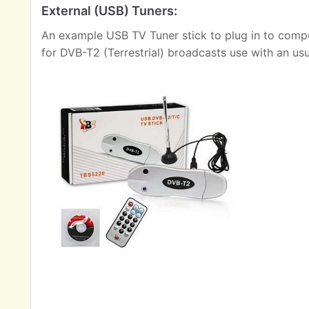
External (USB) Tuners:
An example USB TV Tuner stick to plug in to comput
for DVB-T2 (Terrestrial) broadcasts use with an us