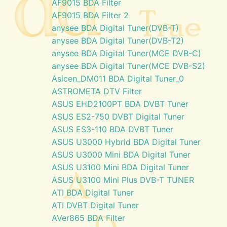
AF9015 BDA Filter
AF9015 BDA Filter 2
anysee BDA Digital Tuner(DVB-T)
anysee BDA Digital Tuner(DVB-T2)
anysee BDA Digital Tuner(MCE DVB-C)
anysee BDA Digital Tuner(MCE DVB-S2)
Asicen_DM011 BDA Digital Tuner_0
ASTROMETA DTV Filter
ASUS EHD2100PT BDA DVBT Tuner
ASUS ES2-750 DVBT Digital Tuner
ASUS ES3-110 BDA DVBT Tuner
ASUS U3000 Hybrid BDA Digital Tuner
ASUS U3000 Mini BDA Digital Tuner
ASUS U3100 Mini BDA Digital Tuner
ASUS U3100 Mini Plus DVB-T TUNER
ATI BDA Digital Tuner
ATI DVBT Digital Tuner
AVer865 BDA Filter