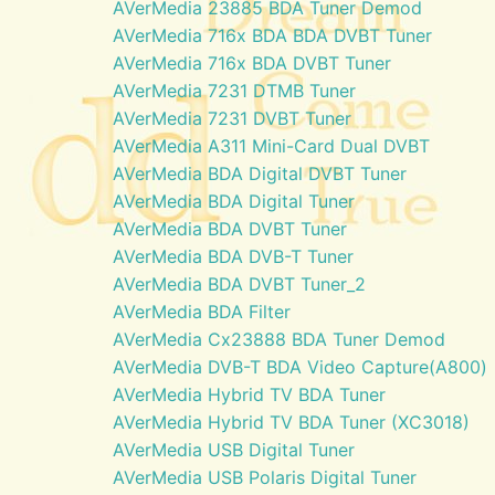
AVerMedia 23885 BDA Tuner Demod
AVerMedia 716x BDA BDA DVBT Tuner
AVerMedia 716x BDA DVBT Tuner
AVerMedia 7231 DTMB Tuner
AVerMedia 7231 DVBT Tuner
AVerMedia A311 Mini-Card Dual DVBT
AVerMedia BDA Digital DVBT Tuner
AVerMedia BDA Digital Tuner
AVerMedia BDA DVBT Tuner
AVerMedia BDA DVB-T Tuner
AVerMedia BDA DVBT Tuner_2
AVerMedia BDA Filter
AVerMedia Cx23888 BDA Tuner Demod
AVerMedia DVB-T BDA Video Capture(A800)
AVerMedia Hybrid TV BDA Tuner
AVerMedia Hybrid TV BDA Tuner (XC3018)
AVerMedia USB Digital Tuner
AVerMedia USB Polaris Digital Tuner