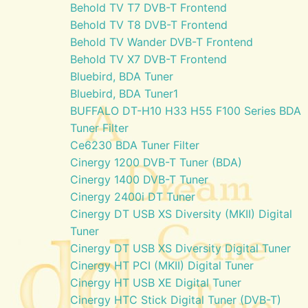
Behold TV T7 DVB-T Frontend
Behold TV T8 DVB-T Frontend
Behold TV Wander DVB-T Frontend
Behold TV X7 DVB-T Frontend
Bluebird, BDA Tuner
Bluebird, BDA Tuner1
BUFFALO DT-H10 H33 H55 F100 Series BDA
Tuner Filter
Ce6230 BDA Tuner Filter
Cinergy 1200 DVB-T Tuner (BDA)
Cinergy 1400 DVB-T Tuner
Cinergy 2400i DT Tuner
Cinergy DT USB XS Diversity (MKII) Digital
Tuner
Cinergy DT USB XS Diversity Digital Tuner
Cinergy HT PCI (MKII) Digital Tuner
Cinergy HT USB XE Digital Tuner
Cinergy HTC Stick Digital Tuner (DVB-T)