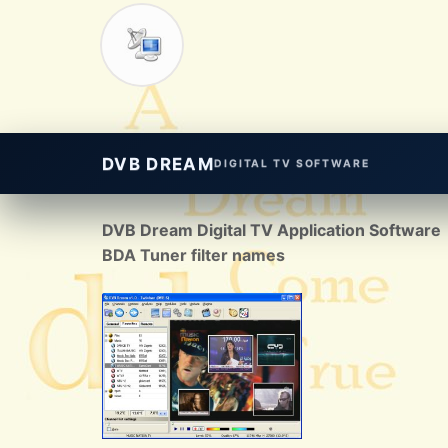
DVB DREAM
DIGITAL TV SOFTWARE
DVB Dream Digital TV Application Software
BDA Tuner filter names