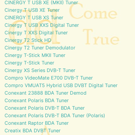
CINERGY T USB XE (MKII) Tuner
Cinergy T USB XE Tuner
CINERGY T USB XS Tuner
Cinergy T USB XXS Digital Tuner
Cinergy T XXS Digital Tuner
Cinergy T2 Stick HD
Cinergy T2 Tuner Demodulator
Cinergy T-Stick MKII Tuner
Cinergy T-Stick Tuner
Cinergy XS Series DVB-T Tuner
Compro VideoMate E700 DVB-T Tuner
Compro VMUAT5 Hybrid USB DVBT Digital Tuner
Conexant 23888 BDA Tuner Demod
Conexant Polaris BDA Tuner
Conexant Polaris DVB-T BDA Tuner
Conexant Polaris DVB-T BDA Tuner (Polaris)
Conexant Raptor BDA Tuner
Creatix BDA DVBT Tuner