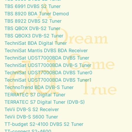
TBS 6991 DVBS S2 Tuner
TBS 8920 BDA Tuner Demod
TBS 8922 DVBS S2 Tuner
TBS QBOX DVB-S2 Tuner
TBS QBOX3 DVB-S2 Tuner
TechniSat BDA Digital Tuner
TechniSat Mantis DVBS BDA Receiver
TechniSat UDST7000BDA DVBS Tuner
TechniSat UDST7000BDA DVB-S Tuner
TechniSat UDST7000BDA DVBS Tuner0
TechniSat UDST7000BDA DVBS Tuner1
TechnoTrend BDA DVB-S Tuner
TERRATEC S7 Digital Tuner
TERRATEC S7 Digital Tuner (DVB-S)
TeVii DVB-S S2 Receiver
TeVii DVB-S S600 Tuner
TT-budget S2-4100 DVBS S2 Tuner
TT-connect S2-4600