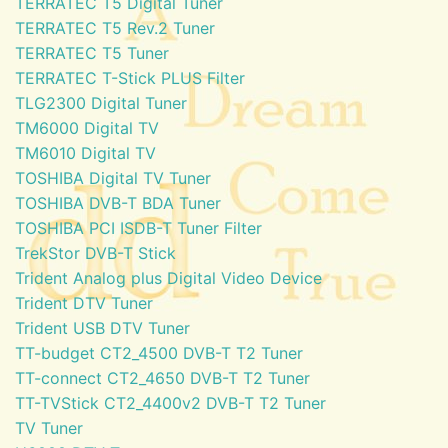
TERRATEC T5 Digital Tuner
TERRATEC T5 Rev.2 Tuner
TERRATEC T5 Tuner
TERRATEC T-Stick PLUS Filter
TLG2300 Digital Tuner
TM6000 Digital TV
TM6010 Digital TV
TOSHIBA Digital TV Tuner
TOSHIBA DVB-T BDA Tuner
TOSHIBA PCI ISDB-T Tuner Filter
TrekStor DVB-T Stick
Trident Analog plus Digital Video Device
Trident DTV Tuner
Trident USB DTV Tuner
TT-budget CT2_4500 DVB-T T2 Tuner
TT-connect CT2_4650 DVB-T T2 Tuner
TT-TVStick CT2_4400v2 DVB-T T2 Tuner
TV Tuner