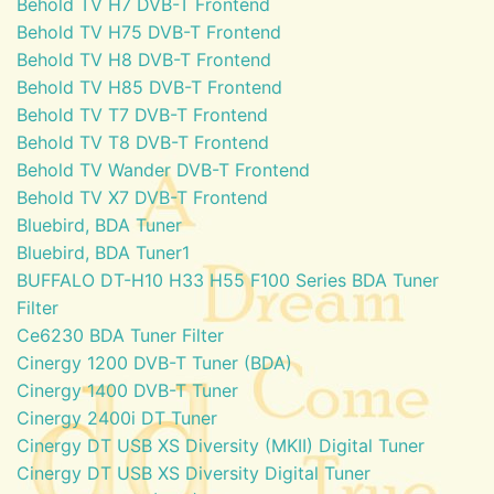
Behold TV H7 DVB-T Frontend
Behold TV H75 DVB-T Frontend
Behold TV H8 DVB-T Frontend
Behold TV H85 DVB-T Frontend
Behold TV T7 DVB-T Frontend
Behold TV T8 DVB-T Frontend
Behold TV Wander DVB-T Frontend
Behold TV X7 DVB-T Frontend
Bluebird, BDA Tuner
Bluebird, BDA Tuner1
BUFFALO DT-H10 H33 H55 F100 Series BDA Tuner
Filter
Ce6230 BDA Tuner Filter
Cinergy 1200 DVB-T Tuner (BDA)
Cinergy 1400 DVB-T Tuner
Cinergy 2400i DT Tuner
Cinergy DT USB XS Diversity (MKII) Digital Tuner
Cinergy DT USB XS Diversity Digital Tuner