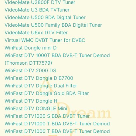
VideoMate U2800F DTV Tuner
VideoMate U3 BDA TVTuner
VideoMate U500 BDA Digital Tuner
VideoMate U500 Family BDA Digital Tuner
VideoMate U6xx DTV Filter
Virtual WMC DVBT Tuner for DVBC
WinFast Dongle mini D
WinFast DTV 1000T BDA DVB-T Tuner Demod
(Thomson DTT7579)
WinFast DTV 2000 DS
WinFast DTV Dongle DIB7700
WinFast DTV Dongle Dual Filter
WinFast DTV Dongle Gold BDA Filter
WinFast DTV Dongle H
WinFast DTV DONGLE Mini
WinFast DTV1000 S BDA DVBT Tuner
WinFast DTV1000 T BDA DVB-T Tuner Demod
WinFast DTV1000 T BDA DVB-T Tuner Demod