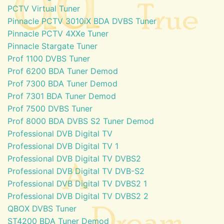
PCTV Virtual Tuner
Pinnacle PCTV 3010iX BDA DVBS Tuner
Pinnacle PCTV 4XXe Tuner
Pinnacle Stargate Tuner
Prof 1100 DVBS Tuner
Prof 6200 BDA Tuner Demod
Prof 7300 BDA Tuner Demod
Prof 7301 BDA Tuner Demod
Prof 7500 DVBS Tuner
Prof 8000 BDA DVBS S2 Tuner Demod
Professional DVB Digital TV
Professional DVB Digital TV 1
Professional DVB Digital TV DVBS2
Professional DVB Digital TV DVB-S2
Professional DVB Digital TV DVBS2 1
Professional DVB Digital TV DVBS2 2
QBOX DVBS Tuner
ST4200 BDA Tuner Demod