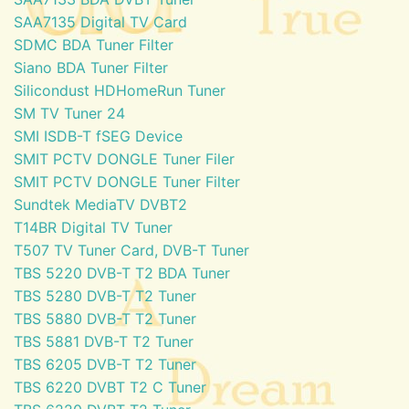
SAA7135 Digital TV Card
SDMC BDA Tuner Filter
Siano BDA Tuner Filter
Silicondust HDHomeRun Tuner
SM TV Tuner 24
SMI ISDB-T fSEG Device
SMIT PCTV DONGLE Tuner Filer
SMIT PCTV DONGLE Tuner Filter
Sundtek MediaTV DVBT2
T14BR Digital TV Tuner
T507 TV Tuner Card, DVB-T Tuner
TBS 5220 DVB-T T2 BDA Tuner
TBS 5280 DVB-T T2 Tuner
TBS 5880 DVB-T T2 Tuner
TBS 5881 DVB-T T2 Tuner
TBS 6205 DVB-T T2 Tuner
TBS 6220 DVBT T2 C Tuner