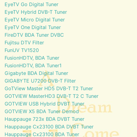
EyeTV Go Digital Tuner
EyeTV Hybrid DVB-T Tuner
EyeTV Micro Digital Tuner
EyeTV One Digital Tuner
FireDTV BDA Tuner DVBC
Fujitsu DTV Filter
FunUV TV1520
FusionHDTV, BDA Tuner
FusionHDTV, BDA Tuner1
Gigabyte BDA Digital Tuner
GIGABYTE U7200 DVB-T Filter
GoTView Master HD5 DVB-T T2 Tuner
GOTVIEW MasterHD3 DVB-T T2 C Tuner
GOTVIEW USB Hybrid DVBT Tuner
GOTVIEW X5 BDA Tuner Demod
Hauppauge 723x BDA DVBT Tuner
Hauppauge Cx23100 BDA DVBT Tuner
Hauppauge Cx23100 BDA Tuner