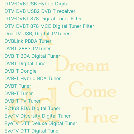
DTV-DVB USB Hybrid Digital
DTV-DVB USB2 DVB-T receiver
DTV-DVBT 878 Digital Tuner Filter
DTV-DVBT 878 MCE Digital Tuner Filter
DualTV USB, Digital TVTuner
DVBLink PBDA Tuner
DVBT 2883 TVTuner
DVB-T BDA Digital Tuner
DVBT Digital Tuner
DVB-T Dongle
DVB-T Hybrid BDA Tuner
DVBT Tuner
DVB-T Tuner
DVB-T TV Tuner
EC168 BDA Digital Tuner
EyeTV Diversity Digital Tuner
EyeTV DTT Deluxe Digital Tuner
EyeTV DTT Digital Tuner