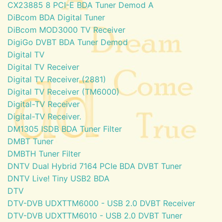
CX23885 8 PCI-E BDA Tuner Demod A
DiBcom BDA Digital Tuner
DiBcom MOD3000 TV Receiver
DigiGo DVBT BDA Tuner Demod
Digital TV
Digital TV Receiver
Digital TV Receiver (2881)
Digital TV Receiver (TM6000)
Digital-TV Receiver
Digital-TV Receiver.
DM1305 ISDB BDA Tuner Filter
DMBT Tuner
DMBTH Tuner Filter
DNTV Dual Hybrid 7164 PCIe BDA DVBT Tuner
DNTV Live! Tiny USB2 BDA
DTV
DTV-DVB UDXTTM6000 - USB 2.0 DVBT Receiver
DTV-DVB UDXTTM6010 - USB 2.0 DVBT Tuner