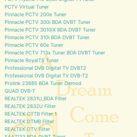
PCTV Virtual Tuner
Pinnacle PCTV 200e Tuner
Pinnacle PCTV 300i BDA DVBT Tuner
Pinnacle PCTV 3010iX BDA DVBT Tuner
Pinnacle PCTV 310i BDA DVBT Tuner
Pinnacle PCTV 60e Tuner
Pinnacle PCTV 713x Tuner BDA DVBT Tuner
Pinnacle RoyalTS Tuner
Professional DVB Digital TV DVBT2
Professional DVB Digital TV DVB-T2
Prolink 23885 BDA Tuner Demod
QUAD DVB-T
REALTEK 2831U_BDA Filter
REALTEK 2832U Filter
REALTEK CTTB Filter 1
REALTEK DTMB Filter
REALTEK DTV Filter
SAA7133 BDA DVBT Tuner