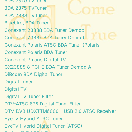
BDA 2870 TVTuner
BDA 2875 TVTuner
BDA 2883 TVTuner
Bluebird, BDA Tuner
Conexant 23888 BDA Tuner Demod
Conexant 2388x BDA Tuner Demod
Conexant Polaris ATSC BDA Tuner (Polaris)
Conexant Polaris BDA Tuner
Conexant Polaris Digital TV
CX23885 8 PCI-E BDA Tuner Demod A
DiBcom BDA Digital Tuner
Digital Tuner
Digital TV
Digital TV Tuner Filter
DTV-ATSC 878 Digital Tuner Filter
DTV-DVB UDXTTM6000 - USB 2.0 ATSC Receiver
EyeTV Hybrid ATSC Tuner
EyeTV Hybrid Digital Tuner (ATSC)