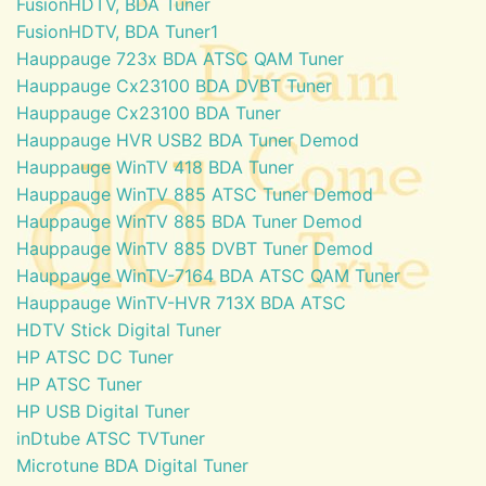
FusionHDTV, BDA Tuner
FusionHDTV, BDA Tuner1
Hauppauge 723x BDA ATSC QAM Tuner
Hauppauge Cx23100 BDA DVBT Tuner
Hauppauge Cx23100 BDA Tuner
Hauppauge HVR USB2 BDA Tuner Demod
Hauppauge WinTV 418 BDA Tuner
Hauppauge WinTV 885 ATSC Tuner Demod
Hauppauge WinTV 885 BDA Tuner Demod
Hauppauge WinTV 885 DVBT Tuner Demod
Hauppauge WinTV-7164 BDA ATSC QAM Tuner
Hauppauge WinTV-HVR 713X BDA ATSC
HDTV Stick Digital Tuner
HP ATSC DC Tuner
HP ATSC Tuner
HP USB Digital Tuner
inDtube ATSC TVTuner
Microtune BDA Digital Tuner