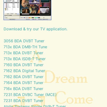
Download & try our TV application.
3056 BDA DVBT Tuner
713x BDA DMB-TH Tune
713x BDA DVBT Tuner
713x BDA ISDB-T Tuner
7160 BDA DVBT Tuner
7162 BDA Digital Tuner
7162 BDA DVBT Tuner
7164 BDA DVBT Tuner
716x BDA DVBT Tuner
7231 BDA DVBC Tuner (MCE)
7231 BDA DVBT Tuner
Abilis Systems Single DVB-T Tuner