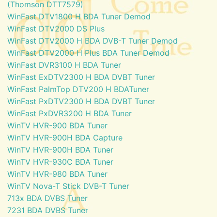
(Thomson DTT7579)
WinFast DTV1800 H BDA Tuner Demod
WinFast DTV2000 DS Plus
WinFast DTV2000 H BDA DVB-T Tuner Demod
WinFast DTV2000 H Plus BDA Tuner Demod
WinFast DVR3100 H BDA Tuner
WinFast ExDTV2300 H BDA DVBT Tuner
WinFast PalmTop DTV200 H BDATuner
WinFast PxDTV2300 H BDA DVBT Tuner
WinFast PxDVR3200 H BDA Tuner
WinTV HVR-900 BDA Tuner
WinTV HVR-900H BDA Capture
WinTV HVR-900H BDA Tuner
WinTV HVR-930C BDA Tuner
WinTV HVR-980 BDA Tuner
WinTV Nova-T Stick DVB-T Tuner
713x BDA DVBS Tuner
7231 BDA DVBS Tuner