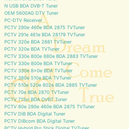
N USB BDA DVB-T Tuner
OEM 5600AG DTV Tuner
PC-DTV Receiver
PCTV 290e 460e BDA 2875 TVTuner
PCTV 291e 461e BDA 28179 TVTuner
PCTV 320e BDA 2881 TVTuner
PCTV 320e BDA TVTuner
PCTV 330e 800e 880e BDA 2883 TVTuner
PCTV 330e 800e BDA TVTuner
PCTV 330e 8x0e BDA TVTuner
PCTV 380e 510e BDA TVTuner
PCTV 510e 520e 802e BDA 2885 TVTuner
PCTV 70e BDA 2870 TVTuner
PCTV 713xi BDA DVBT Tuner
PCTV 80e 290e 460e BDA 2875 TVTuner
PCTV DiB BDA Digital Tuner
PCTV DiBcom BDA Digital Tuner
PCTV Hybrid Pro Stick Digital TVTuner