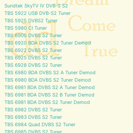
Sundtek SkyTV IV DVB-S S2
TBS 5922 USB DVB-S2 Tuner
TBS 5925 DVBS2 Tuner
TBS 5980 CI Tuner
TBS 6905 DVBS S2 Tuner
TBS 6920 BDA DVBS S2 Tuner Demod
TBS 6922 DVBS S2 Tuner
TBS 6925 DVBS S2 Tuner
TBS 6928 DVBS S2 Tuner
TBS 6980 BDA DVBS S2 A Tuner Demod
TBS 6980 BDA DVBS S2 Tuner Demod
TBS 6981 BDA DVBS S2 A Tuner Demod
TBS 6981 BDA DVBS S2 B Tuner Demod
TBS 6981 BDA DVBS S2 Tuner Demod
TBS 6982 DVBS S2 Tuner
TBS 6983 DVBS S2 Tuner
TBS 6984 Quad DVBS S2 Tuner
TBS 6985 DVBS S2 Tuner