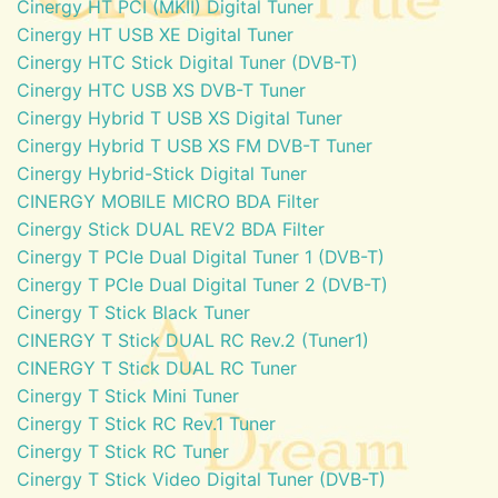
Cinergy HT PCI (MKII) Digital Tuner
Cinergy HT USB XE Digital Tuner
Cinergy HTC Stick Digital Tuner (DVB-T)
Cinergy HTC USB XS DVB-T Tuner
Cinergy Hybrid T USB XS Digital Tuner
Cinergy Hybrid T USB XS FM DVB-T Tuner
Cinergy Hybrid-Stick Digital Tuner
CINERGY MOBILE MICRO BDA Filter
Cinergy Stick DUAL REV2 BDA Filter
Cinergy T PCIe Dual Digital Tuner 1 (DVB-T)
Cinergy T PCIe Dual Digital Tuner 2 (DVB-T)
Cinergy T Stick Black Tuner
CINERGY T Stick DUAL RC Rev.2 (Tuner1)
CINERGY T Stick DUAL RC Tuner
Cinergy T Stick Mini Tuner
Cinergy T Stick RC Rev.1 Tuner
Cinergy T Stick RC Tuner
Cinergy T Stick Video Digital Tuner (DVB-T)