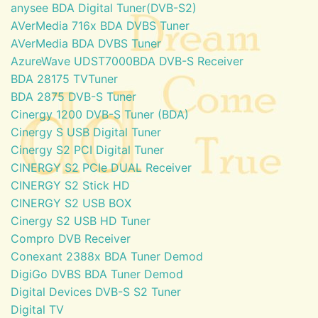
anysee BDA Digital Tuner(DVB-S2)
AVerMedia 716x BDA DVBS Tuner
AVerMedia BDA DVBS Tuner
AzureWave UDST7000BDA DVB-S Receiver
BDA 28175 TVTuner
BDA 2875 DVB-S Tuner
Cinergy 1200 DVB-S Tuner (BDA)
Cinergy S USB Digital Tuner
Cinergy S2 PCI Digital Tuner
CINERGY S2 PCIe DUAL Receiver
CINERGY S2 Stick HD
CINERGY S2 USB BOX
Cinergy S2 USB HD Tuner
Compro DVB Receiver
Conexant 2388x BDA Tuner Demod
DigiGo DVBS BDA Tuner Demod
Digital Devices DVB-S S2 Tuner
Digital TV