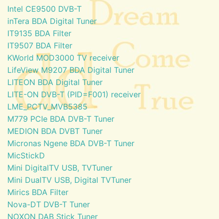
Intel CE9500 DVB-T
inTera BDA Digital Tuner
IT9135 BDA Filter
IT9507 BDA Filter
KWorld MOD3000 TV receiver
LifeView M9207 BDA Digital Tuner
LITEON BDA Digital Tuner
LITE-ON DVB-T (PID=F001) receiver
LME_PCTV_MVB5385
M779 PCIe BDA DVB-T Tuner
MEDION BDA DVBT Tuner
Micronas Ngene BDA DVB-T Tuner
MicStickD
Mini DigitalTV USB, TVTuner
Mini DualTV USB, Digital TVTuner
Mirics BDA Filter
Nova-DT DVB-T Tuner
NOXON DAB Stick Tuner