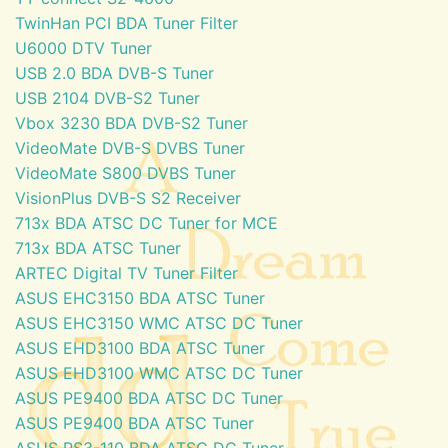
TwinHan PCI BDA Tuner Filter
U6000 DTV Tuner
USB 2.0 BDA DVB-S Tuner
USB 2104 DVB-S2 Tuner
Vbox 3230 BDA DVB-S2 Tuner
VideoMate DVB-S DVBS Tuner
VideoMate S800 DVBS Tuner
VisionPlus DVB-S S2 Receiver
713x BDA ATSC DC Tuner for MCE
713x BDA ATSC Tuner
ARTEC Digital TV Tuner Filter
ASUS EHC3150 BDA ATSC Tuner
ASUS EHC3150 WMC ATSC DC Tuner
ASUS EHD3100 BDA ATSC Tuner
ASUS EHD3100 WMC ATSC DC Tuner
ASUS PE9400 BDA ATSC DC Tuner
ASUS PE9400 BDA ATSC Tuner
ASUS PS3-110 BDA ATSC DC Tuner