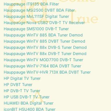
Hauppauge IT9135 BDA Filter
Hauppauge MSi2500 DVBT BDA Filter
Hauppauge MxL111SF Digital Tuner
Hauppauge Nova USB2 DVB-T TV Receiver
Hauppauge SMS1000 DVB-T Tuner
Hauppauge WinTV 885 BDA Tuner Demod
Hauppauge WinTV 885 DVBT Tuner Demod
Hauppauge WinTV 88x DVB-S Tuner Demod
Hauppauge WinTV 88x DVB-T Tuner Demod
Hauppauge WinTV MOD7700 DVB-T Tuner
Hauppauge WinTV-7164 BDA DVBT Tuner
Hauppauge WinTV-HVR 713X BDA DVBT Tuner
HP Digital TV Tuner
HP DVBT Tuner
HP DVB-T TV Tuner
HP USB DVB-T TV Tuner
HUAWEI BDA Digital Tuner
iconBIT HSU400 BDA Tuner