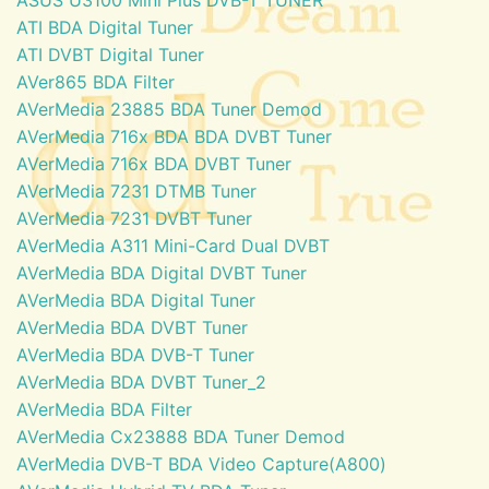
ATI BDA Digital Tuner
ATI DVBT Digital Tuner
AVer865 BDA Filter
AVerMedia 23885 BDA Tuner Demod
AVerMedia 716x BDA BDA DVBT Tuner
AVerMedia 716x BDA DVBT Tuner
AVerMedia 7231 DTMB Tuner
AVerMedia 7231 DVBT Tuner
AVerMedia A311 Mini-Card Dual DVBT
AVerMedia BDA Digital DVBT Tuner
AVerMedia BDA Digital Tuner
AVerMedia BDA DVBT Tuner
AVerMedia BDA DVB-T Tuner
AVerMedia BDA DVBT Tuner_2
AVerMedia BDA Filter
AVerMedia Cx23888 BDA Tuner Demod
AVerMedia DVB-T BDA Video Capture(A800)