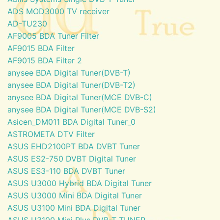
ADS MOD3000 TV receiver
AD-TU230
AF9005 BDA Tuner Filter
AF9015 BDA Filter
AF9015 BDA Filter 2
anysee BDA Digital Tuner(DVB-T)
anysee BDA Digital Tuner(DVB-T2)
anysee BDA Digital Tuner(MCE DVB-C)
anysee BDA Digital Tuner(MCE DVB-S2)
Asicen_DM011 BDA Digital Tuner_0
ASTROMETA DTV Filter
ASUS EHD2100PT BDA DVBT Tuner
ASUS ES2-750 DVBT Digital Tuner
ASUS ES3-110 BDA DVBT Tuner
ASUS U3000 Hybrid BDA Digital Tuner
ASUS U3000 Mini BDA Digital Tuner
ASUS U3100 Mini BDA Digital Tuner
ASUS U3100 Mini Plus DVB-T TUNER