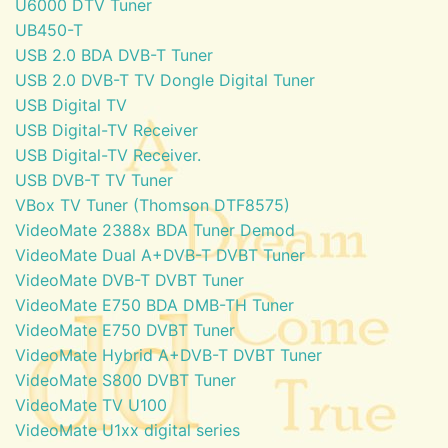
U6000 DTV Tuner
UB450-T
USB 2.0 BDA DVB-T Tuner
USB 2.0 DVB-T TV Dongle Digital Tuner
USB Digital TV
USB Digital-TV Receiver
USB Digital-TV Receiver.
USB DVB-T TV Tuner
VBox TV Tuner (Thomson DTF8575)
VideoMate 2388x BDA Tuner Demod
VideoMate Dual A+DVB-T DVBT Tuner
VideoMate DVB-T DVBT Tuner
VideoMate E750 BDA DMB-TH Tuner
VideoMate E750 DVBT Tuner
VideoMate Hybrid A+DVB-T DVBT Tuner
VideoMate S800 DVBT Tuner
VideoMate TV U100
VideoMate U1xx digital series