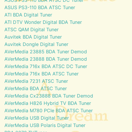
ASUS PS3-110 BDA ATSC Tuner
ATI BDA Digital Tuner
ATI DTV Wonder Digital BDA Tuner
ATSC QAM Digital Tuner
Auvitek BDA Digital Tuner
Auvitek Dongle Digital Tuner
AVerMedia 23885 BDA Tuner Demod
AVerMedia 23888 BDA Tuner Demod
AVerMedia 716x BDA ATSC DC Tuner
AVerMedia 716x BDA ATSC Tuner
AVerMedia 7231 ATSC Tuner
AVerMedia BDA ATSC Tuner
AVerMedia Cx23888 BDA Tuner Demod
AVerMedia H826 Hybrid TV BDA Tuner
AVerMedia M780 PCIe BDA ATSC Tuner
AVerMedia USB Digital Tuner
AVerMedia USB Polaris Digital Tuner