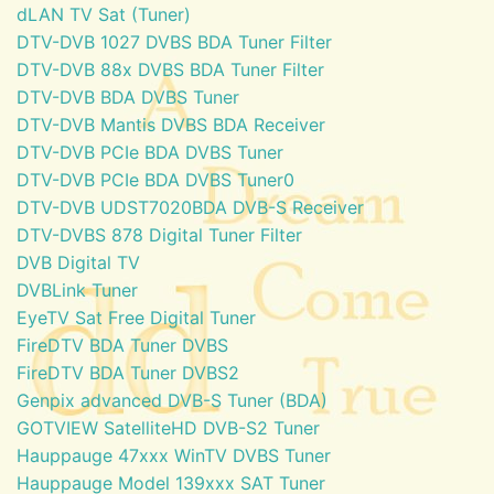
dLAN TV Sat (Tuner)
DTV-DVB 1027 DVBS BDA Tuner Filter
DTV-DVB 88x DVBS BDA Tuner Filter
DTV-DVB BDA DVBS Tuner
DTV-DVB Mantis DVBS BDA Receiver
DTV-DVB PCIe BDA DVBS Tuner
DTV-DVB PCIe BDA DVBS Tuner0
DTV-DVB UDST7020BDA DVB-S Receiver
DTV-DVBS 878 Digital Tuner Filter
DVB Digital TV
DVBLink Tuner
EyeTV Sat Free Digital Tuner
FireDTV BDA Tuner DVBS
FireDTV BDA Tuner DVBS2
Genpix advanced DVB-S Tuner (BDA)
GOTVIEW SatelliteHD DVB-S2 Tuner
Hauppauge 47xxx WinTV DVBS Tuner
Hauppauge Model 139xxx SAT Tuner