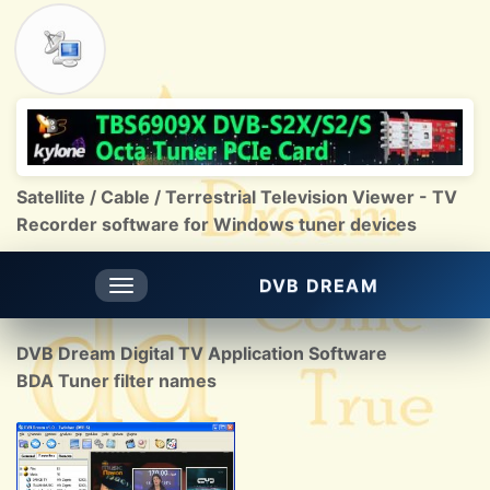
Satellite / Cable / Terrestrial Television Viewer - TV
Recorder software for Windows tuner devices
DVB DREAM
Toggle
navigation
DVB Dream Digital TV Application Software
BDA Tuner filter names