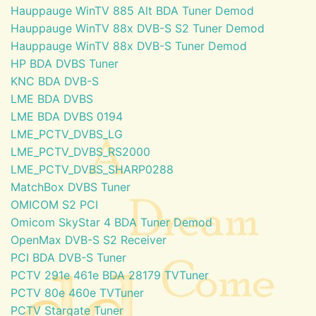
Hauppauge WinTV 885 Alt BDA Tuner Demod
Hauppauge WinTV 88x DVB-S S2 Tuner Demod
Hauppauge WinTV 88x DVB-S Tuner Demod
HP BDA DVBS Tuner
KNC BDA DVB-S
LME BDA DVBS
LME BDA DVBS 0194
LME_PCTV_DVBS_LG
LME_PCTV_DVBS_RS2000
LME_PCTV_DVBS_SHARP0288
MatchBox DVBS Tuner
OMICOM S2 PCI
Omicom SkyStar 4 BDA Tuner Demod
OpenMax DVB-S S2 Receiver
PCI BDA DVB-S Tuner
PCTV 291e 461e BDA 28179 TVTuner
PCTV 80e 460e TVTuner
PCTV Stargate Tuner