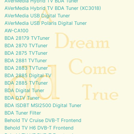
AVerMedia Hybrid TV BDA Tuner
AVerMedia Hybrid TV BDA Tuner (XC3018)
AVerMedia USB Digital Tuner
AVerMedia USB Polaris Digital Tuner
AW-CA100
BDA 28179 TVTuner
BDA 2870 TVTuner
BDA 2875 TVTuner
BDA 2881 TVTuner
BDA 2883 TVTuner
BDA 2885 Digital TV
BDA 2885 TVTuner
BDA Digital Tuner
BDA DTV Tuner
BDA ISDBT MSI2500 Digital Tuner
BDA Tuner Filter
Behold TV Cruise DVB-T Frontend
Behold TV H6 DVB-T Frontend