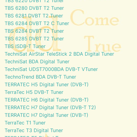
TBS 6220 DVBT T2 Tuner
TBS 6280 DVBT T2 Tuner
TBS 6281 DVBT T2 Tuner
TBS 6284 DVBT T2 C Tuner
TBS 6284 DVBT T2 Tuner
TBS 6285 DVBT T2 Tuner
TBS ISDB-T Tuner
TechniSat AirStar TeleStick 2 BDA Digital Tuner
TechniSat BDA Digital Tuner
TechniSat UDST7000BDA DVB-T VTuner
TechnoTrend BDA DVB-T Tuner
TERRATEC H5 Digital Tuner (DVB-T)
TerraTec H5 DVB-T Tuner
TERRATEC H6 Digital Tuner (DVB-T)
TERRATEC H7 Digital Tuner (DVB-T T2)
TERRATEC H7 Digital Tuner (DVB-T)
TerraTec T1 Tuner
TerraTec T3 Digital Tuner