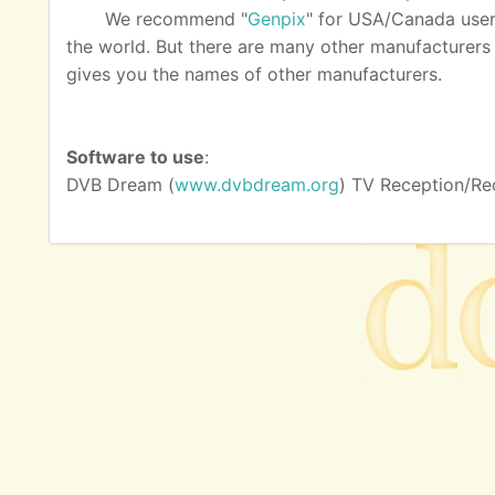
We recommend "
Genpix
" for USA/Canada user
the world. But there are many other manufacturers as
gives you the names of other manufacturers.
Software to use
:
DVB Dream (
www.dvbdream.org
) TV Reception/Re