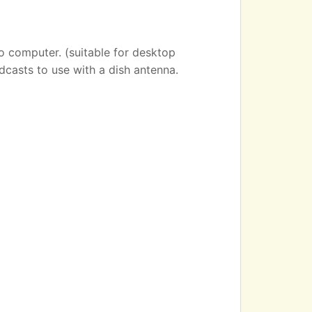
o computer. (suitable for desktop
dcasts to use with a dish antenna.