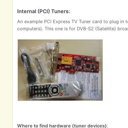
Internal (PCI) Tuners:
An example PCI Express TV Tuner card to plug in t
computers). This one is for DVB-S2 (Satellite) broa
Where to find hardware (tuner devices)
: