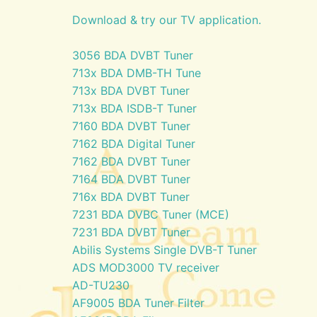
Download & try our TV application.
3056 BDA DVBT Tuner
713x BDA DMB-TH Tune
713x BDA DVBT Tuner
713x BDA ISDB-T Tuner
7160 BDA DVBT Tuner
7162 BDA Digital Tuner
7162 BDA DVBT Tuner
7164 BDA DVBT Tuner
716x BDA DVBT Tuner
7231 BDA DVBC Tuner (MCE)
7231 BDA DVBT Tuner
Abilis Systems Single DVB-T Tuner
ADS MOD3000 TV receiver
AD-TU230
AF9005 BDA Tuner Filter