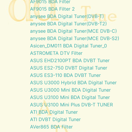
AF9015 BDA Filter
AF9015 BDA Filter 2
anysee BDA Digital Tuner(DVB-T)
anysee BDA Digital Tuner(DVB-T2)
anysee BDA Digital Tuner(MCE DVB-C)
anysee BDA Digital Tuner(MCE DVB-S2)
Asicen_DM011 BDA Digital Tuner_0
ASTROMETA DTV Filter
ASUS EHD2100PT BDA DVBT Tuner
ASUS ES2-750 DVBT Digital Tuner
ASUS ES3-110 BDA DVBT Tuner
ASUS U3000 Hybrid BDA Digital Tuner
ASUS U3000 Mini BDA Digital Tuner
ASUS U3100 Mini BDA Digital Tuner
ASUS U3100 Mini Plus DVB-T TUNER
ATI BDA Digital Tuner
ATI DVBT Digital Tuner
AVer865 BDA Filter