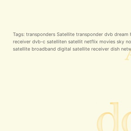
Tags: transponders Satellite transponder dvb dream hd
receiver dvb-c satelliten satellit netflix movies sky no
satellite broadband digital satellite receiver dish net