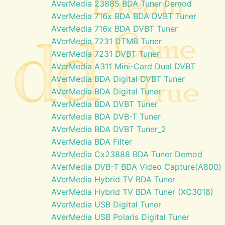
AVerMedia 23885 BDA Tuner Demod
AVerMedia 716x BDA BDA DVBT Tuner
AVerMedia 716x BDA DVBT Tuner
AVerMedia 7231 DTMB Tuner
AVerMedia 7231 DVBT Tuner
AVerMedia A311 Mini-Card Dual DVBT
AVerMedia BDA Digital DVBT Tuner
AVerMedia BDA Digital Tuner
AVerMedia BDA DVBT Tuner
AVerMedia BDA DVB-T Tuner
AVerMedia BDA DVBT Tuner_2
AVerMedia BDA Filter
AVerMedia Cx23888 BDA Tuner Demod
AVerMedia DVB-T BDA Video Capture(A800)
AVerMedia Hybrid TV BDA Tuner
AVerMedia Hybrid TV BDA Tuner (XC3018)
AVerMedia USB Digital Tuner
AVerMedia USB Polaris Digital Tuner