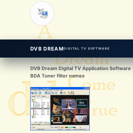
DVB DREAM
DIGITAL TV SOFTWARE
DVB Dream Digital TV Application Software
BDA Tuner filter names