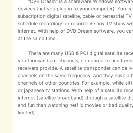
"DVB Dream" is a shareware Windows software u
devices that you plug in to your computer). You ca
subscription digital satellite, cable or terrestrial
schedule recordings or record live any TV show wit
internet. With help of DVB Dream software, you c
at the same time.
There are many USB & PCI digital satellite rec
you thousands of channels, compared to hundreds o
receivers provide. A satellite transponder can del
channels on the same frequency. And they have a 
channels of other countries. For example, while sit
or japanese tv stations. With help of a satellite rec
internet (satellite broadband) through a satellite 
and fun than watching netflix movies or bad quality
limited).