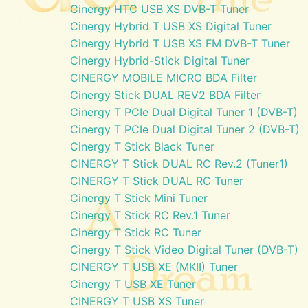
Cinergy HTC USB XS DVB-T Tuner
Cinergy Hybrid T USB XS Digital Tuner
Cinergy Hybrid T USB XS FM DVB-T Tuner
Cinergy Hybrid-Stick Digital Tuner
CINERGY MOBILE MICRO BDA Filter
Cinergy Stick DUAL REV2 BDA Filter
Cinergy T PCIe Dual Digital Tuner 1 (DVB-T)
Cinergy T PCIe Dual Digital Tuner 2 (DVB-T)
Cinergy T Stick Black Tuner
CINERGY T Stick DUAL RC Rev.2 (Tuner1)
CINERGY T Stick DUAL RC Tuner
Cinergy T Stick Mini Tuner
Cinergy T Stick RC Rev.1 Tuner
Cinergy T Stick RC Tuner
Cinergy T Stick Video Digital Tuner (DVB-T)
CINERGY T USB XE (MKII) Tuner
Cinergy T USB XE Tuner
CINERGY T USB XS Tuner