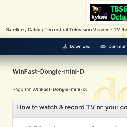
Satellite / Cable / Terrestrial Television Viewer - TV
Download
Communi
WinFast-Dongle-mini-D
Page for
WinFast-Dongle-mini-D
:
How to watch & record TV on your c