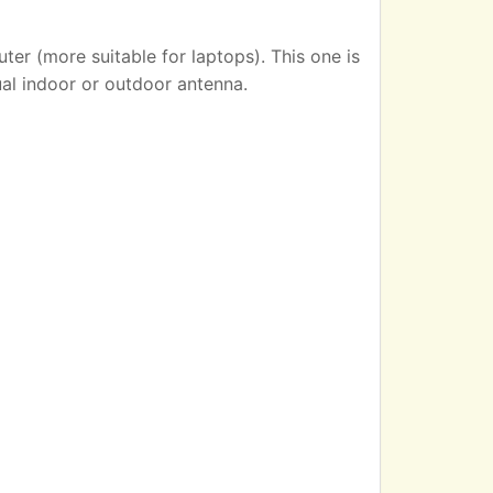
er (more suitable for laptops). This one is
ual indoor or outdoor antenna.