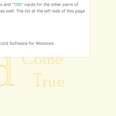
s and "
TBS
" cards for the other parts of
 well. The list at the left side of this page
cord Software for Windows