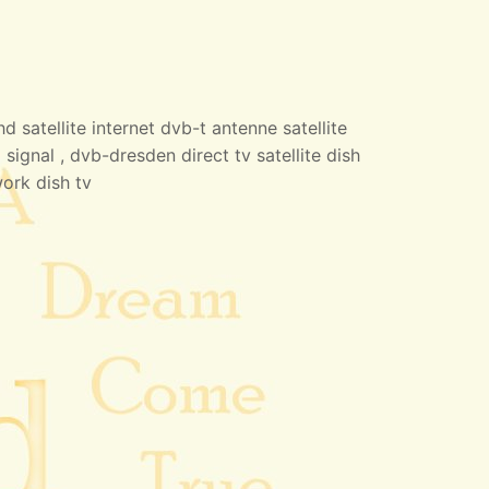
 satellite internet dvb-t antenne satellite
 signal , dvb-dresden direct tv satellite dish
work dish tv