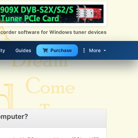
 Recorder software for Windows tuner devices
ty
Guides
Purchase
More
omputer?