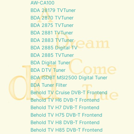
AW-CA100
BDA 28179 TVTuner
BDA 2870 TVTuner
BDA 2875 TVTuner
BDA 2881 TVTuner
BDA 2883 TVTuner
BDA 2885 Digital TV
BDA 2885 TVTuner
BDA Digital Tuner
BDA DTV Tuner
BDA ISDBT MSI2500 Digital Tuner
BDA Tuner Filter
Behold TV Cruise DVB-T Frontend
Behold TV H6 DVB-T Frontend
Behold TV H7 DVB-T Frontend
Behold TV H75 DVB-T Frontend
Behold TV H8 DVB-T Frontend
Behold TV H85 DVB-T Frontend