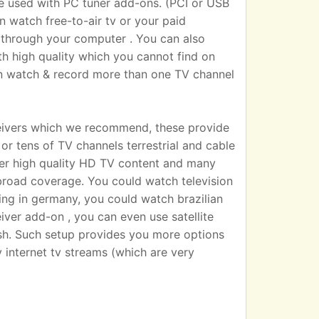
sed with PC tuner add-ons. (PCI or USB
n watch free-to-air tv or your paid
 TV through your computer . You can also
h high quality which you cannot find on
an watch & record more than one TV channel
eivers which we recommend, these provide
r tens of TV channels terrestrial and cable
iver high quality HD TV content and many
broad coverage. You could watch television
ting in germany, you could watch brazilian
eiver add-on , you can even use satellite
dish. Such setup provides you more options
 internet tv streams (which are very