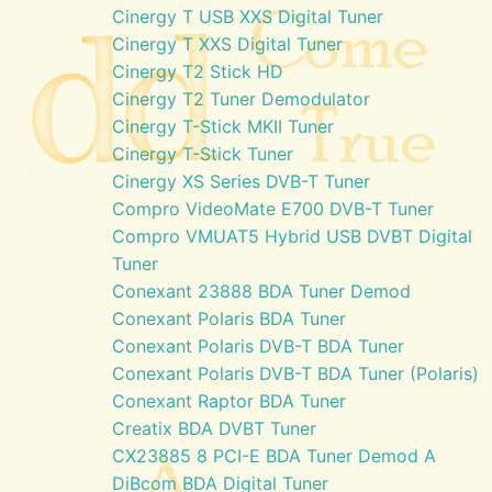
Cinergy T USB XXS Digital Tuner
Cinergy T XXS Digital Tuner
Cinergy T2 Stick HD
Cinergy T2 Tuner Demodulator
Cinergy T-Stick MKII Tuner
Cinergy T-Stick Tuner
Cinergy XS Series DVB-T Tuner
Compro VideoMate E700 DVB-T Tuner
Compro VMUAT5 Hybrid USB DVBT Digital
Tuner
Conexant 23888 BDA Tuner Demod
Conexant Polaris BDA Tuner
Conexant Polaris DVB-T BDA Tuner
Conexant Polaris DVB-T BDA Tuner (Polaris)
Conexant Raptor BDA Tuner
Creatix BDA DVBT Tuner
CX23885 8 PCI-E BDA Tuner Demod A
DiBcom BDA Digital Tuner