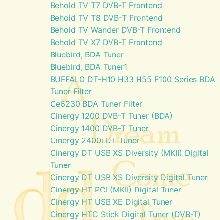
Behold TV T7 DVB-T Frontend
Behold TV T8 DVB-T Frontend
Behold TV Wander DVB-T Frontend
Behold TV X7 DVB-T Frontend
Bluebird, BDA Tuner
Bluebird, BDA Tuner1
BUFFALO DT-H10 H33 H55 F100 Series BDA
Tuner Filter
Ce6230 BDA Tuner Filter
Cinergy 1200 DVB-T Tuner (BDA)
Cinergy 1400 DVB-T Tuner
Cinergy 2400i DT Tuner
Cinergy DT USB XS Diversity (MKII) Digital
Tuner
Cinergy DT USB XS Diversity Digital Tuner
Cinergy HT PCI (MKII) Digital Tuner
Cinergy HT USB XE Digital Tuner
Cinergy HTC Stick Digital Tuner (DVB-T)