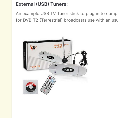
External (USB) Tuners:
An example USB TV Tuner stick to plug in to comput
for DVB-T2 (Terrestrial) broadcasts use with an us