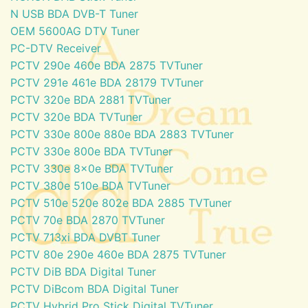
N USB BDA DVB-T Tuner
OEM 5600AG DTV Tuner
PC-DTV Receiver
PCTV 290e 460e BDA 2875 TVTuner
PCTV 291e 461e BDA 28179 TVTuner
PCTV 320e BDA 2881 TVTuner
PCTV 320e BDA TVTuner
PCTV 330e 800e 880e BDA 2883 TVTuner
PCTV 330e 800e BDA TVTuner
PCTV 330e 8x0e BDA TVTuner
PCTV 380e 510e BDA TVTuner
PCTV 510e 520e 802e BDA 2885 TVTuner
PCTV 70e BDA 2870 TVTuner
PCTV 713xi BDA DVBT Tuner
PCTV 80e 290e 460e BDA 2875 TVTuner
PCTV DiB BDA Digital Tuner
PCTV DiBcom BDA Digital Tuner
PCTV Hybrid Pro Stick Digital TVTuner