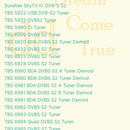
Sundtek SkyTV IV DVB-S S2
TBS 5922 USB DVB-S2 Tuner
TBS 5925 DVBS2 Tuner
TBS 5980 CI Tuner
TBS 6905 DVBS S2 Tuner
TBS 6920 BDA DVBS S2 Tuner Demod
TBS 6922 DVBS S2 Tuner
TBS 6925 DVBS S2 Tuner
TBS 6928 DVBS S2 Tuner
TBS 6980 BDA DVBS S2 A Tuner Demod
TBS 6980 BDA DVBS S2 Tuner Demod
TBS 6981 BDA DVBS S2 A Tuner Demod
TBS 6981 BDA DVBS S2 B Tuner Demod
TBS 6981 BDA DVBS S2 Tuner Demod
TBS 6982 DVBS S2 Tuner
TBS 6983 DVBS S2 Tuner
TBS 6984 Quad DVBS S2 Tuner
TBS 6985 DVBS S2 Tuner