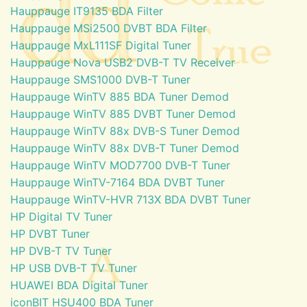
Hauppauge IT9135 BDA Filter
Hauppauge MSi2500 DVBT BDA Filter
Hauppauge MxL111SF Digital Tuner
Hauppauge Nova USB2 DVB-T TV Receiver
Hauppauge SMS1000 DVB-T Tuner
Hauppauge WinTV 885 BDA Tuner Demod
Hauppauge WinTV 885 DVBT Tuner Demod
Hauppauge WinTV 88x DVB-S Tuner Demod
Hauppauge WinTV 88x DVB-T Tuner Demod
Hauppauge WinTV MOD7700 DVB-T Tuner
Hauppauge WinTV-7164 BDA DVBT Tuner
Hauppauge WinTV-HVR 713X BDA DVBT Tuner
HP Digital TV Tuner
HP DVBT Tuner
HP DVB-T TV Tuner
HP USB DVB-T TV Tuner
HUAWEI BDA Digital Tuner
iconBIT HSU400 BDA Tuner