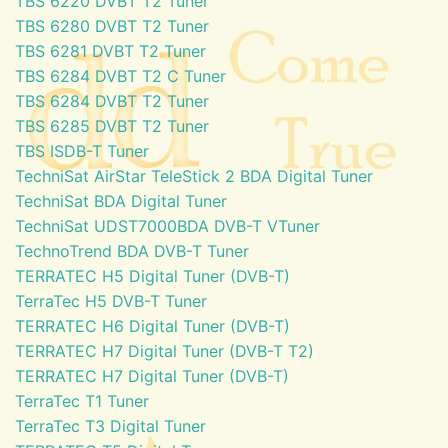
TBS 6220 DVBT T2 Tuner
TBS 6280 DVBT T2 Tuner
TBS 6281 DVBT T2 Tuner
TBS 6284 DVBT T2 C Tuner
TBS 6284 DVBT T2 Tuner
TBS 6285 DVBT T2 Tuner
TBS ISDB-T Tuner
TechniSat AirStar TeleStick 2 BDA Digital Tuner
TechniSat BDA Digital Tuner
TechniSat UDST7000BDA DVB-T VTuner
TechnoTrend BDA DVB-T Tuner
TERRATEC H5 Digital Tuner (DVB-T)
TerraTec H5 DVB-T Tuner
TERRATEC H6 Digital Tuner (DVB-T)
TERRATEC H7 Digital Tuner (DVB-T T2)
TERRATEC H7 Digital Tuner (DVB-T)
TerraTec T1 Tuner
TerraTec T3 Digital Tuner