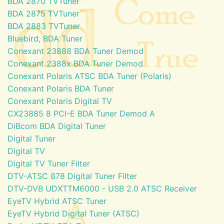
BDA 2870 TVTuner
BDA 2875 TVTuner
BDA 2883 TVTuner
Bluebird, BDA Tuner
Conexant 23888 BDA Tuner Demod
Conexant 2388x BDA Tuner Demod
Conexant Polaris ATSC BDA Tuner (Polaris)
Conexant Polaris BDA Tuner
Conexant Polaris Digital TV
CX23885 8 PCI-E BDA Tuner Demod A
DiBcom BDA Digital Tuner
Digital Tuner
Digital TV
Digital TV Tuner Filter
DTV-ATSC 878 Digital Tuner Filter
DTV-DVB UDXTTM6000 - USB 2.0 ATSC Receiver
EyeTV Hybrid ATSC Tuner
EyeTV Hybrid Digital Tuner (ATSC)