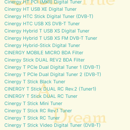
Cinergy HT PCI (MKII) Digital Tuner
Cinergy HT USB XE Digital Tuner
Cinergy HTC Stick Digital Tuner (DVB-T)
Cinergy HTC USB XS DVB-T Tuner
Cinergy Hybrid T USB XS Digital Tuner
Cinergy Hybrid T USB XS FM DVB-T Tuner
Cinergy Hybrid-Stick Digital Tuner
CINERGY MOBILE MICRO BDA Filter
Cinergy Stick DUAL REV2 BDA Filter
Cinergy T PCIe Dual Digital Tuner 1 (DVB-T)
Cinergy T PCIe Dual Digital Tuner 2 (DVB-T)
Cinergy T Stick Black Tuner
CINERGY T Stick DUAL RC Rev.2 (Tuner1)
CINERGY T Stick DUAL RC Tuner
Cinergy T Stick Mini Tuner
Cinergy T Stick RC Rev.1 Tuner
Cinergy T Stick RC Tuner
Cinergy T Stick Video Digital Tuner (DVB-T)