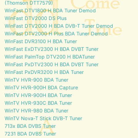
(Thomson DTT7579)
WinFast DTV1800 H BDA Tuner Demod
WinFast DTV2000 DS Plus
WinFast DTV2000 H BDA DVB-T Tuner Demod
WinFast DTV2000 H Plus BDA Tuner Demod
WinFast DVR3100 H BDA Tuner
WinFast ExDTV2300 H BDA DVBT Tuner
WinFast PalmTop DTV200 H BDATuner
WinFast PxDTV2300 H BDA DVBT Tuner
WinFast PxDVR3200 H BDA Tuner
WinTV HVR-900 BDA Tuner
WinTV HVR-900H BDA Capture
WinTV HVR-900H BDA Tuner
WinTV HVR-930C BDA Tuner
WinTV HVR-980 BDA Tuner
WinTV Nova-T Stick DVB-T Tuner
713x BDA DVBS Tuner
7231 BDA DVBS Tuner