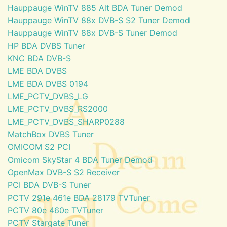
Hauppauge WinTV 885 Alt BDA Tuner Demod
Hauppauge WinTV 88x DVB-S S2 Tuner Demod
Hauppauge WinTV 88x DVB-S Tuner Demod
HP BDA DVBS Tuner
KNC BDA DVB-S
LME BDA DVBS
LME BDA DVBS 0194
LME_PCTV_DVBS_LG
LME_PCTV_DVBS_RS2000
LME_PCTV_DVBS_SHARP0288
MatchBox DVBS Tuner
OMICOM S2 PCI
Omicom SkyStar 4 BDA Tuner Demod
OpenMax DVB-S S2 Receiver
PCI BDA DVB-S Tuner
PCTV 291e 461e BDA 28179 TVTuner
PCTV 80e 460e TVTuner
PCTV Stargate Tuner