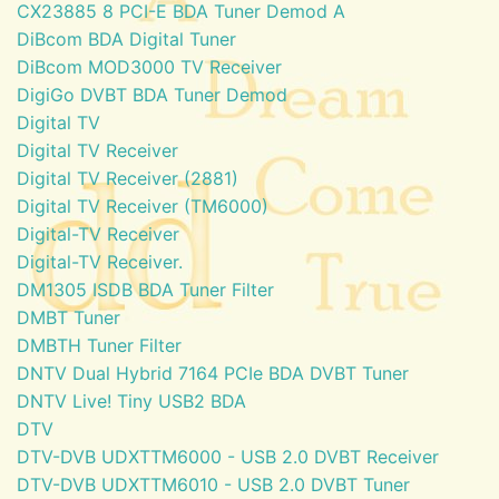
CX23885 8 PCI-E BDA Tuner Demod A
DiBcom BDA Digital Tuner
DiBcom MOD3000 TV Receiver
DigiGo DVBT BDA Tuner Demod
Digital TV
Digital TV Receiver
Digital TV Receiver (2881)
Digital TV Receiver (TM6000)
Digital-TV Receiver
Digital-TV Receiver.
DM1305 ISDB BDA Tuner Filter
DMBT Tuner
DMBTH Tuner Filter
DNTV Dual Hybrid 7164 PCIe BDA DVBT Tuner
DNTV Live! Tiny USB2 BDA
DTV
DTV-DVB UDXTTM6000 - USB 2.0 DVBT Receiver
DTV-DVB UDXTTM6010 - USB 2.0 DVBT Tuner