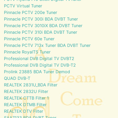
PCTV Virtual Tuner
Pinnacle PCTV 200e Tuner
Pinnacle PCTV 300i BDA DVBT Tuner
Pinnacle PCTV 3010iX BDA DVBT Tuner
Pinnacle PCTV 310i BDA DVBT Tuner
Pinnacle PCTV 60e Tuner
Pinnacle PCTV 713x Tuner BDA DVBT Tuner
Pinnacle RoyalTS Tuner
Professional DVB Digital TV DVBT2
Professional DVB Digital TV DVB-T2
Prolink 23885 BDA Tuner Demod
QUAD DVB-T
REALTEK 2831U_BDA Filter
REALTEK 2832U Filter
REALTEK CTTB Filter 1
REALTEK DTMB Filter
REALTEK DTV Filter
SAA7133 BDA DVBT Tuner