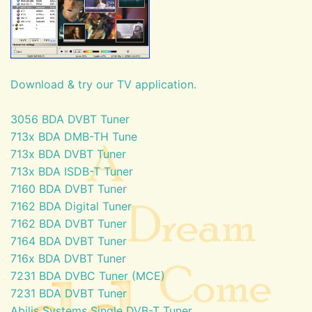
Download & try our TV application.
3056 BDA DVBT Tuner
713x BDA DMB-TH Tune
713x BDA DVBT Tuner
713x BDA ISDB-T Tuner
7160 BDA DVBT Tuner
7162 BDA Digital Tuner
7162 BDA DVBT Tuner
7164 BDA DVBT Tuner
716x BDA DVBT Tuner
7231 BDA DVBC Tuner (MCE)
7231 BDA DVBT Tuner
Abilis Systems Single DVB-T Tuner