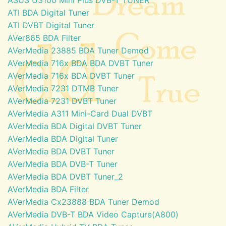
ATI BDA Digital Tuner
ATI DVBT Digital Tuner
AVer865 BDA Filter
AVerMedia 23885 BDA Tuner Demod
AVerMedia 716x BDA BDA DVBT Tuner
AVerMedia 716x BDA DVBT Tuner
AVerMedia 7231 DTMB Tuner
AVerMedia 7231 DVBT Tuner
AVerMedia A311 Mini-Card Dual DVBT
AVerMedia BDA Digital DVBT Tuner
AVerMedia BDA Digital Tuner
AVerMedia BDA DVBT Tuner
AVerMedia BDA DVB-T Tuner
AVerMedia BDA DVBT Tuner_2
AVerMedia BDA Filter
AVerMedia Cx23888 BDA Tuner Demod
AVerMedia DVB-T BDA Video Capture(A800)