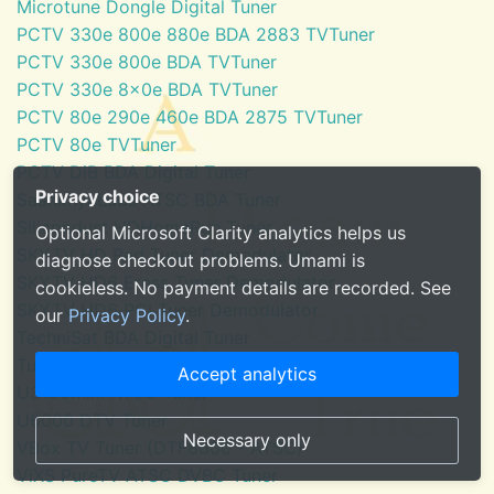
Microtune Dongle Digital Tuner
PCTV 330e 800e 880e BDA 2883 TVTuner
PCTV 330e 800e BDA TVTuner
PCTV 330e 8x0e BDA TVTuner
PCTV 80e 290e 460e BDA 2875 TVTuner
PCTV 80e TVTuner
PCTV DiB BDA Digital Tuner
Privacy choice
SaankhyaLabs ATSC BDA Tuner
Silicondust HDHomeRun Tuner
Optional Microsoft Clarity analytics helps us
SKYTV HD Red Tuner Demodulator
diagnose checkout problems. Umami is
SKYTV HD6 Eress Tuner Demodulator
cookieless. No payment details are recorded. See
SKYTV HD6 PCI Tuner Demodulator
our
Privacy Policy
.
TechniSat BDA Digital Tuner
Tuner for Windows Media Center
Accept analytics
U3100mini ATSC Tuner
U6000 DTV Tuner
Necessary only
VBox TV Tuner (DTF8600 - ATSC)
ViXS PureTV ATSC DVBC Tuner