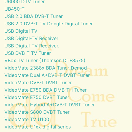
U6000 DTV Tuner
UB450-T
USB 2.0 BDA DVB-T Tuner
USB 2.0 DVB-T TV Dongle Digital Tuner
USB Digital TV
USB Digital-TV Receiver
USB Digital-TV Receiver.
USB DVB-T TV Tuner
VBox TV Tuner (Thomson DTF8575)
VideoMate 2388x BDA Tuner Demod
VideoMate Dual A+DVB-T DVBT Tuner
VideoMate DVB-T DVBT Tuner
VideoMate E750 BDA DMB-TH Tuner
VideoMate E750 DVBT Tuner
VideoMate Hybrid A+DVB-T DVBT Tuner
VideoMate S800 DVBT Tuner
VideoMate TV U100
VideoMate U1xx digital series