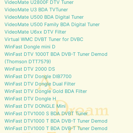
VideoMate U2800F DTV Tuner
VideoMate U3 BDA TVTuner
VideoMate U500 BDA Digital Tuner
VideoMate U500 Family BDA Digital Tuner
VideoMate U6xx DTV Filter
Virtual WMC DVBT Tuner for DVBC
WinFast Dongle mini D
WinFast DTV 1000T BDA DVB-T Tuner Demod
(Thomson DTT7579)
WinFast DTV 2000 DS
WinFast DTV Dongle DIB7700
WinFast DTV Dongle Dual Filter
WinFast DTV Dongle Gold BDA Filter
WinFast DTV Dongle H
WinFast DTV DONGLE Mini
WinFast DTV1000 S BDA DVBT Tuner
WinFast DTV1000 T BDA DVB-T Tuner Demod
WinFast DTV1000 T BDA DVB-T Tuner Demod