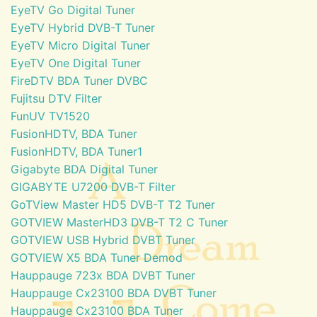
EyeTV Go Digital Tuner
EyeTV Hybrid DVB-T Tuner
EyeTV Micro Digital Tuner
EyeTV One Digital Tuner
FireDTV BDA Tuner DVBC
Fujitsu DTV Filter
FunUV TV1520
FusionHDTV, BDA Tuner
FusionHDTV, BDA Tuner1
Gigabyte BDA Digital Tuner
GIGABYTE U7200 DVB-T Filter
GoTView Master HD5 DVB-T T2 Tuner
GOTVIEW MasterHD3 DVB-T T2 C Tuner
GOTVIEW USB Hybrid DVBT Tuner
GOTVIEW X5 BDA Tuner Demod
Hauppauge 723x BDA DVBT Tuner
Hauppauge Cx23100 BDA DVBT Tuner
Hauppauge Cx23100 BDA Tuner