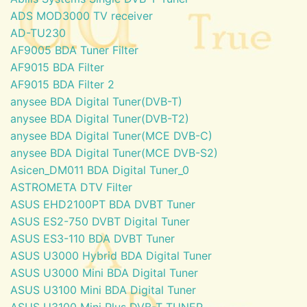
ADS MOD3000 TV receiver
AD-TU230
AF9005 BDA Tuner Filter
AF9015 BDA Filter
AF9015 BDA Filter 2
anysee BDA Digital Tuner(DVB-T)
anysee BDA Digital Tuner(DVB-T2)
anysee BDA Digital Tuner(MCE DVB-C)
anysee BDA Digital Tuner(MCE DVB-S2)
Asicen_DM011 BDA Digital Tuner_0
ASTROMETA DTV Filter
ASUS EHD2100PT BDA DVBT Tuner
ASUS ES2-750 DVBT Digital Tuner
ASUS ES3-110 BDA DVBT Tuner
ASUS U3000 Hybrid BDA Digital Tuner
ASUS U3000 Mini BDA Digital Tuner
ASUS U3100 Mini BDA Digital Tuner
ASUS U3100 Mini Plus DVB-T TUNER