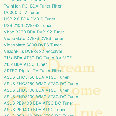
TwinHan PCI BDA Tuner Filter
U6000 DTV Tuner
USB 2.0 BDA DVB-S Tuner
USB 2104 DVB-S2 Tuner
Vbox 3230 BDA DVB-S2 Tuner
VideoMate DVB-S DVBS Tuner
VideoMate S800 DVBS Tuner
VisionPlus DVB-S S2 Receiver
713x BDA ATSC DC Tuner for MCE
713x BDA ATSC Tuner
ARTEC Digital TV Tuner Filter
ASUS EHC3150 BDA ATSC Tuner
ASUS EHC3150 WMC ATSC DC Tuner
ASUS EHD3100 BDA ATSC Tuner
ASUS EHD3100 WMC ATSC DC Tuner
ASUS PE9400 BDA ATSC DC Tuner
ASUS PE9400 BDA ATSC Tuner
ASUS PS3-110 BDA ATSC DC Tuner