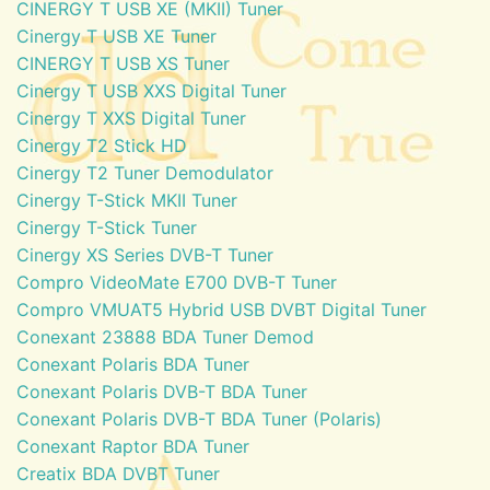
CINERGY T USB XE (MKII) Tuner
Cinergy T USB XE Tuner
CINERGY T USB XS Tuner
Cinergy T USB XXS Digital Tuner
Cinergy T XXS Digital Tuner
Cinergy T2 Stick HD
Cinergy T2 Tuner Demodulator
Cinergy T-Stick MKII Tuner
Cinergy T-Stick Tuner
Cinergy XS Series DVB-T Tuner
Compro VideoMate E700 DVB-T Tuner
Compro VMUAT5 Hybrid USB DVBT Digital Tuner
Conexant 23888 BDA Tuner Demod
Conexant Polaris BDA Tuner
Conexant Polaris DVB-T BDA Tuner
Conexant Polaris DVB-T BDA Tuner (Polaris)
Conexant Raptor BDA Tuner
Creatix BDA DVBT Tuner