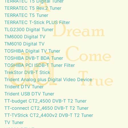
TERRATEC T5 Digital Tuner
TERRATEC T5 Rev.2 Tuner
TERRATEC T5 Tuner
TERRATEC T-Stick PLUS Filter
TLG2300 Digital Tuner
TM6000 Digital TV
TM6010 Digital TV
TOSHIBA Digital TV Tuner
TOSHIBA DVB-T BDA Tuner
TOSHIBA PCI ISDB-T Tuner Filter
TrekStor DVB-T Stick
Trident Analog plus Digital Video Device
Trident DTV Tuner
Trident USB DTV Tuner
TT-budget CT2_4500 DVB-T T2 Tuner
TT-connect CT2_4650 DVB-T T2 Tuner
TT-TVStick CT2_4400v2 DVB-T T2 Tuner
TV Tuner