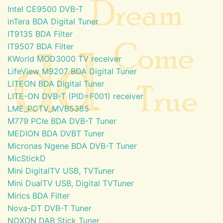
Intel CE9500 DVB-T
inTera BDA Digital Tuner
IT9135 BDA Filter
IT9507 BDA Filter
KWorld MOD3000 TV receiver
LifeView M9207 BDA Digital Tuner
LITEON BDA Digital Tuner
LITE-ON DVB-T (PID=F001) receiver
LME_PCTV_MVB5385
M779 PCIe BDA DVB-T Tuner
MEDION BDA DVBT Tuner
Micronas Ngene BDA DVB-T Tuner
MicStickD
Mini DigitalTV USB, TVTuner
Mini DualTV USB, Digital TVTuner
Mirics BDA Filter
Nova-DT DVB-T Tuner
NOXON DAB Stick Tuner