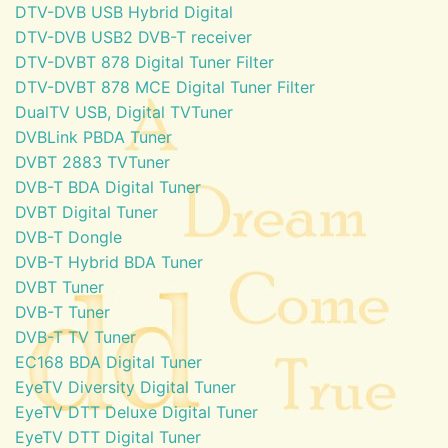
DTV-DVB USB Hybrid Digital
DTV-DVB USB2 DVB-T receiver
DTV-DVBT 878 Digital Tuner Filter
DTV-DVBT 878 MCE Digital Tuner Filter
DualTV USB, Digital TVTuner
DVBLink PBDA Tuner
DVBT 2883 TVTuner
DVB-T BDA Digital Tuner
DVBT Digital Tuner
DVB-T Dongle
DVB-T Hybrid BDA Tuner
DVBT Tuner
DVB-T Tuner
DVB-T TV Tuner
EC168 BDA Digital Tuner
EyeTV Diversity Digital Tuner
EyeTV DTT Deluxe Digital Tuner
EyeTV DTT Digital Tuner