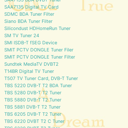
SAA7135 Digital TV Card
SDMC BDA Tuner Filter
Siano BDA Tuner Filter
Silicondust HDHomeRun Tuner
SM TV Tuner 24
SMI ISDB-T fSEG Device
SMIT PCTV DONGLE Tuner Filer
SMIT PCTV DONGLE Tuner Filter
Sundtek MediaTV DVBT2
T14BR Digital TV Tuner
T507 TV Tuner Card, DVB-T Tuner
TBS 5220 DVB-T T2 BDA Tuner
TBS 5280 DVB-T T2 Tuner
TBS 5880 DVB-T T2 Tuner
TBS 5881 DVB-T T2 Tuner
TBS 6205 DVB-T T2 Tuner
TBS 6220 DVBT T2 C Tuner