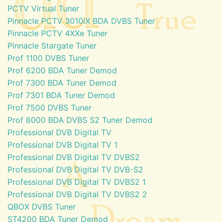
PCTV Virtual Tuner
Pinnacle PCTV 3010iX BDA DVBS Tuner
Pinnacle PCTV 4XXe Tuner
Pinnacle Stargate Tuner
Prof 1100 DVBS Tuner
Prof 6200 BDA Tuner Demod
Prof 7300 BDA Tuner Demod
Prof 7301 BDA Tuner Demod
Prof 7500 DVBS Tuner
Prof 8000 BDA DVBS S2 Tuner Demod
Professional DVB Digital TV
Professional DVB Digital TV 1
Professional DVB Digital TV DVBS2
Professional DVB Digital TV DVB-S2
Professional DVB Digital TV DVBS2 1
Professional DVB Digital TV DVBS2 2
QBOX DVBS Tuner
ST4200 BDA Tuner Demod