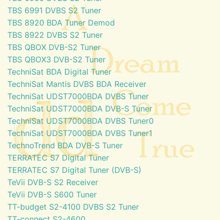
TBS 6991 DVBS S2 Tuner
TBS 8920 BDA Tuner Demod
TBS 8922 DVBS S2 Tuner
TBS QBOX DVB-S2 Tuner
TBS QBOX3 DVB-S2 Tuner
TechniSat BDA Digital Tuner
TechniSat Mantis DVBS BDA Receiver
TechniSat UDST7000BDA DVBS Tuner
TechniSat UDST7000BDA DVB-S Tuner
TechniSat UDST7000BDA DVBS Tuner0
TechniSat UDST7000BDA DVBS Tuner1
TechnoTrend BDA DVB-S Tuner
TERRATEC S7 Digital Tuner
TERRATEC S7 Digital Tuner (DVB-S)
TeVii DVB-S S2 Receiver
TeVii DVB-S S600 Tuner
TT-budget S2-4100 DVBS S2 Tuner
TT-connect S2-4600