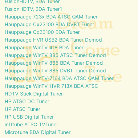
FusionHDTV, BDA Tuner
FusionHDTV, BDA Tuner1
Hauppauge 723x BDA ATSC QAM Tuner
Hauppauge Cx23100 BDA DVBT Tuner
Hauppauge Cx23100 BDA Tuner
Hauppauge HVR USB2 BDA Tuner Demod
Hauppauge WinTV 418 BDA Tuner
Hauppauge WinTV 885 ATSC Tuner Demod
Hauppauge WinTV 885 BDA Tuner Demod
Hauppauge WinTV 885 DVBT Tuner Demod
Hauppauge WinTV-7164 BDA ATSC QAM Tuner
Hauppauge WinTV-HVR 713X BDA ATSC
HDTV Stick Digital Tuner
HP ATSC DC Tuner
HP ATSC Tuner
HP USB Digital Tuner
inDtube ATSC TVTuner
Microtune BDA Digital Tuner