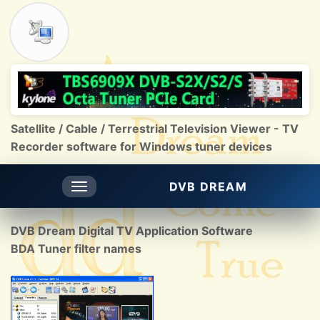
Satellite / Cable / Terrestrial Television Viewer - TV
Recorder software for Windows tuner devices
DVB DREAM
Toggle
navigation
DVB Dream Digital TV Application Software
BDA Tuner filter names