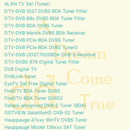
dLAN TV Sat (Tuner)
DTV-DVB 1027 DVBS BDA Tuner Filter
DTV-DVB 88x DVBS BDA Tuner Filter
DTV-DVB BDA DVBS Tuner
DTV-DVB Mantis DVBS BDA Receiver
DTV-DVB PCIe BDA DVBS Tuner
DTV-DVB PCIe BDA DVBS Tuner0
DTV-DVB UDST7020BDA DVB-S Receiver
DTV-DVBS 878 Digital Tuner Filter
DVB Digital TV
DVBLink Tuner
EyeTV Sat Free Digital Tuner
FireDTV BDA Tuner DVBS
FireDTV BDA Tuner DVBS2
Genpix advanced DVB-S Tuner (BDA)
GOTVIEW SatelliteHD DVB-S2 Tuner
Hauppauge 47xxx WinTV DVBS Tuner
Hauppauge Model 139xxx SAT Tuner