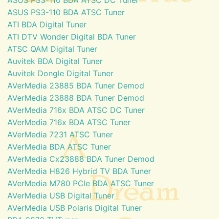
ASUS PS3-110 BDA ATSC Tuner
ATI BDA Digital Tuner
ATI DTV Wonder Digital BDA Tuner
ATSC QAM Digital Tuner
Auvitek BDA Digital Tuner
Auvitek Dongle Digital Tuner
AVerMedia 23885 BDA Tuner Demod
AVerMedia 23888 BDA Tuner Demod
AVerMedia 716x BDA ATSC DC Tuner
AVerMedia 716x BDA ATSC Tuner
AVerMedia 7231 ATSC Tuner
AVerMedia BDA ATSC Tuner
AVerMedia Cx23888 BDA Tuner Demod
AVerMedia H826 Hybrid TV BDA Tuner
AVerMedia M780 PCIe BDA ATSC Tuner
AVerMedia USB Digital Tuner
AVerMedia USB Polaris Digital Tuner