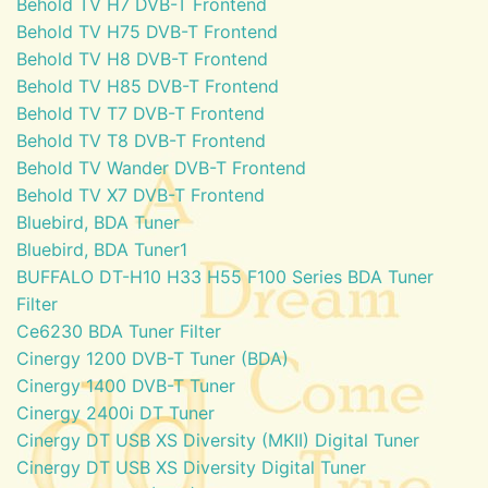
Behold TV H7 DVB-T Frontend
Behold TV H75 DVB-T Frontend
Behold TV H8 DVB-T Frontend
Behold TV H85 DVB-T Frontend
Behold TV T7 DVB-T Frontend
Behold TV T8 DVB-T Frontend
Behold TV Wander DVB-T Frontend
Behold TV X7 DVB-T Frontend
Bluebird, BDA Tuner
Bluebird, BDA Tuner1
BUFFALO DT-H10 H33 H55 F100 Series BDA Tuner
Filter
Ce6230 BDA Tuner Filter
Cinergy 1200 DVB-T Tuner (BDA)
Cinergy 1400 DVB-T Tuner
Cinergy 2400i DT Tuner
Cinergy DT USB XS Diversity (MKII) Digital Tuner
Cinergy DT USB XS Diversity Digital Tuner