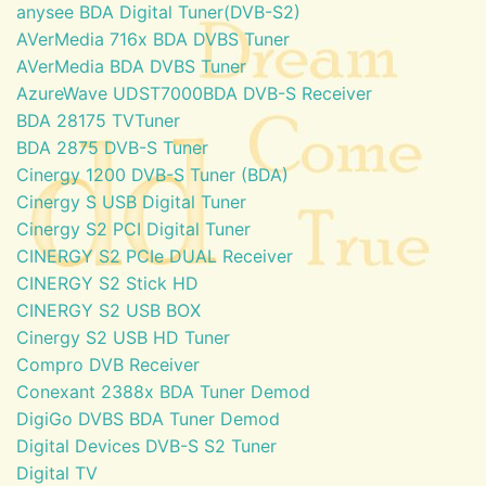
anysee BDA Digital Tuner(DVB-S2)
AVerMedia 716x BDA DVBS Tuner
AVerMedia BDA DVBS Tuner
AzureWave UDST7000BDA DVB-S Receiver
BDA 28175 TVTuner
BDA 2875 DVB-S Tuner
Cinergy 1200 DVB-S Tuner (BDA)
Cinergy S USB Digital Tuner
Cinergy S2 PCI Digital Tuner
CINERGY S2 PCIe DUAL Receiver
CINERGY S2 Stick HD
CINERGY S2 USB BOX
Cinergy S2 USB HD Tuner
Compro DVB Receiver
Conexant 2388x BDA Tuner Demod
DigiGo DVBS BDA Tuner Demod
Digital Devices DVB-S S2 Tuner
Digital TV