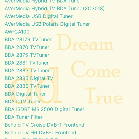
AVerMedia Hybrid TV BDA Tuner
AVerMedia Hybrid TV BDA Tuner (XC3018)
AVerMedia USB Digital Tuner
AVerMedia USB Polaris Digital Tuner
AW-CA100
BDA 28179 TVTuner
BDA 2870 TVTuner
BDA 2875 TVTuner
BDA 2881 TVTuner
BDA 2883 TVTuner
BDA 2885 Digital TV
BDA 2885 TVTuner
BDA Digital Tuner
BDA DTV Tuner
BDA ISDBT MSI2500 Digital Tuner
BDA Tuner Filter
Behold TV Cruise DVB-T Frontend
Behold TV H6 DVB-T Frontend