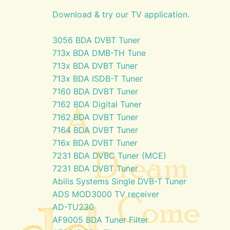
Download & try our TV application.
3056 BDA DVBT Tuner
713x BDA DMB-TH Tune
713x BDA DVBT Tuner
713x BDA ISDB-T Tuner
7160 BDA DVBT Tuner
7162 BDA Digital Tuner
7162 BDA DVBT Tuner
7164 BDA DVBT Tuner
716x BDA DVBT Tuner
7231 BDA DVBC Tuner (MCE)
7231 BDA DVBT Tuner
Abilis Systems Single DVB-T Tuner
ADS MOD3000 TV receiver
AD-TU230
AF9005 BDA Tuner Filter