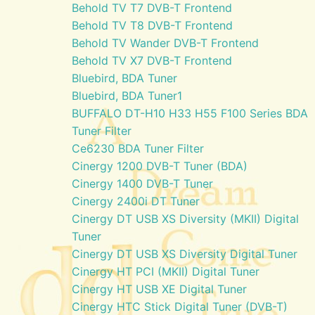
Behold TV T7 DVB-T Frontend
Behold TV T8 DVB-T Frontend
Behold TV Wander DVB-T Frontend
Behold TV X7 DVB-T Frontend
Bluebird, BDA Tuner
Bluebird, BDA Tuner1
BUFFALO DT-H10 H33 H55 F100 Series BDA
Tuner Filter
Ce6230 BDA Tuner Filter
Cinergy 1200 DVB-T Tuner (BDA)
Cinergy 1400 DVB-T Tuner
Cinergy 2400i DT Tuner
Cinergy DT USB XS Diversity (MKII) Digital
Tuner
Cinergy DT USB XS Diversity Digital Tuner
Cinergy HT PCI (MKII) Digital Tuner
Cinergy HT USB XE Digital Tuner
Cinergy HTC Stick Digital Tuner (DVB-T)