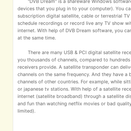
"DVB Dream" is a shareware Windows software u
devices that you plug in to your computer). You ca
subscription digital satellite, cable or terrestrial
schedule recordings or record live any TV show wit
internet. With help of DVB Dream software, you c
at the same time.
There are many USB & PCI digital satellite rec
you thousands of channels, compared to hundreds o
receivers provide. A satellite transponder can del
channels on the same frequency. And they have a 
channels of other countries. For example, while sit
or japanese tv stations. With help of a satellite rec
internet (satellite broadband) through a satellite 
and fun than watching netflix movies or bad quality
limited).