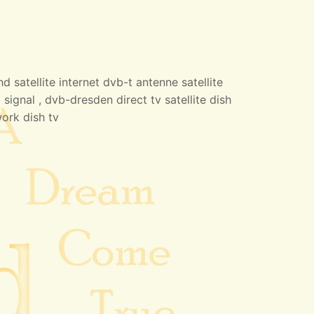
 satellite internet dvb-t antenne satellite
 signal , dvb-dresden direct tv satellite dish
work dish tv