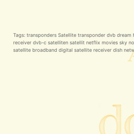
Tags: transponders Satellite transponder dvb dream hd
receiver dvb-c satelliten satellit netflix movies sky no
satellite broadband digital satellite receiver dish net