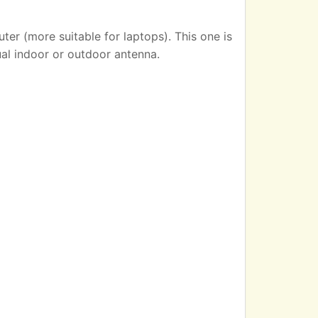
er (more suitable for laptops). This one is
ual indoor or outdoor antenna.