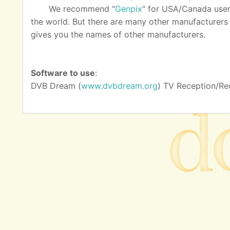
We recommend "
Genpix
" for USA/Canada user
the world. But there are many other manufacturers as
gives you the names of other manufacturers.
Software to use
:
DVB Dream (
www.dvbdream.org
) TV Reception/Re