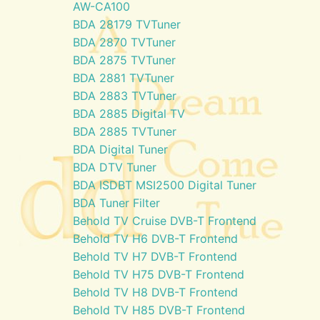
AW-CA100
BDA 28179 TVTuner
BDA 2870 TVTuner
BDA 2875 TVTuner
BDA 2881 TVTuner
BDA 2883 TVTuner
BDA 2885 Digital TV
BDA 2885 TVTuner
BDA Digital Tuner
BDA DTV Tuner
BDA ISDBT MSI2500 Digital Tuner
BDA Tuner Filter
Behold TV Cruise DVB-T Frontend
Behold TV H6 DVB-T Frontend
Behold TV H7 DVB-T Frontend
Behold TV H75 DVB-T Frontend
Behold TV H8 DVB-T Frontend
Behold TV H85 DVB-T Frontend