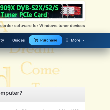
 Recorder software for Windows tuner devices
ty
Guides
Purchase
More
omputer?