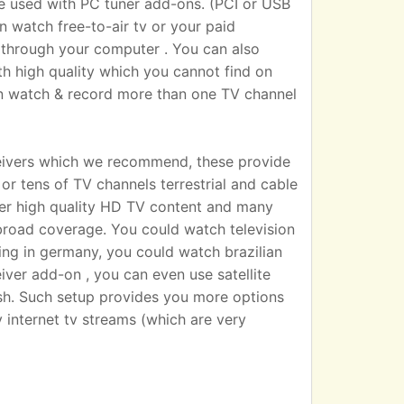
sed with PC tuner add-ons. (PCI or USB
n watch free-to-air tv or your paid
 TV through your computer . You can also
h high quality which you cannot find on
an watch & record more than one TV channel
eivers which we recommend, these provide
r tens of TV channels terrestrial and cable
iver high quality HD TV content and many
broad coverage. You could watch television
ting in germany, you could watch brazilian
eiver add-on , you can even use satellite
dish. Such setup provides you more options
 internet tv streams (which are very