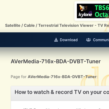
Satellite / Cable / Terrestrial Television Viewer - TV
Download
Communi
AVerMedia-716x-BDA-DVBT-Tuner
Page for
AVerMedia-716x-BDA-DVBT-Tuner
:
How to watch & record TV on your c