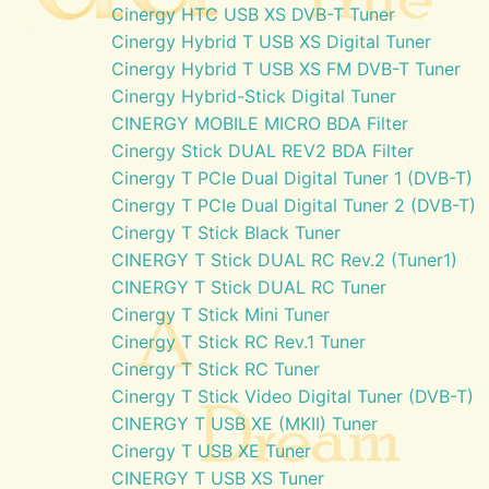
Cinergy HTC USB XS DVB-T Tuner
Cinergy Hybrid T USB XS Digital Tuner
Cinergy Hybrid T USB XS FM DVB-T Tuner
Cinergy Hybrid-Stick Digital Tuner
CINERGY MOBILE MICRO BDA Filter
Cinergy Stick DUAL REV2 BDA Filter
Cinergy T PCIe Dual Digital Tuner 1 (DVB-T)
Cinergy T PCIe Dual Digital Tuner 2 (DVB-T)
Cinergy T Stick Black Tuner
CINERGY T Stick DUAL RC Rev.2 (Tuner1)
CINERGY T Stick DUAL RC Tuner
Cinergy T Stick Mini Tuner
Cinergy T Stick RC Rev.1 Tuner
Cinergy T Stick RC Tuner
Cinergy T Stick Video Digital Tuner (DVB-T)
CINERGY T USB XE (MKII) Tuner
Cinergy T USB XE Tuner
CINERGY T USB XS Tuner