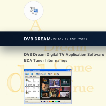
DVB DREAM
DIGITAL TV SOFTWARE
DVB Dream Digital TV Application Software
BDA Tuner filter names