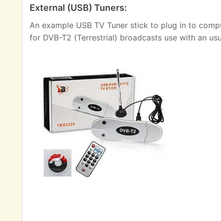
External (USB) Tuners:
An example USB TV Tuner stick to plug in to comput
for DVB-T2 (Terrestrial) broadcasts use with an us