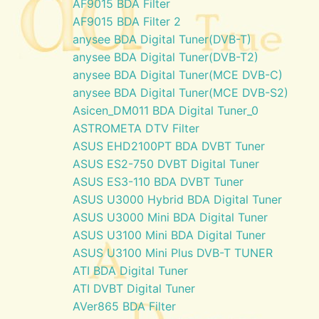
AF9015 BDA Filter
AF9015 BDA Filter 2
anysee BDA Digital Tuner(DVB-T)
anysee BDA Digital Tuner(DVB-T2)
anysee BDA Digital Tuner(MCE DVB-C)
anysee BDA Digital Tuner(MCE DVB-S2)
Asicen_DM011 BDA Digital Tuner_0
ASTROMETA DTV Filter
ASUS EHD2100PT BDA DVBT Tuner
ASUS ES2-750 DVBT Digital Tuner
ASUS ES3-110 BDA DVBT Tuner
ASUS U3000 Hybrid BDA Digital Tuner
ASUS U3000 Mini BDA Digital Tuner
ASUS U3100 Mini BDA Digital Tuner
ASUS U3100 Mini Plus DVB-T TUNER
ATI BDA Digital Tuner
ATI DVBT Digital Tuner
AVer865 BDA Filter