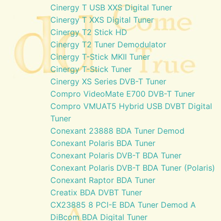
Cinergy T USB XXS Digital Tuner
Cinergy T XXS Digital Tuner
Cinergy T2 Stick HD
Cinergy T2 Tuner Demodulator
Cinergy T-Stick MKII Tuner
Cinergy T-Stick Tuner
Cinergy XS Series DVB-T Tuner
Compro VideoMate E700 DVB-T Tuner
Compro VMUAT5 Hybrid USB DVBT Digital
Tuner
Conexant 23888 BDA Tuner Demod
Conexant Polaris BDA Tuner
Conexant Polaris DVB-T BDA Tuner
Conexant Polaris DVB-T BDA Tuner (Polaris)
Conexant Raptor BDA Tuner
Creatix BDA DVBT Tuner
CX23885 8 PCI-E BDA Tuner Demod A
DiBcom BDA Digital Tuner