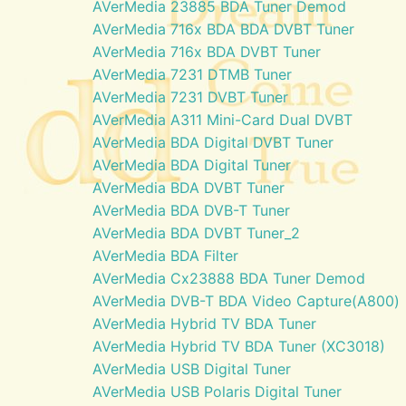
AVerMedia 23885 BDA Tuner Demod
AVerMedia 716x BDA BDA DVBT Tuner
AVerMedia 716x BDA DVBT Tuner
AVerMedia 7231 DTMB Tuner
AVerMedia 7231 DVBT Tuner
AVerMedia A311 Mini-Card Dual DVBT
AVerMedia BDA Digital DVBT Tuner
AVerMedia BDA Digital Tuner
AVerMedia BDA DVBT Tuner
AVerMedia BDA DVB-T Tuner
AVerMedia BDA DVBT Tuner_2
AVerMedia BDA Filter
AVerMedia Cx23888 BDA Tuner Demod
AVerMedia DVB-T BDA Video Capture(A800)
AVerMedia Hybrid TV BDA Tuner
AVerMedia Hybrid TV BDA Tuner (XC3018)
AVerMedia USB Digital Tuner
AVerMedia USB Polaris Digital Tuner