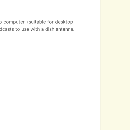
o computer. (suitable for desktop
dcasts to use with a dish antenna.