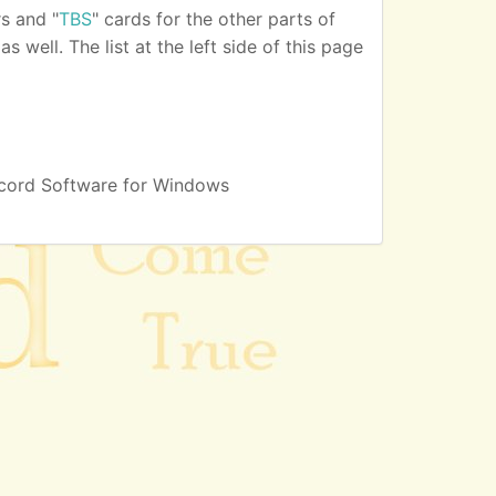
s and "
TBS
" cards for the other parts of
 well. The list at the left side of this page
cord Software for Windows