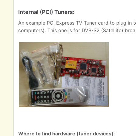
Internal (PCI) Tuners:
An example PCI Express TV Tuner card to plug in t
computers). This one is for DVB-S2 (Satellite) broa
Where to find hardware (tuner devices)
: