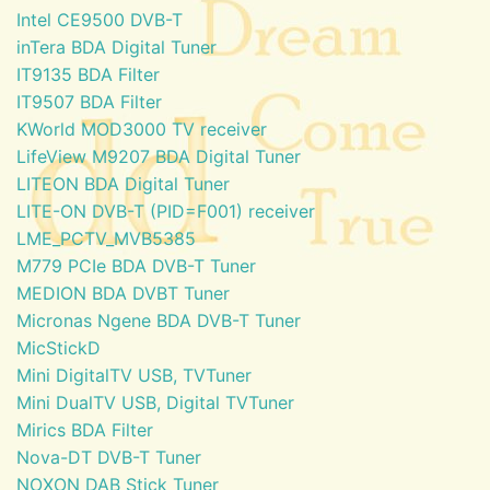
Intel CE9500 DVB-T
inTera BDA Digital Tuner
IT9135 BDA Filter
IT9507 BDA Filter
KWorld MOD3000 TV receiver
LifeView M9207 BDA Digital Tuner
LITEON BDA Digital Tuner
LITE-ON DVB-T (PID=F001) receiver
LME_PCTV_MVB5385
M779 PCIe BDA DVB-T Tuner
MEDION BDA DVBT Tuner
Micronas Ngene BDA DVB-T Tuner
MicStickD
Mini DigitalTV USB, TVTuner
Mini DualTV USB, Digital TVTuner
Mirics BDA Filter
Nova-DT DVB-T Tuner
NOXON DAB Stick Tuner