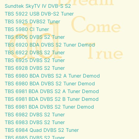
Sundtek SkyTV IV DVB-S S2
TBS 5922 USB DVB-S2 Tuner
TBS 5925 DVBS2 Tuner
TBS 5980 CI Tuner
TBS 6905 DVBS S2 Tuner
TBS 6920 BDA DVBS S2 Tuner Demod
TBS 6922 DVBS S2 Tuner
TBS 6925 DVBS S2 Tuner
TBS 6928 DVBS S2 Tuner
TBS 6980 BDA DVBS S2 A Tuner Demod
TBS 6980 BDA DVBS S2 Tuner Demod
TBS 6981 BDA DVBS S2 A Tuner Demod
TBS 6981 BDA DVBS S2 B Tuner Demod
TBS 6981 BDA DVBS S2 Tuner Demod
TBS 6982 DVBS S2 Tuner
TBS 6983 DVBS S2 Tuner
TBS 6984 Quad DVBS S2 Tuner
TBS 6985 DVBS S2 Tuner