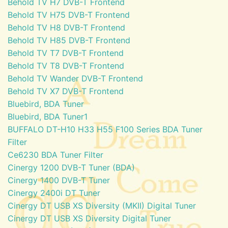
Behold TV H7 DVB-T Frontend
Behold TV H75 DVB-T Frontend
Behold TV H8 DVB-T Frontend
Behold TV H85 DVB-T Frontend
Behold TV T7 DVB-T Frontend
Behold TV T8 DVB-T Frontend
Behold TV Wander DVB-T Frontend
Behold TV X7 DVB-T Frontend
Bluebird, BDA Tuner
Bluebird, BDA Tuner1
BUFFALO DT-H10 H33 H55 F100 Series BDA Tuner
Filter
Ce6230 BDA Tuner Filter
Cinergy 1200 DVB-T Tuner (BDA)
Cinergy 1400 DVB-T Tuner
Cinergy 2400i DT Tuner
Cinergy DT USB XS Diversity (MKII) Digital Tuner
Cinergy DT USB XS Diversity Digital Tuner