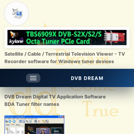
Satellite / Cable / Terrestrial Television Viewer - TV
Recorder software for Windows tuner devices
DVB DREAM
Toggle
navigation
DVB Dream Digital TV Application Software
BDA Tuner filter names