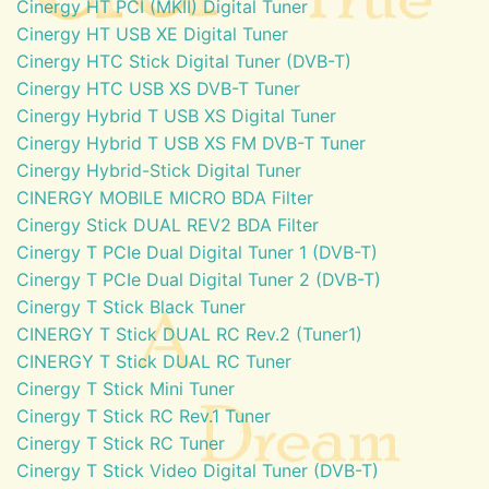
Cinergy HT PCI (MKII) Digital Tuner
Cinergy HT USB XE Digital Tuner
Cinergy HTC Stick Digital Tuner (DVB-T)
Cinergy HTC USB XS DVB-T Tuner
Cinergy Hybrid T USB XS Digital Tuner
Cinergy Hybrid T USB XS FM DVB-T Tuner
Cinergy Hybrid-Stick Digital Tuner
CINERGY MOBILE MICRO BDA Filter
Cinergy Stick DUAL REV2 BDA Filter
Cinergy T PCIe Dual Digital Tuner 1 (DVB-T)
Cinergy T PCIe Dual Digital Tuner 2 (DVB-T)
Cinergy T Stick Black Tuner
CINERGY T Stick DUAL RC Rev.2 (Tuner1)
CINERGY T Stick DUAL RC Tuner
Cinergy T Stick Mini Tuner
Cinergy T Stick RC Rev.1 Tuner
Cinergy T Stick RC Tuner
Cinergy T Stick Video Digital Tuner (DVB-T)