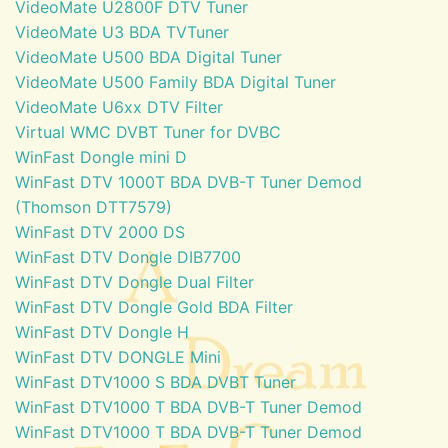
VideoMate U2800F DTV Tuner
VideoMate U3 BDA TVTuner
VideoMate U500 BDA Digital Tuner
VideoMate U500 Family BDA Digital Tuner
VideoMate U6xx DTV Filter
Virtual WMC DVBT Tuner for DVBC
WinFast Dongle mini D
WinFast DTV 1000T BDA DVB-T Tuner Demod
(Thomson DTT7579)
WinFast DTV 2000 DS
WinFast DTV Dongle DIB7700
WinFast DTV Dongle Dual Filter
WinFast DTV Dongle Gold BDA Filter
WinFast DTV Dongle H
WinFast DTV DONGLE Mini
WinFast DTV1000 S BDA DVBT Tuner
WinFast DTV1000 T BDA DVB-T Tuner Demod
WinFast DTV1000 T BDA DVB-T Tuner Demod