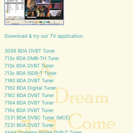
Download & try our TV application.
3056 BDA DVBT Tuner
713x BDA DMB-TH Tune
713x BDA DVBT Tuner
713x BDA ISDB-T Tuner
7160 BDA DVBT Tuner
7162 BDA Digital Tuner
7162 BDA DVBT Tuner
7164 BDA DVBT Tuner
716x BDA DVBT Tuner
7231 BDA DVBC Tuner (MCE)
7231 BDA DVBT Tuner
Abilis Systems Single DVB-T Tuner