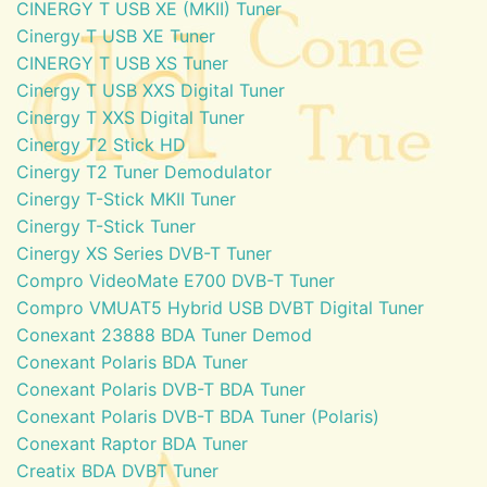
CINERGY T USB XE (MKII) Tuner
Cinergy T USB XE Tuner
CINERGY T USB XS Tuner
Cinergy T USB XXS Digital Tuner
Cinergy T XXS Digital Tuner
Cinergy T2 Stick HD
Cinergy T2 Tuner Demodulator
Cinergy T-Stick MKII Tuner
Cinergy T-Stick Tuner
Cinergy XS Series DVB-T Tuner
Compro VideoMate E700 DVB-T Tuner
Compro VMUAT5 Hybrid USB DVBT Digital Tuner
Conexant 23888 BDA Tuner Demod
Conexant Polaris BDA Tuner
Conexant Polaris DVB-T BDA Tuner
Conexant Polaris DVB-T BDA Tuner (Polaris)
Conexant Raptor BDA Tuner
Creatix BDA DVBT Tuner