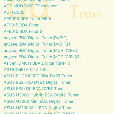
ADS MOD3000 TV receiver
AD-TU230
AF9005 BDA Tuner Filter
AF9015 BDA Filter
AF9015 BDA Filter 2
anysee BDA Digital Tuner(DVB-T)
anysee BDA Digital Tuner(DVB-T2)
anysee BDA Digital Tuner(MCE DVB-C)
anysee BDA Digital Tuner(MCE DVB-S2)
Asicen_DM011 BDA Digital Tuner_0
ASTROMETA DTV Filter
ASUS EHD2100PT BDA DVBT Tuner
ASUS ES2-750 DVBT Digital Tuner
ASUS ES3-110 BDA DVBT Tuner
ASUS U3000 Hybrid BDA Digital Tuner
ASUS U3000 Mini BDA Digital Tuner
ASUS U3100 Mini BDA Digital Tuner
ASUS U3100 Mini Plus DVB-T TUNER