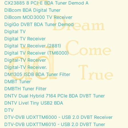
CX23885 8 PCI-E BDA Tuner Demod A
DiBcom BDA Digital Tuner
DiBcom MOD3000 TV Receiver
DigiGo DVBT BDA Tuner Demod
Digital TV
Digital TV Receiver
Digital TV Receiver (2881)
Digital TV Receiver (TM6000)
Digital-TV Receiver
Digital-TV Receiver.
DM1305 ISDB BDA Tuner Filter
DMBT Tuner
DMBTH Tuner Filter
DNTV Dual Hybrid 7164 PCIe BDA DVBT Tuner
DNTV Live! Tiny USB2 BDA
DTV
DTV-DVB UDXTTM6000 - USB 2.0 DVBT Receiver
DTV-DVB UDXTTM6010 - USB 2.0 DVBT Tuner