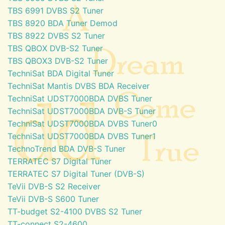
TBS 6991 DVBS S2 Tuner
TBS 8920 BDA Tuner Demod
TBS 8922 DVBS S2 Tuner
TBS QBOX DVB-S2 Tuner
TBS QBOX3 DVB-S2 Tuner
TechniSat BDA Digital Tuner
TechniSat Mantis DVBS BDA Receiver
TechniSat UDST7000BDA DVBS Tuner
TechniSat UDST7000BDA DVB-S Tuner
TechniSat UDST7000BDA DVBS Tuner0
TechniSat UDST7000BDA DVBS Tuner1
TechnoTrend BDA DVB-S Tuner
TERRATEC S7 Digital Tuner
TERRATEC S7 Digital Tuner (DVB-S)
TeVii DVB-S S2 Receiver
TeVii DVB-S S600 Tuner
TT-budget S2-4100 DVBS S2 Tuner
TT-connect S2-4600