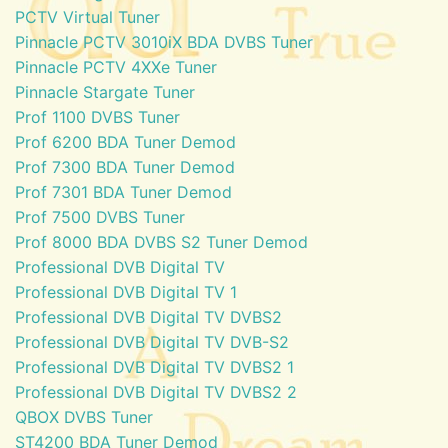
PCTV Virtual Tuner
Pinnacle PCTV 3010iX BDA DVBS Tuner
Pinnacle PCTV 4XXe Tuner
Pinnacle Stargate Tuner
Prof 1100 DVBS Tuner
Prof 6200 BDA Tuner Demod
Prof 7300 BDA Tuner Demod
Prof 7301 BDA Tuner Demod
Prof 7500 DVBS Tuner
Prof 8000 BDA DVBS S2 Tuner Demod
Professional DVB Digital TV
Professional DVB Digital TV 1
Professional DVB Digital TV DVBS2
Professional DVB Digital TV DVB-S2
Professional DVB Digital TV DVBS2 1
Professional DVB Digital TV DVBS2 2
QBOX DVBS Tuner
ST4200 BDA Tuner Demod