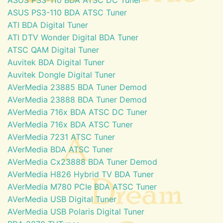
ASUS PS3-110 BDA ATSC Tuner
ATI BDA Digital Tuner
ATI DTV Wonder Digital BDA Tuner
ATSC QAM Digital Tuner
Auvitek BDA Digital Tuner
Auvitek Dongle Digital Tuner
AVerMedia 23885 BDA Tuner Demod
AVerMedia 23888 BDA Tuner Demod
AVerMedia 716x BDA ATSC DC Tuner
AVerMedia 716x BDA ATSC Tuner
AVerMedia 7231 ATSC Tuner
AVerMedia BDA ATSC Tuner
AVerMedia Cx23888 BDA Tuner Demod
AVerMedia H826 Hybrid TV BDA Tuner
AVerMedia M780 PCIe BDA ATSC Tuner
AVerMedia USB Digital Tuner
AVerMedia USB Polaris Digital Tuner