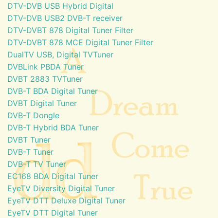
DTV-DVB USB Hybrid Digital
DTV-DVB USB2 DVB-T receiver
DTV-DVBT 878 Digital Tuner Filter
DTV-DVBT 878 MCE Digital Tuner Filter
DualTV USB, Digital TVTuner
DVBLink PBDA Tuner
DVBT 2883 TVTuner
DVB-T BDA Digital Tuner
DVBT Digital Tuner
DVB-T Dongle
DVB-T Hybrid BDA Tuner
DVBT Tuner
DVB-T Tuner
DVB-T TV Tuner
EC168 BDA Digital Tuner
EyeTV Diversity Digital Tuner
EyeTV DTT Deluxe Digital Tuner
EyeTV DTT Digital Tuner