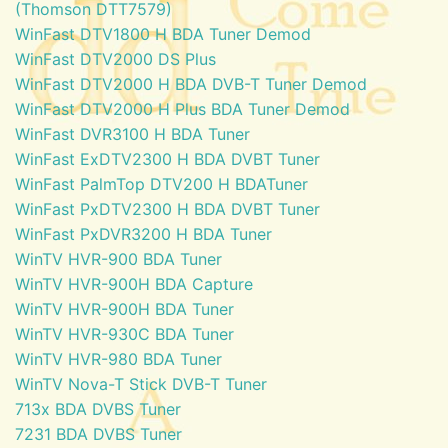
(Thomson DTT7579)
WinFast DTV1800 H BDA Tuner Demod
WinFast DTV2000 DS Plus
WinFast DTV2000 H BDA DVB-T Tuner Demod
WinFast DTV2000 H Plus BDA Tuner Demod
WinFast DVR3100 H BDA Tuner
WinFast ExDTV2300 H BDA DVBT Tuner
WinFast PalmTop DTV200 H BDATuner
WinFast PxDTV2300 H BDA DVBT Tuner
WinFast PxDVR3200 H BDA Tuner
WinTV HVR-900 BDA Tuner
WinTV HVR-900H BDA Capture
WinTV HVR-900H BDA Tuner
WinTV HVR-930C BDA Tuner
WinTV HVR-980 BDA Tuner
WinTV Nova-T Stick DVB-T Tuner
713x BDA DVBS Tuner
7231 BDA DVBS Tuner