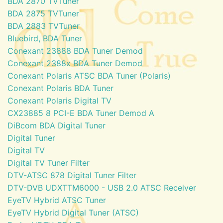
BDA 2870 TVTuner
BDA 2875 TVTuner
BDA 2883 TVTuner
Bluebird, BDA Tuner
Conexant 23888 BDA Tuner Demod
Conexant 2388x BDA Tuner Demod
Conexant Polaris ATSC BDA Tuner (Polaris)
Conexant Polaris BDA Tuner
Conexant Polaris Digital TV
CX23885 8 PCI-E BDA Tuner Demod A
DiBcom BDA Digital Tuner
Digital Tuner
Digital TV
Digital TV Tuner Filter
DTV-ATSC 878 Digital Tuner Filter
DTV-DVB UDXTTM6000 - USB 2.0 ATSC Receiver
EyeTV Hybrid ATSC Tuner
EyeTV Hybrid Digital Tuner (ATSC)