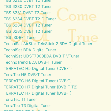
TBS 6220 DVBT T2 Tuner
TBS 6280 DVBT T2 Tuner
TBS 6281 DVBT T2 Tuner
TBS 6284 DVBT T2 C Tuner
TBS 6284 DVBT T2 Tuner
TBS 6285 DVBT T2 Tuner
TBS ISDB-T Tuner
TechniSat AirStar TeleStick 2 BDA Digital Tuner
TechniSat BDA Digital Tuner
TechniSat UDST7000BDA DVB-T VTuner
TechnoTrend BDA DVB-T Tuner
TERRATEC H5 Digital Tuner (DVB-T)
TerraTec H5 DVB-T Tuner
TERRATEC H6 Digital Tuner (DVB-T)
TERRATEC H7 Digital Tuner (DVB-T T2)
TERRATEC H7 Digital Tuner (DVB-T)
TerraTec T1 Tuner
TerraTec T3 Digital Tuner