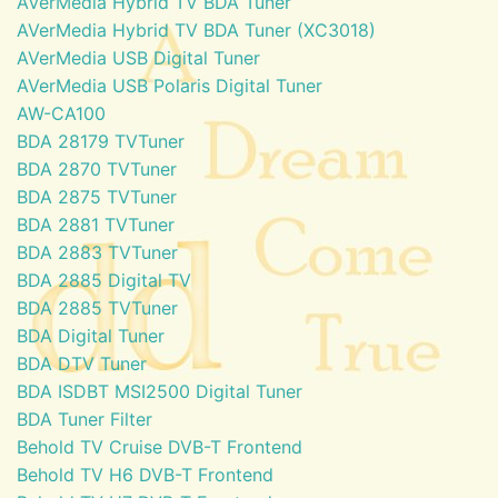
AVerMedia Hybrid TV BDA Tuner
AVerMedia Hybrid TV BDA Tuner (XC3018)
AVerMedia USB Digital Tuner
AVerMedia USB Polaris Digital Tuner
AW-CA100
BDA 28179 TVTuner
BDA 2870 TVTuner
BDA 2875 TVTuner
BDA 2881 TVTuner
BDA 2883 TVTuner
BDA 2885 Digital TV
BDA 2885 TVTuner
BDA Digital Tuner
BDA DTV Tuner
BDA ISDBT MSI2500 Digital Tuner
BDA Tuner Filter
Behold TV Cruise DVB-T Frontend
Behold TV H6 DVB-T Frontend