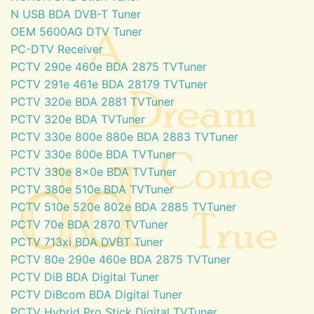
N USB BDA DVB-T Tuner
OEM 5600AG DTV Tuner
PC-DTV Receiver
PCTV 290e 460e BDA 2875 TVTuner
PCTV 291e 461e BDA 28179 TVTuner
PCTV 320e BDA 2881 TVTuner
PCTV 320e BDA TVTuner
PCTV 330e 800e 880e BDA 2883 TVTuner
PCTV 330e 800e BDA TVTuner
PCTV 330e 8x0e BDA TVTuner
PCTV 380e 510e BDA TVTuner
PCTV 510e 520e 802e BDA 2885 TVTuner
PCTV 70e BDA 2870 TVTuner
PCTV 713xi BDA DVBT Tuner
PCTV 80e 290e 460e BDA 2875 TVTuner
PCTV DiB BDA Digital Tuner
PCTV DiBcom BDA Digital Tuner
PCTV Hybrid Pro Stick Digital TVTuner