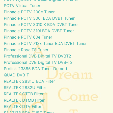
PCTV Virtual Tuner
Pinnacle PCTV 200e Tuner
Pinnacle PCTV 300i BDA DVBT Tuner
Pinnacle PCTV 3010iX BDA DVBT Tuner
Pinnacle PCTV 310i BDA DVBT Tuner
Pinnacle PCTV 60e Tuner
Pinnacle PCTV 713x Tuner BDA DVBT Tuner
Pinnacle RoyalTS Tuner
Professional DVB Digital TV DVBT2
Professional DVB Digital TV DVB-T2
Prolink 23885 BDA Tuner Demod
QUAD DVB-T
REALTEK 2831U_BDA Filter
REALTEK 2832U Filter
REALTEK CTTB Filter 1
REALTEK DTMB Filter
REALTEK DTV Filter
SAA7133 BDA DVBT Tuner