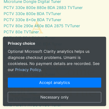
Microtune Dongle Digital Tuner
PCTV 330e 800e 880e BDA 2883 TVTuner
PCTV 330e 800e BDA TVTuner
PCTV 330e 8x0e BDA TVTuner
PCTV 80e 290e 460e BDA 2875 TVTuner
PCTV 80e TVTuner
PCTV DiB BDA Digital Tuner
Privacy choice
SaankhyaLabs ATSC BDA Tuner
Silicondust HDHomeRun Tuner
Optional Microsoft Clarity analytics helps us
SKYTV HD Red Tuner Demodulator
diagnose checkout problems. Umami is
SKYTV HD6 Eress Tuner Demodulator
cookieless. No payment details are recorded. See
SKYTV HD6 PCI Tuner Demodulator
our
Privacy Policy
.
TechniSat BDA Digital Tuner
Tuner for Windows Media Center
Accept analytics
U3100mini ATSC Tuner
U6000 DTV Tuner
Necessary only
VBox TV Tuner (DTF8600 - ATSC)
ViXS PureTV ATSC DVBC Tuner