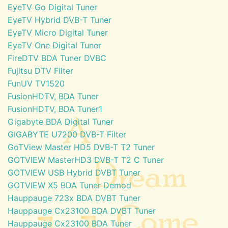
EyeTV Go Digital Tuner
EyeTV Hybrid DVB-T Tuner
EyeTV Micro Digital Tuner
EyeTV One Digital Tuner
FireDTV BDA Tuner DVBC
Fujitsu DTV Filter
FunUV TV1520
FusionHDTV, BDA Tuner
FusionHDTV, BDA Tuner1
Gigabyte BDA Digital Tuner
GIGABYTE U7200 DVB-T Filter
GoTView Master HD5 DVB-T T2 Tuner
GOTVIEW MasterHD3 DVB-T T2 C Tuner
GOTVIEW USB Hybrid DVBT Tuner
GOTVIEW X5 BDA Tuner Demod
Hauppauge 723x BDA DVBT Tuner
Hauppauge Cx23100 BDA DVBT Tuner
Hauppauge Cx23100 BDA Tuner