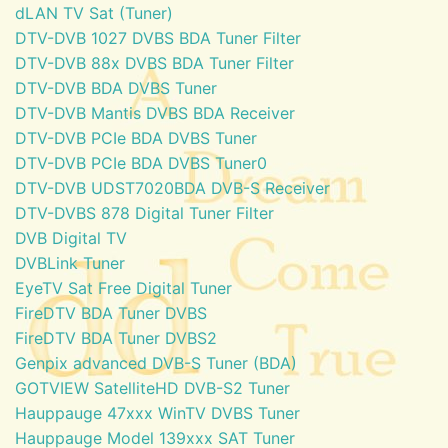
dLAN TV Sat (Tuner)
DTV-DVB 1027 DVBS BDA Tuner Filter
DTV-DVB 88x DVBS BDA Tuner Filter
DTV-DVB BDA DVBS Tuner
DTV-DVB Mantis DVBS BDA Receiver
DTV-DVB PCIe BDA DVBS Tuner
DTV-DVB PCIe BDA DVBS Tuner0
DTV-DVB UDST7020BDA DVB-S Receiver
DTV-DVBS 878 Digital Tuner Filter
DVB Digital TV
DVBLink Tuner
EyeTV Sat Free Digital Tuner
FireDTV BDA Tuner DVBS
FireDTV BDA Tuner DVBS2
Genpix advanced DVB-S Tuner (BDA)
GOTVIEW SatelliteHD DVB-S2 Tuner
Hauppauge 47xxx WinTV DVBS Tuner
Hauppauge Model 139xxx SAT Tuner