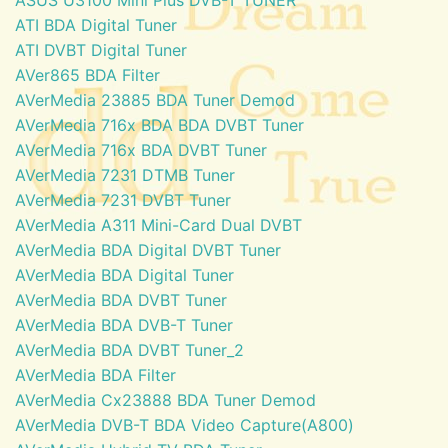
ATI BDA Digital Tuner
ATI DVBT Digital Tuner
AVer865 BDA Filter
AVerMedia 23885 BDA Tuner Demod
AVerMedia 716x BDA BDA DVBT Tuner
AVerMedia 716x BDA DVBT Tuner
AVerMedia 7231 DTMB Tuner
AVerMedia 7231 DVBT Tuner
AVerMedia A311 Mini-Card Dual DVBT
AVerMedia BDA Digital DVBT Tuner
AVerMedia BDA Digital Tuner
AVerMedia BDA DVBT Tuner
AVerMedia BDA DVB-T Tuner
AVerMedia BDA DVBT Tuner_2
AVerMedia BDA Filter
AVerMedia Cx23888 BDA Tuner Demod
AVerMedia DVB-T BDA Video Capture(A800)