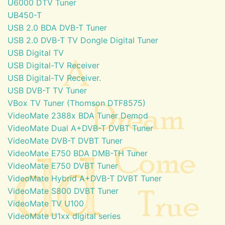
U6000 DTV Tuner
UB450-T
USB 2.0 BDA DVB-T Tuner
USB 2.0 DVB-T TV Dongle Digital Tuner
USB Digital TV
USB Digital-TV Receiver
USB Digital-TV Receiver.
USB DVB-T TV Tuner
VBox TV Tuner (Thomson DTF8575)
VideoMate 2388x BDA Tuner Demod
VideoMate Dual A+DVB-T DVBT Tuner
VideoMate DVB-T DVBT Tuner
VideoMate E750 BDA DMB-TH Tuner
VideoMate E750 DVBT Tuner
VideoMate Hybrid A+DVB-T DVBT Tuner
VideoMate S800 DVBT Tuner
VideoMate TV U100
VideoMate U1xx digital series