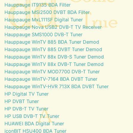
Hauppauge IT9135 BDA Filter
Hauppauge MSi2500 DVBT BDA Filter
Hauppauge MxL111SF Digital Tuner
Hauppauge Nova USB2 DVB-T TV Receiver
Hauppauge SMS1000 DVB-T Tuner
Hauppauge WinTV 885 BDA Tuner Demod
Hauppauge WinTV 885 DVBT Tuner Demod
Hauppauge WinTV 88x DVB-S Tuner Demod
Hauppauge WinTV 88x DVB-T Tuner Demod
Hauppauge WinTV MOD7700 DVB-T Tuner
Hauppauge WinTV-7164 BDA DVBT Tuner
Hauppauge WinTV-HVR 713X BDA DVBT Tuner
HP Digital TV Tuner
HP DVBT Tuner
HP DVB-T TV Tuner
HP USB DVB-T TV Tuner
HUAWEI BDA Digital Tuner
iconBIT HSU400 BDA Tuner