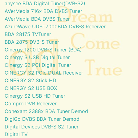
anysee BDA Digital Tuner(DVB-S2)
AVerMedia 716x BDA DVBS Tuner
AVerMedia BDA DVBS Tuner
AzureWave UDST7000BDA DVB-S Receiver
BDA 28175 TVTuner
BDA 2875 DVB-S Tuner
Cinergy 1200 DVB-S Tuner (BDA)
Cinergy S USB Digital Tuner
Cinergy S2 PCI Digital Tuner
CINERGY S2 PCIe DUAL Receiver
CINERGY S2 Stick HD
CINERGY S2 USB BOX
Cinergy S2 USB HD Tuner
Compro DVB Receiver
Conexant 2388x BDA Tuner Demod
DigiGo DVBS BDA Tuner Demod
Digital Devices DVB-S S2 Tuner
Digital TV