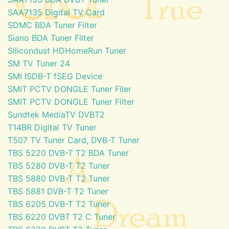
SAA7135 Digital TV Card
SDMC BDA Tuner Filter
Siano BDA Tuner Filter
Silicondust HDHomeRun Tuner
SM TV Tuner 24
SMI ISDB-T fSEG Device
SMIT PCTV DONGLE Tuner Filer
SMIT PCTV DONGLE Tuner Filter
Sundtek MediaTV DVBT2
T14BR Digital TV Tuner
T507 TV Tuner Card, DVB-T Tuner
TBS 5220 DVB-T T2 BDA Tuner
TBS 5280 DVB-T T2 Tuner
TBS 5880 DVB-T T2 Tuner
TBS 5881 DVB-T T2 Tuner
TBS 6205 DVB-T T2 Tuner
TBS 6220 DVBT T2 C Tuner