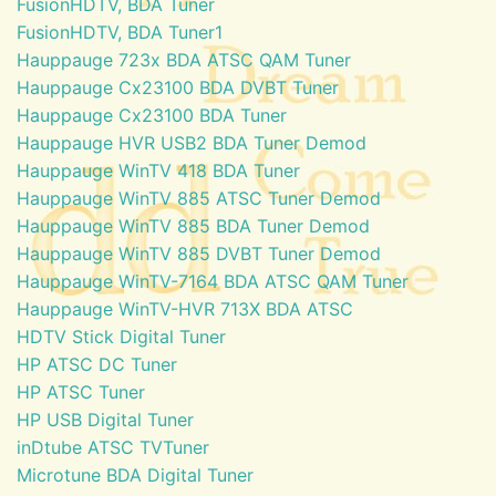
FusionHDTV, BDA Tuner
FusionHDTV, BDA Tuner1
Hauppauge 723x BDA ATSC QAM Tuner
Hauppauge Cx23100 BDA DVBT Tuner
Hauppauge Cx23100 BDA Tuner
Hauppauge HVR USB2 BDA Tuner Demod
Hauppauge WinTV 418 BDA Tuner
Hauppauge WinTV 885 ATSC Tuner Demod
Hauppauge WinTV 885 BDA Tuner Demod
Hauppauge WinTV 885 DVBT Tuner Demod
Hauppauge WinTV-7164 BDA ATSC QAM Tuner
Hauppauge WinTV-HVR 713X BDA ATSC
HDTV Stick Digital Tuner
HP ATSC DC Tuner
HP ATSC Tuner
HP USB Digital Tuner
inDtube ATSC TVTuner
Microtune BDA Digital Tuner