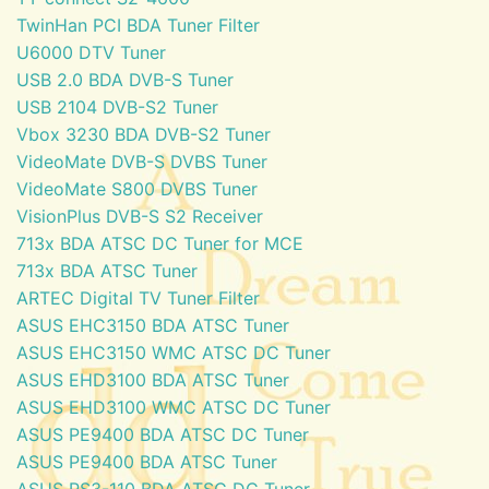
TwinHan PCI BDA Tuner Filter
U6000 DTV Tuner
USB 2.0 BDA DVB-S Tuner
USB 2104 DVB-S2 Tuner
Vbox 3230 BDA DVB-S2 Tuner
VideoMate DVB-S DVBS Tuner
VideoMate S800 DVBS Tuner
VisionPlus DVB-S S2 Receiver
713x BDA ATSC DC Tuner for MCE
713x BDA ATSC Tuner
ARTEC Digital TV Tuner Filter
ASUS EHC3150 BDA ATSC Tuner
ASUS EHC3150 WMC ATSC DC Tuner
ASUS EHD3100 BDA ATSC Tuner
ASUS EHD3100 WMC ATSC DC Tuner
ASUS PE9400 BDA ATSC DC Tuner
ASUS PE9400 BDA ATSC Tuner
ASUS PS3-110 BDA ATSC DC Tuner