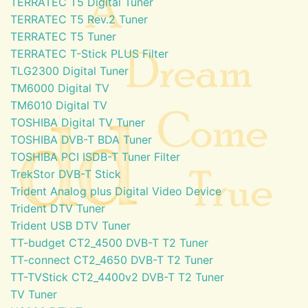
TERRATEC T5 Digital Tuner
TERRATEC T5 Rev.2 Tuner
TERRATEC T5 Tuner
TERRATEC T-Stick PLUS Filter
TLG2300 Digital Tuner
TM6000 Digital TV
TM6010 Digital TV
TOSHIBA Digital TV Tuner
TOSHIBA DVB-T BDA Tuner
TOSHIBA PCI ISDB-T Tuner Filter
TrekStor DVB-T Stick
Trident Analog plus Digital Video Device
Trident DTV Tuner
Trident USB DTV Tuner
TT-budget CT2_4500 DVB-T T2 Tuner
TT-connect CT2_4650 DVB-T T2 Tuner
TT-TVStick CT2_4400v2 DVB-T T2 Tuner
TV Tuner