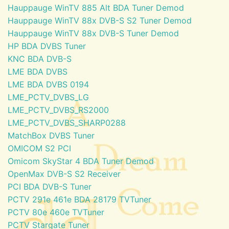
Hauppauge WinTV 885 Alt BDA Tuner Demod
Hauppauge WinTV 88x DVB-S S2 Tuner Demod
Hauppauge WinTV 88x DVB-S Tuner Demod
HP BDA DVBS Tuner
KNC BDA DVB-S
LME BDA DVBS
LME BDA DVBS 0194
LME_PCTV_DVBS_LG
LME_PCTV_DVBS_RS2000
LME_PCTV_DVBS_SHARP0288
MatchBox DVBS Tuner
OMICOM S2 PCI
Omicom SkyStar 4 BDA Tuner Demod
OpenMax DVB-S S2 Receiver
PCI BDA DVB-S Tuner
PCTV 291e 461e BDA 28179 TVTuner
PCTV 80e 460e TVTuner
PCTV Stargate Tuner