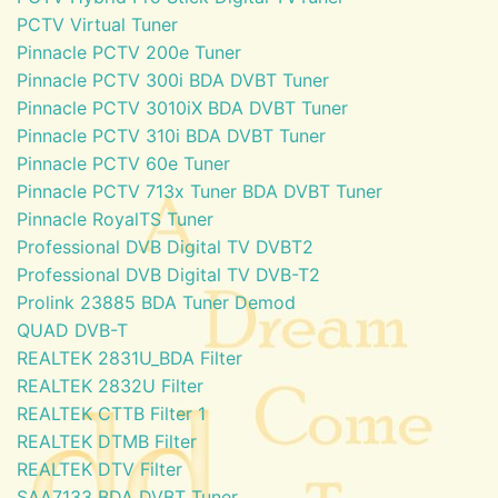
PCTV Virtual Tuner
Pinnacle PCTV 200e Tuner
Pinnacle PCTV 300i BDA DVBT Tuner
Pinnacle PCTV 3010iX BDA DVBT Tuner
Pinnacle PCTV 310i BDA DVBT Tuner
Pinnacle PCTV 60e Tuner
Pinnacle PCTV 713x Tuner BDA DVBT Tuner
Pinnacle RoyalTS Tuner
Professional DVB Digital TV DVBT2
Professional DVB Digital TV DVB-T2
Prolink 23885 BDA Tuner Demod
QUAD DVB-T
REALTEK 2831U_BDA Filter
REALTEK 2832U Filter
REALTEK CTTB Filter 1
REALTEK DTMB Filter
REALTEK DTV Filter
SAA7133 BDA DVBT Tuner