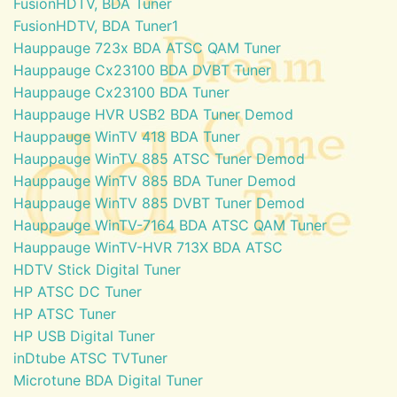
FusionHDTV, BDA Tuner
FusionHDTV, BDA Tuner1
Hauppauge 723x BDA ATSC QAM Tuner
Hauppauge Cx23100 BDA DVBT Tuner
Hauppauge Cx23100 BDA Tuner
Hauppauge HVR USB2 BDA Tuner Demod
Hauppauge WinTV 418 BDA Tuner
Hauppauge WinTV 885 ATSC Tuner Demod
Hauppauge WinTV 885 BDA Tuner Demod
Hauppauge WinTV 885 DVBT Tuner Demod
Hauppauge WinTV-7164 BDA ATSC QAM Tuner
Hauppauge WinTV-HVR 713X BDA ATSC
HDTV Stick Digital Tuner
HP ATSC DC Tuner
HP ATSC Tuner
HP USB Digital Tuner
inDtube ATSC TVTuner
Microtune BDA Digital Tuner