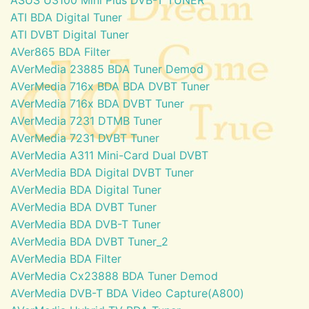
ATI BDA Digital Tuner
ATI DVBT Digital Tuner
AVer865 BDA Filter
AVerMedia 23885 BDA Tuner Demod
AVerMedia 716x BDA BDA DVBT Tuner
AVerMedia 716x BDA DVBT Tuner
AVerMedia 7231 DTMB Tuner
AVerMedia 7231 DVBT Tuner
AVerMedia A311 Mini-Card Dual DVBT
AVerMedia BDA Digital DVBT Tuner
AVerMedia BDA Digital Tuner
AVerMedia BDA DVBT Tuner
AVerMedia BDA DVB-T Tuner
AVerMedia BDA DVBT Tuner_2
AVerMedia BDA Filter
AVerMedia Cx23888 BDA Tuner Demod
AVerMedia DVB-T BDA Video Capture(A800)