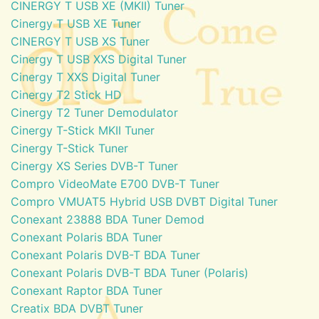
CINERGY T USB XE (MKII) Tuner
Cinergy T USB XE Tuner
CINERGY T USB XS Tuner
Cinergy T USB XXS Digital Tuner
Cinergy T XXS Digital Tuner
Cinergy T2 Stick HD
Cinergy T2 Tuner Demodulator
Cinergy T-Stick MKII Tuner
Cinergy T-Stick Tuner
Cinergy XS Series DVB-T Tuner
Compro VideoMate E700 DVB-T Tuner
Compro VMUAT5 Hybrid USB DVBT Digital Tuner
Conexant 23888 BDA Tuner Demod
Conexant Polaris BDA Tuner
Conexant Polaris DVB-T BDA Tuner
Conexant Polaris DVB-T BDA Tuner (Polaris)
Conexant Raptor BDA Tuner
Creatix BDA DVBT Tuner