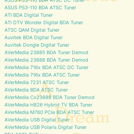
ASUS PS3-110 BDA ATSC Tuner
ATI BDA Digital Tuner
ATI DTV Wonder Digital BDA Tuner
ATSC QAM Digital Tuner
Auvitek BDA Digital Tuner
Auvitek Dongle Digital Tuner
AVerMedia 23885 BDA Tuner Demod
AVerMedia 23888 BDA Tuner Demod
AVerMedia 716x BDA ATSC DC Tuner
AVerMedia 716x BDA ATSC Tuner
AVerMedia 7231 ATSC Tuner
AVerMedia BDA ATSC Tuner
AVerMedia Cx23888 BDA Tuner Demod
AVerMedia H826 Hybrid TV BDA Tuner
AVerMedia M780 PCIe BDA ATSC Tuner
AVerMedia USB Digital Tuner
AVerMedia USB Polaris Digital Tuner