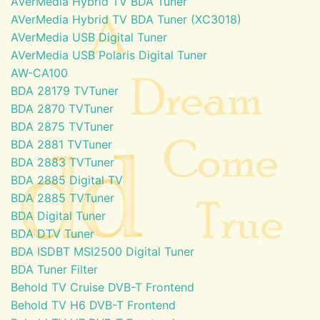
AVerMedia Hybrid TV BDA Tuner
AVerMedia Hybrid TV BDA Tuner (XC3018)
AVerMedia USB Digital Tuner
AVerMedia USB Polaris Digital Tuner
AW-CA100
BDA 28179 TVTuner
BDA 2870 TVTuner
BDA 2875 TVTuner
BDA 2881 TVTuner
BDA 2883 TVTuner
BDA 2885 Digital TV
BDA 2885 TVTuner
BDA Digital Tuner
BDA DTV Tuner
BDA ISDBT MSI2500 Digital Tuner
BDA Tuner Filter
Behold TV Cruise DVB-T Frontend
Behold TV H6 DVB-T Frontend