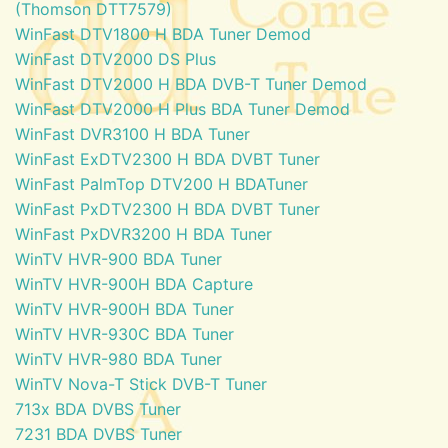
(Thomson DTT7579)
WinFast DTV1800 H BDA Tuner Demod
WinFast DTV2000 DS Plus
WinFast DTV2000 H BDA DVB-T Tuner Demod
WinFast DTV2000 H Plus BDA Tuner Demod
WinFast DVR3100 H BDA Tuner
WinFast ExDTV2300 H BDA DVBT Tuner
WinFast PalmTop DTV200 H BDATuner
WinFast PxDTV2300 H BDA DVBT Tuner
WinFast PxDVR3200 H BDA Tuner
WinTV HVR-900 BDA Tuner
WinTV HVR-900H BDA Capture
WinTV HVR-900H BDA Tuner
WinTV HVR-930C BDA Tuner
WinTV HVR-980 BDA Tuner
WinTV Nova-T Stick DVB-T Tuner
713x BDA DVBS Tuner
7231 BDA DVBS Tuner