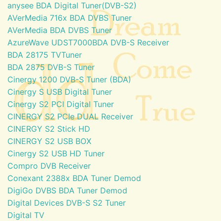
anysee BDA Digital Tuner(DVB-S2)
AVerMedia 716x BDA DVBS Tuner
AVerMedia BDA DVBS Tuner
AzureWave UDST7000BDA DVB-S Receiver
BDA 28175 TVTuner
BDA 2875 DVB-S Tuner
Cinergy 1200 DVB-S Tuner (BDA)
Cinergy S USB Digital Tuner
Cinergy S2 PCI Digital Tuner
CINERGY S2 PCIe DUAL Receiver
CINERGY S2 Stick HD
CINERGY S2 USB BOX
Cinergy S2 USB HD Tuner
Compro DVB Receiver
Conexant 2388x BDA Tuner Demod
DigiGo DVBS BDA Tuner Demod
Digital Devices DVB-S S2 Tuner
Digital TV