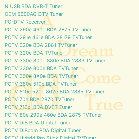
N USB BDA DVB-T Tuner
OEM 5600AG DTV Tuner
PC-DTV Receiver
PCTV 290e 460e BDA 2875 TVTuner
PCTV 291e 461e BDA 28179 TVTuner
PCTV 320e BDA 2881 TVTuner
PCTV 320e BDA TVTuner
PCTV 330e 800e 880e BDA 2883 TVTuner
PCTV 330e 800e BDA TVTuner
PCTV 330e 8x0e BDA TVTuner
PCTV 380e 510e BDA TVTuner
PCTV 510e 520e 802e BDA 2885 TVTuner
PCTV 70e BDA 2870 TVTuner
PCTV 713xi BDA DVBT Tuner
PCTV 80e 290e 460e BDA 2875 TVTuner
PCTV DiB BDA Digital Tuner
PCTV DiBcom BDA Digital Tuner
PCTV Hybrid Pro Stick Digital TVTuner