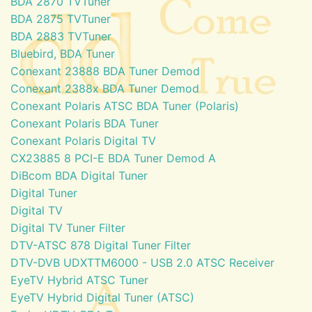
BDA 2870 TVTuner
BDA 2875 TVTuner
BDA 2883 TVTuner
Bluebird, BDA Tuner
Conexant 23888 BDA Tuner Demod
Conexant 2388x BDA Tuner Demod
Conexant Polaris ATSC BDA Tuner (Polaris)
Conexant Polaris BDA Tuner
Conexant Polaris Digital TV
CX23885 8 PCI-E BDA Tuner Demod A
DiBcom BDA Digital Tuner
Digital Tuner
Digital TV
Digital TV Tuner Filter
DTV-ATSC 878 Digital Tuner Filter
DTV-DVB UDXTTM6000 - USB 2.0 ATSC Receiver
EyeTV Hybrid ATSC Tuner
EyeTV Hybrid Digital Tuner (ATSC)