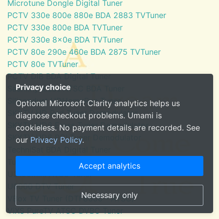
Microtune Dongle Digital Tuner
PCTV 330e 800e 880e BDA 2883 TVTuner
PCTV 330e 800e BDA TVTuner
PCTV 330e 8x0e BDA TVTuner
PCTV 80e 290e 460e BDA 2875 TVTuner
PCTV 80e TVTuner
PCTV DiB BDA Digital Tuner
Privacy choice
SaankhyaLabs ATSC BDA Tuner
Silicondust HDHomeRun Tuner
Optional Microsoft Clarity analytics helps us
SKYTV HD Red Tuner Demodulator
diagnose checkout problems. Umami is
SKYTV HD6 Eress Tuner Demodulator
cookieless. No payment details are recorded. See
SKYTV HD6 PCI Tuner Demodulator
our
Privacy Policy
.
TechniSat BDA Digital Tuner
Tuner for Windows Media Center
Accept analytics
U3100mini ATSC Tuner
U6000 DTV Tuner
Necessary only
VBox TV Tuner (DTF8600 - ATSC)
ViXS PureTV ATSC DVBC Tuner