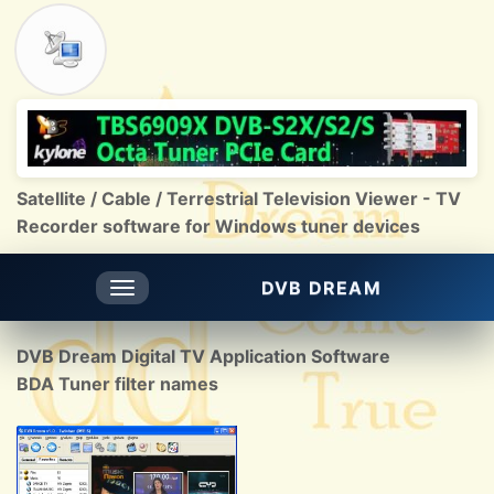
Satellite / Cable / Terrestrial Television Viewer - TV
Recorder software for Windows tuner devices
DVB DREAM
Toggle
navigation
DVB Dream Digital TV Application Software
BDA Tuner filter names