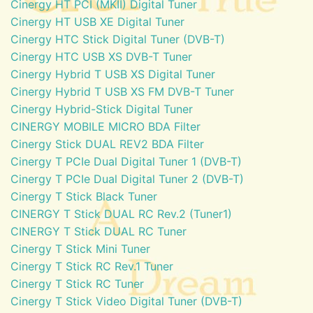
Cinergy HT PCI (MKII) Digital Tuner
Cinergy HT USB XE Digital Tuner
Cinergy HTC Stick Digital Tuner (DVB-T)
Cinergy HTC USB XS DVB-T Tuner
Cinergy Hybrid T USB XS Digital Tuner
Cinergy Hybrid T USB XS FM DVB-T Tuner
Cinergy Hybrid-Stick Digital Tuner
CINERGY MOBILE MICRO BDA Filter
Cinergy Stick DUAL REV2 BDA Filter
Cinergy T PCIe Dual Digital Tuner 1 (DVB-T)
Cinergy T PCIe Dual Digital Tuner 2 (DVB-T)
Cinergy T Stick Black Tuner
CINERGY T Stick DUAL RC Rev.2 (Tuner1)
CINERGY T Stick DUAL RC Tuner
Cinergy T Stick Mini Tuner
Cinergy T Stick RC Rev.1 Tuner
Cinergy T Stick RC Tuner
Cinergy T Stick Video Digital Tuner (DVB-T)