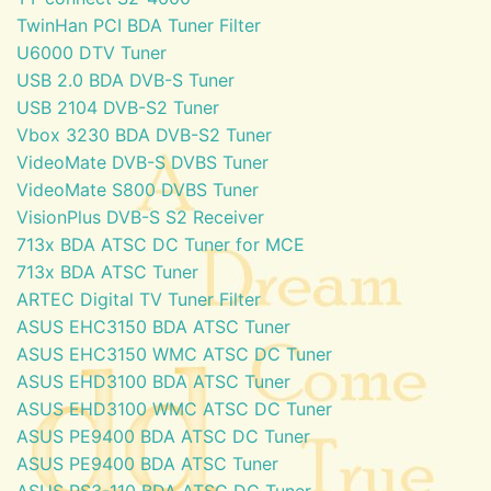
TwinHan PCI BDA Tuner Filter
U6000 DTV Tuner
USB 2.0 BDA DVB-S Tuner
USB 2104 DVB-S2 Tuner
Vbox 3230 BDA DVB-S2 Tuner
VideoMate DVB-S DVBS Tuner
VideoMate S800 DVBS Tuner
VisionPlus DVB-S S2 Receiver
713x BDA ATSC DC Tuner for MCE
713x BDA ATSC Tuner
ARTEC Digital TV Tuner Filter
ASUS EHC3150 BDA ATSC Tuner
ASUS EHC3150 WMC ATSC DC Tuner
ASUS EHD3100 BDA ATSC Tuner
ASUS EHD3100 WMC ATSC DC Tuner
ASUS PE9400 BDA ATSC DC Tuner
ASUS PE9400 BDA ATSC Tuner
ASUS PS3-110 BDA ATSC DC Tuner