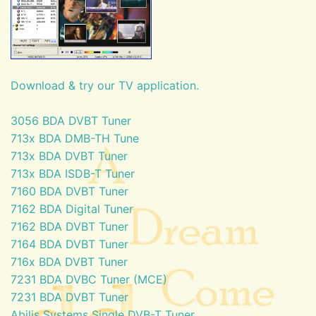
Download & try our TV application.
3056 BDA DVBT Tuner
713x BDA DMB-TH Tune
713x BDA DVBT Tuner
713x BDA ISDB-T Tuner
7160 BDA DVBT Tuner
7162 BDA Digital Tuner
7162 BDA DVBT Tuner
7164 BDA DVBT Tuner
716x BDA DVBT Tuner
7231 BDA DVBC Tuner (MCE)
7231 BDA DVBT Tuner
Abilis Systems Single DVB-T Tuner