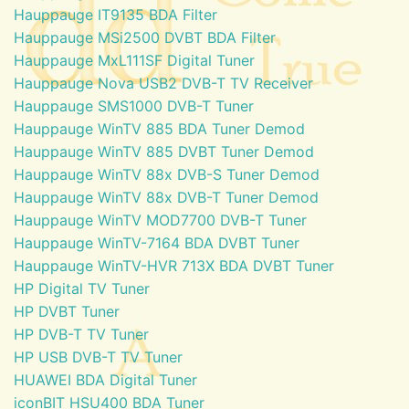
Hauppauge IT9135 BDA Filter
Hauppauge MSi2500 DVBT BDA Filter
Hauppauge MxL111SF Digital Tuner
Hauppauge Nova USB2 DVB-T TV Receiver
Hauppauge SMS1000 DVB-T Tuner
Hauppauge WinTV 885 BDA Tuner Demod
Hauppauge WinTV 885 DVBT Tuner Demod
Hauppauge WinTV 88x DVB-S Tuner Demod
Hauppauge WinTV 88x DVB-T Tuner Demod
Hauppauge WinTV MOD7700 DVB-T Tuner
Hauppauge WinTV-7164 BDA DVBT Tuner
Hauppauge WinTV-HVR 713X BDA DVBT Tuner
HP Digital TV Tuner
HP DVBT Tuner
HP DVB-T TV Tuner
HP USB DVB-T TV Tuner
HUAWEI BDA Digital Tuner
iconBIT HSU400 BDA Tuner