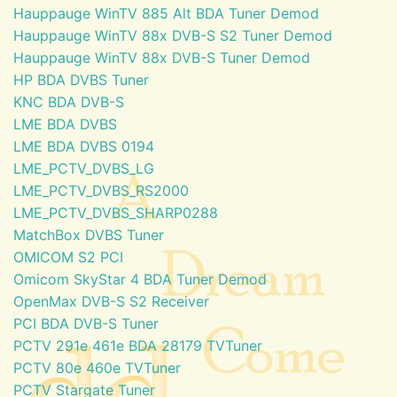
Hauppauge WinTV 885 Alt BDA Tuner Demod
Hauppauge WinTV 88x DVB-S S2 Tuner Demod
Hauppauge WinTV 88x DVB-S Tuner Demod
HP BDA DVBS Tuner
KNC BDA DVB-S
LME BDA DVBS
LME BDA DVBS 0194
LME_PCTV_DVBS_LG
LME_PCTV_DVBS_RS2000
LME_PCTV_DVBS_SHARP0288
MatchBox DVBS Tuner
OMICOM S2 PCI
Omicom SkyStar 4 BDA Tuner Demod
OpenMax DVB-S S2 Receiver
PCI BDA DVB-S Tuner
PCTV 291e 461e BDA 28179 TVTuner
PCTV 80e 460e TVTuner
PCTV Stargate Tuner