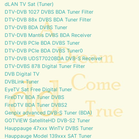
dLAN TV Sat (Tuner)
DTV-DVB 1027 DVBS BDA Tuner Filter
DTV-DVB 88x DVBS BDA Tuner Filter
DTV-DVB BDA DVBS Tuner
DTV-DVB Mantis DVBS BDA Receiver
DTV-DVB PCIe BDA DVBS Tuner
DTV-DVB PCIe BDA DVBS Tuner0
DTV-DVB UDST7020BDA DVB-S Receiver
DTV-DVBS 878 Digital Tuner Filter
DVB Digital TV
DVBLink Tuner
EyeTV Sat Free Digital Tuner
FireDTV BDA Tuner DVBS
FireDTV BDA Tuner DVBS2
Genpix advanced DVB-S Tuner (BDA)
GOTVIEW SatelliteHD DVB-S2 Tuner
Hauppauge 47xxx WinTV DVBS Tuner
Hauppauge Model 139xxx SAT Tuner