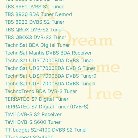
TBS 6991 DVBS S2 Tuner
TBS 8920 BDA Tuner Demod
TBS 8922 DVBS S2 Tuner
TBS QBOX DVB-S2 Tuner
TBS QBOX3 DVB-S2 Tuner
TechniSat BDA Digital Tuner
TechniSat Mantis DVBS BDA Receiver
TechniSat UDST7000BDA DVBS Tuner
TechniSat UDST7000BDA DVB-S Tuner
TechniSat UDST7000BDA DVBS Tuner0
TechniSat UDST7000BDA DVBS Tuner1
TechnoTrend BDA DVB-S Tuner
TERRATEC S7 Digital Tuner
TERRATEC S7 Digital Tuner (DVB-S)
TeVii DVB-S S2 Receiver
TeVii DVB-S S600 Tuner
TT-budget S2-4100 DVBS S2 Tuner
TT-connect S2-4600