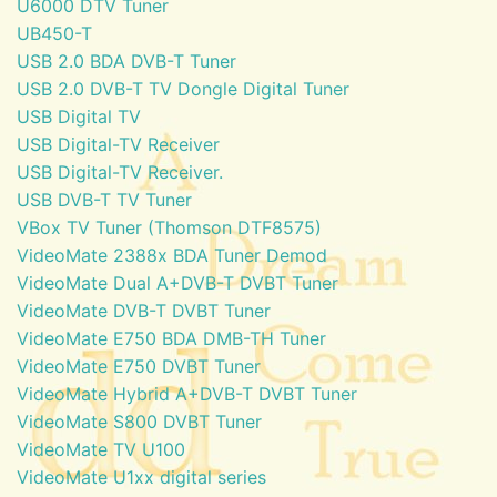
U6000 DTV Tuner
UB450-T
USB 2.0 BDA DVB-T Tuner
USB 2.0 DVB-T TV Dongle Digital Tuner
USB Digital TV
USB Digital-TV Receiver
USB Digital-TV Receiver.
USB DVB-T TV Tuner
VBox TV Tuner (Thomson DTF8575)
VideoMate 2388x BDA Tuner Demod
VideoMate Dual A+DVB-T DVBT Tuner
VideoMate DVB-T DVBT Tuner
VideoMate E750 BDA DMB-TH Tuner
VideoMate E750 DVBT Tuner
VideoMate Hybrid A+DVB-T DVBT Tuner
VideoMate S800 DVBT Tuner
VideoMate TV U100
VideoMate U1xx digital series