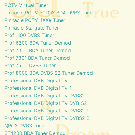
PCTV Virtual Tuner
Pinnacle PCTV 3010iX BDA DVBS Tuner
Pinnacle PCTV 4XXe Tuner
Pinnacle Stargate Tuner
Prof 1100 DVBS Tuner
Prof 6200 BDA Tuner Demod
Prof 7300 BDA Tuner Demod
Prof 7301 BDA Tuner Demod
Prof 7500 DVBS Tuner
Prof 8000 BDA DVBS S2 Tuner Demod
Professional DVB Digital TV
Professional DVB Digital TV 1
Professional DVB Digital TV DVBS2
Professional DVB Digital TV DVB-S2
Professional DVB Digital TV DVBS2 1
Professional DVB Digital TV DVBS2 2
QBOX DVBS Tuner
ST4200 BDA Tuner Demod