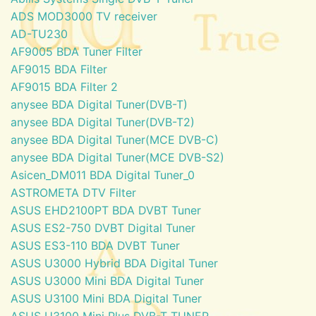
ADS MOD3000 TV receiver
AD-TU230
AF9005 BDA Tuner Filter
AF9015 BDA Filter
AF9015 BDA Filter 2
anysee BDA Digital Tuner(DVB-T)
anysee BDA Digital Tuner(DVB-T2)
anysee BDA Digital Tuner(MCE DVB-C)
anysee BDA Digital Tuner(MCE DVB-S2)
Asicen_DM011 BDA Digital Tuner_0
ASTROMETA DTV Filter
ASUS EHD2100PT BDA DVBT Tuner
ASUS ES2-750 DVBT Digital Tuner
ASUS ES3-110 BDA DVBT Tuner
ASUS U3000 Hybrid BDA Digital Tuner
ASUS U3000 Mini BDA Digital Tuner
ASUS U3100 Mini BDA Digital Tuner
ASUS U3100 Mini Plus DVB-T TUNER