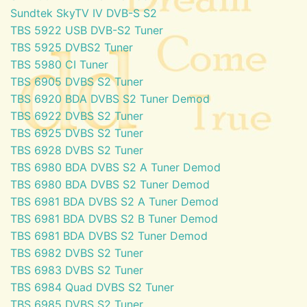
Sundtek SkyTV IV DVB-S S2
TBS 5922 USB DVB-S2 Tuner
TBS 5925 DVBS2 Tuner
TBS 5980 CI Tuner
TBS 6905 DVBS S2 Tuner
TBS 6920 BDA DVBS S2 Tuner Demod
TBS 6922 DVBS S2 Tuner
TBS 6925 DVBS S2 Tuner
TBS 6928 DVBS S2 Tuner
TBS 6980 BDA DVBS S2 A Tuner Demod
TBS 6980 BDA DVBS S2 Tuner Demod
TBS 6981 BDA DVBS S2 A Tuner Demod
TBS 6981 BDA DVBS S2 B Tuner Demod
TBS 6981 BDA DVBS S2 Tuner Demod
TBS 6982 DVBS S2 Tuner
TBS 6983 DVBS S2 Tuner
TBS 6984 Quad DVBS S2 Tuner
TBS 6985 DVBS S2 Tuner