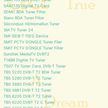
SAA7135 Digital TV Card
SDMC BDA Tuner Filter
Siano BDA Tuner Filter
Silicondust HDHomeRun Tuner
SM TV Tuner 24
SMI ISDB-T fSEG Device
SMIT PCTV DONGLE Tuner Filer
SMIT PCTV DONGLE Tuner Filter
Sundtek MediaTV DVBT2
T14BR Digital TV Tuner
T507 TV Tuner Card, DVB-T Tuner
TBS 5220 DVB-T T2 BDA Tuner
TBS 5280 DVB-T T2 Tuner
TBS 5880 DVB-T T2 Tuner
TBS 5881 DVB-T T2 Tuner
TBS 6205 DVB-T T2 Tuner
TBS 6220 DVBT T2 C Tuner