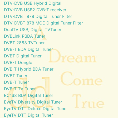
DTV-DVB USB Hybrid Digital
DTV-DVB USB2 DVB-T receiver
DTV-DVBT 878 Digital Tuner Filter
DTV-DVBT 878 MCE Digital Tuner Filter
DualTV USB, Digital TVTuner
DVBLink PBDA Tuner
DVBT 2883 TVTuner
DVB-T BDA Digital Tuner
DVBT Digital Tuner
DVB-T Dongle
DVB-T Hybrid BDA Tuner
DVBT Tuner
DVB-T Tuner
DVB-T TV Tuner
EC168 BDA Digital Tuner
EyeTV Diversity Digital Tuner
EyeTV DTT Deluxe Digital Tuner
EyeTV DTT Digital Tuner