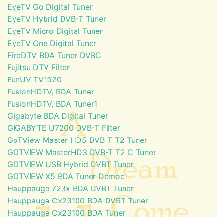
EyeTV Go Digital Tuner
EyeTV Hybrid DVB-T Tuner
EyeTV Micro Digital Tuner
EyeTV One Digital Tuner
FireDTV BDA Tuner DVBC
Fujitsu DTV Filter
FunUV TV1520
FusionHDTV, BDA Tuner
FusionHDTV, BDA Tuner1
Gigabyte BDA Digital Tuner
GIGABYTE U7200 DVB-T Filter
GoTView Master HD5 DVB-T T2 Tuner
GOTVIEW MasterHD3 DVB-T T2 C Tuner
GOTVIEW USB Hybrid DVBT Tuner
GOTVIEW X5 BDA Tuner Demod
Hauppauge 723x BDA DVBT Tuner
Hauppauge Cx23100 BDA DVBT Tuner
Hauppauge Cx23100 BDA Tuner