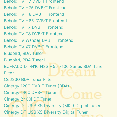
Behold TV H7 DVB-T Frontend
Behold TV H75 DVB-T Frontend
Behold TV H8 DVB-T Frontend
Behold TV H85 DVB-T Frontend
Behold TV T7 DVB-T Frontend
Behold TV T8 DVB-T Frontend
Behold TV Wander DVB-T Frontend
Behold TV X7 DVB-T Frontend
Bluebird, BDA Tuner
Bluebird, BDA Tuner1
BUFFALO DT-H10 H33 H55 F100 Series BDA Tuner
Filter
Ce6230 BDA Tuner Filter
Cinergy 1200 DVB-T Tuner (BDA)
Cinergy 1400 DVB-T Tuner
Cinergy 2400i DT Tuner
Cinergy DT USB XS Diversity (MKII) Digital Tuner
Cinergy DT USB XS Diversity Digital Tuner