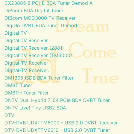
CX23885 8 PCI-E BDA Tuner Demod A
DiBcom BDA Digital Tuner
DiBcom MOD3000 TV Receiver
DigiGo DVBT BDA Tuner Demod
Digital TV
Digital TV Receiver
Digital TV Receiver (2881)
Digital TV Receiver (TM6000)
Digital-TV Receiver
Digital-TV Receiver.
DM1305 ISDB BDA Tuner Filter
DMBT Tuner
DMBTH Tuner Filter
DNTV Dual Hybrid 7164 PCIe BDA DVBT Tuner
DNTV Live! Tiny USB2 BDA
DTV
DTV-DVB UDXTTM6000 - USB 2.0 DVBT Receiver
DTV-DVB UDXTTM6010 - USB 2.0 DVBT Tuner