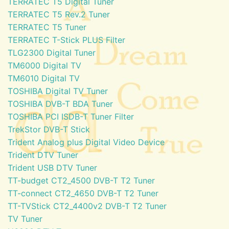
TERRATEC T5 Digital Tuner
TERRATEC T5 Rev.2 Tuner
TERRATEC T5 Tuner
TERRATEC T-Stick PLUS Filter
TLG2300 Digital Tuner
TM6000 Digital TV
TM6010 Digital TV
TOSHIBA Digital TV Tuner
TOSHIBA DVB-T BDA Tuner
TOSHIBA PCI ISDB-T Tuner Filter
TrekStor DVB-T Stick
Trident Analog plus Digital Video Device
Trident DTV Tuner
Trident USB DTV Tuner
TT-budget CT2_4500 DVB-T T2 Tuner
TT-connect CT2_4650 DVB-T T2 Tuner
TT-TVStick CT2_4400v2 DVB-T T2 Tuner
TV Tuner