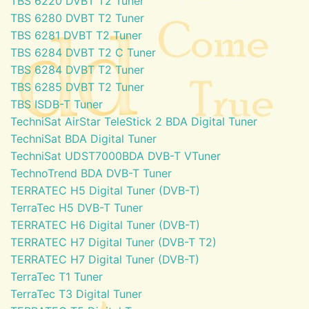
TBS 6220 DVBT T2 Tuner
TBS 6280 DVBT T2 Tuner
TBS 6281 DVBT T2 Tuner
TBS 6284 DVBT T2 C Tuner
TBS 6284 DVBT T2 Tuner
TBS 6285 DVBT T2 Tuner
TBS ISDB-T Tuner
TechniSat AirStar TeleStick 2 BDA Digital Tuner
TechniSat BDA Digital Tuner
TechniSat UDST7000BDA DVB-T VTuner
TechnoTrend BDA DVB-T Tuner
TERRATEC H5 Digital Tuner (DVB-T)
TerraTec H5 DVB-T Tuner
TERRATEC H6 Digital Tuner (DVB-T)
TERRATEC H7 Digital Tuner (DVB-T T2)
TERRATEC H7 Digital Tuner (DVB-T)
TerraTec T1 Tuner
TerraTec T3 Digital Tuner