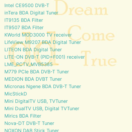
Intel CE9500 DVB-T
inTera BDA Digital Tuner
IT9135 BDA Filter
IT9507 BDA Filter
KWorld MOD3000 TV receiver
LifeView M9207 BDA Digital Tuner
LITEON BDA Digital Tuner
LITE-ON DVB-T (PID=F001) receiver
LME_PCTV_MVB5385
M779 PCIe BDA DVB-T Tuner
MEDION BDA DVBT Tuner
Micronas Ngene BDA DVB-T Tuner
MicStickD
Mini DigitalTV USB, TVTuner
Mini DualTV USB, Digital TVTuner
Mirics BDA Filter
Nova-DT DVB-T Tuner
NOXON DAB Stick Tuner