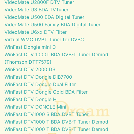
VideoMate U2800F DTV Tuner
VideoMate U3 BDA TVTuner
VideoMate U500 BDA Digital Tuner
VideoMate U500 Family BDA Digital Tuner
VideoMate U6xx DTV Filter
Virtual WMC DVBT Tuner for DVBC
WinFast Dongle mini D
WinFast DTV 1000T BDA DVB-T Tuner Demod
(Thomson DTT7579)
WinFast DTV 2000 DS
WinFast DTV Dongle DIB7700
WinFast DTV Dongle Dual Filter
WinFast DTV Dongle Gold BDA Filter
WinFast DTV Dongle H
WinFast DTV DONGLE Mini
WinFast DTV1000 S BDA DVBT Tuner
WinFast DTV1000 T BDA DVB-T Tuner Demod
WinFast DTV1000 T BDA DVB-T Tuner Demod