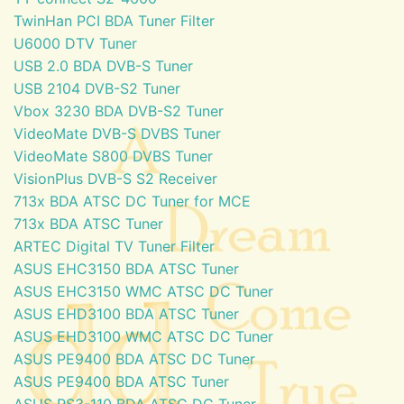
TwinHan PCI BDA Tuner Filter
U6000 DTV Tuner
USB 2.0 BDA DVB-S Tuner
USB 2104 DVB-S2 Tuner
Vbox 3230 BDA DVB-S2 Tuner
VideoMate DVB-S DVBS Tuner
VideoMate S800 DVBS Tuner
VisionPlus DVB-S S2 Receiver
713x BDA ATSC DC Tuner for MCE
713x BDA ATSC Tuner
ARTEC Digital TV Tuner Filter
ASUS EHC3150 BDA ATSC Tuner
ASUS EHC3150 WMC ATSC DC Tuner
ASUS EHD3100 BDA ATSC Tuner
ASUS EHD3100 WMC ATSC DC Tuner
ASUS PE9400 BDA ATSC DC Tuner
ASUS PE9400 BDA ATSC Tuner
ASUS PS3-110 BDA ATSC DC Tuner