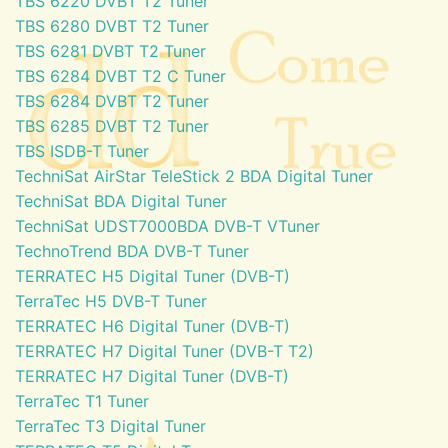
TBS 6220 DVBT T2 Tuner
TBS 6280 DVBT T2 Tuner
TBS 6281 DVBT T2 Tuner
TBS 6284 DVBT T2 C Tuner
TBS 6284 DVBT T2 Tuner
TBS 6285 DVBT T2 Tuner
TBS ISDB-T Tuner
TechniSat AirStar TeleStick 2 BDA Digital Tuner
TechniSat BDA Digital Tuner
TechniSat UDST7000BDA DVB-T VTuner
TechnoTrend BDA DVB-T Tuner
TERRATEC H5 Digital Tuner (DVB-T)
TerraTec H5 DVB-T Tuner
TERRATEC H6 Digital Tuner (DVB-T)
TERRATEC H7 Digital Tuner (DVB-T T2)
TERRATEC H7 Digital Tuner (DVB-T)
TerraTec T1 Tuner
TerraTec T3 Digital Tuner