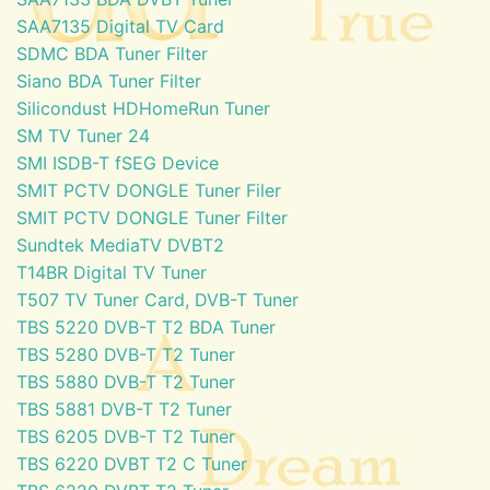
SAA7135 Digital TV Card
SDMC BDA Tuner Filter
Siano BDA Tuner Filter
Silicondust HDHomeRun Tuner
SM TV Tuner 24
SMI ISDB-T fSEG Device
SMIT PCTV DONGLE Tuner Filer
SMIT PCTV DONGLE Tuner Filter
Sundtek MediaTV DVBT2
T14BR Digital TV Tuner
T507 TV Tuner Card, DVB-T Tuner
TBS 5220 DVB-T T2 BDA Tuner
TBS 5280 DVB-T T2 Tuner
TBS 5880 DVB-T T2 Tuner
TBS 5881 DVB-T T2 Tuner
TBS 6205 DVB-T T2 Tuner
TBS 6220 DVBT T2 C Tuner