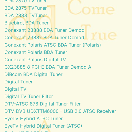
BDA 2870 TVTuner
BDA 2875 TVTuner
BDA 2883 TVTuner
Bluebird, BDA Tuner
Conexant 23888 BDA Tuner Demod
Conexant 2388x BDA Tuner Demod
Conexant Polaris ATSC BDA Tuner (Polaris)
Conexant Polaris BDA Tuner
Conexant Polaris Digital TV
CX23885 8 PCI-E BDA Tuner Demod A
DiBcom BDA Digital Tuner
Digital Tuner
Digital TV
Digital TV Tuner Filter
DTV-ATSC 878 Digital Tuner Filter
DTV-DVB UDXTTM6000 - USB 2.0 ATSC Receiver
EyeTV Hybrid ATSC Tuner
EyeTV Hybrid Digital Tuner (ATSC)