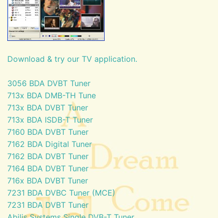
Download & try our TV application.
3056 BDA DVBT Tuner
713x BDA DMB-TH Tune
713x BDA DVBT Tuner
713x BDA ISDB-T Tuner
7160 BDA DVBT Tuner
7162 BDA Digital Tuner
7162 BDA DVBT Tuner
7164 BDA DVBT Tuner
716x BDA DVBT Tuner
7231 BDA DVBC Tuner (MCE)
7231 BDA DVBT Tuner
Abilis Systems Single DVB-T Tuner