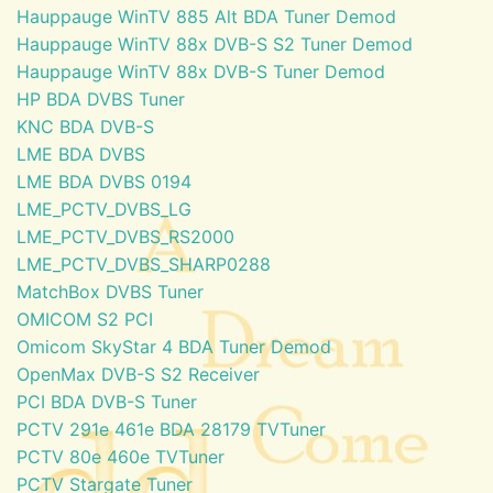
Hauppauge WinTV 885 Alt BDA Tuner Demod
Hauppauge WinTV 88x DVB-S S2 Tuner Demod
Hauppauge WinTV 88x DVB-S Tuner Demod
HP BDA DVBS Tuner
KNC BDA DVB-S
LME BDA DVBS
LME BDA DVBS 0194
LME_PCTV_DVBS_LG
LME_PCTV_DVBS_RS2000
LME_PCTV_DVBS_SHARP0288
MatchBox DVBS Tuner
OMICOM S2 PCI
Omicom SkyStar 4 BDA Tuner Demod
OpenMax DVB-S S2 Receiver
PCI BDA DVB-S Tuner
PCTV 291e 461e BDA 28179 TVTuner
PCTV 80e 460e TVTuner
PCTV Stargate Tuner