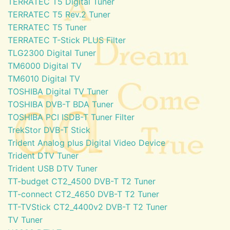
TERRATEC T5 Digital Tuner
TERRATEC T5 Rev.2 Tuner
TERRATEC T5 Tuner
TERRATEC T-Stick PLUS Filter
TLG2300 Digital Tuner
TM6000 Digital TV
TM6010 Digital TV
TOSHIBA Digital TV Tuner
TOSHIBA DVB-T BDA Tuner
TOSHIBA PCI ISDB-T Tuner Filter
TrekStor DVB-T Stick
Trident Analog plus Digital Video Device
Trident DTV Tuner
Trident USB DTV Tuner
TT-budget CT2_4500 DVB-T T2 Tuner
TT-connect CT2_4650 DVB-T T2 Tuner
TT-TVStick CT2_4400v2 DVB-T T2 Tuner
TV Tuner