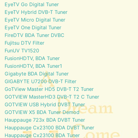
EyeTV Go Digital Tuner
EyeTV Hybrid DVB-T Tuner
EyeTV Micro Digital Tuner
EyeTV One Digital Tuner
FireDTV BDA Tuner DVBC
Fujitsu DTV Filter
FunUV TV1520
FusionHDTV, BDA Tuner
FusionHDTV, BDA Tuner1
Gigabyte BDA Digital Tuner
GIGABYTE U7200 DVB-T Filter
GoTView Master HD5 DVB-T T2 Tuner
GOTVIEW MasterHD3 DVB-T T2 C Tuner
GOTVIEW USB Hybrid DVBT Tuner
GOTVIEW X5 BDA Tuner Demod
Hauppauge 723x BDA DVBT Tuner
Hauppauge Cx23100 BDA DVBT Tuner
Hauppauge Cx23100 BDA Tuner