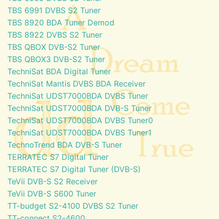
TBS 6991 DVBS S2 Tuner
TBS 8920 BDA Tuner Demod
TBS 8922 DVBS S2 Tuner
TBS QBOX DVB-S2 Tuner
TBS QBOX3 DVB-S2 Tuner
TechniSat BDA Digital Tuner
TechniSat Mantis DVBS BDA Receiver
TechniSat UDST7000BDA DVBS Tuner
TechniSat UDST7000BDA DVB-S Tuner
TechniSat UDST7000BDA DVBS Tuner0
TechniSat UDST7000BDA DVBS Tuner1
TechnoTrend BDA DVB-S Tuner
TERRATEC S7 Digital Tuner
TERRATEC S7 Digital Tuner (DVB-S)
TeVii DVB-S S2 Receiver
TeVii DVB-S S600 Tuner
TT-budget S2-4100 DVBS S2 Tuner
TT-connect S2-4600