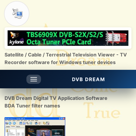
Satellite / Cable / Terrestrial Television Viewer - TV
Recorder software for Windows tuner devices
DVB DREAM
Toggle
navigation
DVB Dream Digital TV Application Software
BDA Tuner filter names