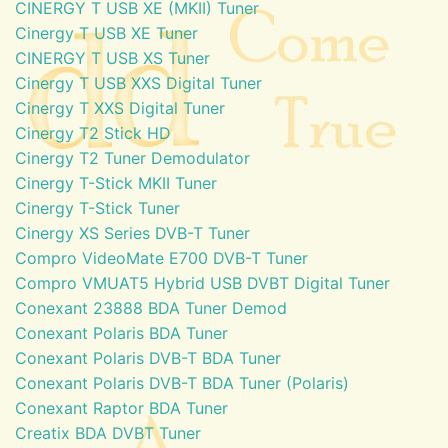
CINERGY T USB XE (MKII) Tuner
Cinergy T USB XE Tuner
CINERGY T USB XS Tuner
Cinergy T USB XXS Digital Tuner
Cinergy T XXS Digital Tuner
Cinergy T2 Stick HD
Cinergy T2 Tuner Demodulator
Cinergy T-Stick MKII Tuner
Cinergy T-Stick Tuner
Cinergy XS Series DVB-T Tuner
Compro VideoMate E700 DVB-T Tuner
Compro VMUAT5 Hybrid USB DVBT Digital Tuner
Conexant 23888 BDA Tuner Demod
Conexant Polaris BDA Tuner
Conexant Polaris DVB-T BDA Tuner
Conexant Polaris DVB-T BDA Tuner (Polaris)
Conexant Raptor BDA Tuner
Creatix BDA DVBT Tuner