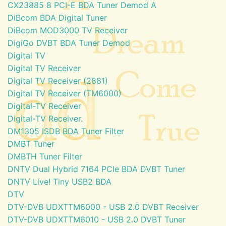
CX23885 8 PCI-E BDA Tuner Demod A
DiBcom BDA Digital Tuner
DiBcom MOD3000 TV Receiver
DigiGo DVBT BDA Tuner Demod
Digital TV
Digital TV Receiver
Digital TV Receiver (2881)
Digital TV Receiver (TM6000)
Digital-TV Receiver
Digital-TV Receiver.
DM1305 ISDB BDA Tuner Filter
DMBT Tuner
DMBTH Tuner Filter
DNTV Dual Hybrid 7164 PCIe BDA DVBT Tuner
DNTV Live! Tiny USB2 BDA
DTV
DTV-DVB UDXTTM6000 - USB 2.0 DVBT Receiver
DTV-DVB UDXTTM6010 - USB 2.0 DVBT Tuner