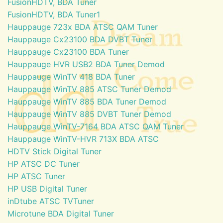
FusionHDTV, BDA Tuner
FusionHDTV, BDA Tuner1
Hauppauge 723x BDA ATSC QAM Tuner
Hauppauge Cx23100 BDA DVBT Tuner
Hauppauge Cx23100 BDA Tuner
Hauppauge HVR USB2 BDA Tuner Demod
Hauppauge WinTV 418 BDA Tuner
Hauppauge WinTV 885 ATSC Tuner Demod
Hauppauge WinTV 885 BDA Tuner Demod
Hauppauge WinTV 885 DVBT Tuner Demod
Hauppauge WinTV-7164 BDA ATSC QAM Tuner
Hauppauge WinTV-HVR 713X BDA ATSC
HDTV Stick Digital Tuner
HP ATSC DC Tuner
HP ATSC Tuner
HP USB Digital Tuner
inDtube ATSC TVTuner
Microtune BDA Digital Tuner