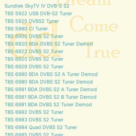
Sundtek SkyTV IV DVB-S S2
TBS 5922 USB DVB-S2 Tuner
TBS 5925 DVBS2 Tuner
TBS 5980 CI Tuner
TBS 6905 DVBS S2 Tuner
TBS 6920 BDA DVBS S2 Tuner Demod
TBS 6922 DVBS S2 Tuner
TBS 6925 DVBS S2 Tuner
TBS 6928 DVBS S2 Tuner
TBS 6980 BDA DVBS S2 A Tuner Demod
TBS 6980 BDA DVBS S2 Tuner Demod
TBS 6981 BDA DVBS S2 A Tuner Demod
TBS 6981 BDA DVBS S2 B Tuner Demod
TBS 6981 BDA DVBS S2 Tuner Demod
TBS 6982 DVBS S2 Tuner
TBS 6983 DVBS S2 Tuner
TBS 6984 Quad DVBS S2 Tuner
TBS 6985 DVBS S2 Tuner