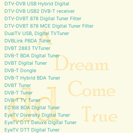
DTV-DVB USB Hybrid Digital
DTV-DVB USB2 DVB-T receiver
DTV-DVBT 878 Digital Tuner Filter
DTV-DVBT 878 MCE Digital Tuner Filter
DualTV USB, Digital TVTuner
DVBLink PBDA Tuner
DVBT 2883 TVTuner
DVB-T BDA Digital Tuner
DVBT Digital Tuner
DVB-T Dongle
DVB-T Hybrid BDA Tuner
DVBT Tuner
DVB-T Tuner
DVB-T TV Tuner
EC168 BDA Digital Tuner
EyeTV Diversity Digital Tuner
EyeTV DTT Deluxe Digital Tuner
EyeTV DTT Digital Tuner