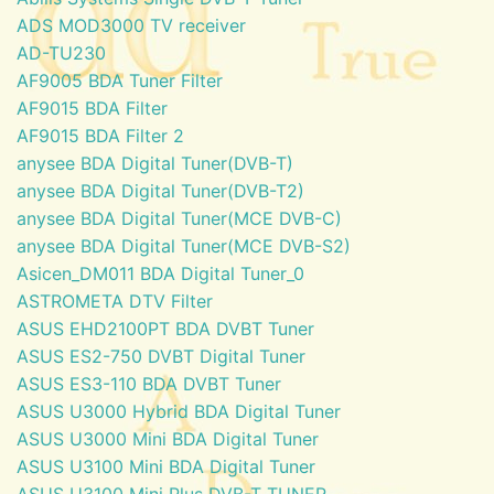
ADS MOD3000 TV receiver
AD-TU230
AF9005 BDA Tuner Filter
AF9015 BDA Filter
AF9015 BDA Filter 2
anysee BDA Digital Tuner(DVB-T)
anysee BDA Digital Tuner(DVB-T2)
anysee BDA Digital Tuner(MCE DVB-C)
anysee BDA Digital Tuner(MCE DVB-S2)
Asicen_DM011 BDA Digital Tuner_0
ASTROMETA DTV Filter
ASUS EHD2100PT BDA DVBT Tuner
ASUS ES2-750 DVBT Digital Tuner
ASUS ES3-110 BDA DVBT Tuner
ASUS U3000 Hybrid BDA Digital Tuner
ASUS U3000 Mini BDA Digital Tuner
ASUS U3100 Mini BDA Digital Tuner
ASUS U3100 Mini Plus DVB-T TUNER