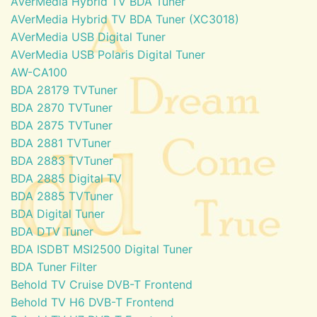
AVerMedia Hybrid TV BDA Tuner
AVerMedia Hybrid TV BDA Tuner (XC3018)
AVerMedia USB Digital Tuner
AVerMedia USB Polaris Digital Tuner
AW-CA100
BDA 28179 TVTuner
BDA 2870 TVTuner
BDA 2875 TVTuner
BDA 2881 TVTuner
BDA 2883 TVTuner
BDA 2885 Digital TV
BDA 2885 TVTuner
BDA Digital Tuner
BDA DTV Tuner
BDA ISDBT MSI2500 Digital Tuner
BDA Tuner Filter
Behold TV Cruise DVB-T Frontend
Behold TV H6 DVB-T Frontend