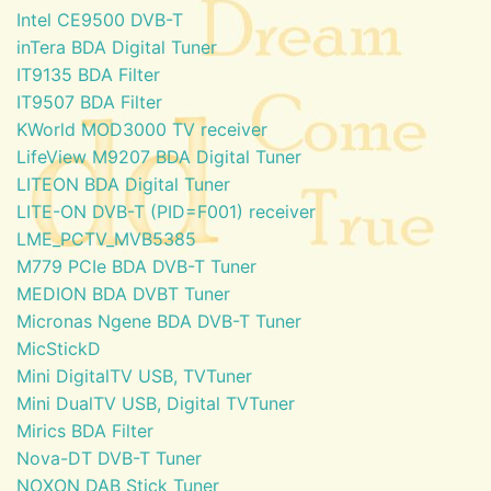
Intel CE9500 DVB-T
inTera BDA Digital Tuner
IT9135 BDA Filter
IT9507 BDA Filter
KWorld MOD3000 TV receiver
LifeView M9207 BDA Digital Tuner
LITEON BDA Digital Tuner
LITE-ON DVB-T (PID=F001) receiver
LME_PCTV_MVB5385
M779 PCIe BDA DVB-T Tuner
MEDION BDA DVBT Tuner
Micronas Ngene BDA DVB-T Tuner
MicStickD
Mini DigitalTV USB, TVTuner
Mini DualTV USB, Digital TVTuner
Mirics BDA Filter
Nova-DT DVB-T Tuner
NOXON DAB Stick Tuner