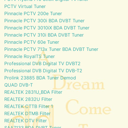
PCTV Virtual Tuner
Pinnacle PCTV 200e Tuner
Pinnacle PCTV 300i BDA DVBT Tuner
Pinnacle PCTV 3010iX BDA DVBT Tuner
Pinnacle PCTV 310i BDA DVBT Tuner
Pinnacle PCTV 60e Tuner
Pinnacle PCTV 713x Tuner BDA DVBT Tuner
Pinnacle RoyalTS Tuner
Professional DVB Digital TV DVBT2
Professional DVB Digital TV DVB-T2
Prolink 23885 BDA Tuner Demod
QUAD DVB-T
REALTEK 2831U_BDA Filter
REALTEK 2832U Filter
REALTEK CTTB Filter 1
REALTEK DTMB Filter
REALTEK DTV Filter
SAA7133 BDA DVBT Tuner