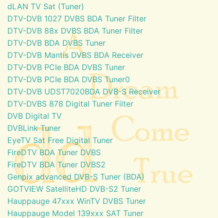
dLAN TV Sat (Tuner)
DTV-DVB 1027 DVBS BDA Tuner Filter
DTV-DVB 88x DVBS BDA Tuner Filter
DTV-DVB BDA DVBS Tuner
DTV-DVB Mantis DVBS BDA Receiver
DTV-DVB PCIe BDA DVBS Tuner
DTV-DVB PCIe BDA DVBS Tuner0
DTV-DVB UDST7020BDA DVB-S Receiver
DTV-DVBS 878 Digital Tuner Filter
DVB Digital TV
DVBLink Tuner
EyeTV Sat Free Digital Tuner
FireDTV BDA Tuner DVBS
FireDTV BDA Tuner DVBS2
Genpix advanced DVB-S Tuner (BDA)
GOTVIEW SatelliteHD DVB-S2 Tuner
Hauppauge 47xxx WinTV DVBS Tuner
Hauppauge Model 139xxx SAT Tuner