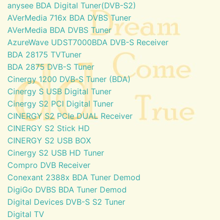
anysee BDA Digital Tuner(DVB-S2)
AVerMedia 716x BDA DVBS Tuner
AVerMedia BDA DVBS Tuner
AzureWave UDST7000BDA DVB-S Receiver
BDA 28175 TVTuner
BDA 2875 DVB-S Tuner
Cinergy 1200 DVB-S Tuner (BDA)
Cinergy S USB Digital Tuner
Cinergy S2 PCI Digital Tuner
CINERGY S2 PCIe DUAL Receiver
CINERGY S2 Stick HD
CINERGY S2 USB BOX
Cinergy S2 USB HD Tuner
Compro DVB Receiver
Conexant 2388x BDA Tuner Demod
DigiGo DVBS BDA Tuner Demod
Digital Devices DVB-S S2 Tuner
Digital TV