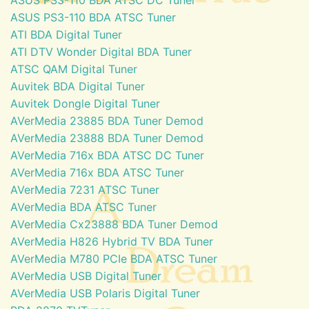
ASUS PS3-110 BDA ATSC Tuner
ATI BDA Digital Tuner
ATI DTV Wonder Digital BDA Tuner
ATSC QAM Digital Tuner
Auvitek BDA Digital Tuner
Auvitek Dongle Digital Tuner
AVerMedia 23885 BDA Tuner Demod
AVerMedia 23888 BDA Tuner Demod
AVerMedia 716x BDA ATSC DC Tuner
AVerMedia 716x BDA ATSC Tuner
AVerMedia 7231 ATSC Tuner
AVerMedia BDA ATSC Tuner
AVerMedia Cx23888 BDA Tuner Demod
AVerMedia H826 Hybrid TV BDA Tuner
AVerMedia M780 PCIe BDA ATSC Tuner
AVerMedia USB Digital Tuner
AVerMedia USB Polaris Digital Tuner