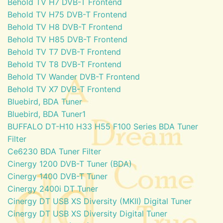
Behold TV H7 DVB-T Frontend
Behold TV H75 DVB-T Frontend
Behold TV H8 DVB-T Frontend
Behold TV H85 DVB-T Frontend
Behold TV T7 DVB-T Frontend
Behold TV T8 DVB-T Frontend
Behold TV Wander DVB-T Frontend
Behold TV X7 DVB-T Frontend
Bluebird, BDA Tuner
Bluebird, BDA Tuner1
BUFFALO DT-H10 H33 H55 F100 Series BDA Tuner
Filter
Ce6230 BDA Tuner Filter
Cinergy 1200 DVB-T Tuner (BDA)
Cinergy 1400 DVB-T Tuner
Cinergy 2400i DT Tuner
Cinergy DT USB XS Diversity (MKII) Digital Tuner
Cinergy DT USB XS Diversity Digital Tuner