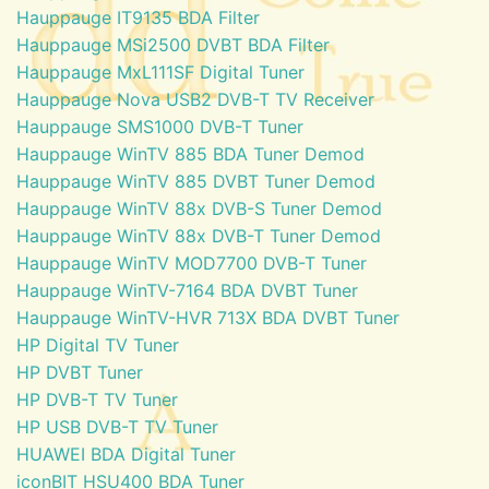
Hauppauge IT9135 BDA Filter
Hauppauge MSi2500 DVBT BDA Filter
Hauppauge MxL111SF Digital Tuner
Hauppauge Nova USB2 DVB-T TV Receiver
Hauppauge SMS1000 DVB-T Tuner
Hauppauge WinTV 885 BDA Tuner Demod
Hauppauge WinTV 885 DVBT Tuner Demod
Hauppauge WinTV 88x DVB-S Tuner Demod
Hauppauge WinTV 88x DVB-T Tuner Demod
Hauppauge WinTV MOD7700 DVB-T Tuner
Hauppauge WinTV-7164 BDA DVBT Tuner
Hauppauge WinTV-HVR 713X BDA DVBT Tuner
HP Digital TV Tuner
HP DVBT Tuner
HP DVB-T TV Tuner
HP USB DVB-T TV Tuner
HUAWEI BDA Digital Tuner
iconBIT HSU400 BDA Tuner