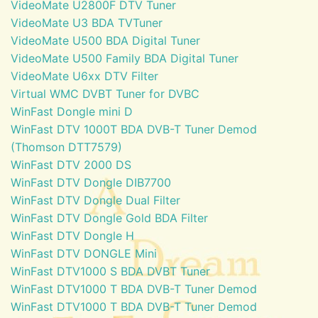
VideoMate U2800F DTV Tuner
VideoMate U3 BDA TVTuner
VideoMate U500 BDA Digital Tuner
VideoMate U500 Family BDA Digital Tuner
VideoMate U6xx DTV Filter
Virtual WMC DVBT Tuner for DVBC
WinFast Dongle mini D
WinFast DTV 1000T BDA DVB-T Tuner Demod
(Thomson DTT7579)
WinFast DTV 2000 DS
WinFast DTV Dongle DIB7700
WinFast DTV Dongle Dual Filter
WinFast DTV Dongle Gold BDA Filter
WinFast DTV Dongle H
WinFast DTV DONGLE Mini
WinFast DTV1000 S BDA DVBT Tuner
WinFast DTV1000 T BDA DVB-T Tuner Demod
WinFast DTV1000 T BDA DVB-T Tuner Demod