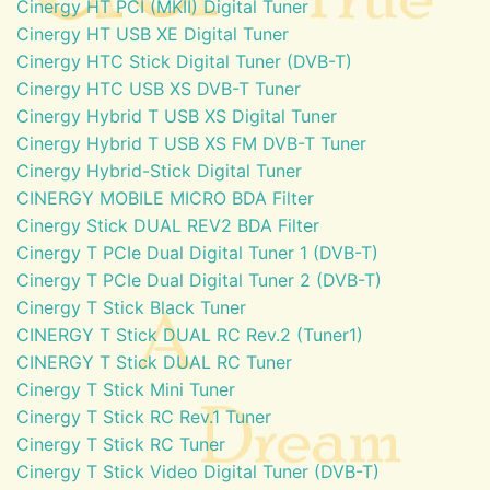
Cinergy HT PCI (MKII) Digital Tuner
Cinergy HT USB XE Digital Tuner
Cinergy HTC Stick Digital Tuner (DVB-T)
Cinergy HTC USB XS DVB-T Tuner
Cinergy Hybrid T USB XS Digital Tuner
Cinergy Hybrid T USB XS FM DVB-T Tuner
Cinergy Hybrid-Stick Digital Tuner
CINERGY MOBILE MICRO BDA Filter
Cinergy Stick DUAL REV2 BDA Filter
Cinergy T PCIe Dual Digital Tuner 1 (DVB-T)
Cinergy T PCIe Dual Digital Tuner 2 (DVB-T)
Cinergy T Stick Black Tuner
CINERGY T Stick DUAL RC Rev.2 (Tuner1)
CINERGY T Stick DUAL RC Tuner
Cinergy T Stick Mini Tuner
Cinergy T Stick RC Rev.1 Tuner
Cinergy T Stick RC Tuner
Cinergy T Stick Video Digital Tuner (DVB-T)