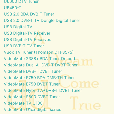
U6000 DTV Tuner
UB450-T
USB 2.0 BDA DVB-T Tuner
USB 2.0 DVB-T TV Dongle Digital Tuner
USB Digital TV
USB Digital-TV Receiver
USB Digital-TV Receiver.
USB DVB-T TV Tuner
VBox TV Tuner (Thomson DTF8575)
VideoMate 2388x BDA Tuner Demod
VideoMate Dual A+DVB-T DVBT Tuner
VideoMate DVB-T DVBT Tuner
VideoMate E750 BDA DMB-TH Tuner
VideoMate E750 DVBT Tuner
VideoMate Hybrid A+DVB-T DVBT Tuner
VideoMate S800 DVBT Tuner
VideoMate TV U100
VideoMate U1xx digital series