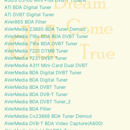
ATI BDA Digital Tuner
ATI DVBT Digital Tuner
AVer865 BDA Filter
AVerMedia 23885 BDA Tuner Demod
AVerMedia 716x BDA BDA DVBT Tuner
AVerMedia 716x BDA DVBT Tuner
AVerMedia 7231 DTMB Tuner
AVerMedia 7231 DVBT Tuner
AVerMedia A311 Mini-Card Dual DVBT
AVerMedia BDA Digital DVBT Tuner
AVerMedia BDA Digital Tuner
AVerMedia BDA DVBT Tuner
AVerMedia BDA DVB-T Tuner
AVerMedia BDA DVBT Tuner_2
AVerMedia BDA Filter
AVerMedia Cx23888 BDA Tuner Demod
AVerMedia DVB-T BDA Video Capture(A800)