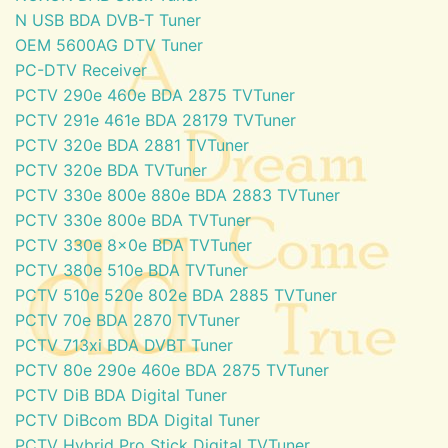
N USB BDA DVB-T Tuner
OEM 5600AG DTV Tuner
PC-DTV Receiver
PCTV 290e 460e BDA 2875 TVTuner
PCTV 291e 461e BDA 28179 TVTuner
PCTV 320e BDA 2881 TVTuner
PCTV 320e BDA TVTuner
PCTV 330e 800e 880e BDA 2883 TVTuner
PCTV 330e 800e BDA TVTuner
PCTV 330e 8x0e BDA TVTuner
PCTV 380e 510e BDA TVTuner
PCTV 510e 520e 802e BDA 2885 TVTuner
PCTV 70e BDA 2870 TVTuner
PCTV 713xi BDA DVBT Tuner
PCTV 80e 290e 460e BDA 2875 TVTuner
PCTV DiB BDA Digital Tuner
PCTV DiBcom BDA Digital Tuner
PCTV Hybrid Pro Stick Digital TVTuner