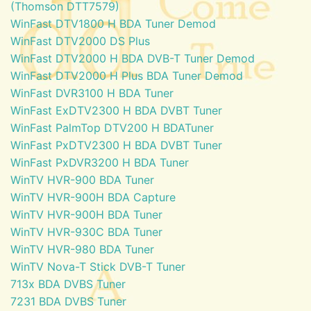
(Thomson DTT7579)
WinFast DTV1800 H BDA Tuner Demod
WinFast DTV2000 DS Plus
WinFast DTV2000 H BDA DVB-T Tuner Demod
WinFast DTV2000 H Plus BDA Tuner Demod
WinFast DVR3100 H BDA Tuner
WinFast ExDTV2300 H BDA DVBT Tuner
WinFast PalmTop DTV200 H BDATuner
WinFast PxDTV2300 H BDA DVBT Tuner
WinFast PxDVR3200 H BDA Tuner
WinTV HVR-900 BDA Tuner
WinTV HVR-900H BDA Capture
WinTV HVR-900H BDA Tuner
WinTV HVR-930C BDA Tuner
WinTV HVR-980 BDA Tuner
WinTV Nova-T Stick DVB-T Tuner
713x BDA DVBS Tuner
7231 BDA DVBS Tuner