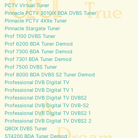
PCTV Virtual Tuner
Pinnacle PCTV 3010iX BDA DVBS Tuner
Pinnacle PCTV 4XXe Tuner
Pinnacle Stargate Tuner
Prof 1100 DVBS Tuner
Prof 6200 BDA Tuner Demod
Prof 7300 BDA Tuner Demod
Prof 7301 BDA Tuner Demod
Prof 7500 DVBS Tuner
Prof 8000 BDA DVBS S2 Tuner Demod
Professional DVB Digital TV
Professional DVB Digital TV 1
Professional DVB Digital TV DVBS2
Professional DVB Digital TV DVB-S2
Professional DVB Digital TV DVBS2 1
Professional DVB Digital TV DVBS2 2
QBOX DVBS Tuner
ST4200 BDA Tuner Demod