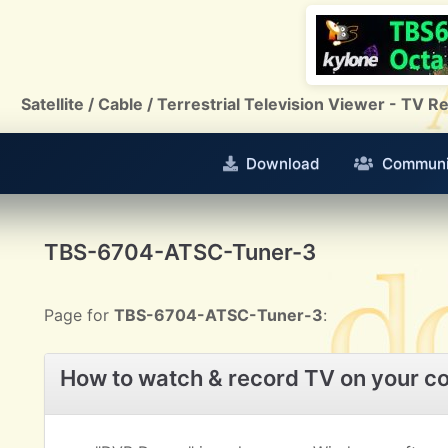
Satellite / Cable / Terrestrial Television Viewer - TV
Download
Communi
TBS-6704-ATSC-Tuner-3
Page for
TBS-6704-ATSC-Tuner-3
:
How to watch & record TV on your c