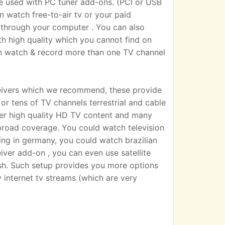
sed with PC tuner add-ons. (PCI or USB
n watch free-to-air tv or your paid
 TV through your computer . You can also
h high quality which you cannot find on
an watch & record more than one TV channel
eivers which we recommend, these provide
r tens of TV channels terrestrial and cable
iver high quality HD TV content and many
broad coverage. You could watch television
ting in germany, you could watch brazilian
eiver add-on , you can even use satellite
dish. Such setup provides you more options
 internet tv streams (which are very