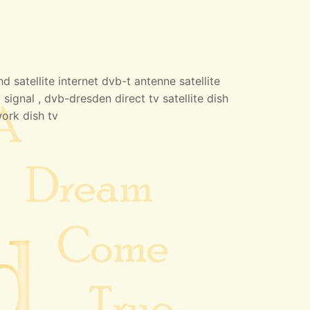
 satellite internet dvb-t antenne satellite
 signal , dvb-dresden direct tv satellite dish
work dish tv