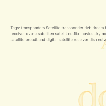
Tags: transponders Satellite transponder dvb dream hd
receiver dvb-c satelliten satellit netflix movies sky no
satellite broadband digital satellite receiver dish net