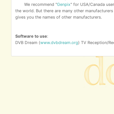
We recommend "
Genpix
" for USA/Canada user
the world. But there are many other manufacturers as
gives you the names of other manufacturers.
Software to use
:
DVB Dream (
www.dvbdream.org
) TV Reception/Re