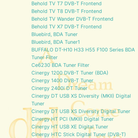
Behold TV T7 DVB-T Frontend
Behold TV T8 DVB-T Frontend
Behold TV Wander DVB-T Frontend
Behold TV X7 DVB-T Frontend
Bluebird, BDA Tuner
Bluebird, BDA Tuner1
BUFFALO DT-H10 H33 H55 F100 Series BDA
Tuner Filter
Ce6230 BDA Tuner Filter
Cinergy 1200 DVB-T Tuner (BDA)
Cinergy 1400 DVB-T Tuner
Cinergy 2400i DT Tuner
Cinergy DT USB XS Diversity (MKII) Digital
Tuner
Cinergy DT USB XS Diversity Digital Tuner
Cinergy HT PCI (MKII) Digital Tuner
Cinergy HT USB XE Digital Tuner
Cinergy HTC Stick Digital Tuner (DVB-T)