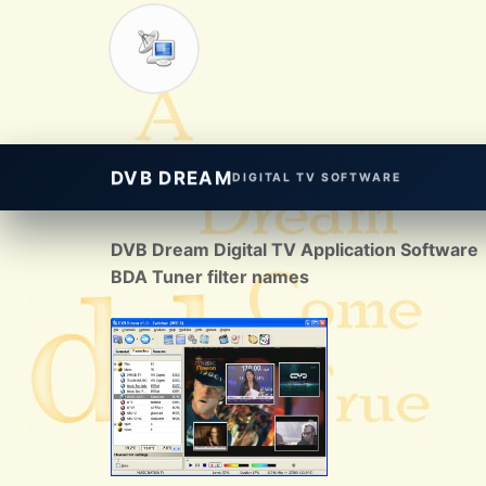
DVB DREAM
DIGITAL TV SOFTWARE
DVB Dream Digital TV Application Software
BDA Tuner filter names