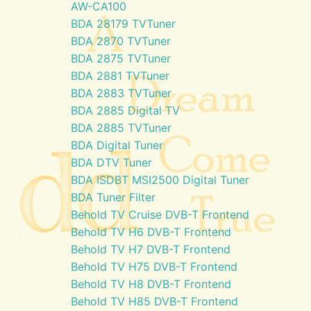
AW-CA100
BDA 28179 TVTuner
BDA 2870 TVTuner
BDA 2875 TVTuner
BDA 2881 TVTuner
BDA 2883 TVTuner
BDA 2885 Digital TV
BDA 2885 TVTuner
BDA Digital Tuner
BDA DTV Tuner
BDA ISDBT MSI2500 Digital Tuner
BDA Tuner Filter
Behold TV Cruise DVB-T Frontend
Behold TV H6 DVB-T Frontend
Behold TV H7 DVB-T Frontend
Behold TV H75 DVB-T Frontend
Behold TV H8 DVB-T Frontend
Behold TV H85 DVB-T Frontend