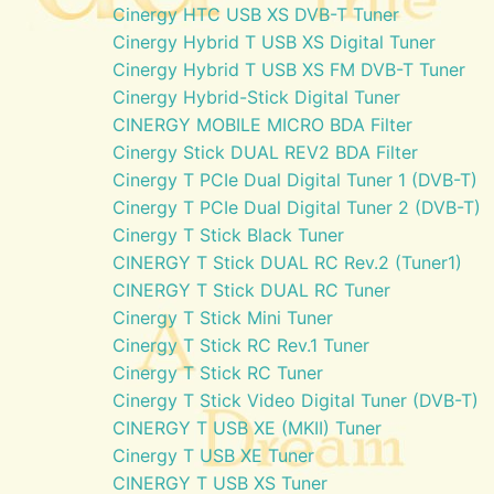
Cinergy HTC USB XS DVB-T Tuner
Cinergy Hybrid T USB XS Digital Tuner
Cinergy Hybrid T USB XS FM DVB-T Tuner
Cinergy Hybrid-Stick Digital Tuner
CINERGY MOBILE MICRO BDA Filter
Cinergy Stick DUAL REV2 BDA Filter
Cinergy T PCIe Dual Digital Tuner 1 (DVB-T)
Cinergy T PCIe Dual Digital Tuner 2 (DVB-T)
Cinergy T Stick Black Tuner
CINERGY T Stick DUAL RC Rev.2 (Tuner1)
CINERGY T Stick DUAL RC Tuner
Cinergy T Stick Mini Tuner
Cinergy T Stick RC Rev.1 Tuner
Cinergy T Stick RC Tuner
Cinergy T Stick Video Digital Tuner (DVB-T)
CINERGY T USB XE (MKII) Tuner
Cinergy T USB XE Tuner
CINERGY T USB XS Tuner