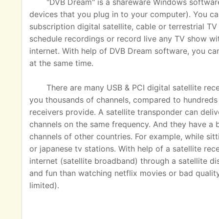
"DVB Dream" is a shareware Windows software u
devices that you plug in to your computer). You ca
subscription digital satellite, cable or terrestrial
schedule recordings or record live any TV show wit
internet. With help of DVB Dream software, you c
at the same time.
There are many USB & PCI digital satellite rec
you thousands of channels, compared to hundreds o
receivers provide. A satellite transponder can del
channels on the same frequency. And they have a 
channels of other countries. For example, while sit
or japanese tv stations. With help of a satellite rec
internet (satellite broadband) through a satellite 
and fun than watching netflix movies or bad quality
limited).