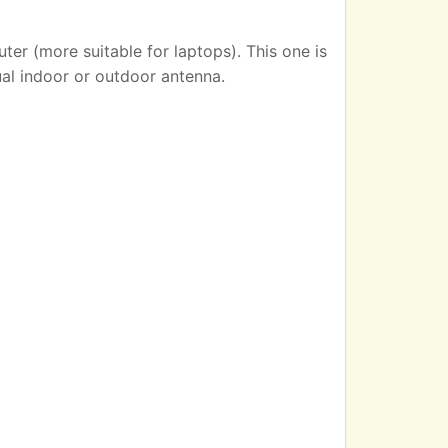
er (more suitable for laptops). This one is
ual indoor or outdoor antenna.