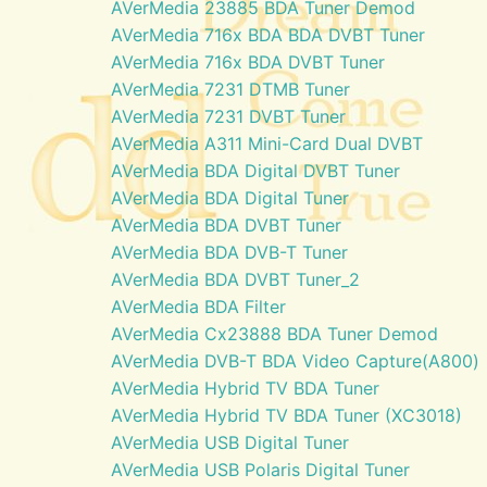
AVerMedia 23885 BDA Tuner Demod
AVerMedia 716x BDA BDA DVBT Tuner
AVerMedia 716x BDA DVBT Tuner
AVerMedia 7231 DTMB Tuner
AVerMedia 7231 DVBT Tuner
AVerMedia A311 Mini-Card Dual DVBT
AVerMedia BDA Digital DVBT Tuner
AVerMedia BDA Digital Tuner
AVerMedia BDA DVBT Tuner
AVerMedia BDA DVB-T Tuner
AVerMedia BDA DVBT Tuner_2
AVerMedia BDA Filter
AVerMedia Cx23888 BDA Tuner Demod
AVerMedia DVB-T BDA Video Capture(A800)
AVerMedia Hybrid TV BDA Tuner
AVerMedia Hybrid TV BDA Tuner (XC3018)
AVerMedia USB Digital Tuner
AVerMedia USB Polaris Digital Tuner