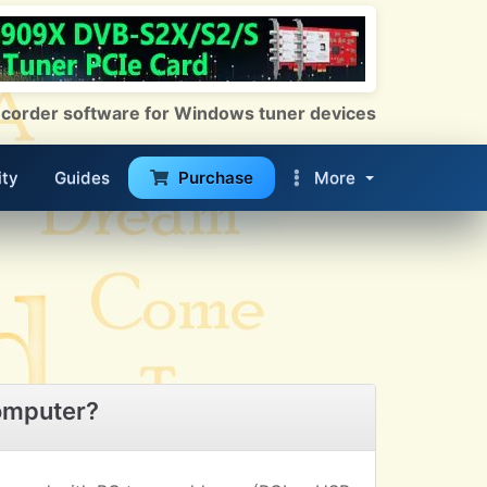
 Recorder software for Windows tuner devices
ty
Guides
Purchase
More
omputer?