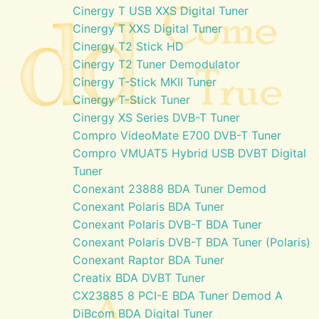
Cinergy T USB XXS Digital Tuner
Cinergy T XXS Digital Tuner
Cinergy T2 Stick HD
Cinergy T2 Tuner Demodulator
Cinergy T-Stick MKII Tuner
Cinergy T-Stick Tuner
Cinergy XS Series DVB-T Tuner
Compro VideoMate E700 DVB-T Tuner
Compro VMUAT5 Hybrid USB DVBT Digital
Tuner
Conexant 23888 BDA Tuner Demod
Conexant Polaris BDA Tuner
Conexant Polaris DVB-T BDA Tuner
Conexant Polaris DVB-T BDA Tuner (Polaris)
Conexant Raptor BDA Tuner
Creatix BDA DVBT Tuner
CX23885 8 PCI-E BDA Tuner Demod A
DiBcom BDA Digital Tuner