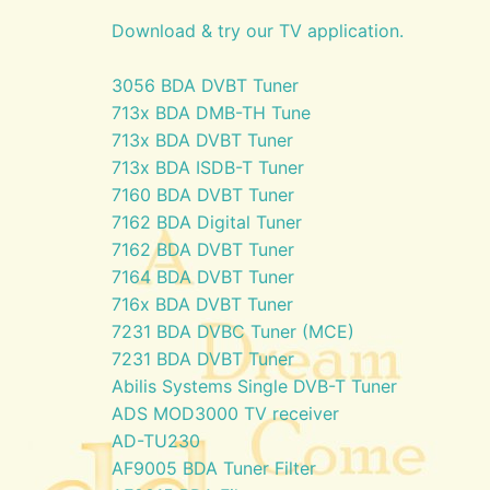
Download & try our TV application.
3056 BDA DVBT Tuner
713x BDA DMB-TH Tune
713x BDA DVBT Tuner
713x BDA ISDB-T Tuner
7160 BDA DVBT Tuner
7162 BDA Digital Tuner
7162 BDA DVBT Tuner
7164 BDA DVBT Tuner
716x BDA DVBT Tuner
7231 BDA DVBC Tuner (MCE)
7231 BDA DVBT Tuner
Abilis Systems Single DVB-T Tuner
ADS MOD3000 TV receiver
AD-TU230
AF9005 BDA Tuner Filter