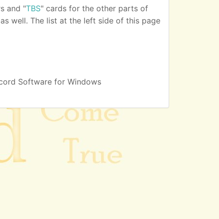
s and "
TBS
" cards for the other parts of
 well. The list at the left side of this page
cord Software for Windows