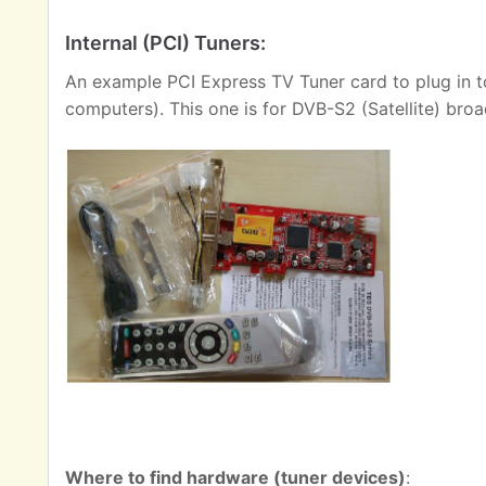
Internal (PCI) Tuners:
An example PCI Express TV Tuner card to plug in t
computers). This one is for DVB-S2 (Satellite) broa
Where to find hardware (tuner devices)
: