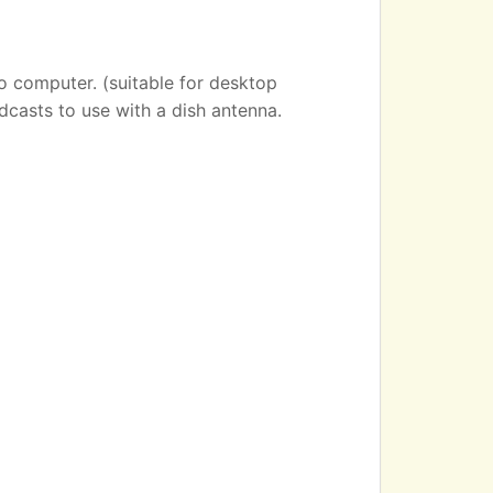
o computer. (suitable for desktop
dcasts to use with a dish antenna.