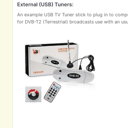
External (USB) Tuners:
An example USB TV Tuner stick to plug in to comput
for DVB-T2 (Terrestrial) broadcasts use with an us