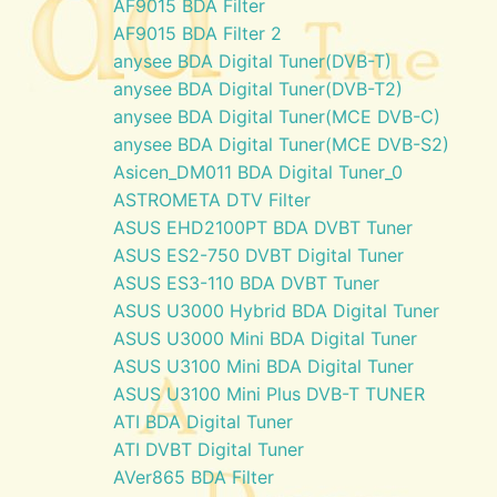
AF9015 BDA Filter
AF9015 BDA Filter 2
anysee BDA Digital Tuner(DVB-T)
anysee BDA Digital Tuner(DVB-T2)
anysee BDA Digital Tuner(MCE DVB-C)
anysee BDA Digital Tuner(MCE DVB-S2)
Asicen_DM011 BDA Digital Tuner_0
ASTROMETA DTV Filter
ASUS EHD2100PT BDA DVBT Tuner
ASUS ES2-750 DVBT Digital Tuner
ASUS ES3-110 BDA DVBT Tuner
ASUS U3000 Hybrid BDA Digital Tuner
ASUS U3000 Mini BDA Digital Tuner
ASUS U3100 Mini BDA Digital Tuner
ASUS U3100 Mini Plus DVB-T TUNER
ATI BDA Digital Tuner
ATI DVBT Digital Tuner
AVer865 BDA Filter