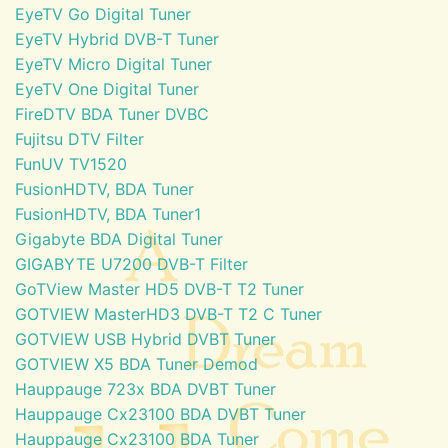
EyeTV Go Digital Tuner
EyeTV Hybrid DVB-T Tuner
EyeTV Micro Digital Tuner
EyeTV One Digital Tuner
FireDTV BDA Tuner DVBC
Fujitsu DTV Filter
FunUV TV1520
FusionHDTV, BDA Tuner
FusionHDTV, BDA Tuner1
Gigabyte BDA Digital Tuner
GIGABYTE U7200 DVB-T Filter
GoTView Master HD5 DVB-T T2 Tuner
GOTVIEW MasterHD3 DVB-T T2 C Tuner
GOTVIEW USB Hybrid DVBT Tuner
GOTVIEW X5 BDA Tuner Demod
Hauppauge 723x BDA DVBT Tuner
Hauppauge Cx23100 BDA DVBT Tuner
Hauppauge Cx23100 BDA Tuner