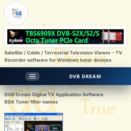
Satellite / Cable / Terrestrial Television Viewer - TV
Recorder software for Windows tuner devices
DVB DREAM
Toggle
navigation
DVB Dream Digital TV Application Software
BDA Tuner filter names