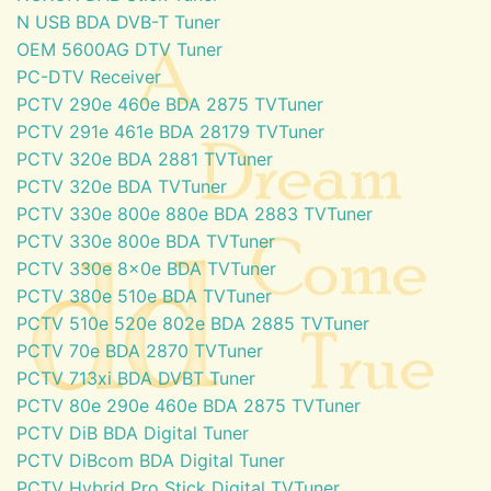
N USB BDA DVB-T Tuner
OEM 5600AG DTV Tuner
PC-DTV Receiver
PCTV 290e 460e BDA 2875 TVTuner
PCTV 291e 461e BDA 28179 TVTuner
PCTV 320e BDA 2881 TVTuner
PCTV 320e BDA TVTuner
PCTV 330e 800e 880e BDA 2883 TVTuner
PCTV 330e 800e BDA TVTuner
PCTV 330e 8x0e BDA TVTuner
PCTV 380e 510e BDA TVTuner
PCTV 510e 520e 802e BDA 2885 TVTuner
PCTV 70e BDA 2870 TVTuner
PCTV 713xi BDA DVBT Tuner
PCTV 80e 290e 460e BDA 2875 TVTuner
PCTV DiB BDA Digital Tuner
PCTV DiBcom BDA Digital Tuner
PCTV Hybrid Pro Stick Digital TVTuner