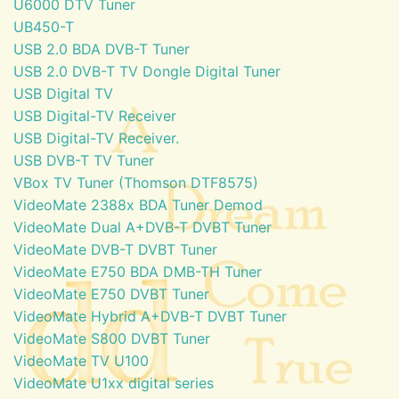
U6000 DTV Tuner
UB450-T
USB 2.0 BDA DVB-T Tuner
USB 2.0 DVB-T TV Dongle Digital Tuner
USB Digital TV
USB Digital-TV Receiver
USB Digital-TV Receiver.
USB DVB-T TV Tuner
VBox TV Tuner (Thomson DTF8575)
VideoMate 2388x BDA Tuner Demod
VideoMate Dual A+DVB-T DVBT Tuner
VideoMate DVB-T DVBT Tuner
VideoMate E750 BDA DMB-TH Tuner
VideoMate E750 DVBT Tuner
VideoMate Hybrid A+DVB-T DVBT Tuner
VideoMate S800 DVBT Tuner
VideoMate TV U100
VideoMate U1xx digital series