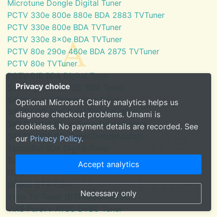
Microtune Dongle Digital Tuner
PCTV 330e 800e 880e BDA 2883 TVTuner
PCTV 330e 800e BDA TVTuner
PCTV 330e 8x0e BDA TVTuner
PCTV 80e 290e 460e BDA 2875 TVTuner
PCTV 80e TVTuner
PCTV DiB BDA Digital Tuner
Privacy choice
SaankhyaLabs ATSC BDA Tuner
Silicondust HDHomeRun Tuner
Optional Microsoft Clarity analytics helps us
SKYTV HD Red Tuner Demodulator
diagnose checkout problems. Umami is
SKYTV HD6 Eress Tuner Demodulator
cookieless. No payment details are recorded. See
SKYTV HD6 PCI Tuner Demodulator
our
Privacy Policy
.
TechniSat BDA Digital Tuner
Tuner for Windows Media Center
Accept analytics
U3100mini ATSC Tuner
U6000 DTV Tuner
Necessary only
VBox TV Tuner (DTF8600 - ATSC)
ViXS PureTV ATSC DVBC Tuner