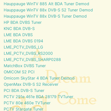
Hauppauge WinTV 885 Alt BDA Tuner Demod
Hauppauge WinTV 88x DVB-S S2 Tuner Demod
Hauppauge WinTV 88x DVB-S Tuner Demod
HP BDA DVBS Tuner
KNC BDA DVB-S
LME BDA DVBS
LME BDA DVBS 0194
LME_PCTV_DVBS_LG
LME_PCTV_DVBS_RS2000
LME_PCTV_DVBS_SHARP0288
MatchBox DVBS Tuner
OMICOM S2 PCI
Omicom SkyStar 4 BDA Tuner Demod
OpenMax DVB-S S2 Receiver
PCI BDA DVB-S Tuner
PCTV 291e 461e BDA 28179 TVTuner
PCTV 80e 460e TVTuner
PCTV Stargate Tuner