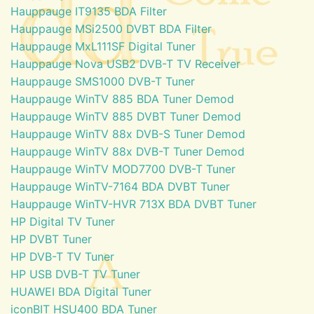
Hauppauge IT9135 BDA Filter
Hauppauge MSi2500 DVBT BDA Filter
Hauppauge MxL111SF Digital Tuner
Hauppauge Nova USB2 DVB-T TV Receiver
Hauppauge SMS1000 DVB-T Tuner
Hauppauge WinTV 885 BDA Tuner Demod
Hauppauge WinTV 885 DVBT Tuner Demod
Hauppauge WinTV 88x DVB-S Tuner Demod
Hauppauge WinTV 88x DVB-T Tuner Demod
Hauppauge WinTV MOD7700 DVB-T Tuner
Hauppauge WinTV-7164 BDA DVBT Tuner
Hauppauge WinTV-HVR 713X BDA DVBT Tuner
HP Digital TV Tuner
HP DVBT Tuner
HP DVB-T TV Tuner
HP USB DVB-T TV Tuner
HUAWEI BDA Digital Tuner
iconBIT HSU400 BDA Tuner