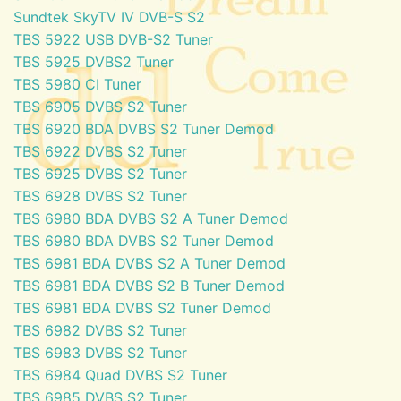
Sundtek SkyTV IV DVB-S S2
TBS 5922 USB DVB-S2 Tuner
TBS 5925 DVBS2 Tuner
TBS 5980 CI Tuner
TBS 6905 DVBS S2 Tuner
TBS 6920 BDA DVBS S2 Tuner Demod
TBS 6922 DVBS S2 Tuner
TBS 6925 DVBS S2 Tuner
TBS 6928 DVBS S2 Tuner
TBS 6980 BDA DVBS S2 A Tuner Demod
TBS 6980 BDA DVBS S2 Tuner Demod
TBS 6981 BDA DVBS S2 A Tuner Demod
TBS 6981 BDA DVBS S2 B Tuner Demod
TBS 6981 BDA DVBS S2 Tuner Demod
TBS 6982 DVBS S2 Tuner
TBS 6983 DVBS S2 Tuner
TBS 6984 Quad DVBS S2 Tuner
TBS 6985 DVBS S2 Tuner