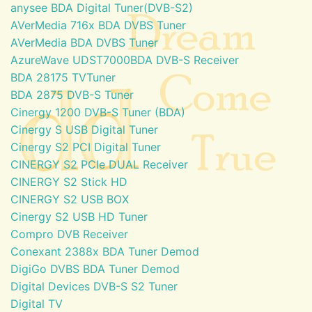
anysee BDA Digital Tuner(DVB-S2)
AVerMedia 716x BDA DVBS Tuner
AVerMedia BDA DVBS Tuner
AzureWave UDST7000BDA DVB-S Receiver
BDA 28175 TVTuner
BDA 2875 DVB-S Tuner
Cinergy 1200 DVB-S Tuner (BDA)
Cinergy S USB Digital Tuner
Cinergy S2 PCI Digital Tuner
CINERGY S2 PCIe DUAL Receiver
CINERGY S2 Stick HD
CINERGY S2 USB BOX
Cinergy S2 USB HD Tuner
Compro DVB Receiver
Conexant 2388x BDA Tuner Demod
DigiGo DVBS BDA Tuner Demod
Digital Devices DVB-S S2 Tuner
Digital TV