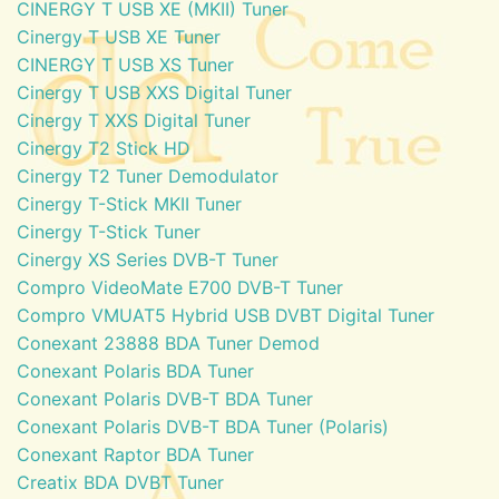
CINERGY T USB XE (MKII) Tuner
Cinergy T USB XE Tuner
CINERGY T USB XS Tuner
Cinergy T USB XXS Digital Tuner
Cinergy T XXS Digital Tuner
Cinergy T2 Stick HD
Cinergy T2 Tuner Demodulator
Cinergy T-Stick MKII Tuner
Cinergy T-Stick Tuner
Cinergy XS Series DVB-T Tuner
Compro VideoMate E700 DVB-T Tuner
Compro VMUAT5 Hybrid USB DVBT Digital Tuner
Conexant 23888 BDA Tuner Demod
Conexant Polaris BDA Tuner
Conexant Polaris DVB-T BDA Tuner
Conexant Polaris DVB-T BDA Tuner (Polaris)
Conexant Raptor BDA Tuner
Creatix BDA DVBT Tuner