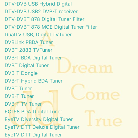
DTV-DVB USB Hybrid Digital
DTV-DVB USB2 DVB-T receiver
DTV-DVBT 878 Digital Tuner Filter
DTV-DVBT 878 MCE Digital Tuner Filter
DualTV USB, Digital TVTuner
DVBLink PBDA Tuner
DVBT 2883 TVTuner
DVB-T BDA Digital Tuner
DVBT Digital Tuner
DVB-T Dongle
DVB-T Hybrid BDA Tuner
DVBT Tuner
DVB-T Tuner
DVB-T TV Tuner
EC168 BDA Digital Tuner
EyeTV Diversity Digital Tuner
EyeTV DTT Deluxe Digital Tuner
EyeTV DTT Digital Tuner