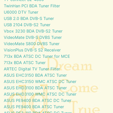
TwinHan PCI BDA Tuner Filter
U6000 DTV Tuner
USB 2.0 BDA DVB-S Tuner
USB 2104 DVB-S2 Tuner
Vbox 3230 BDA DVB-S2 Tuner
VideoMate DVB-S DVBS Tuner
VideoMate S800 DVBS Tuner
VisionPlus DVB-S S2 Receiver
713x BDA ATSC DC Tuner for MCE
713x BDA ATSC Tuner
ARTEC Digital TV Tuner Filter
ASUS EHC3150 BDA ATSC Tuner
ASUS EHC3150 WMC ATSC DC Tuner
ASUS EHD3100 BDA ATSC Tuner
ASUS EHD3100 WMC ATSC DC Tuner
ASUS PE9400 BDA ATSC DC Tuner
ASUS PE9400 BDA ATSC Tuner
ASUS PS3-110 BDA ATSC DC Tuner