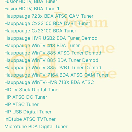
FusionHDTV, BDA Tuner
FusionHDTV, BDA Tuner1
Hauppauge 723x BDA ATSC QAM Tuner
Hauppauge Cx23100 BDA DVBT Tuner
Hauppauge Cx23100 BDA Tuner
Hauppauge HVR USB2 BDA Tuner Demod
Hauppauge WinTV 418 BDA Tuner
Hauppauge WinTV 885 ATSC Tuner Demod
Hauppauge WinTV 885 BDA Tuner Demod
Hauppauge WinTV 885 DVBT Tuner Demod
Hauppauge WinTV-7164 BDA ATSC QAM Tuner
Hauppauge WinTV-HVR 713X BDA ATSC
HDTV Stick Digital Tuner
HP ATSC DC Tuner
HP ATSC Tuner
HP USB Digital Tuner
inDtube ATSC TVTuner
Microtune BDA Digital Tuner