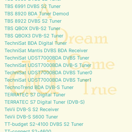
TBS 6991 DVBS S2 Tuner
TBS 8920 BDA Tuner Demod
TBS 8922 DVBS S2 Tuner
TBS QBOX DVB-S2 Tuner
TBS QBOX3 DVB-S2 Tuner
TechniSat BDA Digital Tuner
TechniSat Mantis DVBS BDA Receiver
TechniSat UDST7000BDA DVBS Tuner
TechniSat UDST7000BDA DVB-S Tuner
TechniSat UDST7000BDA DVBS Tuner0
TechniSat UDST7000BDA DVBS Tuner1
TechnoTrend BDA DVB-S Tuner
TERRATEC S7 Digital Tuner
TERRATEC S7 Digital Tuner (DVB-S)
TeVii DVB-S S2 Receiver
TeVii DVB-S S600 Tuner
TT-budget S2-4100 DVBS S2 Tuner
TT-connect S2-4600