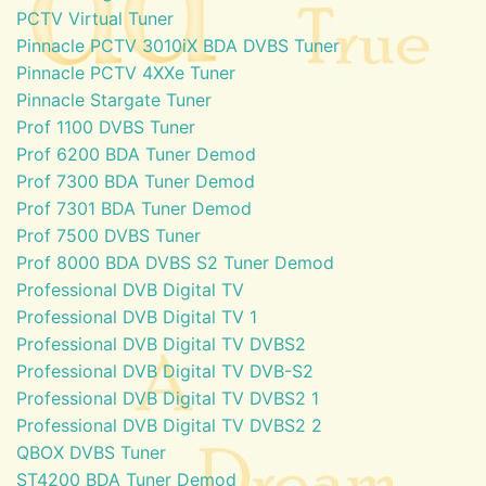
PCTV Virtual Tuner
Pinnacle PCTV 3010iX BDA DVBS Tuner
Pinnacle PCTV 4XXe Tuner
Pinnacle Stargate Tuner
Prof 1100 DVBS Tuner
Prof 6200 BDA Tuner Demod
Prof 7300 BDA Tuner Demod
Prof 7301 BDA Tuner Demod
Prof 7500 DVBS Tuner
Prof 8000 BDA DVBS S2 Tuner Demod
Professional DVB Digital TV
Professional DVB Digital TV 1
Professional DVB Digital TV DVBS2
Professional DVB Digital TV DVB-S2
Professional DVB Digital TV DVBS2 1
Professional DVB Digital TV DVBS2 2
QBOX DVBS Tuner
ST4200 BDA Tuner Demod