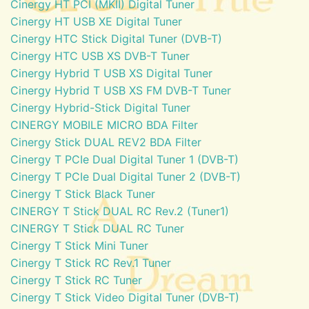
Cinergy HT PCI (MKII) Digital Tuner
Cinergy HT USB XE Digital Tuner
Cinergy HTC Stick Digital Tuner (DVB-T)
Cinergy HTC USB XS DVB-T Tuner
Cinergy Hybrid T USB XS Digital Tuner
Cinergy Hybrid T USB XS FM DVB-T Tuner
Cinergy Hybrid-Stick Digital Tuner
CINERGY MOBILE MICRO BDA Filter
Cinergy Stick DUAL REV2 BDA Filter
Cinergy T PCIe Dual Digital Tuner 1 (DVB-T)
Cinergy T PCIe Dual Digital Tuner 2 (DVB-T)
Cinergy T Stick Black Tuner
CINERGY T Stick DUAL RC Rev.2 (Tuner1)
CINERGY T Stick DUAL RC Tuner
Cinergy T Stick Mini Tuner
Cinergy T Stick RC Rev.1 Tuner
Cinergy T Stick RC Tuner
Cinergy T Stick Video Digital Tuner (DVB-T)