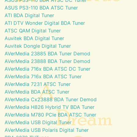
ASUS PS3-110 BDA ATSC Tuner
ATI BDA Digital Tuner
ATI DTV Wonder Digital BDA Tuner
ATSC QAM Digital Tuner
Auvitek BDA Digital Tuner
Auvitek Dongle Digital Tuner
AVerMedia 23885 BDA Tuner Demod
AVerMedia 23888 BDA Tuner Demod
AVerMedia 716x BDA ATSC DC Tuner
AVerMedia 716x BDA ATSC Tuner
AVerMedia 7231 ATSC Tuner
AVerMedia BDA ATSC Tuner
AVerMedia Cx23888 BDA Tuner Demod
AVerMedia H826 Hybrid TV BDA Tuner
AVerMedia M780 PCIe BDA ATSC Tuner
AVerMedia USB Digital Tuner
AVerMedia USB Polaris Digital Tuner