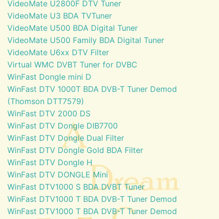
VideoMate U2800F DTV Tuner
VideoMate U3 BDA TVTuner
VideoMate U500 BDA Digital Tuner
VideoMate U500 Family BDA Digital Tuner
VideoMate U6xx DTV Filter
Virtual WMC DVBT Tuner for DVBC
WinFast Dongle mini D
WinFast DTV 1000T BDA DVB-T Tuner Demod
(Thomson DTT7579)
WinFast DTV 2000 DS
WinFast DTV Dongle DIB7700
WinFast DTV Dongle Dual Filter
WinFast DTV Dongle Gold BDA Filter
WinFast DTV Dongle H
WinFast DTV DONGLE Mini
WinFast DTV1000 S BDA DVBT Tuner
WinFast DTV1000 T BDA DVB-T Tuner Demod
WinFast DTV1000 T BDA DVB-T Tuner Demod