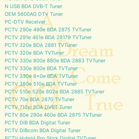
N USB BDA DVB-T Tuner
OEM 5600AG DTV Tuner
PC-DTV Receiver
PCTV 290e 460e BDA 2875 TVTuner
PCTV 291e 461e BDA 28179 TVTuner
PCTV 320e BDA 2881 TVTuner
PCTV 320e BDA TVTuner
PCTV 330e 800e 880e BDA 2883 TVTuner
PCTV 330e 800e BDA TVTuner
PCTV 330e 8x0e BDA TVTuner
PCTV 380e 510e BDA TVTuner
PCTV 510e 520e 802e BDA 2885 TVTuner
PCTV 70e BDA 2870 TVTuner
PCTV 713xi BDA DVBT Tuner
PCTV 80e 290e 460e BDA 2875 TVTuner
PCTV DiB BDA Digital Tuner
PCTV DiBcom BDA Digital Tuner
PCTV Hybrid Pro Stick Digital TVTuner