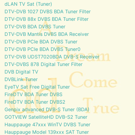
dLAN TV Sat (Tuner)
DTV-DVB 1027 DVBS BDA Tuner Filter
DTV-DVB 88x DVBS BDA Tuner Filter
DTV-DVB BDA DVBS Tuner
DTV-DVB Mantis DVBS BDA Receiver
DTV-DVB PCIe BDA DVBS Tuner
DTV-DVB PCIe BDA DVBS Tuner0
DTV-DVB UDST7020BDA DVB-S Receiver
DTV-DVBS 878 Digital Tuner Filter
DVB Digital TV
DVBLink Tuner
EyeTV Sat Free Digital Tuner
FireDTV BDA Tuner DVBS
FireDTV BDA Tuner DVBS2
Genpix advanced DVB-S Tuner (BDA)
GOTVIEW SatelliteHD DVB-S2 Tuner
Hauppauge 47xxx WinTV DVBS Tuner
Hauppauge Model 139xxx SAT Tuner