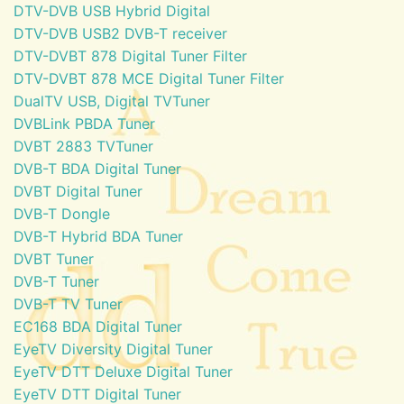
DTV-DVB USB Hybrid Digital
DTV-DVB USB2 DVB-T receiver
DTV-DVBT 878 Digital Tuner Filter
DTV-DVBT 878 MCE Digital Tuner Filter
DualTV USB, Digital TVTuner
DVBLink PBDA Tuner
DVBT 2883 TVTuner
DVB-T BDA Digital Tuner
DVBT Digital Tuner
DVB-T Dongle
DVB-T Hybrid BDA Tuner
DVBT Tuner
DVB-T Tuner
DVB-T TV Tuner
EC168 BDA Digital Tuner
EyeTV Diversity Digital Tuner
EyeTV DTT Deluxe Digital Tuner
EyeTV DTT Digital Tuner