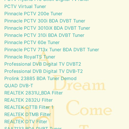
PCTV Virtual Tuner
Pinnacle PCTV 200e Tuner
Pinnacle PCTV 300i BDA DVBT Tuner
Pinnacle PCTV 3010iX BDA DVBT Tuner
Pinnacle PCTV 310i BDA DVBT Tuner
Pinnacle PCTV 60e Tuner
Pinnacle PCTV 713x Tuner BDA DVBT Tuner
Pinnacle RoyalTS Tuner
Professional DVB Digital TV DVBT2
Professional DVB Digital TV DVB-T2
Prolink 23885 BDA Tuner Demod
QUAD DVB-T
REALTEK 2831U_BDA Filter
REALTEK 2832U Filter
REALTEK CTTB Filter 1
REALTEK DTMB Filter
REALTEK DTV Filter
SAA7133 BDA DVBT Tuner