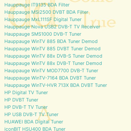
Hauppauge IT9135 BDA Filter
Hauppauge MSi2500 DVBT BDA Filter
Hauppauge MxL111SF Digital Tuner
Hauppauge Nova USB2 DVB-T TV Receiver
Hauppauge SMS1000 DVB-T Tuner
Hauppauge WinTV 885 BDA Tuner Demod
Hauppauge WinTV 885 DVBT Tuner Demod
Hauppauge WinTV 88x DVB-S Tuner Demod
Hauppauge WinTV 88x DVB-T Tuner Demod
Hauppauge WinTV MOD7700 DVB-T Tuner
Hauppauge WinTV-7164 BDA DVBT Tuner
Hauppauge WinTV-HVR 713X BDA DVBT Tuner
HP Digital TV Tuner
HP DVBT Tuner
HP DVB-T TV Tuner
HP USB DVB-T TV Tuner
HUAWEI BDA Digital Tuner
iconBIT HSU400 BDA Tuner