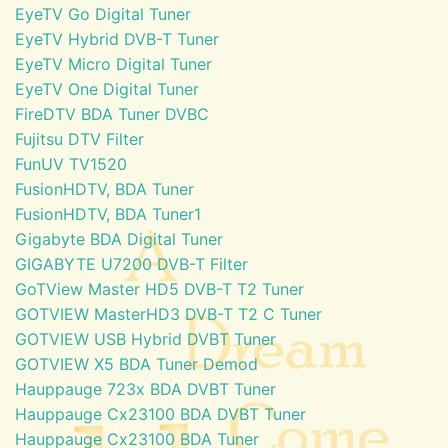
EyeTV Go Digital Tuner
EyeTV Hybrid DVB-T Tuner
EyeTV Micro Digital Tuner
EyeTV One Digital Tuner
FireDTV BDA Tuner DVBC
Fujitsu DTV Filter
FunUV TV1520
FusionHDTV, BDA Tuner
FusionHDTV, BDA Tuner1
Gigabyte BDA Digital Tuner
GIGABYTE U7200 DVB-T Filter
GoTView Master HD5 DVB-T T2 Tuner
GOTVIEW MasterHD3 DVB-T T2 C Tuner
GOTVIEW USB Hybrid DVBT Tuner
GOTVIEW X5 BDA Tuner Demod
Hauppauge 723x BDA DVBT Tuner
Hauppauge Cx23100 BDA DVBT Tuner
Hauppauge Cx23100 BDA Tuner