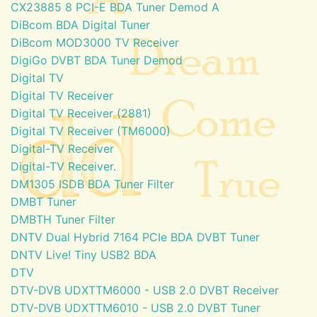
CX23885 8 PCI-E BDA Tuner Demod A
DiBcom BDA Digital Tuner
DiBcom MOD3000 TV Receiver
DigiGo DVBT BDA Tuner Demod
Digital TV
Digital TV Receiver
Digital TV Receiver (2881)
Digital TV Receiver (TM6000)
Digital-TV Receiver
Digital-TV Receiver.
DM1305 ISDB BDA Tuner Filter
DMBT Tuner
DMBTH Tuner Filter
DNTV Dual Hybrid 7164 PCIe BDA DVBT Tuner
DNTV Live! Tiny USB2 BDA
DTV
DTV-DVB UDXTTM6000 - USB 2.0 DVBT Receiver
DTV-DVB UDXTTM6010 - USB 2.0 DVBT Tuner