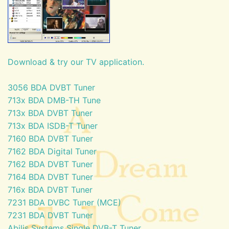
Download & try our TV application.
3056 BDA DVBT Tuner
713x BDA DMB-TH Tune
713x BDA DVBT Tuner
713x BDA ISDB-T Tuner
7160 BDA DVBT Tuner
7162 BDA Digital Tuner
7162 BDA DVBT Tuner
7164 BDA DVBT Tuner
716x BDA DVBT Tuner
7231 BDA DVBC Tuner (MCE)
7231 BDA DVBT Tuner
Abilis Systems Single DVB-T Tuner