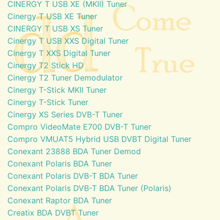
CINERGY T USB XE (MKII) Tuner
Cinergy T USB XE Tuner
CINERGY T USB XS Tuner
Cinergy T USB XXS Digital Tuner
Cinergy T XXS Digital Tuner
Cinergy T2 Stick HD
Cinergy T2 Tuner Demodulator
Cinergy T-Stick MKII Tuner
Cinergy T-Stick Tuner
Cinergy XS Series DVB-T Tuner
Compro VideoMate E700 DVB-T Tuner
Compro VMUAT5 Hybrid USB DVBT Digital Tuner
Conexant 23888 BDA Tuner Demod
Conexant Polaris BDA Tuner
Conexant Polaris DVB-T BDA Tuner
Conexant Polaris DVB-T BDA Tuner (Polaris)
Conexant Raptor BDA Tuner
Creatix BDA DVBT Tuner