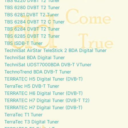
TBS 6220 DVBT T2 Tuner
TBS 6280 DVBT T2 Tuner
TBS 6281 DVBT T2 Tuner
TBS 6284 DVBT T2 C Tuner
TBS 6284 DVBT T2 Tuner
TBS 6285 DVBT T2 Tuner
TBS ISDB-T Tuner
TechniSat AirStar TeleStick 2 BDA Digital Tuner
TechniSat BDA Digital Tuner
TechniSat UDST7000BDA DVB-T VTuner
TechnoTrend BDA DVB-T Tuner
TERRATEC H5 Digital Tuner (DVB-T)
TerraTec H5 DVB-T Tuner
TERRATEC H6 Digital Tuner (DVB-T)
TERRATEC H7 Digital Tuner (DVB-T T2)
TERRATEC H7 Digital Tuner (DVB-T)
TerraTec T1 Tuner
TerraTec T3 Digital Tuner