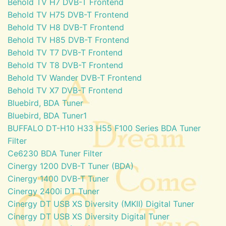
Behold TV H7 DVB-T Frontend
Behold TV H75 DVB-T Frontend
Behold TV H8 DVB-T Frontend
Behold TV H85 DVB-T Frontend
Behold TV T7 DVB-T Frontend
Behold TV T8 DVB-T Frontend
Behold TV Wander DVB-T Frontend
Behold TV X7 DVB-T Frontend
Bluebird, BDA Tuner
Bluebird, BDA Tuner1
BUFFALO DT-H10 H33 H55 F100 Series BDA Tuner
Filter
Ce6230 BDA Tuner Filter
Cinergy 1200 DVB-T Tuner (BDA)
Cinergy 1400 DVB-T Tuner
Cinergy 2400i DT Tuner
Cinergy DT USB XS Diversity (MKII) Digital Tuner
Cinergy DT USB XS Diversity Digital Tuner