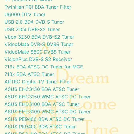
TwinHan PCI BDA Tuner Filter
U6000 DTV Tuner
USB 2.0 BDA DVB-S Tuner
USB 2104 DVB-S2 Tuner
Vbox 3230 BDA DVB-S2 Tuner
VideoMate DVB-S DVBS Tuner
VideoMate S800 DVBS Tuner
VisionPlus DVB-S S2 Receiver
713x BDA ATSC DC Tuner for MCE
713x BDA ATSC Tuner
ARTEC Digital TV Tuner Filter
ASUS EHC3150 BDA ATSC Tuner
ASUS EHC3150 WMC ATSC DC Tuner
ASUS EHD3100 BDA ATSC Tuner
ASUS EHD3100 WMC ATSC DC Tuner
ASUS PE9400 BDA ATSC DC Tuner
ASUS PE9400 BDA ATSC Tuner
ASUS PS3-110 BDA ATSC DC Tuner