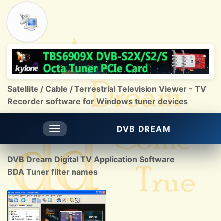
Satellite / Cable / Terrestrial Television Viewer - TV
Recorder software for Windows tuner devices
DVB DREAM
Toggle
navigation
DVB Dream Digital TV Application Software
BDA Tuner filter names