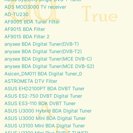
ADS MOD3000 TV receiver
AD-TU230
AF9005 BDA Tuner Filter
AF9015 BDA Filter
AF9015 BDA Filter 2
anysee BDA Digital Tuner(DVB-T)
anysee BDA Digital Tuner(DVB-T2)
anysee BDA Digital Tuner(MCE DVB-C)
anysee BDA Digital Tuner(MCE DVB-S2)
Asicen_DM011 BDA Digital Tuner_0
ASTROMETA DTV Filter
ASUS EHD2100PT BDA DVBT Tuner
ASUS ES2-750 DVBT Digital Tuner
ASUS ES3-110 BDA DVBT Tuner
ASUS U3000 Hybrid BDA Digital Tuner
ASUS U3000 Mini BDA Digital Tuner
ASUS U3100 Mini BDA Digital Tuner
ASUS U3100 Mini Plus DVB-T TUNER