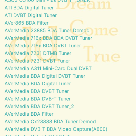
ATI BDA Digital Tuner
ATI DVBT Digital Tuner
AVer865 BDA Filter
AVerMedia 23885 BDA Tuner Demod
AVerMedia 716x BDA BDA DVBT Tuner
AVerMedia 716x BDA DVBT Tuner
AVerMedia 7231 DTMB Tuner
AVerMedia 7231 DVBT Tuner
AVerMedia A311 Mini-Card Dual DVBT
AVerMedia BDA Digital DVBT Tuner
AVerMedia BDA Digital Tuner
AVerMedia BDA DVBT Tuner
AVerMedia BDA DVB-T Tuner
AVerMedia BDA DVBT Tuner_2
AVerMedia BDA Filter
AVerMedia Cx23888 BDA Tuner Demod
AVerMedia DVB-T BDA Video Capture(A800)