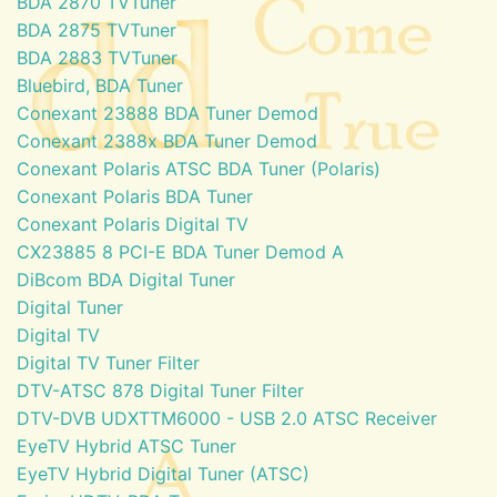
BDA 2870 TVTuner
BDA 2875 TVTuner
BDA 2883 TVTuner
Bluebird, BDA Tuner
Conexant 23888 BDA Tuner Demod
Conexant 2388x BDA Tuner Demod
Conexant Polaris ATSC BDA Tuner (Polaris)
Conexant Polaris BDA Tuner
Conexant Polaris Digital TV
CX23885 8 PCI-E BDA Tuner Demod A
DiBcom BDA Digital Tuner
Digital Tuner
Digital TV
Digital TV Tuner Filter
DTV-ATSC 878 Digital Tuner Filter
DTV-DVB UDXTTM6000 - USB 2.0 ATSC Receiver
EyeTV Hybrid ATSC Tuner
EyeTV Hybrid Digital Tuner (ATSC)