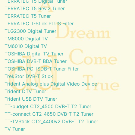
TERRATEC T5 Digital Tuner
TERRATEC T5 Rev.2 Tuner
TERRATEC T5 Tuner
TERRATEC T-Stick PLUS Filter
TLG2300 Digital Tuner
TM6000 Digital TV
TM6010 Digital TV
TOSHIBA Digital TV Tuner
TOSHIBA DVB-T BDA Tuner
TOSHIBA PCI ISDB-T Tuner Filter
TrekStor DVB-T Stick
Trident Analog plus Digital Video Device
Trident DTV Tuner
Trident USB DTV Tuner
TT-budget CT2_4500 DVB-T T2 Tuner
TT-connect CT2_4650 DVB-T T2 Tuner
TT-TVStick CT2_4400v2 DVB-T T2 Tuner
TV Tuner