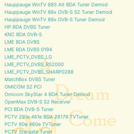
Hauppauge WinTV 885 Alt BDA Tuner Demod
Hauppauge WinTV 88x DVB-S S2 Tuner Demod
Hauppauge WinTV 88x DVB-S Tuner Demod
HP BDA DVBS Tuner
KNC BDA DVB-S
LME BDA DVBS
LME BDA DVBS 0194
LME_PCTV_DVBS_LG
LME_PCTV_DVBS_RS2000
LME_PCTV_DVBS_SHARP0288
MatchBox DVBS Tuner
OMICOM S2 PCI
Omicom SkyStar 4 BDA Tuner Demod
OpenMax DVB-S S2 Receiver
PCI BDA DVB-S Tuner
PCTV 291e 461e BDA 28179 TVTuner
PCTV 80e 460e TVTuner
PCTV Stargate Tuner