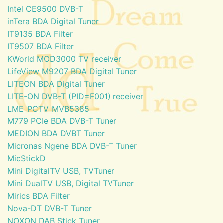
Intel CE9500 DVB-T
inTera BDA Digital Tuner
IT9135 BDA Filter
IT9507 BDA Filter
KWorld MOD3000 TV receiver
LifeView M9207 BDA Digital Tuner
LITEON BDA Digital Tuner
LITE-ON DVB-T (PID=F001) receiver
LME_PCTV_MVB5385
M779 PCIe BDA DVB-T Tuner
MEDION BDA DVBT Tuner
Micronas Ngene BDA DVB-T Tuner
MicStickD
Mini DigitalTV USB, TVTuner
Mini DualTV USB, Digital TVTuner
Mirics BDA Filter
Nova-DT DVB-T Tuner
NOXON DAB Stick Tuner