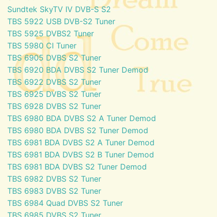
Sundtek SkyTV IV DVB-S S2
TBS 5922 USB DVB-S2 Tuner
TBS 5925 DVBS2 Tuner
TBS 5980 CI Tuner
TBS 6905 DVBS S2 Tuner
TBS 6920 BDA DVBS S2 Tuner Demod
TBS 6922 DVBS S2 Tuner
TBS 6925 DVBS S2 Tuner
TBS 6928 DVBS S2 Tuner
TBS 6980 BDA DVBS S2 A Tuner Demod
TBS 6980 BDA DVBS S2 Tuner Demod
TBS 6981 BDA DVBS S2 A Tuner Demod
TBS 6981 BDA DVBS S2 B Tuner Demod
TBS 6981 BDA DVBS S2 Tuner Demod
TBS 6982 DVBS S2 Tuner
TBS 6983 DVBS S2 Tuner
TBS 6984 Quad DVBS S2 Tuner
TBS 6985 DVBS S2 Tuner