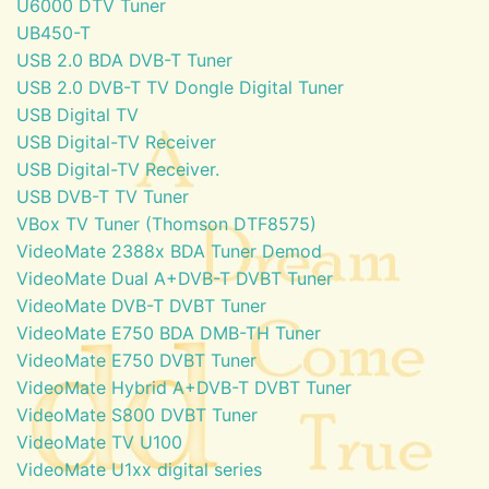
U6000 DTV Tuner
UB450-T
USB 2.0 BDA DVB-T Tuner
USB 2.0 DVB-T TV Dongle Digital Tuner
USB Digital TV
USB Digital-TV Receiver
USB Digital-TV Receiver.
USB DVB-T TV Tuner
VBox TV Tuner (Thomson DTF8575)
VideoMate 2388x BDA Tuner Demod
VideoMate Dual A+DVB-T DVBT Tuner
VideoMate DVB-T DVBT Tuner
VideoMate E750 BDA DMB-TH Tuner
VideoMate E750 DVBT Tuner
VideoMate Hybrid A+DVB-T DVBT Tuner
VideoMate S800 DVBT Tuner
VideoMate TV U100
VideoMate U1xx digital series