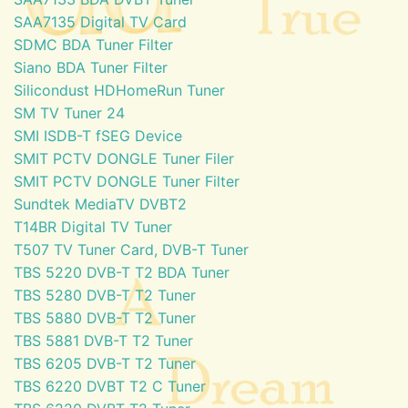
SAA7135 Digital TV Card
SDMC BDA Tuner Filter
Siano BDA Tuner Filter
Silicondust HDHomeRun Tuner
SM TV Tuner 24
SMI ISDB-T fSEG Device
SMIT PCTV DONGLE Tuner Filer
SMIT PCTV DONGLE Tuner Filter
Sundtek MediaTV DVBT2
T14BR Digital TV Tuner
T507 TV Tuner Card, DVB-T Tuner
TBS 5220 DVB-T T2 BDA Tuner
TBS 5280 DVB-T T2 Tuner
TBS 5880 DVB-T T2 Tuner
TBS 5881 DVB-T T2 Tuner
TBS 6205 DVB-T T2 Tuner
TBS 6220 DVBT T2 C Tuner