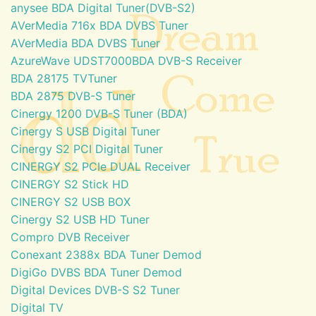
anysee BDA Digital Tuner(DVB-S2)
AVerMedia 716x BDA DVBS Tuner
AVerMedia BDA DVBS Tuner
AzureWave UDST7000BDA DVB-S Receiver
BDA 28175 TVTuner
BDA 2875 DVB-S Tuner
Cinergy 1200 DVB-S Tuner (BDA)
Cinergy S USB Digital Tuner
Cinergy S2 PCI Digital Tuner
CINERGY S2 PCIe DUAL Receiver
CINERGY S2 Stick HD
CINERGY S2 USB BOX
Cinergy S2 USB HD Tuner
Compro DVB Receiver
Conexant 2388x BDA Tuner Demod
DigiGo DVBS BDA Tuner Demod
Digital Devices DVB-S S2 Tuner
Digital TV