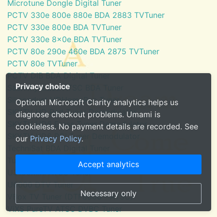
Microtune Dongle Digital Tuner
PCTV 330e 800e 880e BDA 2883 TVTuner
PCTV 330e 800e BDA TVTuner
PCTV 330e 8x0e BDA TVTuner
PCTV 80e 290e 460e BDA 2875 TVTuner
PCTV 80e TVTuner
PCTV DiB BDA Digital Tuner
Privacy choice
SaankhyaLabs ATSC BDA Tuner
Silicondust HDHomeRun Tuner
Optional Microsoft Clarity analytics helps us
SKYTV HD Red Tuner Demodulator
diagnose checkout problems. Umami is
SKYTV HD6 Eress Tuner Demodulator
cookieless. No payment details are recorded. See
SKYTV HD6 PCI Tuner Demodulator
our
Privacy Policy
.
TechniSat BDA Digital Tuner
Tuner for Windows Media Center
Accept analytics
U3100mini ATSC Tuner
U6000 DTV Tuner
Necessary only
VBox TV Tuner (DTF8600 - ATSC)
ViXS PureTV ATSC DVBC Tuner