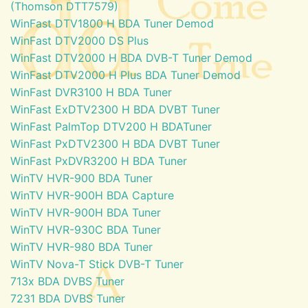
(Thomson DTT7579)
WinFast DTV1800 H BDA Tuner Demod
WinFast DTV2000 DS Plus
WinFast DTV2000 H BDA DVB-T Tuner Demod
WinFast DTV2000 H Plus BDA Tuner Demod
WinFast DVR3100 H BDA Tuner
WinFast ExDTV2300 H BDA DVBT Tuner
WinFast PalmTop DTV200 H BDATuner
WinFast PxDTV2300 H BDA DVBT Tuner
WinFast PxDVR3200 H BDA Tuner
WinTV HVR-900 BDA Tuner
WinTV HVR-900H BDA Capture
WinTV HVR-900H BDA Tuner
WinTV HVR-930C BDA Tuner
WinTV HVR-980 BDA Tuner
WinTV Nova-T Stick DVB-T Tuner
713x BDA DVBS Tuner
7231 BDA DVBS Tuner