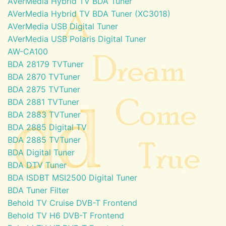
AVerMedia Hybrid TV BDA Tuner
AVerMedia Hybrid TV BDA Tuner (XC3018)
AVerMedia USB Digital Tuner
AVerMedia USB Polaris Digital Tuner
AW-CA100
BDA 28179 TVTuner
BDA 2870 TVTuner
BDA 2875 TVTuner
BDA 2881 TVTuner
BDA 2883 TVTuner
BDA 2885 Digital TV
BDA 2885 TVTuner
BDA Digital Tuner
BDA DTV Tuner
BDA ISDBT MSI2500 Digital Tuner
BDA Tuner Filter
Behold TV Cruise DVB-T Frontend
Behold TV H6 DVB-T Frontend