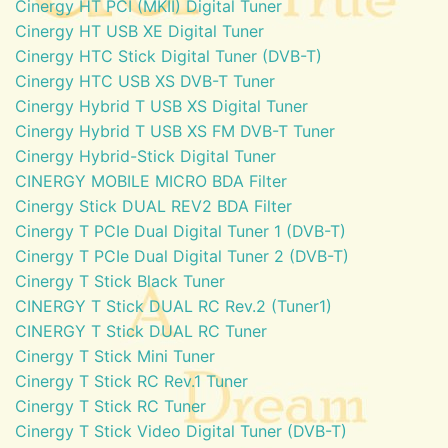
Cinergy HT PCI (MKII) Digital Tuner
Cinergy HT USB XE Digital Tuner
Cinergy HTC Stick Digital Tuner (DVB-T)
Cinergy HTC USB XS DVB-T Tuner
Cinergy Hybrid T USB XS Digital Tuner
Cinergy Hybrid T USB XS FM DVB-T Tuner
Cinergy Hybrid-Stick Digital Tuner
CINERGY MOBILE MICRO BDA Filter
Cinergy Stick DUAL REV2 BDA Filter
Cinergy T PCIe Dual Digital Tuner 1 (DVB-T)
Cinergy T PCIe Dual Digital Tuner 2 (DVB-T)
Cinergy T Stick Black Tuner
CINERGY T Stick DUAL RC Rev.2 (Tuner1)
CINERGY T Stick DUAL RC Tuner
Cinergy T Stick Mini Tuner
Cinergy T Stick RC Rev.1 Tuner
Cinergy T Stick RC Tuner
Cinergy T Stick Video Digital Tuner (DVB-T)