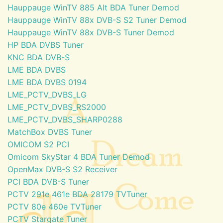
Hauppauge WinTV 885 Alt BDA Tuner Demod
Hauppauge WinTV 88x DVB-S S2 Tuner Demod
Hauppauge WinTV 88x DVB-S Tuner Demod
HP BDA DVBS Tuner
KNC BDA DVB-S
LME BDA DVBS
LME BDA DVBS 0194
LME_PCTV_DVBS_LG
LME_PCTV_DVBS_RS2000
LME_PCTV_DVBS_SHARP0288
MatchBox DVBS Tuner
OMICOM S2 PCI
Omicom SkyStar 4 BDA Tuner Demod
OpenMax DVB-S S2 Receiver
PCI BDA DVB-S Tuner
PCTV 291e 461e BDA 28179 TVTuner
PCTV 80e 460e TVTuner
PCTV Stargate Tuner