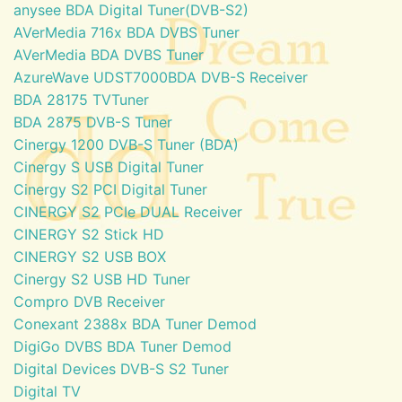
anysee BDA Digital Tuner(DVB-S2)
AVerMedia 716x BDA DVBS Tuner
AVerMedia BDA DVBS Tuner
AzureWave UDST7000BDA DVB-S Receiver
BDA 28175 TVTuner
BDA 2875 DVB-S Tuner
Cinergy 1200 DVB-S Tuner (BDA)
Cinergy S USB Digital Tuner
Cinergy S2 PCI Digital Tuner
CINERGY S2 PCIe DUAL Receiver
CINERGY S2 Stick HD
CINERGY S2 USB BOX
Cinergy S2 USB HD Tuner
Compro DVB Receiver
Conexant 2388x BDA Tuner Demod
DigiGo DVBS BDA Tuner Demod
Digital Devices DVB-S S2 Tuner
Digital TV