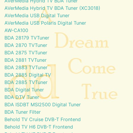
AVerMedia Hybrid TV BDA Tuner
AVerMedia Hybrid TV BDA Tuner (XC3018)
AVerMedia USB Digital Tuner
AVerMedia USB Polaris Digital Tuner
AW-CA100
BDA 28179 TVTuner
BDA 2870 TVTuner
BDA 2875 TVTuner
BDA 2881 TVTuner
BDA 2883 TVTuner
BDA 2885 Digital TV
BDA 2885 TVTuner
BDA Digital Tuner
BDA DTV Tuner
BDA ISDBT MSI2500 Digital Tuner
BDA Tuner Filter
Behold TV Cruise DVB-T Frontend
Behold TV H6 DVB-T Frontend