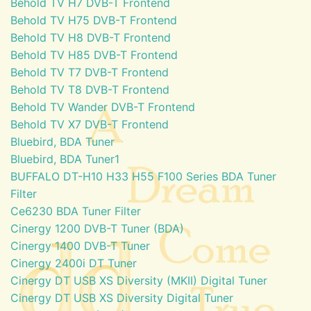
Behold TV H7 DVB-T Frontend
Behold TV H75 DVB-T Frontend
Behold TV H8 DVB-T Frontend
Behold TV H85 DVB-T Frontend
Behold TV T7 DVB-T Frontend
Behold TV T8 DVB-T Frontend
Behold TV Wander DVB-T Frontend
Behold TV X7 DVB-T Frontend
Bluebird, BDA Tuner
Bluebird, BDA Tuner1
BUFFALO DT-H10 H33 H55 F100 Series BDA Tuner
Filter
Ce6230 BDA Tuner Filter
Cinergy 1200 DVB-T Tuner (BDA)
Cinergy 1400 DVB-T Tuner
Cinergy 2400i DT Tuner
Cinergy DT USB XS Diversity (MKII) Digital Tuner
Cinergy DT USB XS Diversity Digital Tuner