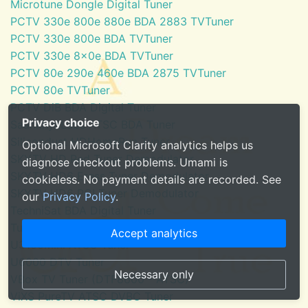
Microtune Dongle Digital Tuner
PCTV 330e 800e 880e BDA 2883 TVTuner
PCTV 330e 800e BDA TVTuner
PCTV 330e 8x0e BDA TVTuner
PCTV 80e 290e 460e BDA 2875 TVTuner
PCTV 80e TVTuner
PCTV DiB BDA Digital Tuner
Privacy choice
SaankhyaLabs ATSC BDA Tuner
Silicondust HDHomeRun Tuner
Optional Microsoft Clarity analytics helps us
SKYTV HD Red Tuner Demodulator
diagnose checkout problems. Umami is
SKYTV HD6 Eress Tuner Demodulator
cookieless. No payment details are recorded. See
SKYTV HD6 PCI Tuner Demodulator
our
Privacy Policy
.
TechniSat BDA Digital Tuner
Tuner for Windows Media Center
Accept analytics
U3100mini ATSC Tuner
U6000 DTV Tuner
Necessary only
VBox TV Tuner (DTF8600 - ATSC)
ViXS PureTV ATSC DVBC Tuner