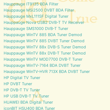
Hauppauge IT9135 BDA Filter
Hauppauge MSi2500 DVBT BDA Filter
Hauppauge MxL111SF Digital Tuner
Hauppauge Nova USB2 DVB-T TV Receiver
Hauppauge SMS1000 DVB-T Tuner
Hauppauge WinTV 885 BDA Tuner Demod
Hauppauge WinTV 885 DVBT Tuner Demod
Hauppauge WinTV 88x DVB-S Tuner Demod
Hauppauge WinTV 88x DVB-T Tuner Demod
Hauppauge WinTV MOD7700 DVB-T Tuner
Hauppauge WinTV-7164 BDA DVBT Tuner
Hauppauge WinTV-HVR 713X BDA DVBT Tuner
HP Digital TV Tuner
HP DVBT Tuner
HP DVB-T TV Tuner
HP USB DVB-T TV Tuner
HUAWEI BDA Digital Tuner
iconBIT HSU400 BDA Tuner