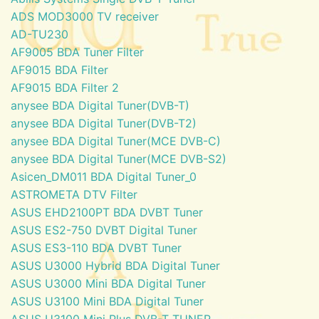
ADS MOD3000 TV receiver
AD-TU230
AF9005 BDA Tuner Filter
AF9015 BDA Filter
AF9015 BDA Filter 2
anysee BDA Digital Tuner(DVB-T)
anysee BDA Digital Tuner(DVB-T2)
anysee BDA Digital Tuner(MCE DVB-C)
anysee BDA Digital Tuner(MCE DVB-S2)
Asicen_DM011 BDA Digital Tuner_0
ASTROMETA DTV Filter
ASUS EHD2100PT BDA DVBT Tuner
ASUS ES2-750 DVBT Digital Tuner
ASUS ES3-110 BDA DVBT Tuner
ASUS U3000 Hybrid BDA Digital Tuner
ASUS U3000 Mini BDA Digital Tuner
ASUS U3100 Mini BDA Digital Tuner
ASUS U3100 Mini Plus DVB-T TUNER