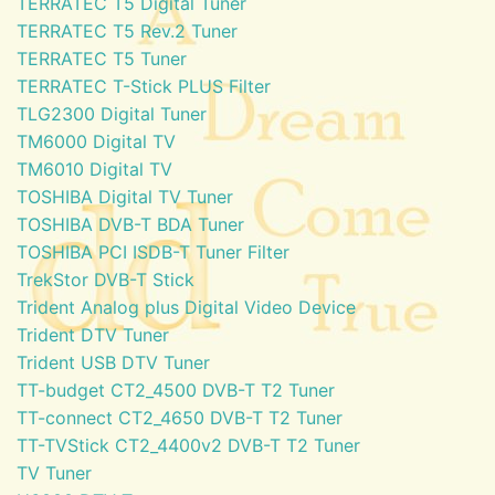
TERRATEC T5 Digital Tuner
TERRATEC T5 Rev.2 Tuner
TERRATEC T5 Tuner
TERRATEC T-Stick PLUS Filter
TLG2300 Digital Tuner
TM6000 Digital TV
TM6010 Digital TV
TOSHIBA Digital TV Tuner
TOSHIBA DVB-T BDA Tuner
TOSHIBA PCI ISDB-T Tuner Filter
TrekStor DVB-T Stick
Trident Analog plus Digital Video Device
Trident DTV Tuner
Trident USB DTV Tuner
TT-budget CT2_4500 DVB-T T2 Tuner
TT-connect CT2_4650 DVB-T T2 Tuner
TT-TVStick CT2_4400v2 DVB-T T2 Tuner
TV Tuner