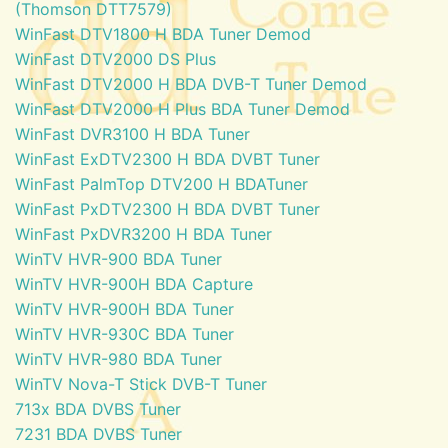
(Thomson DTT7579)
WinFast DTV1800 H BDA Tuner Demod
WinFast DTV2000 DS Plus
WinFast DTV2000 H BDA DVB-T Tuner Demod
WinFast DTV2000 H Plus BDA Tuner Demod
WinFast DVR3100 H BDA Tuner
WinFast ExDTV2300 H BDA DVBT Tuner
WinFast PalmTop DTV200 H BDATuner
WinFast PxDTV2300 H BDA DVBT Tuner
WinFast PxDVR3200 H BDA Tuner
WinTV HVR-900 BDA Tuner
WinTV HVR-900H BDA Capture
WinTV HVR-900H BDA Tuner
WinTV HVR-930C BDA Tuner
WinTV HVR-980 BDA Tuner
WinTV Nova-T Stick DVB-T Tuner
713x BDA DVBS Tuner
7231 BDA DVBS Tuner