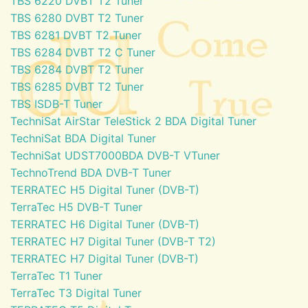
TBS 6220 DVBT T2 Tuner
TBS 6280 DVBT T2 Tuner
TBS 6281 DVBT T2 Tuner
TBS 6284 DVBT T2 C Tuner
TBS 6284 DVBT T2 Tuner
TBS 6285 DVBT T2 Tuner
TBS ISDB-T Tuner
TechniSat AirStar TeleStick 2 BDA Digital Tuner
TechniSat BDA Digital Tuner
TechniSat UDST7000BDA DVB-T VTuner
TechnoTrend BDA DVB-T Tuner
TERRATEC H5 Digital Tuner (DVB-T)
TerraTec H5 DVB-T Tuner
TERRATEC H6 Digital Tuner (DVB-T)
TERRATEC H7 Digital Tuner (DVB-T T2)
TERRATEC H7 Digital Tuner (DVB-T)
TerraTec T1 Tuner
TerraTec T3 Digital Tuner