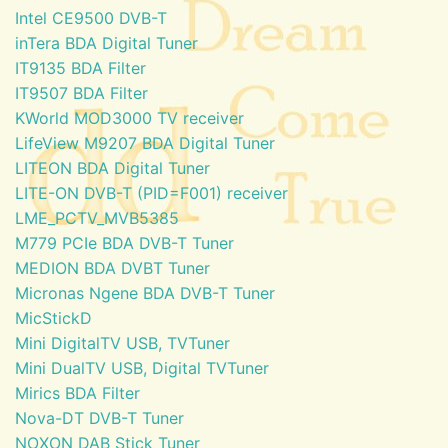
Intel CE9500 DVB-T
inTera BDA Digital Tuner
IT9135 BDA Filter
IT9507 BDA Filter
KWorld MOD3000 TV receiver
LifeView M9207 BDA Digital Tuner
LITEON BDA Digital Tuner
LITE-ON DVB-T (PID=F001) receiver
LME_PCTV_MVB5385
M779 PCIe BDA DVB-T Tuner
MEDION BDA DVBT Tuner
Micronas Ngene BDA DVB-T Tuner
MicStickD
Mini DigitalTV USB, TVTuner
Mini DualTV USB, Digital TVTuner
Mirics BDA Filter
Nova-DT DVB-T Tuner
NOXON DAB Stick Tuner