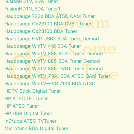
FusionHDTV, BDA Tuner
FusionHDTV, BDA Tuner1
Hauppauge 723x BDA ATSC QAM Tuner
Hauppauge Cx23100 BDA DVBT Tuner
Hauppauge Cx23100 BDA Tuner
Hauppauge HVR USB2 BDA Tuner Demod
Hauppauge WinTV 418 BDA Tuner
Hauppauge WinTV 885 ATSC Tuner Demod
Hauppauge WinTV 885 BDA Tuner Demod
Hauppauge WinTV 885 DVBT Tuner Demod
Hauppauge WinTV-7164 BDA ATSC QAM Tuner
Hauppauge WinTV-HVR 713X BDA ATSC
HDTV Stick Digital Tuner
HP ATSC DC Tuner
HP ATSC Tuner
HP USB Digital Tuner
inDtube ATSC TVTuner
Microtune BDA Digital Tuner