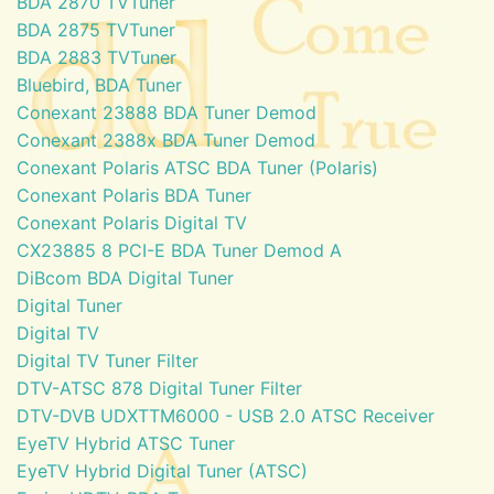
BDA 2870 TVTuner
BDA 2875 TVTuner
BDA 2883 TVTuner
Bluebird, BDA Tuner
Conexant 23888 BDA Tuner Demod
Conexant 2388x BDA Tuner Demod
Conexant Polaris ATSC BDA Tuner (Polaris)
Conexant Polaris BDA Tuner
Conexant Polaris Digital TV
CX23885 8 PCI-E BDA Tuner Demod A
DiBcom BDA Digital Tuner
Digital Tuner
Digital TV
Digital TV Tuner Filter
DTV-ATSC 878 Digital Tuner Filter
DTV-DVB UDXTTM6000 - USB 2.0 ATSC Receiver
EyeTV Hybrid ATSC Tuner
EyeTV Hybrid Digital Tuner (ATSC)