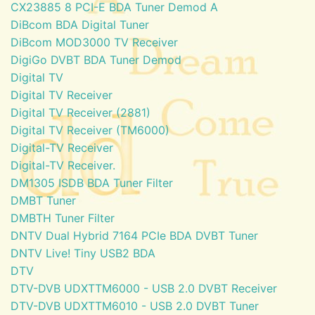
CX23885 8 PCI-E BDA Tuner Demod A
DiBcom BDA Digital Tuner
DiBcom MOD3000 TV Receiver
DigiGo DVBT BDA Tuner Demod
Digital TV
Digital TV Receiver
Digital TV Receiver (2881)
Digital TV Receiver (TM6000)
Digital-TV Receiver
Digital-TV Receiver.
DM1305 ISDB BDA Tuner Filter
DMBT Tuner
DMBTH Tuner Filter
DNTV Dual Hybrid 7164 PCIe BDA DVBT Tuner
DNTV Live! Tiny USB2 BDA
DTV
DTV-DVB UDXTTM6000 - USB 2.0 DVBT Receiver
DTV-DVB UDXTTM6010 - USB 2.0 DVBT Tuner