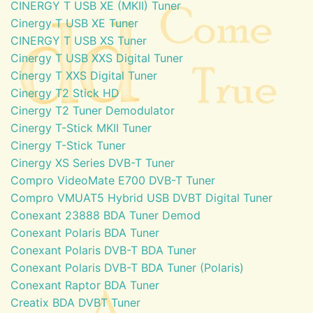
CINERGY T USB XE (MKII) Tuner
Cinergy T USB XE Tuner
CINERGY T USB XS Tuner
Cinergy T USB XXS Digital Tuner
Cinergy T XXS Digital Tuner
Cinergy T2 Stick HD
Cinergy T2 Tuner Demodulator
Cinergy T-Stick MKII Tuner
Cinergy T-Stick Tuner
Cinergy XS Series DVB-T Tuner
Compro VideoMate E700 DVB-T Tuner
Compro VMUAT5 Hybrid USB DVBT Digital Tuner
Conexant 23888 BDA Tuner Demod
Conexant Polaris BDA Tuner
Conexant Polaris DVB-T BDA Tuner
Conexant Polaris DVB-T BDA Tuner (Polaris)
Conexant Raptor BDA Tuner
Creatix BDA DVBT Tuner