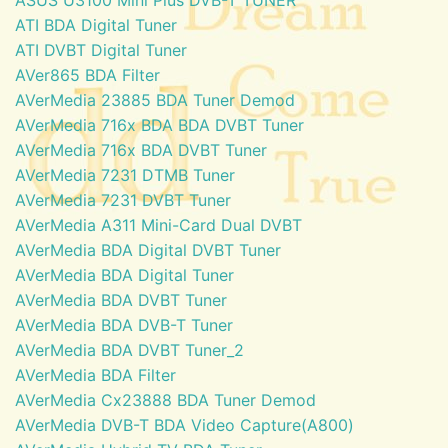
ATI BDA Digital Tuner
ATI DVBT Digital Tuner
AVer865 BDA Filter
AVerMedia 23885 BDA Tuner Demod
AVerMedia 716x BDA BDA DVBT Tuner
AVerMedia 716x BDA DVBT Tuner
AVerMedia 7231 DTMB Tuner
AVerMedia 7231 DVBT Tuner
AVerMedia A311 Mini-Card Dual DVBT
AVerMedia BDA Digital DVBT Tuner
AVerMedia BDA Digital Tuner
AVerMedia BDA DVBT Tuner
AVerMedia BDA DVB-T Tuner
AVerMedia BDA DVBT Tuner_2
AVerMedia BDA Filter
AVerMedia Cx23888 BDA Tuner Demod
AVerMedia DVB-T BDA Video Capture(A800)