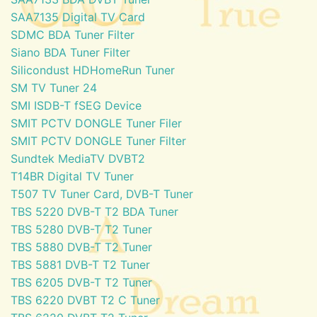
SAA7135 Digital TV Card
SDMC BDA Tuner Filter
Siano BDA Tuner Filter
Silicondust HDHomeRun Tuner
SM TV Tuner 24
SMI ISDB-T fSEG Device
SMIT PCTV DONGLE Tuner Filer
SMIT PCTV DONGLE Tuner Filter
Sundtek MediaTV DVBT2
T14BR Digital TV Tuner
T507 TV Tuner Card, DVB-T Tuner
TBS 5220 DVB-T T2 BDA Tuner
TBS 5280 DVB-T T2 Tuner
TBS 5880 DVB-T T2 Tuner
TBS 5881 DVB-T T2 Tuner
TBS 6205 DVB-T T2 Tuner
TBS 6220 DVBT T2 C Tuner