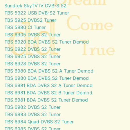
Sundtek SkyTV IV DVB-S S2
TBS 5922 USB DVB-S2 Tuner
TBS 5925 DVBS2 Tuner
TBS 5980 CI Tuner
TBS 6905 DVBS S2 Tuner
TBS 6920 BDA DVBS S2 Tuner Demod
TBS 6922 DVBS S2 Tuner
TBS 6925 DVBS S2 Tuner
TBS 6928 DVBS S2 Tuner
TBS 6980 BDA DVBS S2 A Tuner Demod
TBS 6980 BDA DVBS S2 Tuner Demod
TBS 6981 BDA DVBS S2 A Tuner Demod
TBS 6981 BDA DVBS S2 B Tuner Demod
TBS 6981 BDA DVBS S2 Tuner Demod
TBS 6982 DVBS S2 Tuner
TBS 6983 DVBS S2 Tuner
TBS 6984 Quad DVBS S2 Tuner
TBS 6985 DVBS S2 Tuner