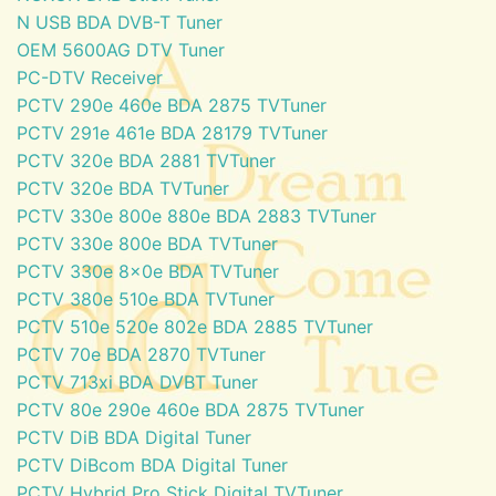
N USB BDA DVB-T Tuner
OEM 5600AG DTV Tuner
PC-DTV Receiver
PCTV 290e 460e BDA 2875 TVTuner
PCTV 291e 461e BDA 28179 TVTuner
PCTV 320e BDA 2881 TVTuner
PCTV 320e BDA TVTuner
PCTV 330e 800e 880e BDA 2883 TVTuner
PCTV 330e 800e BDA TVTuner
PCTV 330e 8x0e BDA TVTuner
PCTV 380e 510e BDA TVTuner
PCTV 510e 520e 802e BDA 2885 TVTuner
PCTV 70e BDA 2870 TVTuner
PCTV 713xi BDA DVBT Tuner
PCTV 80e 290e 460e BDA 2875 TVTuner
PCTV DiB BDA Digital Tuner
PCTV DiBcom BDA Digital Tuner
PCTV Hybrid Pro Stick Digital TVTuner