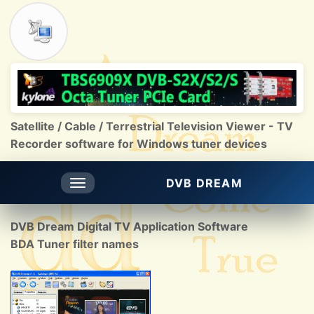
Satellite / Cable / Terrestrial Television Viewer - TV
Recorder software for Windows tuner devices
DVB DREAM
Toggle
navigation
DVB Dream Digital TV Application Software
BDA Tuner filter names