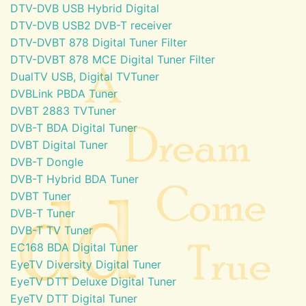
DTV-DVB USB Hybrid Digital
DTV-DVB USB2 DVB-T receiver
DTV-DVBT 878 Digital Tuner Filter
DTV-DVBT 878 MCE Digital Tuner Filter
DualTV USB, Digital TVTuner
DVBLink PBDA Tuner
DVBT 2883 TVTuner
DVB-T BDA Digital Tuner
DVBT Digital Tuner
DVB-T Dongle
DVB-T Hybrid BDA Tuner
DVBT Tuner
DVB-T Tuner
DVB-T TV Tuner
EC168 BDA Digital Tuner
EyeTV Diversity Digital Tuner
EyeTV DTT Deluxe Digital Tuner
EyeTV DTT Digital Tuner