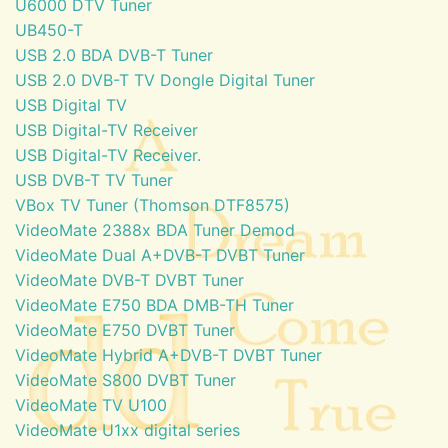
U6000 DTV Tuner
UB450-T
USB 2.0 BDA DVB-T Tuner
USB 2.0 DVB-T TV Dongle Digital Tuner
USB Digital TV
USB Digital-TV Receiver
USB Digital-TV Receiver.
USB DVB-T TV Tuner
VBox TV Tuner (Thomson DTF8575)
VideoMate 2388x BDA Tuner Demod
VideoMate Dual A+DVB-T DVBT Tuner
VideoMate DVB-T DVBT Tuner
VideoMate E750 BDA DMB-TH Tuner
VideoMate E750 DVBT Tuner
VideoMate Hybrid A+DVB-T DVBT Tuner
VideoMate S800 DVBT Tuner
VideoMate TV U100
VideoMate U1xx digital series