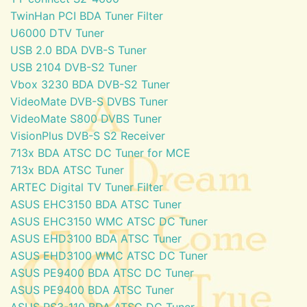
TwinHan PCI BDA Tuner Filter
U6000 DTV Tuner
USB 2.0 BDA DVB-S Tuner
USB 2104 DVB-S2 Tuner
Vbox 3230 BDA DVB-S2 Tuner
VideoMate DVB-S DVBS Tuner
VideoMate S800 DVBS Tuner
VisionPlus DVB-S S2 Receiver
713x BDA ATSC DC Tuner for MCE
713x BDA ATSC Tuner
ARTEC Digital TV Tuner Filter
ASUS EHC3150 BDA ATSC Tuner
ASUS EHC3150 WMC ATSC DC Tuner
ASUS EHD3100 BDA ATSC Tuner
ASUS EHD3100 WMC ATSC DC Tuner
ASUS PE9400 BDA ATSC DC Tuner
ASUS PE9400 BDA ATSC Tuner
ASUS PS3-110 BDA ATSC DC Tuner