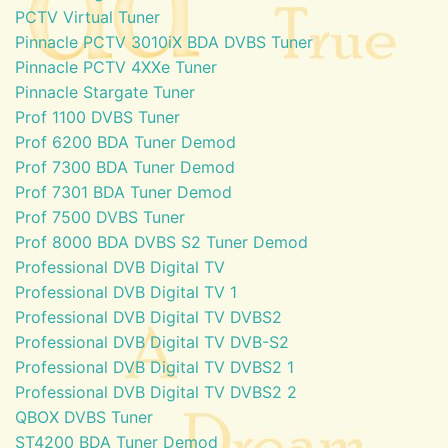
PCTV Virtual Tuner
Pinnacle PCTV 3010iX BDA DVBS Tuner
Pinnacle PCTV 4XXe Tuner
Pinnacle Stargate Tuner
Prof 1100 DVBS Tuner
Prof 6200 BDA Tuner Demod
Prof 7300 BDA Tuner Demod
Prof 7301 BDA Tuner Demod
Prof 7500 DVBS Tuner
Prof 8000 BDA DVBS S2 Tuner Demod
Professional DVB Digital TV
Professional DVB Digital TV 1
Professional DVB Digital TV DVBS2
Professional DVB Digital TV DVB-S2
Professional DVB Digital TV DVBS2 1
Professional DVB Digital TV DVBS2 2
QBOX DVBS Tuner
ST4200 BDA Tuner Demod