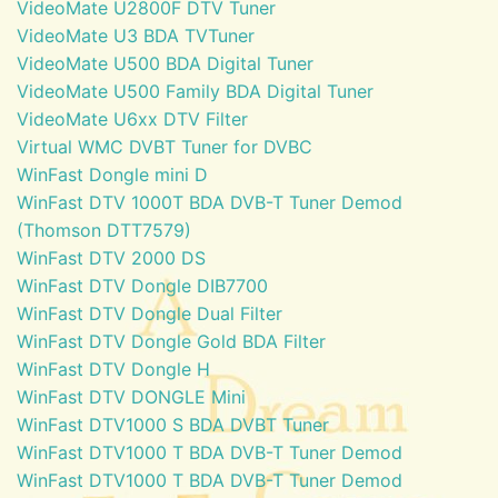
VideoMate U2800F DTV Tuner
VideoMate U3 BDA TVTuner
VideoMate U500 BDA Digital Tuner
VideoMate U500 Family BDA Digital Tuner
VideoMate U6xx DTV Filter
Virtual WMC DVBT Tuner for DVBC
WinFast Dongle mini D
WinFast DTV 1000T BDA DVB-T Tuner Demod
(Thomson DTT7579)
WinFast DTV 2000 DS
WinFast DTV Dongle DIB7700
WinFast DTV Dongle Dual Filter
WinFast DTV Dongle Gold BDA Filter
WinFast DTV Dongle H
WinFast DTV DONGLE Mini
WinFast DTV1000 S BDA DVBT Tuner
WinFast DTV1000 T BDA DVB-T Tuner Demod
WinFast DTV1000 T BDA DVB-T Tuner Demod