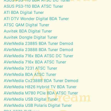
ASUS PS3-110 BDA ATSC Tuner
ATI BDA Digital Tuner
ATI DTV Wonder Digital BDA Tuner
ATSC QAM Digital Tuner
Auvitek BDA Digital Tuner
Auvitek Dongle Digital Tuner
AVerMedia 23885 BDA Tuner Demod
AVerMedia 23888 BDA Tuner Demod
AVerMedia 716x BDA ATSC DC Tuner
AVerMedia 716x BDA ATSC Tuner
AVerMedia 7231 ATSC Tuner
AVerMedia BDA ATSC Tuner
AVerMedia Cx23888 BDA Tuner Demod
AVerMedia H826 Hybrid TV BDA Tuner
AVerMedia M780 PCIe BDA ATSC Tuner
AVerMedia USB Digital Tuner
AVerMedia USB Polaris Digital Tuner