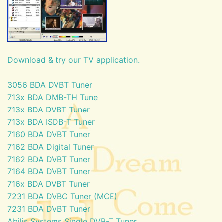
Download & try our TV application.
3056 BDA DVBT Tuner
713x BDA DMB-TH Tune
713x BDA DVBT Tuner
713x BDA ISDB-T Tuner
7160 BDA DVBT Tuner
7162 BDA Digital Tuner
7162 BDA DVBT Tuner
7164 BDA DVBT Tuner
716x BDA DVBT Tuner
7231 BDA DVBC Tuner (MCE)
7231 BDA DVBT Tuner
Abilis Systems Single DVB-T Tuner