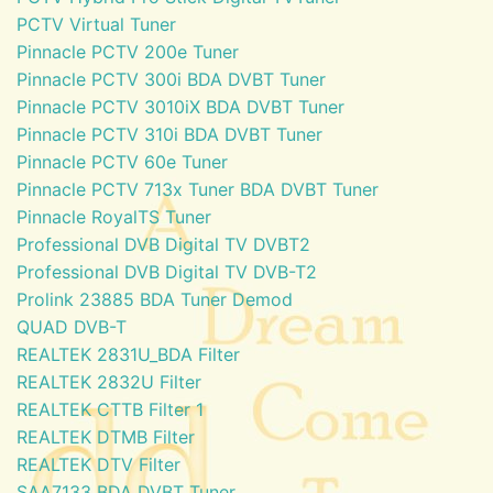
PCTV Virtual Tuner
Pinnacle PCTV 200e Tuner
Pinnacle PCTV 300i BDA DVBT Tuner
Pinnacle PCTV 3010iX BDA DVBT Tuner
Pinnacle PCTV 310i BDA DVBT Tuner
Pinnacle PCTV 60e Tuner
Pinnacle PCTV 713x Tuner BDA DVBT Tuner
Pinnacle RoyalTS Tuner
Professional DVB Digital TV DVBT2
Professional DVB Digital TV DVB-T2
Prolink 23885 BDA Tuner Demod
QUAD DVB-T
REALTEK 2831U_BDA Filter
REALTEK 2832U Filter
REALTEK CTTB Filter 1
REALTEK DTMB Filter
REALTEK DTV Filter
SAA7133 BDA DVBT Tuner