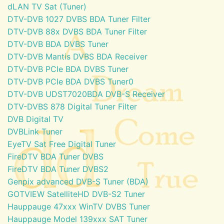
dLAN TV Sat (Tuner)
DTV-DVB 1027 DVBS BDA Tuner Filter
DTV-DVB 88x DVBS BDA Tuner Filter
DTV-DVB BDA DVBS Tuner
DTV-DVB Mantis DVBS BDA Receiver
DTV-DVB PCIe BDA DVBS Tuner
DTV-DVB PCIe BDA DVBS Tuner0
DTV-DVB UDST7020BDA DVB-S Receiver
DTV-DVBS 878 Digital Tuner Filter
DVB Digital TV
DVBLink Tuner
EyeTV Sat Free Digital Tuner
FireDTV BDA Tuner DVBS
FireDTV BDA Tuner DVBS2
Genpix advanced DVB-S Tuner (BDA)
GOTVIEW SatelliteHD DVB-S2 Tuner
Hauppauge 47xxx WinTV DVBS Tuner
Hauppauge Model 139xxx SAT Tuner