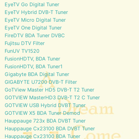
EyeTV Go Digital Tuner
EyeTV Hybrid DVB-T Tuner
EyeTV Micro Digital Tuner
EyeTV One Digital Tuner
FireDTV BDA Tuner DVBC
Fujitsu DTV Filter
FunUV TV1520
FusionHDTV, BDA Tuner
FusionHDTV, BDA Tuner1
Gigabyte BDA Digital Tuner
GIGABYTE U7200 DVB-T Filter
GoTView Master HD5 DVB-T T2 Tuner
GOTVIEW MasterHD3 DVB-T T2 C Tuner
GOTVIEW USB Hybrid DVBT Tuner
GOTVIEW X5 BDA Tuner Demod
Hauppauge 723x BDA DVBT Tuner
Hauppauge Cx23100 BDA DVBT Tuner
Hauppauge Cx23100 BDA Tuner