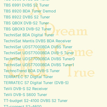
TBS 6991 DVBS S2 Tuner
TBS 8920 BDA Tuner Demod
TBS 8922 DVBS S2 Tuner
TBS QBOX DVB-S2 Tuner
TBS QBOX3 DVB-S2 Tuner
TechniSat BDA Digital Tuner
TechniSat Mantis DVBS BDA Receiver
TechniSat UDST7000BDA DVBS Tuner
TechniSat UDST7000BDA DVB-S Tuner
TechniSat UDST7000BDA DVBS Tuner0
TechniSat UDST7000BDA DVBS Tuner1
TechnoTrend BDA DVB-S Tuner
TERRATEC S7 Digital Tuner
TERRATEC S7 Digital Tuner (DVB-S)
TeVii DVB-S S2 Receiver
TeVii DVB-S S600 Tuner
TT-budget S2-4100 DVBS S2 Tuner
TT-connect S2-4600