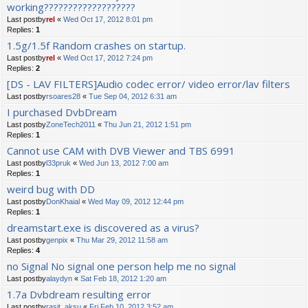
working???????????????????
Last postby
rel
«
Wed Oct 17, 2012 8:01 pm
Replies:
1
1.5g/1.5f Random crashes on startup.
Last postby
rel
«
Wed Oct 17, 2012 7:24 pm
Replies:
2
[DS - LAV FILTERS]Audio codec error/ video error/lav filters
Last postby
rsoares28
«
Tue Sep 04, 2012 6:31 am
I purchased DvbDream
Last postby
ZoneTech2011
«
Thu Jun 21, 2012 1:51 pm
Replies:
1
Cannot use CAM with DVB Viewer and TBS 6991
Last postby
l33pruk
«
Wed Jun 13, 2012 7:00 am
Replies:
1
weird bug with DD
Last postby
DonKhaial
«
Wed May 09, 2012 12:44 pm
Replies:
1
dreamstart.exe is discovered as a virus?
Last postby
genpix
«
Thu Mar 29, 2012 11:58 am
Replies:
4
no Signal No signal one person help me no signal
Last postby
alaydyn
«
Sat Feb 18, 2012 1:20 am
1.7a Dvbdream resulting error
Last postby
rasit_aksu
«
Fri Feb 10, 2012 3:52 am