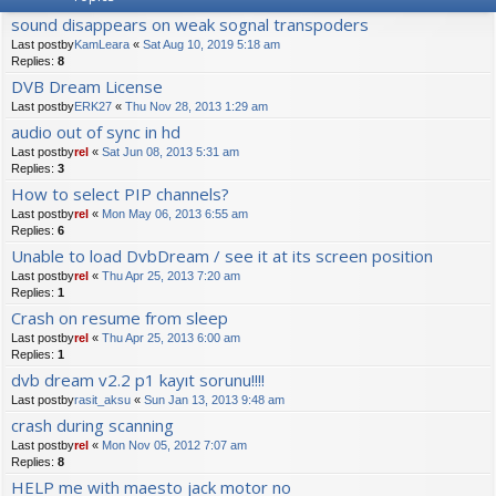
sound disappears on weak sognal transpoders
Last postby
KamLeara
«
Sat Aug 10, 2019 5:18 am
Replies:
8
DVB Dream License
Last postby
ERK27
«
Thu Nov 28, 2013 1:29 am
audio out of sync in hd
Last postby
rel
«
Sat Jun 08, 2013 5:31 am
Replies:
3
How to select PIP channels?
Last postby
rel
«
Mon May 06, 2013 6:55 am
Replies:
6
Unable to load DvbDream / see it at its screen position
Last postby
rel
«
Thu Apr 25, 2013 7:20 am
Replies:
1
Crash on resume from sleep
Last postby
rel
«
Thu Apr 25, 2013 6:00 am
Replies:
1
dvb dream v2.2 p1 kayıt sorunu!!!!
Last postby
rasit_aksu
«
Sun Jan 13, 2013 9:48 am
crash during scanning
Last postby
rel
«
Mon Nov 05, 2012 7:07 am
Replies:
8
HELP me with maesto jack motor no