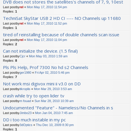
DVB does not stores the satellites's channels of 7, 9, 10est
Last postby
rel
«
Mon May 17, 2010 11:54 pm
Replies:
1
TechniSat SkyStar USB 2 HD CI ---- NO Channels up 11680
Last postby
rel
«
Mon May 17, 2010 11:52 pm
Replies:
1
tired of reinstalling because of double channels scan issue
Last postby
rel
«
Mon May 17, 2010 11:04 pm
Replies:
2
Can not initialize the device. (1.5 final)
Last postby
Cjcr
«
Mon May 03, 2010 1:59 am
Replies:
8
Pls Pls Help, Prof 7300 No hd s2 Channels
Last postby
ger1980
«
Fri Apr 02, 2010 5:46 pm
Replies:
7
Not work msi digivox mini ii v3.0 on DD
Last postby
itkroplis
«
Mon Mar 29, 2010 3:53 am
crash while try to open lider tv
Last postby
m fouad
«
Sun Mar 28, 2010 10:39 am
Undocumented "Feature" - Nameless/No Channels in s
Last postby
Jimbo23
«
Mon Jan 04, 2010 7:45 am
DD i too much instable in my pc
Last postby
3dOptics
«
Thu Dec 10, 2009 8:30 pm
Replies:
1