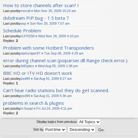
How to store channels after scan? I
Last postby
mocall
«
Mon Nov 30, 2009 10:23 am
dvbdream PIP bug - 1.5 beta 7
Last postby
asp
«
Sun Nov 29, 2009 7:07 am
Schedule Problem
Last postby
t1470258
«
Wed Nov 18, 2009 4:10 pm
Replies:
2
Problem with some Hotbird Transponders
Last postby
darksniper87
«
Tue Sep 08, 2009 4:29 am
error during channel scan (psiparser.dll Range check error.)
Last postby
3dOptics
«
Wed Aug 05, 2009 1:08 pm
BBC HD or ITV HD doesn't work
Last postby
psd99
«
Sat Aug 01, 2009 9:27 am
Replies:
1
Can't hear radio stations but they do get scanned.
Last postby
psd99
«
Sat Aug 01, 2009 5:36 am
problems in search & plugins
Last postby
m fouad
«
Fri Jul 24, 2009 4:11 pm
Replies:
2
Display topics from previous:
Sort by