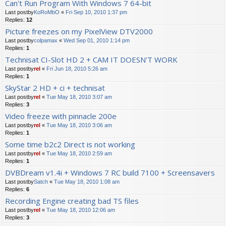
Can't Run Program With Windows 7 64-bit
Last postby
KoRoMbO
«
Fri Sep 10, 2010 1:37 pm
Replies:
12
Picture freezes on my PixelView DTV2000
Last postby
colpamax
«
Wed Sep 01, 2010 1:14 pm
Replies:
1
Technisat CI-Slot HD 2 + CAM IT DOESN'T WORK
Last postby
rel
«
Fri Jun 18, 2010 5:26 am
Replies:
1
SkyStar 2 HD + ci + technisat
Last postby
rel
«
Tue May 18, 2010 3:07 am
Replies:
3
Video freeze with pinnacle 200e
Last postby
rel
«
Tue May 18, 2010 3:06 am
Replies:
1
Some time b2c2 Direct is not working
Last postby
rel
«
Tue May 18, 2010 2:59 am
Replies:
1
DVBDream v1.4i + Windows 7 RC build 7100 + Screensavers
Last postby
Satch
«
Tue May 18, 2010 1:08 am
Replies:
6
Recording Engine creating bad TS files
Last postby
rel
«
Tue May 18, 2010 12:06 am
Replies:
3