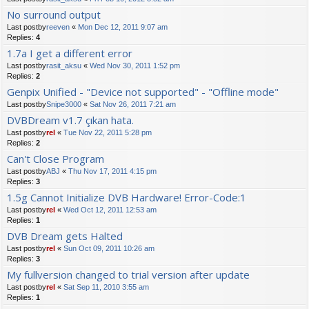
No surround output
Last postby
reeven
«
Mon Dec 12, 2011 9:07 am
Replies:
4
1.7a I get a different error
Last postby
rasit_aksu
«
Wed Nov 30, 2011 1:52 pm
Replies:
2
Genpix Unified - "Device not supported" - "Offline mode"
Last postby
Snipe3000
«
Sat Nov 26, 2011 7:21 am
DVBDream v1.7 çıkan hata.
Last postby
rel
«
Tue Nov 22, 2011 5:28 pm
Replies:
2
Can't Close Program
Last postby
ABJ
«
Thu Nov 17, 2011 4:15 pm
Replies:
3
1.5g Cannot Initialize DVB Hardware! Error-Code:1
Last postby
rel
«
Wed Oct 12, 2011 12:53 am
Replies:
1
DVB Dream gets Halted
Last postby
rel
«
Sun Oct 09, 2011 10:26 am
Replies:
3
My fullversion changed to trial version after update
Last postby
rel
«
Sat Sep 11, 2010 3:55 am
Replies:
1