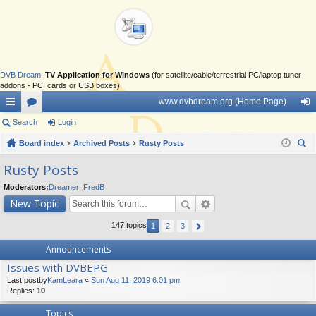
DVB Dream
:
TV Application for Windows
(for satellite/cable/terrestrial PC/laptop tuner
addons - PCI cards or USB boxes)
www.dvbdream.org (Home Page)
ui
Search
or
Login
og
ck
Board index
u
Archived Posts
Rusty Posts
in
ear
lin
m
Rusty Posts
ch
ks
s
Moderators:
Dreamer
,
FredB
New Topic
147 topics
1
2
3
Announcements
Issues with DVBEPG
Last postby
KamLeara
«
Sun Aug 11, 2019 6:01 pm
Replies:
10
Topics