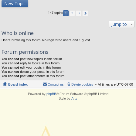
New Topic
147 topics
1
2
3
Jump to
Who is online
Users browsing this forum: No registered users and 1 guest
Forum permissions
You
cannot
post new topics in this forum
You
cannot
reply to topics in this forum
You
cannot
edit your posts in this forum
You
cannot
delete your posts in this forum
You
cannot
post attachments in this forum
Board index
Contact us
Delete cookies
All times are
UTC-07:00
Powered by
phpBB
® Forum Software © phpBB Limited
Style by
Arty